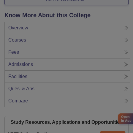
Know More About this College
Overview
Courses
Fees
Admissions
Facilities
Ques. & Ans
Compare
Open
in App
Study Resources, Applications and Opportunities