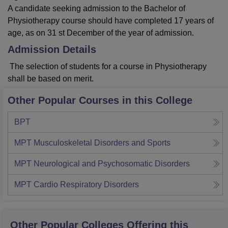
A candidate seeking admission to the Bachelor of
Physiotherapy course should have completed 17 years of
age, as on 31 st December of the year of admission.
Admission Details
The selection of students for a course in Physiotherapy
shall be based on merit.
Other Popular Courses in this College
BPT
MPT Musculoskeletal Disorders and Sports
MPT Neurological and Psychosomatic Disorders
MPT Cardio Respiratory Disorders
Other Popular
Colleges
Offering this