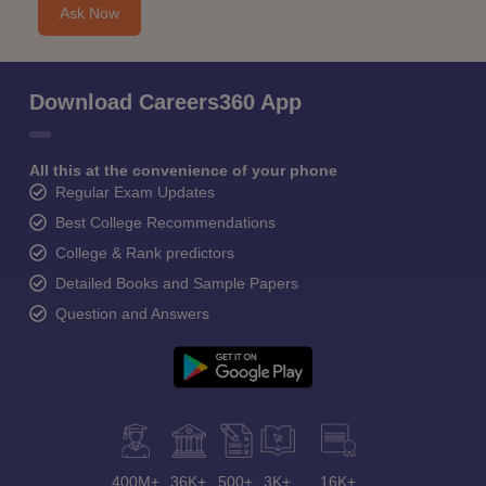
Ask Now
Download Careers360 App
All this at the convenience of your phone
Regular Exam Updates
Best College Recommendations
College & Rank predictors
Detailed Books and Sample Papers
Question and Answers
400M+
36K+
500+
3K+
16K+