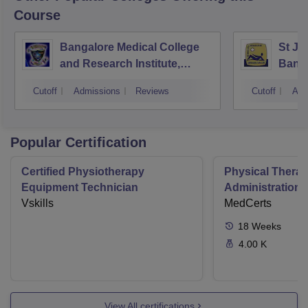
Course
Bangalore Medical College
St Jo
and Research Institute,
Bang
Bangalore
Cutoff
Admissions
Reviews
Cutoff
Adm
Popular Certification
Certified Physiotherapy
Physical Thera
Equipment Technician
Administration S
Vskills
MedCerts
18
Weeks
4.00 K
View All certifications