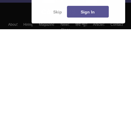
Skip
Sign In
About
Hiring
Magazine
News
हिंदी न्यूज़
Articles
Contact
Blogs
Top Exams
College
Predictors & Ebooks
Resources
Sitemap
Terms & Conditions
Privacy Policy
Grievance Redressal