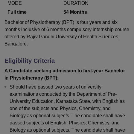
MODE
DURATION
Full time
54
Months
U Bhopal
Bachelor of Physiotherapy (BPT) is four years and six
MS Lucknow
KMC Manipal
King George Medical College Lucknow
MMC 
months inclusive of 6 months compulsory internship course
u University
Calcutta University
Guru Gobind Singh Indraprastha Univer
offered by Rajiv Gandhi University of Health Sciences,
ni
UPES Dehradun
Amity University Noida
Lovely Professional University
Bangalore.
 Agricultural University, Anand
stitute of Fundamental Research, Mumbai
Indian Agricultural Research I
oimbatore
Vellore Institute of Technology, Vellore
SRM Institute of Scien
Eligibility Criteria
pital College Of Nursing, Mumbai
ICT Mumbai
ASMSOC Mumbai
A Candidate seeking admission to first-year Bachelor
adras Christian College
Loyola College
Crescent College
HITS Chennai
in Physiotherapy (BPT):
n Centre, Kolkata
Guru Nanak Institute Of Hotel Management, Kolkata
J
Should have passed two years of university
ocial Sciences
Competition
Pharmacy
Animation and Design
examinations conducted by the Department of Pre-
University Education, Karnataka State, with English as
iversity Reviews
Amrita Vishwa Vidyapeetham Reviews
IBS Hyderabad 
one of the subjects and Physics, Chemistry, and
Biology as optional subjects. The candidate shall have
passed subjects of English, Physics, Chemistry, and
Biology as optional subjects. The candidate shall have