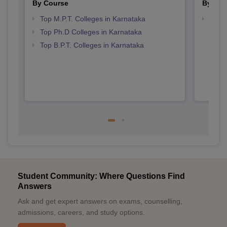
By Course
By Str
Top M.P.T. Colleges in Karnataka
Best 
Top Ph.D Colleges in Karnataka
Top B.P.T. Colleges in Karnataka
Student Community: Where Questions Find
Answers
Ask and get expert answers on exams, counselling,
admissions, careers, and study options.