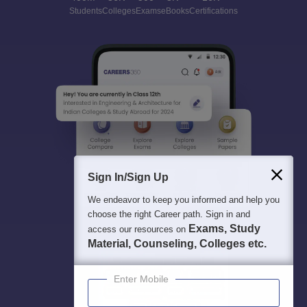
Students
Colleges
Exams
eBooks
Certifications
Sign In/Sign Up
We endeavor to keep you informed and help you
choose the right Career path. Sign in and
Exams, Study
access our resources on
Material, Counseling, Colleges etc.
Enter Mobile