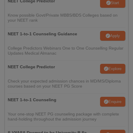
NEET College Predictor
Start
Know possible Govt/Private MBBS/BDS Colleges based on
your NEET rank
NEET 1-to-1 Counseling Guidance
Apply
College Predictors Webinars One to One Counselling Regular
Updates Medical Almanac
NEET College Predictor
Explore
Check your expected admission chances in MD/MS/Diploma
courses based on your NEET PG Score
NEET 1-to-1 Counseling
Enquire
Your one-stop NEET PG counseling package with complete
hand-holding throughout the admission journey
S-VYASA Deemed to be University B.Sc.