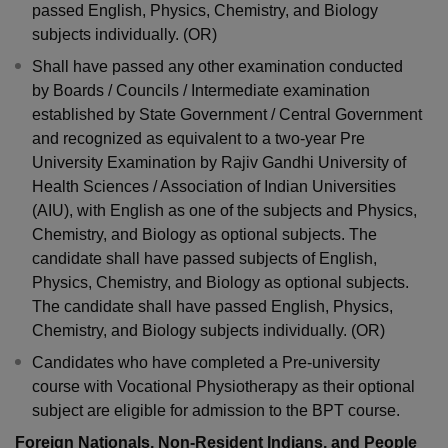
passed English, Physics, Chemistry, and Biology
subjects individually. (OR)
Shall have passed any other examination conducted
by Boards / Councils / Intermediate examination
established by State Government / Central Government
and recognized as equivalent to a two-year Pre
University Examination by Rajiv Gandhi University of
Health Sciences / Association of Indian Universities
(AIU), with English as one of the subjects and Physics,
Chemistry, and Biology as optional subjects. The
candidate shall have passed subjects of English,
Physics, Chemistry, and Biology as optional subjects.
The candidate shall have passed English, Physics,
Chemistry, and Biology subjects individually. (OR)
Candidates who have completed a Pre-university
course with Vocational Physiotherapy as their optional
subject are eligible for admission to the BPT course.
Foreign Nationals, Non-Resident Indians, and People