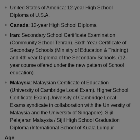
United States of America: 12-year High School
Diploma of U.S.A.
Canada
: 12-year High School Diploma
Iran
: Secondary School Certificate Examination
(Community School Tehran). Sixth Year Certificate of
Secondary Schools (Ministry of Education & Training)
and 4th year Diploma of the Secondary Schools. (12-
year course offered under the new pattern of School
education).
Malaysia
: Malaysian Certificate of Education
(University of Cambridge Local Exam). Higher School
Certificate Exam (University of Cambridge Local
Exams syndicate in collaboration with the University of
Malaysia and the University of Singapore). Sijil
Pelajaran Malaysia / Sijil High School Graduation
Diploma (International School of Kuala Lumpur
Age