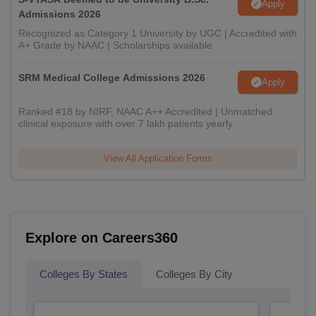
Apply
Admissions 2026
Recognized as Category 1 University by UGC | Accredited with
A+ Grade by NAAC | Scholarships available
SRM Medical College Admissions 2026
Apply
Ranked #18 by NIRF, NAAC A++ Accredited | Unmatched
clinical exposure with over 7 lakh patients yearly
View All Application Forms
Explore on Careers360
Colleges By States
Colleges By City