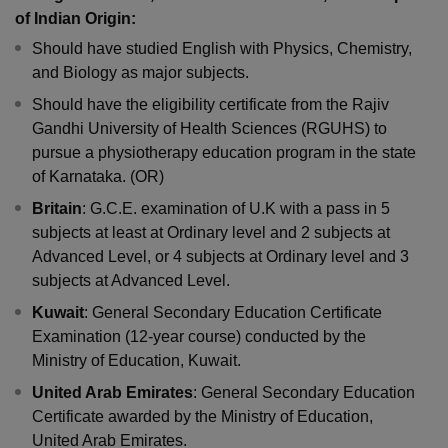
of Indian Origin:
Should have studied English with Physics, Chemistry,
and Biology as major subjects.
Should have the eligibility certificate from the Rajiv
Gandhi University of Health Sciences (RGUHS) to
pursue a physiotherapy education program in the state
of Karnataka. (OR)
Britain
: G.C.E. examination of U.K with a pass in 5
subjects at least at Ordinary level and 2 subjects at
Advanced Level, or 4 subjects at Ordinary level and 3
subjects at Advanced Level.
Kuwait
: General Secondary Education Certificate
Examination (12-year course) conducted by the
Ministry of Education, Kuwait.
United Arab Emirates
: General Secondary Education
Certificate awarded by the Ministry of Education,
United Arab Emirates.