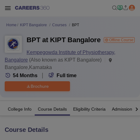
Home
KIPT Bangalore
Courses
BPT
BPT at KIPT Bangalore
Offline Course
Kempegowda Institute of Physiotherapy,
Bangalore
(Also known as KIPT Bangalore)
Bangalore,Karnataka
54
Months
Full time
Brochure
College Info
Course Details
Eligibility Criteria
Admission Det
Course Details