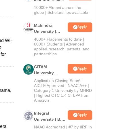
Admissions
10000+ Alumni across the
2026
globe | Scholarships available
Mahindra
Apply
University |
Admissions
4000+ Placements to date |
nd WI-
2026
6000+ Students | Advanced
o
applied research, patents, and
partnerships
for
GITAM
Apply
University
Admissions
Application Closing Soon! |
2026
AICTE Approved | NAAC A++ |
orama,
Category 1 University by MHRD
| Highest CTC 1.4 Cr LPA from
Amazon
Integral
Apply
University | B.Sc
Admissions
ers.
NAAC Accredited | #7 by IIRF in