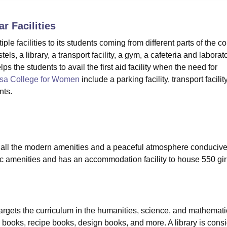
niversity Reviews
Chandigarh University Reviews
ICFAI university Revie
ar
Facilities
e facilities to its students coming from different parts of the co
els, a library, a transport facility, a gym, a cafeteria and laborat
s the students to avail the first aid facility when the need for
sa College for Women
include a parking facility, transport facility,
nts.
 all the modern amenities and a peaceful atmosphere conducive
ic amenities and has an accommodation facility to house 550 gir
 targets the curriculum in the humanities, science, and mathemati
on books, recipe books, design books, and more. A library is cons