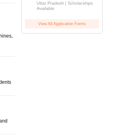
2026
Uttar Pradesh | Scholarships
Available
View All Application Forms
hines,
udents
 and