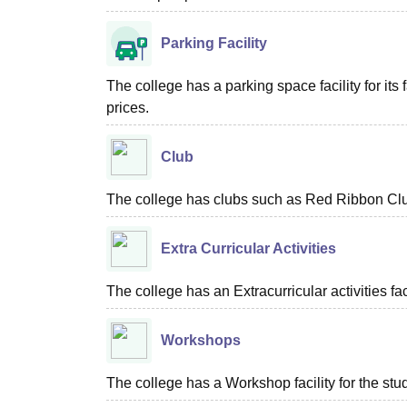
Parking Facility
The college has a parking space facility for its f
prices.
Club
The college has clubs such as Red Ribbon Clu
Extra Curricular Activities
The college has an Extracurricular activities faci
Workshops
The college has a Workshop facility for the stu