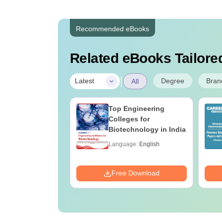
Recommended eBooks
Related eBooks Tailored
|
Degree
Bran
Latest
All
UGC Approved
Top Engineering
ges Offering
Colleges for
e BA
Biotechnology in India
age:
English
Language:
English
ads:
280+
Download
Free Download