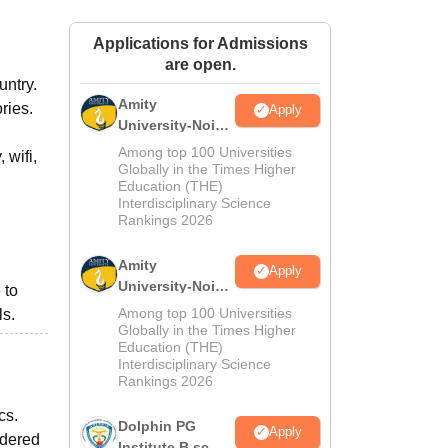
ws
Amrita Vishwa Vidyapeetham Reviews
IBS Hyderabad Reviews
KL Uni
Applications for Admissions
are open.
untry.
Amity
ories.
Apply
University-Noida
M.Sc
Among top 100 Universities
 wifi,
Admissions
Globally in the Times Higher
Education (THE)
2026
Interdisciplinary Science
Rankings 2026
Amity
Apply
University-Noida
 to
B.Sc Admissions
Among top 100 Universities
ls.
2026
Globally in the Times Higher
Education (THE)
Interdisciplinary Science
Rankings 2026
cs.
Dolphin PG
Apply
idered
Institute B.sc