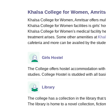
B.E /B.Tech
M.E /M.Tech
MBA
LLM
MBBS
M.D
M.S.
B.Des
M.Des
LPU Reviews
UPES Reviews
MIT Manipal Reviews
MAHE Reviews
VIT U
Khalsa College for Women, Amrits
Khalsa College for Women, Amritsar offers multipl
Khalsa College for Women facilities is girls' host
Khalsa College for Women's medical facility help
treatment arises. Some other amenities at
Khal
cafeteria and more can be availed by the stude
Girls Hostel
The College offers hostel accommodation with
studies. College Hostel is studded with all bas
Library
The college has a collection in the library that
The library is home to a novel collection, ficti