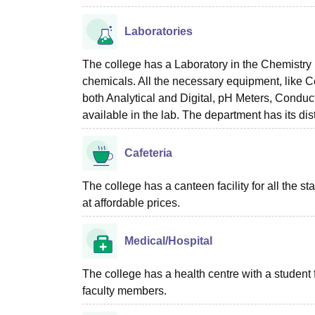
Laboratories
The college has a Laboratory in the Chemistry 
chemicals. All the necessary equipment, like 
both Analytical and Digital, pH Meters, Conduc
available in the lab. The department has its disti
Cafeteria
The college has a canteen facility for all the st
at affordable prices.
Medical/Hospital
The college has a health centre with a student firs
faculty members.