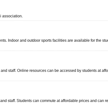
i association.
ents. Indoor and outdoor sports facilities are available for the st
ts and staff. Online resources can be accessed by students at aff
ts and staff. Students can commute at affordable prices and can r