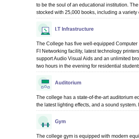
to be the soul of an educational institution. The
stocked with 25,000 books, including a variety
I.T Infrastructure
The College has five well-equipped Computer l
FI Networking facility, latest technology print
support Audio Visual Aids and an unlimited br
two hours in the evening for residential student
Auditorium
The college has a state-of-the-art auditorium 
the latest lighting effects, and a sound system
Gym
The college gym is equipped with modern equip