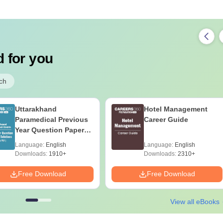
 for you
ch
Uttarakhand
Hotel Management
Paramedical Previous
Career Guide
Year Question Papers
with Answer Keys &
Language:
English
Language:
English
Solutions - Free PDF
Downloads:
1910+
Downloads:
2310+
Free Download
Free Download
View all eBooks