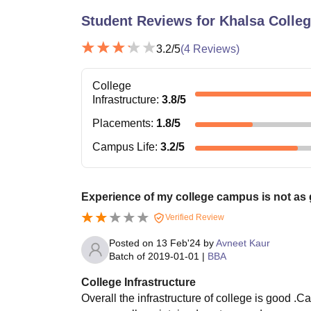
Student Reviews for
Khalsa Colle
3.2
/5
(
4
Reviews)
College
Infrastructure
:
3.8
/5
Placements
:
1.8
/5
Campus Life
:
3.2
/5
Experience of my college campus is not as 
Verified Review
Posted on
13 Feb'24
by
Avneet Kaur
Batch of
2019-01-01
|
BBA
College Infrastructure
Overall the infrastructure of college is good 