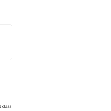
d class