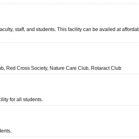
aculty, staff, and students. This facility can be availed at afforda
b, Red Cross Society, Nature Care Club, Rotaract Club
lity for all students.
dents.