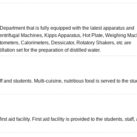
Department that is fully equipped with the latest apparatus and
Centrifugal Machines, Kipps Apparatus, Hot Plate, Weighing Mac
tometers, Calorimeters, Dessicator, Rotatory Shakers, etc are
llation set for the preparation of distilled water.
aff and students. Multi-cuisine, nutritious food is served to the st
t aid facility. First aid facility is provided to the students, staff,