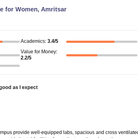
ge for Women, Amritsar
Academics
:
3.4
/5
Value for Money
:
2.2
/5
good as I expect
.Campus provide well-equipped labs, spacious and cross ventilate