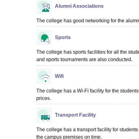
Alumni Associations
The college has good networking for the alumn
Sports
The college has sports facilities for all the stud
and sports tournaments are also conducted.
Wifi
The college has a Wi-Fi facility for the studen
prices.
Transport Facility
The college has a transport facility for studen
the campus premises on time.