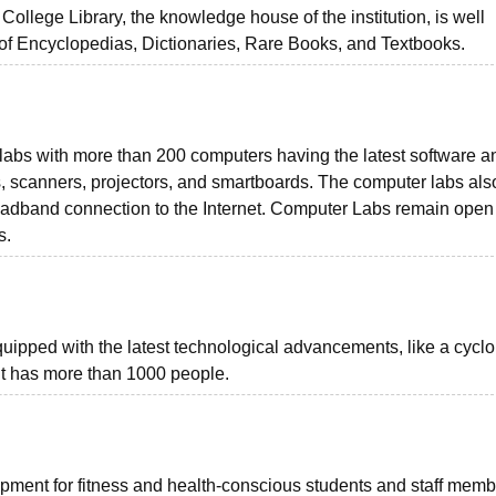
 College Library, the knowledge house of the institution, is well
 of Encyclopedias, Dictionaries, Rare Books, and Textbooks.
abs with more than 200 computers having the latest software a
ers, scanners, projectors, and smartboards. The computer labs als
oadband connection to the Internet. Computer Labs remain open 
s.
equipped with the latest technological advancements, like a cycl
. It has more than 1000 people.
ment for fitness and health-conscious students and staff memb