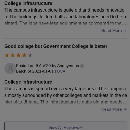
College Infrastructure
The campus infrastructure is quite old and needs renovatio
n. The buildings, lecture halls and laboratories need to be p
ainted. The labs have less equipment as compared to the e
quipment required. Many benches are also broken. The pla
Read More
yground and auditorium are good.
Good college but Government College is better
Posted on
9 Apr'20
by
Anonymous
Batch of
2021-01-01
|
BCA
College Infrastructure
The campus is spread over a very large area. The campus i
s mostly surrounded by other colleges and markets in the ce
nter of Ludhiana. The infrastructure is quite old and needs r
enovation. Cleanliness is not much taken care of.
Read More
View All Reviews