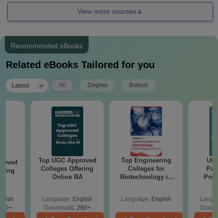
View more courses
Recommended eBooks
Related eBooks Tailored for you
|
Latest
All
Degree
Branch
Top UGC Approved
Top Engineering
Utt
roved
Colleges Offering
Colleges for
Par
ering
Online BA
Biotechnology in
Prev
Sc
India
Quest
with A
glish
Language:
English
Language:
English
Langu
Solut
320+
Downloads:
280+
Downl