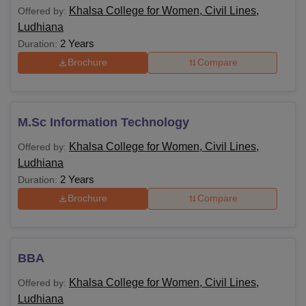
Khalsa College for Women, Civil Lines,
Offered by:
Ludhiana
2 Years
Duration:
Brochure
Compare
M.Sc Information Technology
Khalsa College for Women, Civil Lines,
Offered by:
Ludhiana
2 Years
Duration:
Brochure
Compare
BBA
Khalsa College for Women, Civil Lines,
Offered by:
Ludhiana