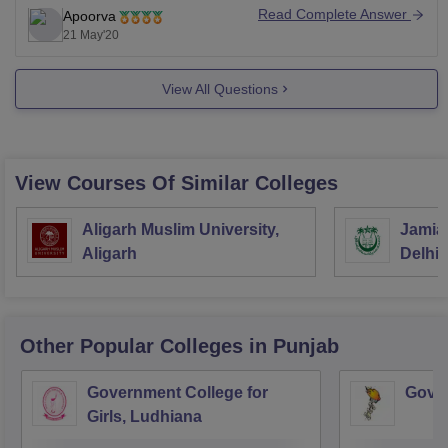
UGC release on the basis of which college will release
Read Complete Answer
Apoorva
their own guidelines or information regarding the
21 May'20
View All Questions
View Courses Of Similar Colleges
Aligarh Muslim University,
Jamia 
Aligarh
Delhi
Other Popular
Colleges
in Punjab
Government College for
Gover
Girls, Ludhiana