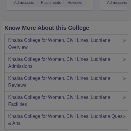
Admissions
Placements
Reviews
Admissions
Know More About this College
Khalsa College for Women, Civil Lines, Ludhiana
Overview
Khalsa College for Women, Civil Lines, Ludhiana
Admissions
Khalsa College for Women, Civil Lines, Ludhiana
Reviews
Khalsa College for Women, Civil Lines, Ludhiana
Facilities
Khalsa College for Women, Civil Lines, Ludhiana
Ques.
& Ans