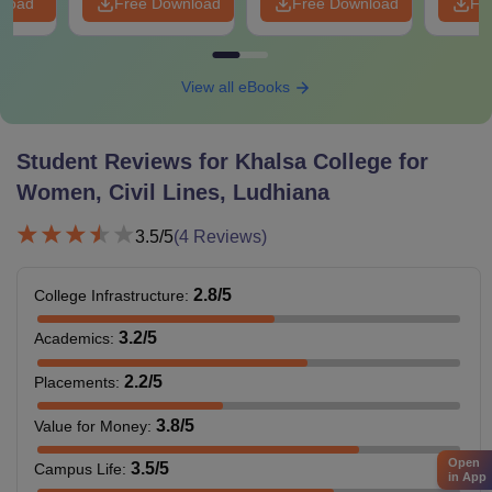
nload
Free Download
Free Download
Fr
View all eBooks
Student Reviews for
Khalsa College for
Women, Civil Lines, Ludhiana
3.5
/5
(
4
Reviews)
2.8
/5
College Infrastructure
:
3.2
/5
Academics
:
2.2
/5
Placements
:
3.8
/5
Value for Money
:
Open
3.5
/5
Campus Life
:
in App