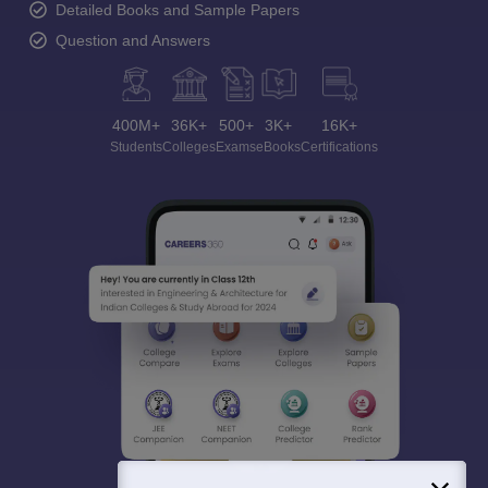
Detailed Books and Sample Papers
Question and Answers
400M+
36K+
500+
3K+
16K+
Students
Colleges
Exams
eBooks
Certifications