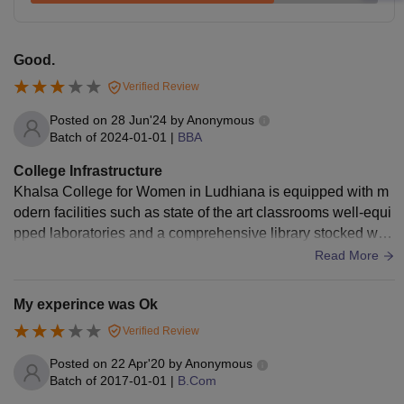
Good.
Verified Review
Posted on
28 Jun'24
by
Anonymous
Batch of
2024-01-01
|
BBA
College Infrastructure
Khalsa College for Women in Ludhiana is equipped with m
odern facilities such as state of the art classrooms well-equi
pped laboratories and a comprehensive library stocked with
resources. The campus is not only spacious.
Read More
My experince was Ok
Verified Review
Posted on
22 Apr'20
by
Anonymous
Batch of
2017-01-01
|
B.Com