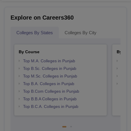
Explore on Careers360
Colleges By States
Colleges By City
By Course
By Str
Top M.A. Colleges in Punjab
Top 
Top B.Sc. Colleges in Punjab
Top 
Top M.Sc. Colleges in Punjab
Best 
Top B.A. Colleges in Punjab
Best 
Top B.Com Colleges in Punjab
Top B.B.A Colleges in Punjab
Top B.C.A. Colleges in Punjab