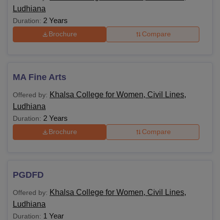
Ludhiana
2 Years
Duration:
Brochure
Compare
MA Fine Arts
Khalsa College for Women, Civil Lines,
Offered by:
Ludhiana
2 Years
Duration:
Brochure
Compare
PGDFD
Khalsa College for Women, Civil Lines,
Offered by:
Ludhiana
1 Year
Duration: