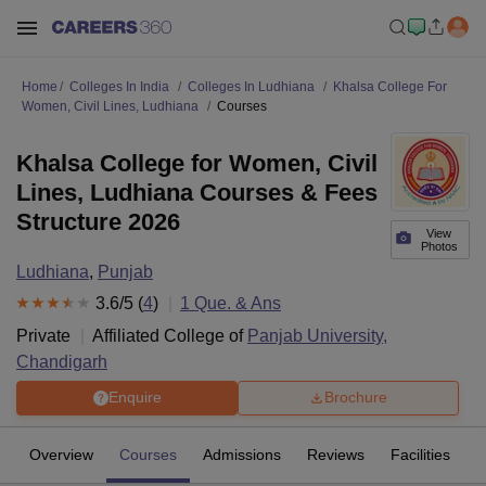
Home
Colleges In India
Colleges In Ludhiana
Khalsa College For
Women, Civil Lines, Ludhiana
Courses
Khalsa College for Women, Civil
Lines, Ludhiana Courses & Fees
Structure 2026
View
Photos
Ludhiana
,
Punjab
3.6
/5 (
4
)
1
Que. & Ans
Private
Affiliated College of
Panjab University,
Chandigarh
Enquire
Brochure
Overview
Courses
Admissions
Reviews
Facilities
Q