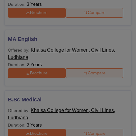
3 Years
Duration:
Brochure
Compare
MA English
Khalsa College for Women, Civil Lines,
Offered by:
Ludhiana
2 Years
Duration:
Brochure
Compare
B.Sc Medical
Khalsa College for Women, Civil Lines,
Offered by:
Ludhiana
3 Years
Duration:
Brochure
Compare