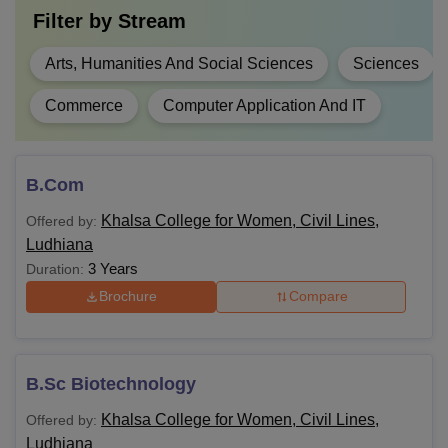
Filter by
Stream
Arts, Humanities And Social Sciences
Sciences
Commerce
Computer Application And IT
B.Com
Khalsa College for Women, Civil Lines,
Offered by:
Ludhiana
3 Years
Duration:
Brochure
Compare
B.Sc Biotechnology
Khalsa College for Women, Civil Lines,
Offered by:
Ludhiana