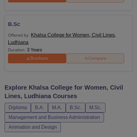
B.Sc
Khalsa College for Women, Civil Lines,
Offered by:
Ludhiana
3 Years
Duration:
Brochure
Compare
Explore
Khalsa College for Women, Civil
Lines, Ludhiana
Courses
Diploma
B.A.
M.A.
B.Sc.
M.Sc.
Management and Business Administration
Animation and Design