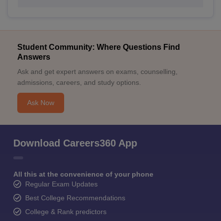
Student Community: Where Questions Find
Answers
Ask and get expert answers on exams, counselling,
admissions, careers, and study options.
Ask Now
Download Careers360 App
All this at the convenience of your phone
Regular Exam Updates
Best College Recommendations
College & Rank predictors