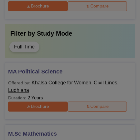
Brochure
Compare
Filter by
Study Mode
Full Time
MA Political Science
Khalsa College for Women, Civil Lines,
Offered by:
Ludhiana
2 Years
Duration:
Brochure
Compare
M.Sc Mathematics