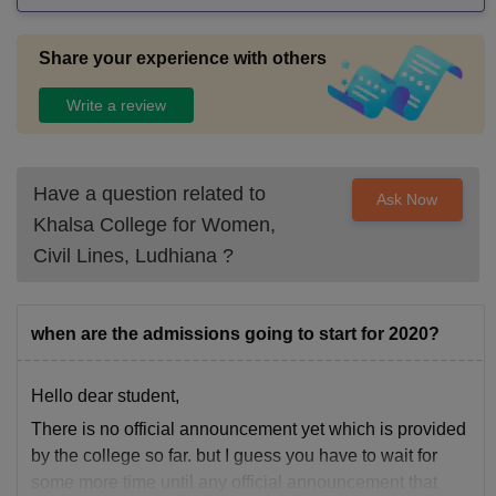
Share your experience with others
Write a review
Have a question related to
Ask Now
Khalsa College for Women,
Civil Lines, Ludhiana
?
when are the admissions going to start for 2020?
Hello dear student,
There is no official announcement yet which is provided
by the college so far. but I guess you have to wait for
some more time until any official announcement that