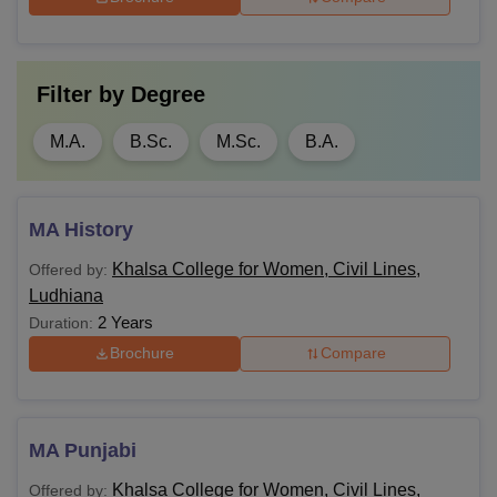
Filter by
Degree
M.A.
B.Sc.
M.Sc.
B.A.
MA History
Khalsa College for Women, Civil Lines,
Offered by:
Ludhiana
2 Years
Duration:
Brochure
Compare
MA Punjabi
Khalsa College for Women, Civil Lines,
Offered by: