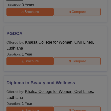
3 Years
Duration:
Brochure
Compare
PGDCA
Khalsa College for Women, Civil Lines,
Offered by:
Ludhiana
1 Year
Duration:
Brochure
Compare
Diploma in Beauty and Wellness
Khalsa College for Women, Civil Lines,
Offered by:
Ludhiana
1 Year
Duration:
Brochure
Compare