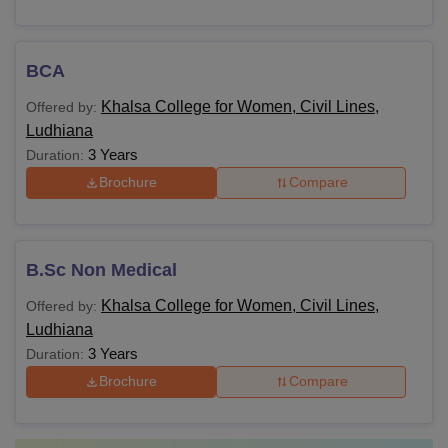
BCA
Khalsa College for Women, Civil Lines,
Offered by:
Ludhiana
3 Years
Duration:
Brochure
Compare
B.Sc Non Medical
Khalsa College for Women, Civil Lines,
Offered by:
Ludhiana
3 Years
Duration:
Brochure
Compare