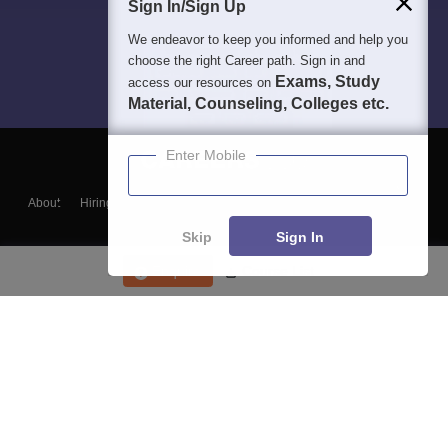
Sign In/Sign Up
We endeavor to keep you informed and help you
choose the right Career path. Sign in and
Exams, Study
access our resources on
Material, Counseling, Colleges etc.
Enter Mobile
About
Hiring
Magazine
News
हिंदी न्यूज़
Articles
Contact
Blogs
Skip
Sign In
Enquire
Course List
Top Exams
College
Predictors & Ebooks