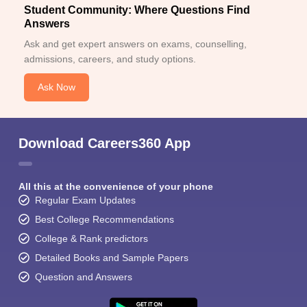
Student Community: Where Questions Find
Answers
Ask and get expert answers on exams, counselling,
admissions, careers, and study options.
Ask Now
Download Careers360 App
All this at the convenience of your phone
Regular Exam Updates
Best College Recommendations
College & Rank predictors
Detailed Books and Sample Papers
Question and Answers