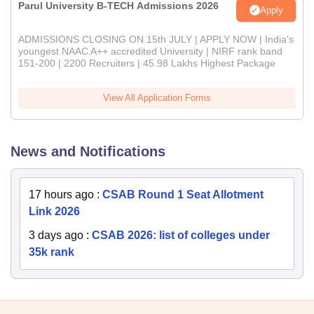
Parul University B-TECH Admissions 2026
Apply
ADMISSIONS CLOSING ON 15th JULY | APPLY NOW | India's
youngest NAAC A++ accredited University | NIRF rank band
151-200 | 2200 Recruiters | 45.98 Lakhs Highest Package
View All Application Forms
News and Notifications
17 hours ago
:
CSAB Round 1 Seat Allotment
Link 2026
3 days ago
:
CSAB 2026: list of colleges under
35k rank