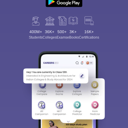
400M+
36K+
500+
3K+
16K+
Students
Colleges
Exams
eBooks
Certifications