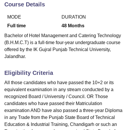
Course Details
MODE
DURATION
U Bhopal
MS Lucknow
KMC Manipal
King George Medical College Lucknow
MMC 
Full time
48
Months
u University
Calcutta University
Guru Gobind Singh Indraprastha Univer
Bachelor of Hotel Management and Catering Technology
ni
UPES Dehradun
Amity University Noida
Lovely Professional University
(B.H.M.C.T) is a full-time four-year undergraduate course
 Agricultural University, Anand
offered by the IK Gujral Punjab Technical University,
stitute of Fundamental Research, Mumbai
Indian Agricultural Research I
oimbatore
Vellore Institute of Technology, Vellore
SRM Institute of Scien
Jalandhar.
pital College Of Nursing, Mumbai
ICT Mumbai
ASMSOC Mumbai
Eligibility Criteria
adras Christian College
Loyola College
Crescent College
HITS Chennai
n Centre, Kolkata
Guru Nanak Institute Of Hotel Management, Kolkata
J
All those candidates who have passed the 10+2 or its
ocial Sciences
Competition
Pharmacy
Animation and Design
equivalent examination in any stream conducted by a
recognized Board / University / Council. OR Those
iversity Reviews
Amrita Vishwa Vidyapeetham Reviews
IBS Hyderabad 
candidates who have passed their Matriculation
examination AND have also passed a three-year Diploma
in any Trade from the Punjab State Board of Technical
Education & Industrial Training, Chandigarh or such an