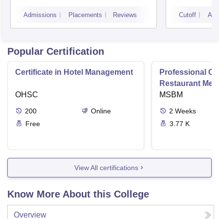
Gurdaspur
Admissions
Placements
Reviews
Cutoff
Adm
Popular Certification
Certificate in Hotel Management
Professional Cer
Restaurant Men
OHSC
Management
MSBM
200
Online
2
Weeks
Free
3.77 K
View All certifications
Know More About this College
Overview