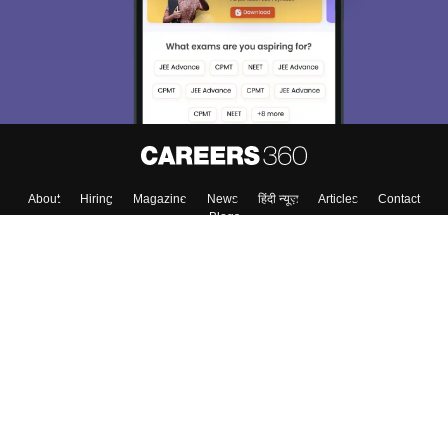
About
Hiring
Magazine
News
हिंदी न्यूज़
Articles
Contact
Blogs
Top Exams
College
Predictors & Ebooks