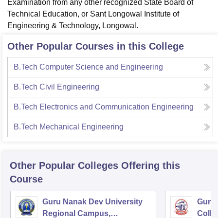
Examination from any other recognized State Board of
Technical Education, or Sant Longowal Institute of
Engineering & Technology, Longowal.
Other Popular Courses in this College
B.Tech Computer Science and Engineering
B.Tech Civil Engineering
B.Tech Electronics and Communication Engineering
B.Tech Mechanical Engineering
Other Popular
Colleges
Offering this
Course
Guru Nanak Dev University
Guru 
Regional Campus,
Colle