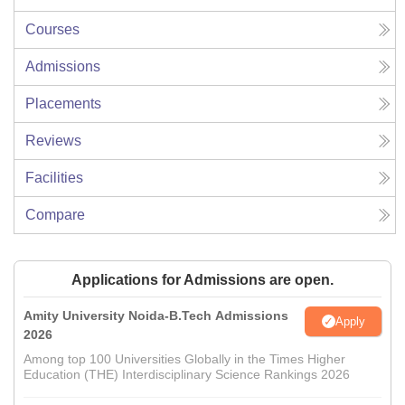
Courses
Admissions
Placements
Reviews
Facilities
Compare
Applications for Admissions are open.
Amity University Noida-B.Tech Admissions
Apply
2026
Among top 100 Universities Globally in the Times Higher
Education (THE) Interdisciplinary Science Rankings 2026