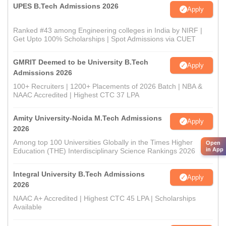
UPES B.Tech Admissions 2026
Apply
Ranked #43 among Engineering colleges in India by NIRF |
Get Upto 100% Scholarships | Spot Admissions via CUET
GMRIT Deemed to be University B.Tech
Apply
Admissions 2026
100+ Recruiters | 1200+ Placements of 2026 Batch | NBA &
NAAC Accredited | Highest CTC 37 LPA
Amity University-Noida M.Tech Admissions
Apply
2026
Among top 100 Universities Globally in the Times Higher
Open
in App
Education (THE) Interdisciplinary Science Rankings 2026
Integral University B.Tech Admissions
Apply
2026
NAAC A+ Accredited | Highest CTC 45 LPA | Scholarships
Available