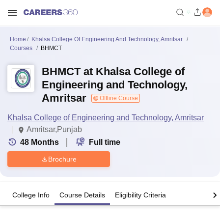
Home
Khalsa College Of Engineering And Technology, Amritsar
Courses
BHMCT
BHMCT at Khalsa College of
Engineering and Technology,
Amritsar
Offline Course
Khalsa College of Engineering and Technology, Amritsar
Amritsar,Punjab
48
Months
Full time
Brochure
College Info
Course Details
Eligibility Criteria