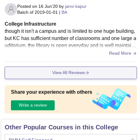
Posted on
16 Jun'20
by
janvi kapur
Batch of
2019-01-01
|
BA
College Infrastructure
though it isn't a campus and is limited to one huge building,
but KC has sufficient number of classrooms and one large a
uditorium. the library is open everyday and is well maintaine
d. the canteen is a bit pricey but never the less a great place
Read More
for hangouts.
View All Reviews
Share your experience with others
Write a review
Other Popular Courses in this College