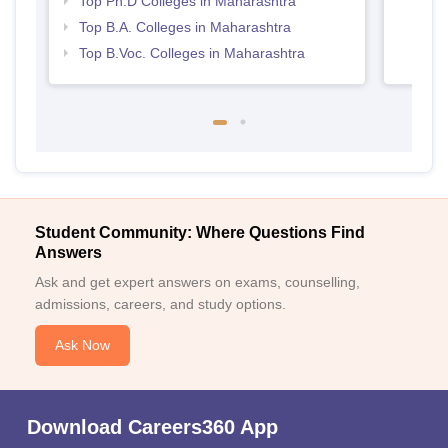
Top Ph.D Colleges in Maharashtra
Top B.A. Colleges in Maharashtra
Top B.Voc. Colleges in Maharashtra
Student Community: Where Questions Find
Answers
Ask and get expert answers on exams, counselling,
admissions, careers, and study options.
Ask Now
Download Careers360 App