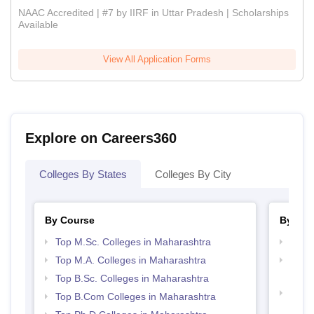
NAAC Accredited | #7 by IIRF in Uttar Pradesh | Scholarships
Available
View All Application Forms
Explore on Careers360
Colleges By States
Colleges By City
By Course
By Str
Top M.Sc. Colleges in Maharashtra
Top 
Top M.A. Colleges in Maharashtra
Top M
Maha
Top B.Sc. Colleges in Maharashtra
Best 
Top B.Com Colleges in Maharashtra