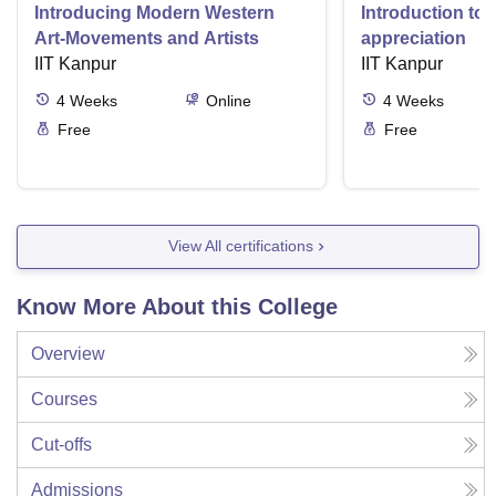
Introducing Modern Western
Introduction to 
Art-Movements and Artists
appreciation
IIT Kanpur
IIT Kanpur
4
Weeks
Online
4
Weeks
Free
Free
View All certifications
Know More About this College
Overview
Courses
Cut-offs
Admissions