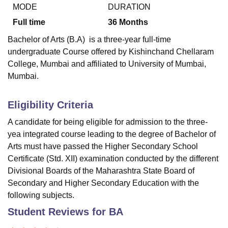
MODE
DURATION
Full time
36
Months
U Bhopal
Bachelor of Arts (B.A) is a three-year full-time
MS Lucknow
KMC Manipal
King George Medical College Lucknow
MMC 
undergraduate Course offered by
Kishinchand Chellaram
u University
Calcutta University
Guru Gobind Singh Indraprastha Univer
College, Mumbai
and affiliated to University of Mumbai,
ni
UPES Dehradun
Amity University Noida
Lovely Professional University
Mumbai.
 Agricultural University, Anand
stitute of Fundamental Research, Mumbai
Indian Agricultural Research I
oimbatore
Vellore Institute of Technology, Vellore
SRM Institute of Scien
Eligibility Criteria
pital College Of Nursing, Mumbai
ICT Mumbai
ASMSOC Mumbai
A candidate for being eligible for admission to the three-
adras Christian College
Loyola College
Crescent College
HITS Chennai
yea integrated course leading to the degree of Bachelor of
n Centre, Kolkata
Guru Nanak Institute Of Hotel Management, Kolkata
J
Arts must have passed the Higher Secondary School
ocial Sciences
Competition
Pharmacy
Animation and Design
Certificate (Std. XII) examination conducted by the different
Divisional Boards of the Maharashtra State Board of
iversity Reviews
Amrita Vishwa Vidyapeetham Reviews
IBS Hyderabad 
Secondary and Higher Secondary Education with the
following subjects.
Student Reviews for
BA