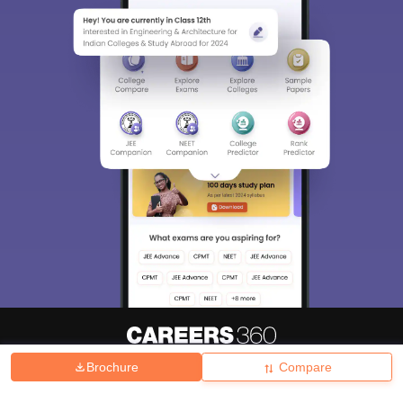
Brochure
Compare
About
Hiring
Magazine
News
हिंदी न्यूज़
Articles
Contact
Blogs