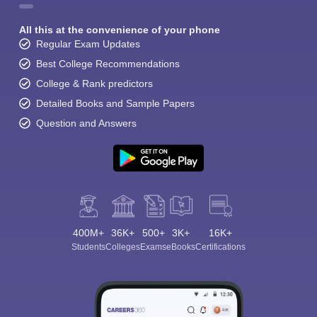
All this at the convenience of your phone
Regular Exam Updates
Best College Recommendations
College & Rank predictors
Detailed Books and Sample Papers
Question and Answers
400M+
36K+
500+
3K+
16K+
Students
Colleges
Exams
eBooks
Certifications