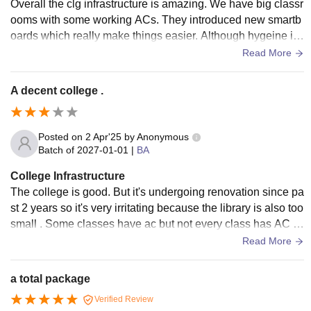
Overall the clg infrastructure is amazing. We have big classr
ooms with some working ACs. They introduced new smartb
oards which really make things easier. Although hygeine in
washrooms could be improved.
Read More
A decent college .
Posted on
2 Apr'25
by
Anonymous
Batch of
2027-01-01
|
BA
College Infrastructure
The college is good. But it's undergoing renovation since pa
st 2 years so it's very irritating because the library is also too
small . Some classes have ac but not every class has AC . I
feel very humid in the class also .
Read More
a total package
Verified Review