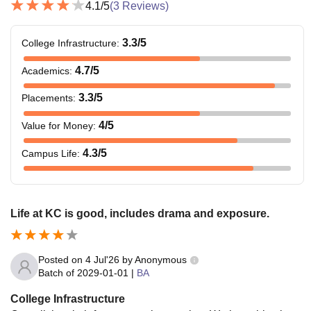
4.1
/5
(
3
Reviews)
3.3
/5
College Infrastructure
:
4.7
/5
Academics
:
3.3
/5
Placements
:
4
/5
Value for Money
:
4.3
/5
Campus Life
:
Life at KC is good, includes drama and exposure.
Posted on
4 Jul'26
by
Anonymous
Batch of
2029-01-01
|
BA
College Infrastructure