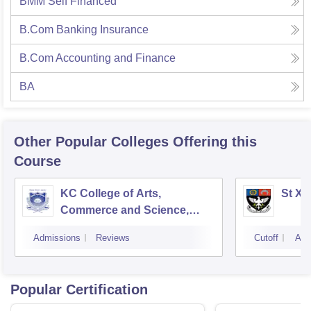
BMM Self Financed
B.Com Banking Insurance
B.Com Accounting and Finance
BA
Other Popular
Colleges
Offering this
Course
KC College of Arts,
St Xa
Commerce and Science,
Mumbai
Admissions
Reviews
Cutoff
Adm
Popular Certification