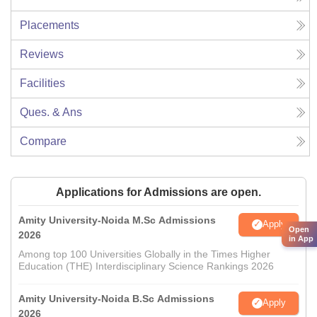
Placements
Reviews
Facilities
Ques. & Ans
Compare
Applications for Admissions are open.
Amity University-Noida M.Sc Admissions
Apply
Open
2026
in App
Among top 100 Universities Globally in the Times Higher
Education (THE) Interdisciplinary Science Rankings 2026
Amity University-Noida B.Sc Admissions
Apply
2026