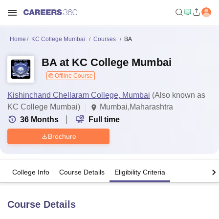
Home
KC College Mumbai
Courses
BA
BA at KC College Mumbai
Offline Course
Kishinchand Chellaram College, Mumbai
(Also known as
KC College Mumbai)
Mumbai,Maharashtra
36
Months
Full time
Brochure
College Info
Course Details
Eligibility Criteria
Course Details