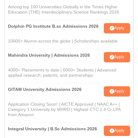
Among top 100 Universities Globally in the Times Higher
Education (THE) Interdisciplinary Science Rankings 2026
Dolphin PG Institute B.sc Admissions 2026
Apply
10000+ Alumni across the globe | Scholarships available
Mahindra University | Admissions 2026
Apply
4000+ Placements to date | 6000+ Students | Advanced
applied research, patents, and partnerships
GITAM University Admissions 2026
Apply
Application Closing Soon! | AICTE Approved | NAAC A++ |
Category 1 University by MHRD | Highest CTC 1.4 Cr LPA
from Amazon
Integral University | B.Sc Admissions 2026
Apply