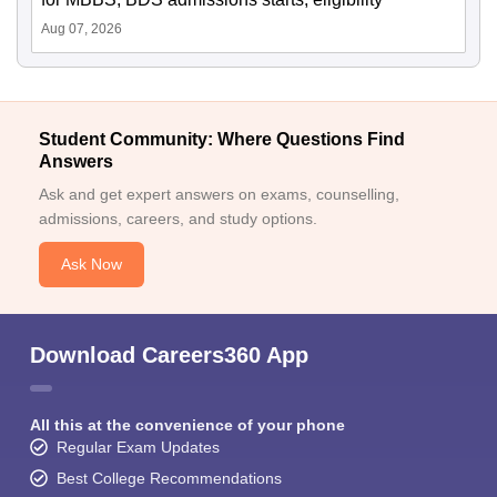
Aug 07, 2026
Student Community: Where Questions Find
Answers
Ask and get expert answers on exams, counselling,
admissions, careers, and study options.
Ask Now
Download Careers360 App
All this at the convenience of your phone
Regular Exam Updates
Best College Recommendations