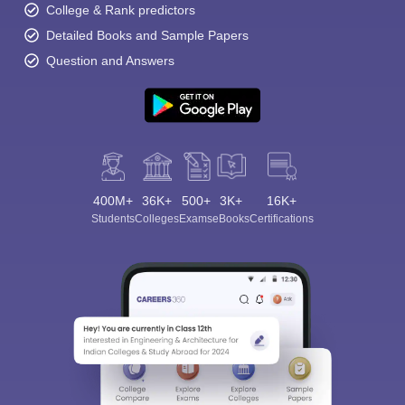
College & Rank predictors
Detailed Books and Sample Papers
Question and Answers
400M+
36K+
500+
3K+
16K+
Students
Colleges
Exams
eBooks
Certifications