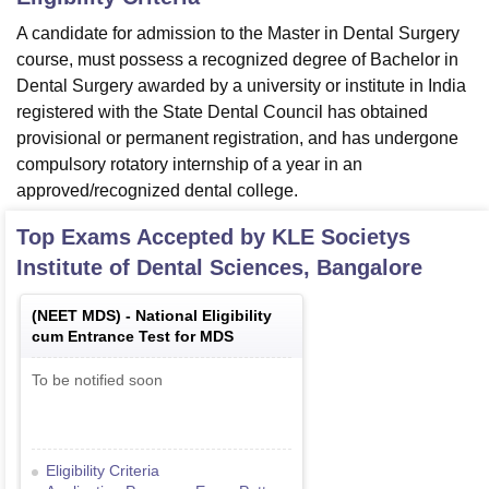
A candidate for admission to the Master in Dental Surgery
course, must possess a recognized degree of Bachelor in
Dental Surgery awarded by a university or institute in India
registered with the State Dental Council has obtained
provisional or permanent registration, and has undergone
compulsory rotatory internship of a year in an
approved/recognized dental college.
Top Exams Accepted by
KLE Societys
Institute of Dental Sciences, Bangalore
(
NEET MDS
) -
National Eligibility
cum Entrance Test for MDS
To be notified soon
Eligibility Criteria