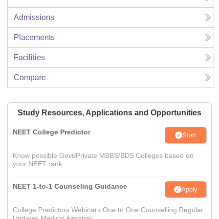
Admissions
Placements
Facilities
Compare
Study Resources, Applications and Opportunities
NEET College Predictor
Start
Know possible Govt/Private MBBS/BDS Colleges based on
your NEET rank
NEET 1-to-1 Counseling Guidance
Apply
College Predictors Webinars One to One Counselling Regular
Updates Medical Almanac