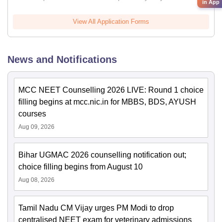
in App
View All Application Forms
News and Notifications
MCC NEET Counselling 2026 LIVE: Round 1 choice
filling begins at mcc.nic.in for MBBS, BDS, AYUSH
courses
Aug 09, 2026
Bihar UGMAC 2026 counselling notification out;
choice filling begins from August 10
Aug 08, 2026
Tamil Nadu CM Vijay urges PM Modi to drop
centralised NEET exam for veterinary admissions