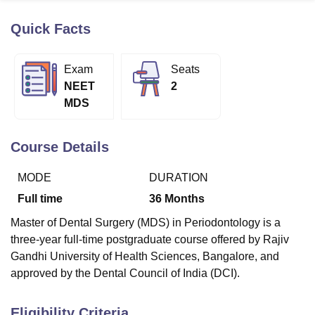
Quick Facts
U Bhopal
MS Lucknow
KMC Manipal
King George Medical College Lucknow
MMC 
Exam
Seats
u University
Calcutta University
Guru Gobind Singh Indraprastha Univer
NEET
2
ni
UPES Dehradun
Amity University Noida
Lovely Professional University
MDS
 Agricultural University, Anand
stitute of Fundamental Research, Mumbai
Indian Agricultural Research I
oimbatore
Vellore Institute of Technology, Vellore
SRM Institute of Scien
Course Details
pital College Of Nursing, Mumbai
ICT Mumbai
ASMSOC Mumbai
MODE
DURATION
adras Christian College
Loyola College
Crescent College
HITS Chennai
n Centre, Kolkata
Guru Nanak Institute Of Hotel Management, Kolkata
J
Full time
36
Months
ocial Sciences
Competition
Pharmacy
Animation and Design
Master of Dental Surgery (MDS) in Periodontology is a
iversity Reviews
Amrita Vishwa Vidyapeetham Reviews
IBS Hyderabad 
three-year full-time postgraduate course offered by Rajiv
Gandhi University of Health Sciences, Bangalore, and
approved by the Dental Council of India (DCI).
Eligibility Criteria