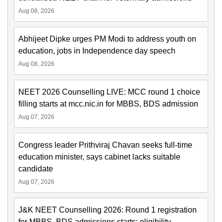
Aug 08, 2026
Abhijeet Dipke urges PM Modi to address youth on
education, jobs in Independence day speech
Aug 08, 2026
NEET 2026 Counselling LIVE: MCC round 1 choice
filling starts at mcc.nic.in for MBBS, BDS admission
Aug 07, 2026
Congress leader Prithviraj Chavan seeks full-time
education minister, says cabinet lacks suitable
candidate
Aug 07, 2026
J&K NEET Counselling 2026: Round 1 registration
for MBBS, BDS admissions starts; eligibility