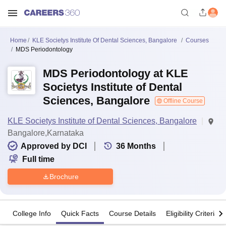
Home
KLE Societys Institute Of Dental Sciences, Bangalore
Courses
MDS Periodontology
MDS Periodontology at KLE
Societys Institute of Dental
Sciences, Bangalore
Offline Course
KLE Societys Institute of Dental Sciences, Bangalore
Bangalore,Karnataka
Approved by DCI
36
Months
Full time
Brochure
College Info
Quick Facts
Course Details
Eligibility Criteria