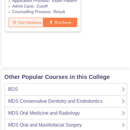
Application Process
Exam Pattern
Admit Card
Cutoff
Counselling Process
Result
Get Updates
Brochure
Other Popular Courses in this College
BDS
MDS Conservative Dentistry and Endodontics
MDS Oral Medicine and Radiology
MDS Oral and Maxillofacial Surgery