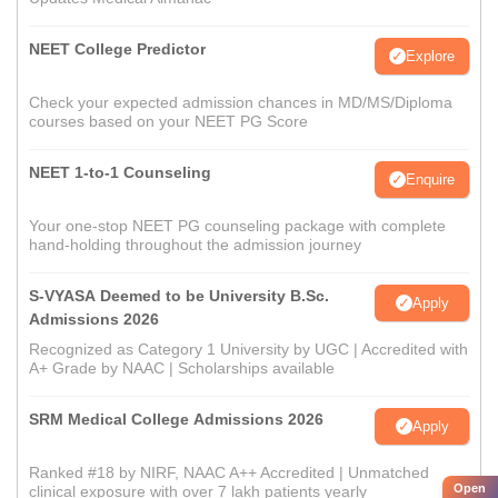
NEET College Predictor
Explore
Check your expected admission chances in MD/MS/Diploma
courses based on your NEET PG Score
NEET 1-to-1 Counseling
Enquire
Your one-stop NEET PG counseling package with complete
hand-holding throughout the admission journey
S-VYASA Deemed to be University B.Sc.
Apply
Admissions 2026
Recognized as Category 1 University by UGC | Accredited with
A+ Grade by NAAC | Scholarships available
SRM Medical College Admissions 2026
Apply
Ranked #18 by NIRF, NAAC A++ Accredited | Unmatched
Open
clinical exposure with over 7 lakh patients yearly