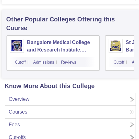
Other Popular
Colleges
Offering this
Course
Bangalore Medical College
St Jo
and Research Institute,
Bang
Bangalore
Cutoff
Admissions
Reviews
Cutoff
Adm
Know More About this College
Overview
Courses
Fees
Cut-offs