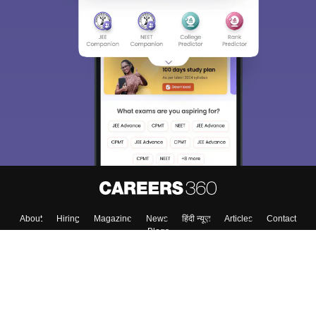
About
Hiring
Magazine
News
हिंदी न्यूज़
Articles
Contact
Blogs