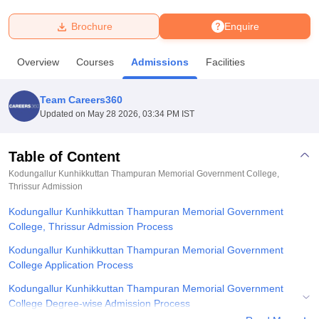
Brochure
Enquire
U Bhopal
MS Lucknow
KMC Manipal
King George Medical College Lucknow
MMC 
Overview
Courses
Admissions
Facilities
u University
Calcutta University
Guru Gobind Singh Indraprastha Univer
ni
UPES Dehradun
Amity University Noida
Lovely Professional University
 Agricultural University, Anand
Team Careers360
stitute of Fundamental Research, Mumbai
Indian Agricultural Research I
Updated on
May 28 2026, 03:34 PM IST
oimbatore
Vellore Institute of Technology, Vellore
SRM Institute of Scien
Table of Content
pital College Of Nursing, Mumbai
ICT Mumbai
ASMSOC Mumbai
adras Christian College
Loyola College
Crescent College
HITS Chennai
Kodungallur Kunhikkuttan Thampuran Memorial Government College,
n Centre, Kolkata
Thrissur
Admission
Guru Nanak Institute Of Hotel Management, Kolkata
J
ocial Sciences
Competition
Pharmacy
Animation and Design
Kodungallur Kunhikkuttan Thampuran Memorial Government
College, Thrissur Admission Process
iversity Reviews
Amrita Vishwa Vidyapeetham Reviews
IBS Hyderabad 
Kodungallur Kunhikkuttan Thampuran Memorial Government
College Application Process
Kodungallur Kunhikkuttan Thampuran Memorial Government
College Degree-wise Admission Process