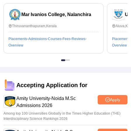
Mar Ivanios College, Nalanchira
Un
Thiruvananthapuram,Kerala
Aluva,Ker
Placements
Admissions
Courses
Fees
Reviews
Placements
Overview
Overview
Accepting Application for
Amity University-Noida M.Sc
Apply
Admissions 2026
Among top 100 Universities Globally in the Times Higher Education (THE)
Interdisciplinary Science Rankings 2026