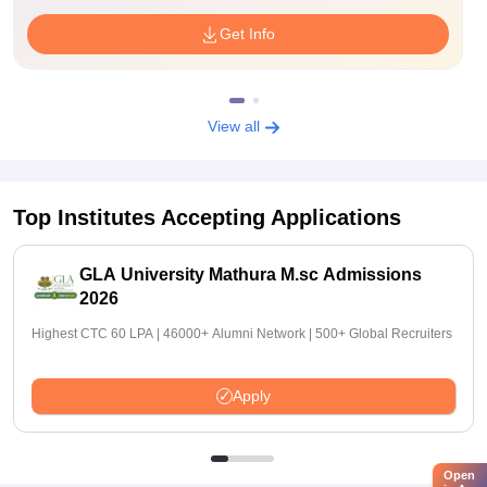
Get Info
View all
Top Institutes Accepting Applications
GLA University Mathura M.sc Admissions
2026
Highest CTC 60 LPA | 46000+ Alumni Network | 500+ Global Recruiters
Apply
Open