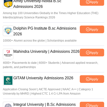
Amity University-Noida B.Sc
Apply
Admissions 2026
Among top 100 Universities Globally in the Times Higher Education (THE)
Interdisciplinary Science Rankings 2026
Dolphin PG Institute B.sc Admissions
Apply
2026
10000+ Alumni across the globe | Scholarships available
Mahindra University | Admissions 2026
Apply
4000+ Placements to date | 6000+ Students | Advanced applied research,
patents, and partnerships
GITAM University Admissions 2026
Apply
Application Closing Soon! | AICTE Approved | NAAC A++ | Category 1
University by MHRD | Highest CTC 1.4 Cr LPA from Amazon
Integral University | B.Sc Admissions
Apply