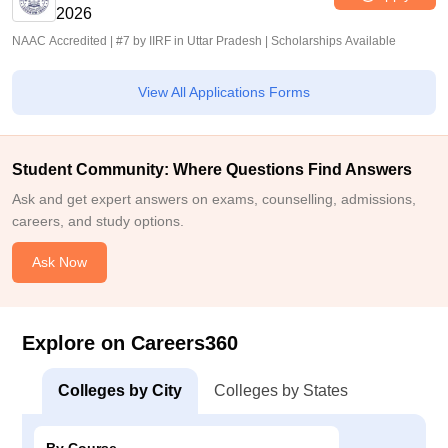
2026
NAAC Accredited | #7 by IIRF in Uttar Pradesh | Scholarships Available
View All Applications Forms
Student Community: Where Questions Find Answers
Ask and get expert answers on exams, counselling, admissions,
careers, and study options.
Ask Now
Explore on Careers360
Colleges by City
Colleges by States