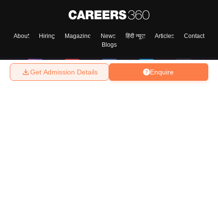
About
Hiring
Magazine
News
हिंदी न्यूज़
Articles
Contact
Blogs
Get Admission Details
Enquire
Top Exams
College
Predictors & Ebooks
Resources
Sitemap
Terms & Conditions
Privacy Policy
Grievance Redressal