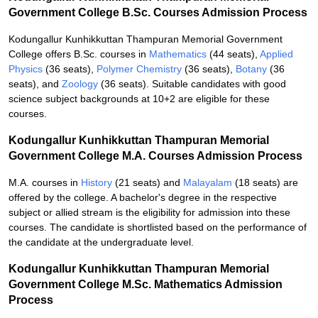
Government College B.Sc. Courses Admission Process
Kodungallur Kunhikkuttan Thampuran Memorial Government
College offers B.Sc. courses in
Mathematics
(44 seats),
Applied
Physics
(36 seats),
Polymer Chemistry
(36 seats),
Botany
(36
seats), and
Zoology
(36 seats). Suitable candidates with good
science subject backgrounds at 10+2 are eligible for these
courses.
Kodungallur Kunhikkuttan Thampuran Memorial
Government College M.A. Courses Admission Process
M.A. courses in
History
(21 seats) and
Malayalam
(18 seats) are
offered by the college. A bachelor's degree in the respective
subject or allied stream is the eligibility for admission into these
courses. The candidate is shortlisted based on the performance of
the candidate at the undergraduate level.
Kodungallur Kunhikkuttan Thampuran Memorial
Government College M.Sc. Mathematics Admission
Process