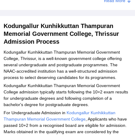
Read More
Related eBooks and Sample Papers for Kodungallur Kunhikkuttan
Thampuran Memorial Government College, Thrissur
Explore Admissions to Similar Colleges
Kodungallur Kunhikkuttan Thampuran
Memorial Government College, Thrissur
Admission Process
Kodungallur Kunhikkuttan Thampuran Memorial Government
College, Thrissur, is a well-known government college offering
several undergraduate and postgraduate programmes. The
NAAC-accredited institution has a well-structured admission
process to select deserving candidates for its programmes.
Kodungallur Kunhikkuttan Thampuran Memorial Government
College admission typically starts following the 10+2 exam results
for undergraduate degrees and following completion of a
bachelor's degree for postgraduate degrees.
For Undergraduate Admission in
Kodungallur Kunhikkuttan
Thampuran Memorial Government College
, Applicants who have
passed 10+2 from a recognised board are eligible for admission.
Marks obtained in the qualifying exam are considered by the