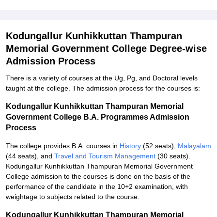
Kodungallur Kunhikkuttan Thampuran
Memorial Government College Degree-wise
Admission Process
There is a variety of courses at the Ug, Pg, and Doctoral levels
taught at the college. The admission process for the courses is:
Kodungallur Kunhikkuttan Thampuran Memorial
Government College B.A. Programmes Admission
Process
The college provides B.A. courses in
History
(52 seats),
Malayalam
(44 seats), and
Travel and Tourism Management
(30 seats).
Kodungallur Kunhikkuttan Thampuran Memorial Government
College admission to the courses is done on the basis of the
performance of the candidate in the 10+2 examination, with
weightage to subjects related to the course.
Kodungallur Kunhikkuttan Thampuran Memorial