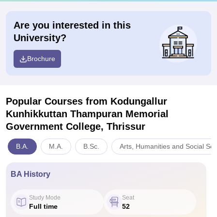
Are you interested in this
University?
Brochure
Popular Courses
from Kodungallur
Kunhikkuttan Thampuran Memorial
Government College, Thrissur
B.A.
M.A.
B.Sc.
Arts, Humanities and Social Sc
BA History
Study Mode
Seat
Full time
52