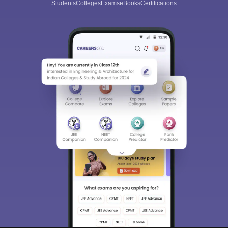
Students
Colleges
Exams
eBooks
Certifications