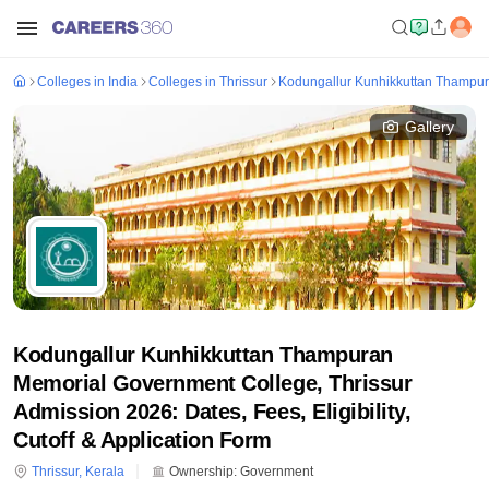
Colleges in India
Colleges in Thrissur
Kodungallur Kunhikkuttan Thampur
Gallery
Kodungallur Kunhikkuttan Thampuran
Memorial Government College, Thrissur
Admission 2026: Dates, Fees, Eligibility,
Cutoff & Application Form
Thrissur
,
Kerala
Ownership:
Government