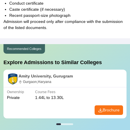
Conduct certificate
Caste certificate (if necessary)
Recent passport-size photograph
Admission will proceed only after compliance with the submission
of the listed documents.
Recommended Colleges
Explore Admissions to Similar Colleges
Amity University, Gurugram
Gurgaon,Haryana
Ownership
Course Fees
Private
1.44L to 13.30L
Brochure