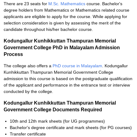
There are 23 seats for
M.Sc. Mathematics
course. Bachelor's
degree holders from Mathematics or Mathematics related course
applicants are eligible to apply for the course. While applying for
selection consideration is given by assessing the merit of the
candidate throughout his/her bachelor course.
Kodungallur Kunhikkuttan Thampuran Memorial
Government College PhD in Malayalam Admission
Process
The college also offers a
PhD course in Malayalam
. Kodungallur
Kunhikkuttan Thampuran Memorial Government College
admission to this course is based on the postgraduate qualification
of the applicant and performance in the entrance test or interview
conducted by the college.
Kodungallur Kunhikkuttan Thampuran Memorial
Government College Documents Required
10th and 12th mark sheets (for UG programmes)
Bachelor's degree certificate and mark sheets (for PG courses)
Transfer certificate