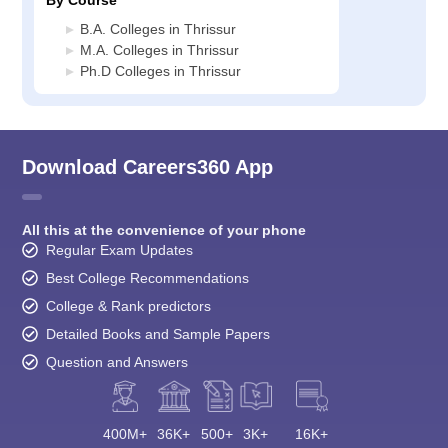
By Course
B.A. Colleges in Thrissur
M.A. Colleges in Thrissur
Ph.D Colleges in Thrissur
Download Careers360 App
All this at the convenience of your phone
Regular Exam Updates
Best College Recommendations
College & Rank predictors
Detailed Books and Sample Papers
Question and Answers
400M+
36K+
500+
3K+
16K+