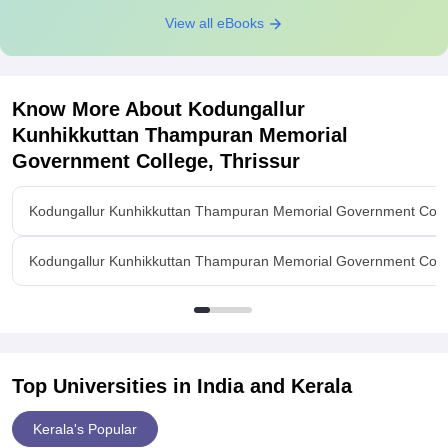
View all eBooks
Know More About
Kodungallur
Kunhikkuttan Thampuran Memorial
Government College, Thrissur
Kodungallur Kunhikkuttan Thampuran Memorial Government Colle
Kodungallur Kunhikkuttan Thampuran Memorial Government College
Top Universities in India and
Kerala
Kerala's Popular