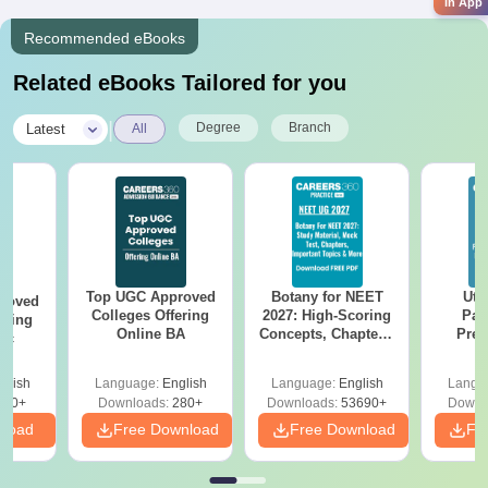
in App
Recommended eBooks
Related eBooks Tailored for you
|
Degree
Branch
Latest
All
Top UGC Approved
Botany for NEET
Utt
roved
Colleges Offering
2027: High-Scoring
Par
ering
Online BA
Concepts, Chapters,
Prev
Sc
Mock Tests &
Quest
Preparation Guide
with A
glish
Language:
English
Language:
English
Langu
Solut
320+
Downloads:
280+
Downloads:
53690+
Downl
nload
Free Download
Free Download
Fr