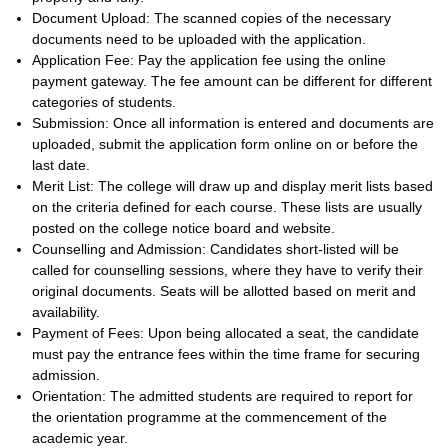
Document Upload: The scanned copies of the necessary
documents need to be uploaded with the application.
Application Fee: Pay the application fee using the online
payment gateway. The fee amount can be different for different
categories of students.
Submission: Once all information is entered and documents are
uploaded, submit the application form online on or before the
last date.
Merit List: The college will draw up and display merit lists based
on the criteria defined for each course. These lists are usually
posted on the college notice board and website.
Counselling and Admission: Candidates short-listed will be
called for counselling sessions, where they have to verify their
original documents. Seats will be allotted based on merit and
availability.
Payment of Fees: Upon being allocated a seat, the candidate
must pay the entrance fees within the time frame for securing
admission.
Orientation: The admitted students are required to report for
the orientation programme at the commencement of the
academic year.