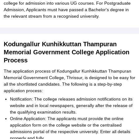
college for admission into various UG courses. For Postgraduate
Admission, Applicants must have passed a Bachelor's degree in
the relevant stream from a recognised university.
Kodungallur Kunhikkuttan Thampuran
Memorial Government College Application
Process
The application process of Kodungallur Kunhikkuttan Thampuran
Memorial Government College, Thrissur, is designed to be easy for
all the shortlisted candidates. The following is a step-by-step
application process:
Notification: The college releases admission notifications on its
website and in local newspapers, generally after the release of
the qualifying examination results.
Online Application: The applicants must provide the online
application form on the college website or the centralised
admissions portal of the respective university. Enter all details
properly and fully.