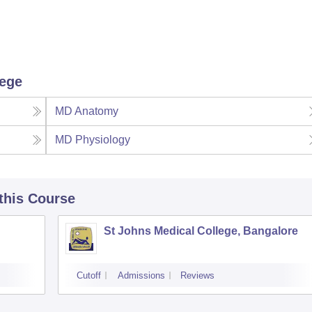
lege
MD Anatomy
MD Physiology
 this Course
St Johns Medical College, Bangalore
Cutoff
Admissions
Reviews