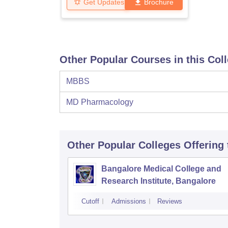
Get Updates
Brochure
Other Popular Courses in this Col
MBBS
MD Pharmacology
Other Popular
Colleges
Offering
Bangalore Medical College and
Research Institute, Bangalore
Cutoff
Admissions
Reviews