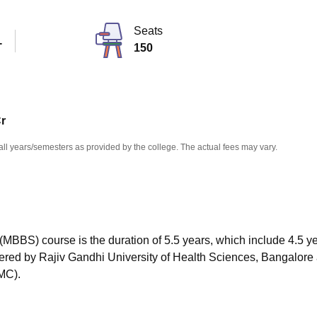
niversity Reviews
Chandigarh University Reviews
ICFAI university Revie
Seats
T
150
Cr
all years/semesters as provided by the college. The actual fees may vary.
MBBS) course is the duration of 5.5 years, which include 4.5 ye
offered by Rajiv Gandhi University of Health Sciences, Bangalore
MC).