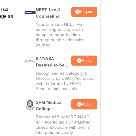
h as
NEET 1-to-1
Enquire
age as
Counseling
Your one-stop NEET PG
counseling package with
complete hand-holding
throughout the admission
journey
S-VYASA
Apply
Deemed to be
University B.Sc.
Recognized as Category 1
Admissions
University by UGC | Accredited
with A+ Grade by NAAC |
2026
Scholarships available
SRM Medical
Apply
College
Admissions
Ranked #18 by NIRF, NAAC
2026
A++ Accredited | Unmatched
clinical exposure with over 7
lakh patients yearly