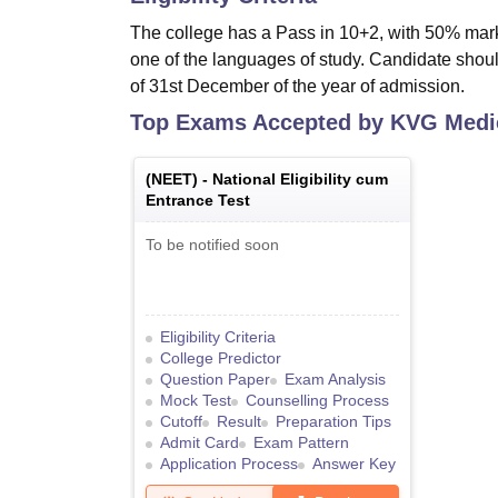
The college has a Pass in 10+2, with 50% mar
one of the languages of study. Candidate shou
of 31st December of the year of admission.
Top Exams Accepted by
KVG Medic
(
NEET
) -
National Eligibility cum
Entrance Test
To be notified soon
Eligibility Criteria
College Predictor
Question Paper
Exam Analysis
Mock Test
Counselling Process
Cutoff
Result
Preparation Tips
Admit Card
Exam Pattern
Application Process
Answer Key