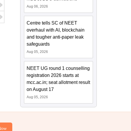
Aug 06, 2026
Centre tells SC of NEET
overhaul with AI, blockchain
and tougher anti-paper leak
safeguards
Aug 05, 2026
NEET UG round 1 counselling
registration 2026 starts at
mcc.ac.in; seat allotment result
on August 17
Aug 05, 2026
Now