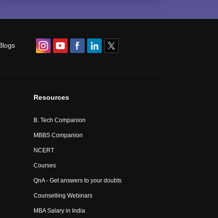
Blogs
Resources
B. Tech Companion
MBBS Companion
NCERT
Courses
QnA - Get answers to your doubts
Counselling Webinars
MBA Salary in India