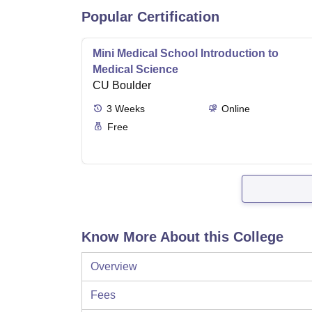
Popular Certification
Mini Medical School Introduction to
Medical Science
CU Boulder
3
Weeks
Online
Free
Know More About this College
Overview
Fees