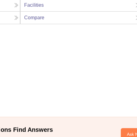
Facilities
Compare
ions Find Answers
Ask 