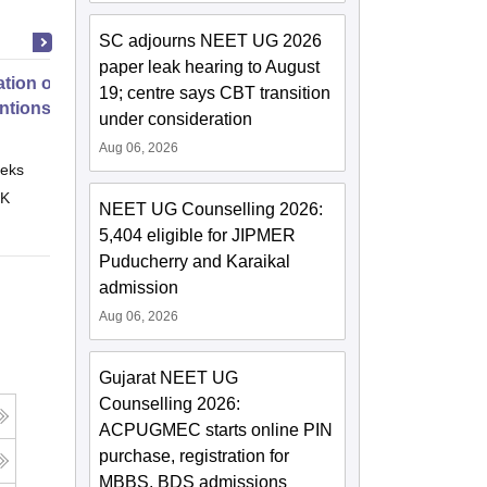
SC adjourns NEET UG 2026
paper leak hearing to August
tion of Digital Health
19; centre says CBT transition
entions
under consideration
Aug 06, 2026
eks
Online
 K
NEET UG Counselling 2026:
5,404 eligible for JIPMER
Puducherry and Karaikal
admission
Aug 06, 2026
Gujarat NEET UG
Counselling 2026:
ACPUGMEC starts online PIN
purchase, registration for
MBBS, BDS admissions