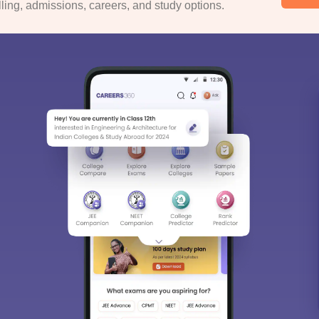
ing, admissions, careers, and study options.