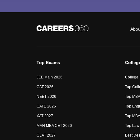
Abou
Top Exams
Colleg
JEE Main 2026
College
CAT 2026
Top Coll
NEET 2026
Top MBA 
GATE 2026
Top Engi
XAT 2027
Top MBA 
MAH MBA CET 2026
Top Law 
CLAT 2027
Best Des