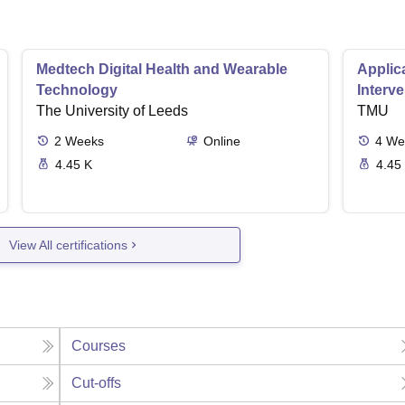
Medtech Digital Health and Wearable
Applica
Technology
Interv
The University of Leeds
TMU
2
Weeks
Online
4
We
4.45 K
4.45
View All certifications
Courses
Cut-offs