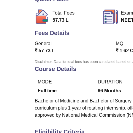
B.E /B.Tech
M.E /M.Tech
MBA
LLM
MBBS
M.D
M.S.
B.Des
M.Des
LPU Reviews
UPES Reviews
MIT Manipal Reviews
MAHE Reviews
VIT U
Total Fees
Exam
57.73 L
NEE
Fees Details
General
MQ
₹
57.73 L
₹
1.62 
Disclaimer: Data for total fees has been calculated based on 
Course Details
MODE
DURATION
Full time
66
Months
Bachelor of Medicine and Bachelor of Surgery (
curriculum plus 1 year of rotating internship. 
approved by National Medical Commission (N
Eligibility Criteria