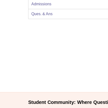
Admissions
Ques. & Ans
Student Community: Where Quest