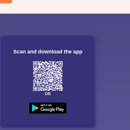
Scan and download the app
OR