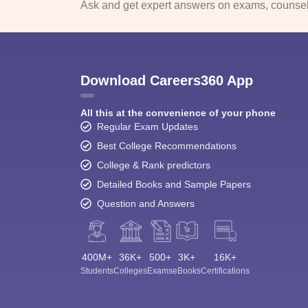
Ask and get expert answers on exams, counsell
Download Careers360 App
All this at the convenience of your phone
Regular Exam Updates
Best College Recommendations
College & Rank predictors
Detailed Books and Sample Papers
Question and Answers
400M+
36K+
500+
3K+
16K+
Students
Colleges
Exams
eBooks
Certifications