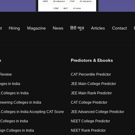
t
Hiring
Magazine
News
हिंदी न्यूज़
Articles
Contact
e
Predictors & Ebooks
 Review
CAT Percentile Predictor
eges in India
JEE Main College Predictor
Colleges in India
JEE Main Rank Predictor
neering Colleges in India
CAT College Predictor
Colleges in India Accepting CAT Score
JEE Advanced College Predictor
Colleges in India
NEET College Predictor
ign Colleges in India
NEET Rank Predictor