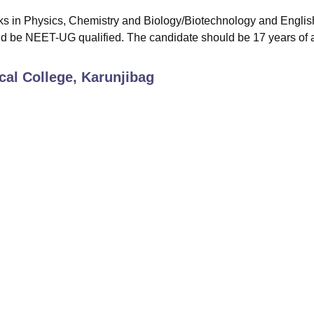
ks in Physics, Chemistry and Biology/Biotechnology and Englis
ld be NEET-UG qualified. The candidate should be 17 years of 
al College, Karunjibag