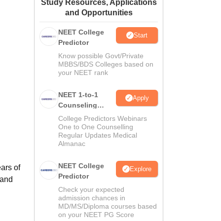
Study Resources, Applications
ws
Amrita Vishwa Vidyapeetham Reviews
IBS Hyderabad Reviews
KL Uni
and Opportunities
NEET College
Start
Predictor
Know possible Govt/Private
MBBS/BDS Colleges based on
your NEET rank
NEET 1-to-1
Apply
Counseling
Guidance
College Predictors Webinars
One to One Counselling
Regular Updates Medical
Almanac
NEET College
ars of
Explore
Predictor
 and
Check your expected
admission chances in
MD/MS/Diploma courses based
on your NEET PG Score