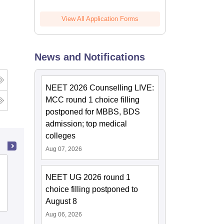
View All Application Forms
News and Notifications
NEET 2026 Counselling LIVE:
MCC round 1 choice filling
postponed for MBBS, BDS
admission; top medical
colleges
Aug 07, 2026
Kasturba Medical College, Manipal
NEET UG 2026 round 1
choice filling postponed to
Cutoff
Admissions
Placements
Reviews
August 8
Aug 06, 2026