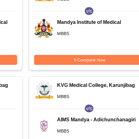
v/s
cal
Mandya Institute of Medical
Sciences, Mandya
MBBS
Compare Now
ibag
KVG Medical College, Karunjibag
MBBS
v/s
AIMS Mandya - Adichunchanagiri
Institute of Medical Sciences and
MBBS
Research Centre, Bangalore