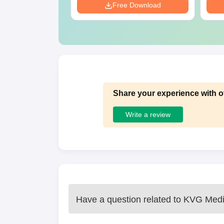
Download
Free Download
Share your experience with o
Write a review
Have a question related to
KVG Medic