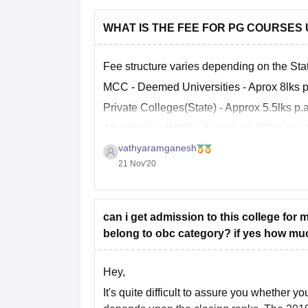
WHAT IS THE FEE FOR PG COURSES
Fee structure varies depending on the Sta
MCC - Deemed Universities - Aprox 8lks p
Private Colleges(State) - Approx 5.5lks p.a
All India Govt(AIQ) - Approx 10,000 p.a to
vathyaramganesh
Fee structure of every single college is m
21 Nov'20
can i get admission to this college for
belong to obc category? if yes how muc
Hey,
It's quite difficult to assure you whether 