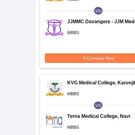
v/s
JJMMC Davangere - JJM Medi
College, Davangere
MBBS
Compare Now
KVG Medical College, Karunj
MBBS
v/s
Terna Medical College, Navi
Mumbai
MBBS