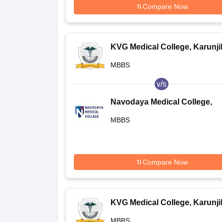
Compare Now
KVG Medical College, Karunj
MBBS
v/s
Navodaya Medical College,
Raichur
MBBS
Compare Now
KVG Medical College, Karunj
MBBS