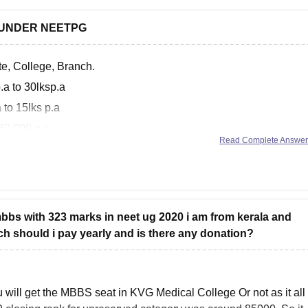
 UNDER NEETPG
te, College, Branch.
.a to 30lksp.a
 to 15lks p.a
 80,000 p.a
Read Complete Answe
entioned on the mcc site
 mbbs with 323 marks in neet ug 2020 i am from kerala and
h should i pay yearly and is there any donation?
you will get the MBBS seat in KVG Medical College Or not as it all