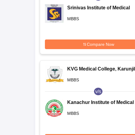
Srinivas Institute of Medical
Sciences and Research Centr
MBBS
Surathkal
Compare Now
KVG Medical College, Karunj
MBBS
v/s
Kanachur Institute of Medical
Sciences, Natekal
MBBS