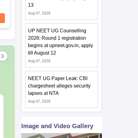
13
Aug 07, 2026
UP NEET UG Counselling
2026: Round 1 registration
begins at upneet.gov.in, apply
till August 12
Aug 07, 2026
NEET UG Paper Leak: CBI
chargesheet alleges security
lapses at NTA
NEET 2027 Physics
NEET Mock T
Aug 07, 2026
Mock Test Free PDF –
Biology 2027
Download Practice
Papers with Solutions
Language:
English
Language:
Engl
Image and Video Gallery
Downloads:
46790+
Downloads:
620