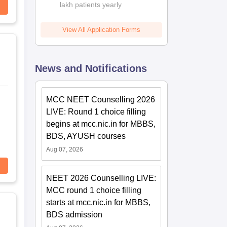
lakh patients yearly
View All Application Forms
News and Notifications
MCC NEET Counselling 2026
LIVE: Round 1 choice filling
begins at mcc.nic.in for MBBS,
BDS, AYUSH courses
Aug 07, 2026
NEET 2026 Counselling LIVE:
MCC round 1 choice filling
starts at mcc.nic.in for MBBS,
BDS admission