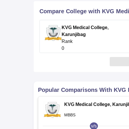
B.E /B.Tech
M.E /M.Tech
MBA
LLM
MBBS
M.D
M.S.
B.Des
M.Des
LPU Reviews
UPES Reviews
MIT Manipal Reviews
MAHE Reviews
VIT U
Compare College with KVG Medic
KVG Medical College,
Karunjibag
Rank
0
Popular Comparisons With
KVG M
KVG Medical College, Karunj
MBBS
v/s