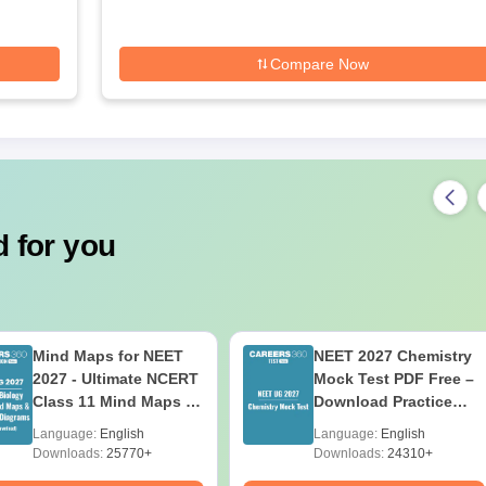
Compare Now
 for you
Mind Maps for NEET
NEET 2027 Chemistry
2027 - Ultimate NCERT
Mock Test PDF Free –
Class 11 Mind Maps &
Download Practice
Diagrams Revision
Papers with Solutions
Language:
English
Language:
English
Guide PDF
Downloads:
25770+
Downloads:
24310+