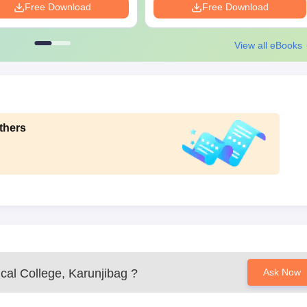
Free Download
Free Download
View all eBooks
thers
al College, Karunjibag
?
Ask Now