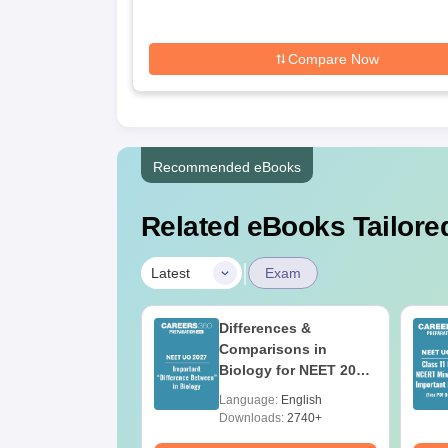
Compare Now
Recommended eBooks
Related eBooks Tailored
|
Latest
Exam
load NEET 2026
Differences &
gy Answer Key
Comparisons in
Solutions PDF –
Biology for NEET 2027
ET 2026
(Tabular Form, Easy
age:
English
Language:
English
ration
Reference)
ads:
1650+
Downloads:
2740+