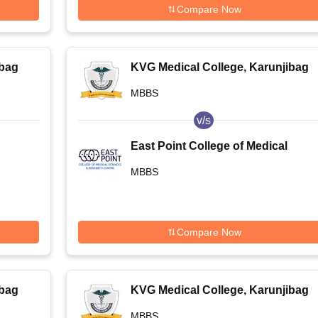
Compare Now
ibag
KVG Medical College, Karunjibag
MBBS
v/s
East Point College of Medical
Sciences and Research Centre,
MBBS
Bangalore
Compare Now
ibag
KVG Medical College, Karunjibag
MBBS