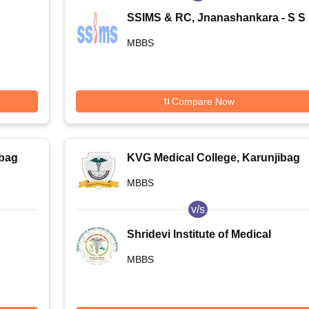
SSIMS & RC, Jnanashankara - S S
e,
Institute of Medical Sciences and
MBBS
Research Centre, Jnanashankara
Compare Now
ibag
KVG Medical College, Karunjibag
MBBS
v/s
Shridevi Institute of Medical
Sciences and Research Hospital,
MBBS
Tumkur