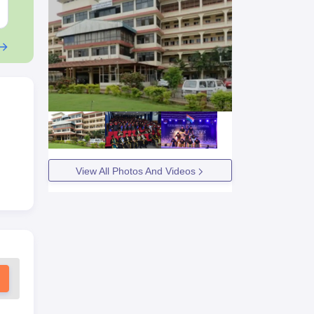
Free Download
Free Downloa
View All Photos And Videos