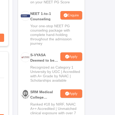
on your NEET PG Score
NEET 1-to-1
Enquire
Counseling
Your one-stop NEET PG
counseling package with
complete hand-holding
throughout the admission
journey
S-VYASA
Apply
Deemed to be
University B.Sc.
Recognized as Category 1
Admissions
University by UGC | Accredited
with A+ Grade by NAAC |
2026
Scholarships available
SRM Medical
Apply
College
Admissions
Ranked #18 by NIRF, NAAC
2026
A++ Accredited | Unmatched
clinical exposure with over 7