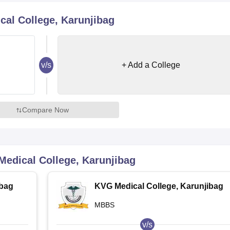
niversity Reviews
Chandigarh University Reviews
ICFAI university Revie
al College, Karunjibag
v/s
+ Add a College
Compare Now
edical College, Karunjibag
ibag
KVG Medical College, Karunjibag
MBBS
v/s