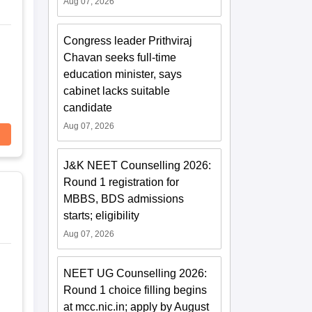
Aug 07, 2026
Congress leader Prithviraj
Chavan seeks full-time
education minister, says
cabinet lacks suitable
candidate
Aug 07, 2026
J&K NEET Counselling 2026:
Round 1 registration for
MBBS, BDS admissions
starts; eligibility
Aug 07, 2026
NEET UG Counselling 2026:
Round 1 choice filling begins
at mcc.nic.in; apply by August