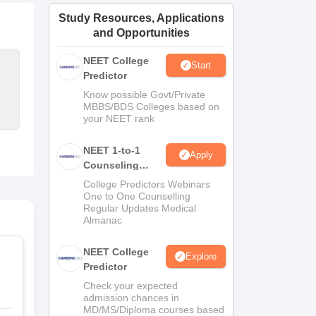
ws
Amrita Vishwa Vidyapeetham Reviews
IBS Hyderabad Reviews
KL Uni
Study Resources, Applications
and Opportunities
NEET College
Start
Predictor
Know possible Govt/Private
MBBS/BDS Colleges based on
your NEET rank
NEET 1-to-1
Apply
Counseling
Guidance
College Predictors Webinars
One to One Counselling
Regular Updates Medical
Almanac
NEET College
Explore
Predictor
Check your expected
admission chances in
MD/MS/Diploma courses based