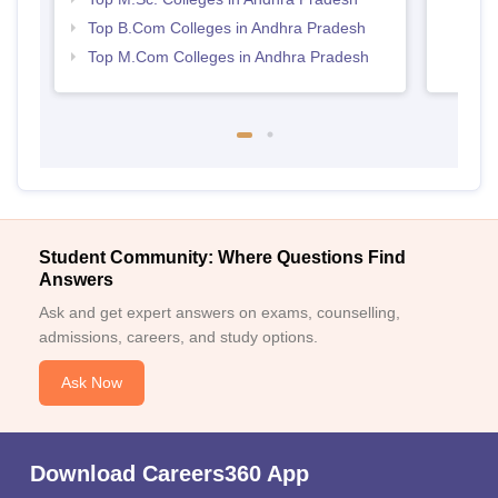
Top B.Com Colleges in Andhra Pradesh
Top M.Com Colleges in Andhra Pradesh
Student Community: Where Questions Find
Answers
Ask and get expert answers on exams, counselling,
admissions, careers, and study options.
Ask Now
Download Careers360 App