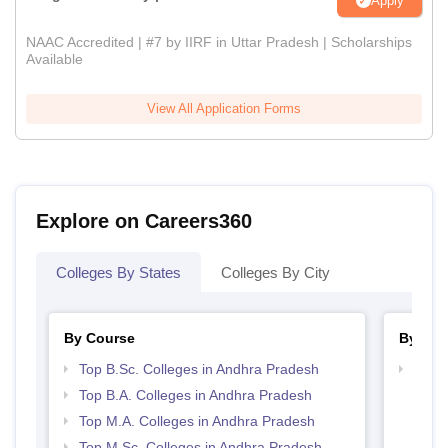
Apply
NAAC Accredited | #7 by IIRF in Uttar Pradesh | Scholarships
Available
View All Application Forms
Explore on Careers360
Colleges By States
Colleges By City
By Course
By Str
Top B.Sc. Colleges in Andhra Pradesh
Top 
Prad
Top B.A. Colleges in Andhra Pradesh
Top M.A. Colleges in Andhra Pradesh
Top M.Sc. Colleges in Andhra Pradesh