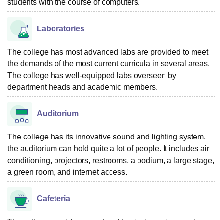
students with the course of computers.
Laboratories
The college has most advanced labs are provided to meet
the demands of the most current curricula in several areas.
The college has well-equipped labs overseen by
department heads and academic members.
Auditorium
The college has its innovative sound and lighting system,
the auditorium can hold quite a lot of people. It includes air
conditioning, projectors, restrooms, a podium, a large stage,
a green room, and internet access.
Cafeteria