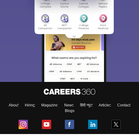
About
Hiring
Magazine
News
हिंदी न्यूज़
Articles
Contact
Blogs