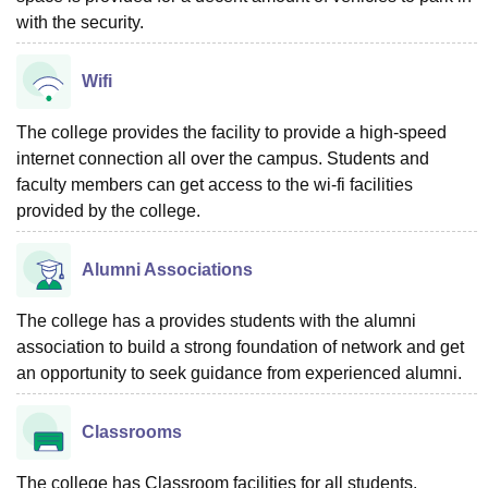
with the security.
Wifi
The college provides the facility to provide a high-speed
internet connection all over the campus. Students and
faculty members can get access to the wi-fi facilities
provided by the college.
Alumni Associations
The college has a provides students with the alumni
association to build a strong foundation of network and get
an opportunity to seek guidance from experienced alumni.
Classrooms
The college has Classroom facilities for all students.