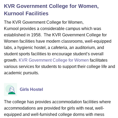
KVR Government College for Women,
Kurnool
Facilities
U Bhopal
The KVR Government College for Women,
MS Lucknow
KMC Manipal
King George Medical College Lucknow
MMC 
Kurnool provides a considerable campus which was
u University
Calcutta University
Guru Gobind Singh Indraprastha Univer
ni
UPES Dehradun
Amity University Noida
Lovely Professional University
established in 1958. The KVR Government College for
 Agricultural University, Anand
Women facilities have modern classrooms, well-equipped
stitute of Fundamental Research, Mumbai
Indian Agricultural Research I
labs, a hygienic hostel, a cafeteria, an auditorium, and
oimbatore
Vellore Institute of Technology, Vellore
SRM Institute of Scien
student sports facilities to encourage student’s overall
growth.
KVR Government College for Women
facilitates
pital College Of Nursing, Mumbai
ICT Mumbai
ASMSOC Mumbai
various services for students to support their college life and
adras Christian College
Loyola College
Crescent College
HITS Chennai
academic pursuits.
n Centre, Kolkata
Guru Nanak Institute Of Hotel Management, Kolkata
J
ocial Sciences
Competition
Pharmacy
Animation and Design
Girls Hostel
iversity Reviews
Amrita Vishwa Vidyapeetham Reviews
IBS Hyderabad 
The college has provides accommodation facilities where
accommodations are provided for girls with neat, well-
equipped and well-furnished college dorms with mess