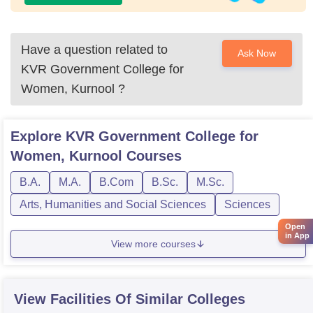
Have a question related to
Ask Now
KVR Government College for
Women, Kurnool
?
Explore
KVR Government College for
Women, Kurnool
Courses
B.A.
M.A.
B.Com
B.Sc.
M.Sc.
Arts, Humanities and Social Sciences
Sciences
Open
in App
View more courses
View Facilities Of Similar Colleges