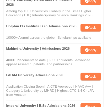
Apply
2026
Among top 100 Universities Globally in the Times Higher
Education (THE) Interdisciplinary Science Rankings 2026
Dolphin PG Institute B.sc Admissions 2026
Apply
10000+ Alumni across the globe | Scholarships available
Mahindra University | Admissions 2026
Apply
4000+ Placements to date | 6000+ Students | Advanced
applied research, patents, and partnerships
GITAM University Admissions 2026
Apply
Application Closing Soon! | AICTE Approved | NAAC A++ |
Category 1 University by MHRD | Highest CTC 1.4 Cr LPA
from Amazon
Integral University | B.Sc Admissions 2026