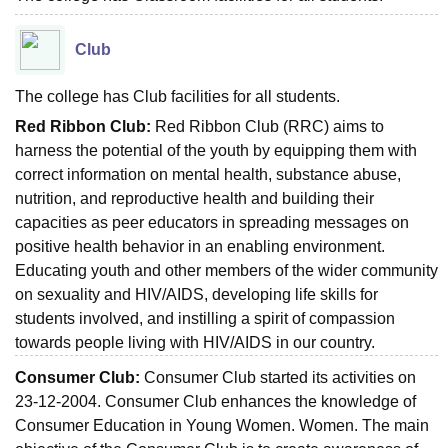
Club
The college has Club facilities for all students.
Red Ribbon Club:
Red Ribbon Club (RRC) aims to
harness the potential of the youth by equipping them with
correct information on mental health, substance abuse,
nutrition, and reproductive health and building their
capacities as peer educators in spreading messages on
positive health behavior in an enabling environment.
Educating youth and other members of the wider community
on sexuality and HIV/AIDS, developing life skills for
students involved, and instilling a spirit of compassion
towards people living with HIV/AIDS in our country.
Consumer Club:
Consumer Club started its activities on
23-12-2004. Consumer Club enhances the knowledge of
Consumer Education in Young Women. Women. The main