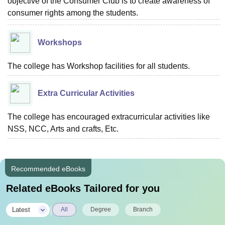
objective of the Consumer Club is to create awareness of
consumer rights among the students.
Workshops
The college has Workshop facilities for all students.
Extra Curricular Activities
The college has encouraged extracurricular activities like
NSS, NCC, Arts and crafts, Etc.
Recommended eBooks
Related eBooks Tailored for you
|
Latest
All
Degree
Branch