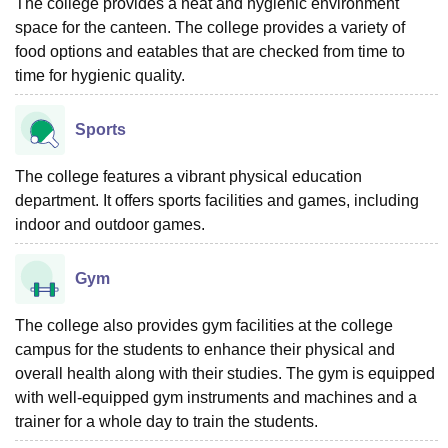
The college provides a neat and hygienic environment
space for the canteen. The college provides a variety of
food options and eatables that are checked from time to
time for hygienic quality.
Sports
The college features a vibrant physical education
department. It offers sports facilities and games, including
indoor and outdoor games.
Gym
The college also provides gym facilities at the college
campus for the students to enhance their physical and
overall health along with their studies. The gym is equipped
with well-equipped gym instruments and machines and a
trainer for a whole day to train the students.