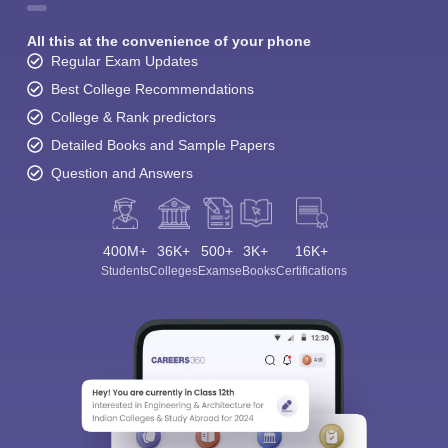
All this at the convenience of your phone
Regular Exam Updates
Best College Recommendations
College & Rank predictors
Detailed Books and Sample Papers
Question and Answers
400M+
36K+
500+
3K+
16K+
Students
Colleges
Exams
eBooks
Certifications