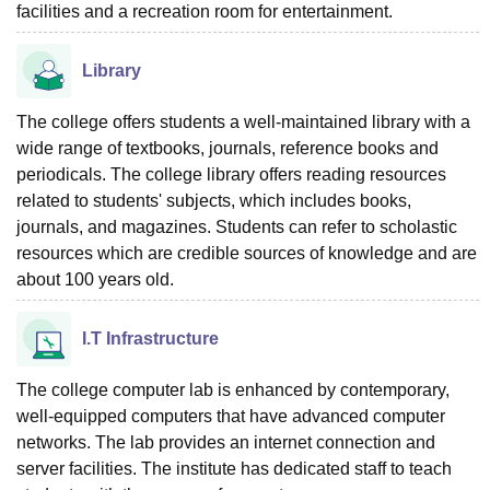
facilities and a recreation room for entertainment.
Library
The college offers students a well-maintained library with a
wide range of textbooks, journals, reference books and
periodicals. The college library offers reading resources
related to students' subjects, which includes books,
journals, and magazines. Students can refer to scholastic
resources which are credible sources of knowledge and are
about 100 years old.
I.T Infrastructure
The college computer lab is enhanced by contemporary,
well-equipped computers that have advanced computer
networks. The lab provides an internet connection and
server facilities. The institute has dedicated staff to teach