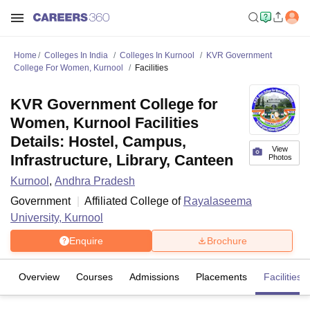
Home
Colleges In India
Colleges In Kurnool
KVR Government
College For Women, Kurnool
Facilities
KVR Government College for
Women, Kurnool Facilities
Details: Hostel, Campus,
View
Infrastructure, Library, Canteen
Photos
Kurnool
,
Andhra Pradesh
Government
Affiliated College of
Rayalaseema
University, Kurnool
Enquire
Brochure
Overview
Courses
Admissions
Placements
Facilities