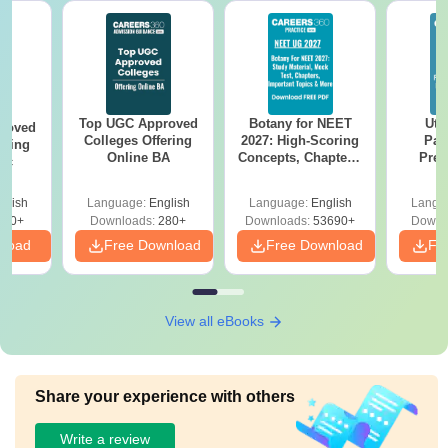
Top UGC Approved
Botany for NEET
Utt
roved
Colleges Offering
2027: High-Scoring
Par
ering
Online BA
Concepts, Chapters,
Prev
Sc
Mock Tests &
Quest
Preparation Guide
with A
glish
Language:
English
Language:
English
Langu
Solut
320+
Downloads:
280+
Downloads:
53690+
Downl
nload
Free Download
Free Download
Fr
View all eBooks
Share your experience with others
Write a review