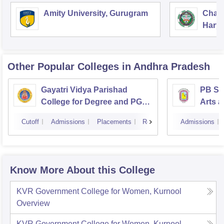
Amity University, Gurugram
Chau
Harya
Unive
Other Popular
Colleges
in Andhra Pradesh
Gayatri Vidya Parishad
PB Sid
College for Degree and PG
Arts a
Courses, Visakhapatnam
Vijay
Cutoff
Admissions
Placements
Reviews
Admissions
Know More About this College
KVR Government College for Women, Kurnool
Overview
KVR Government College for Women, Kurnool