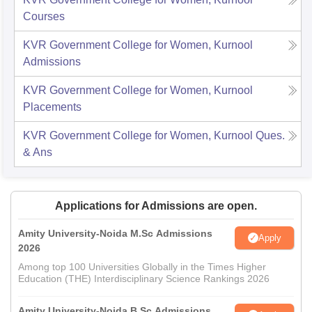
Courses
KVR Government College for Women, Kurnool
Admissions
KVR Government College for Women, Kurnool
Placements
KVR Government College for Women, Kurnool
Ques.
& Ans
Applications for Admissions are open.
Amity University-Noida M.Sc Admissions
Apply
2026
Among top 100 Universities Globally in the Times Higher
Education (THE) Interdisciplinary Science Rankings 2026
Amity University-Noida B.Sc Admissions