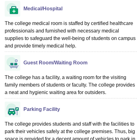
Medical/Hospital
The college medical room is staffed by certified healthcare
professionals and furnished with necessary medical
supplies to safeguard the well-being of students on campus
and provide timely medical help.
Guest Room/Waiting Room
The college has a facility, a waiting room for the visiting
family members of students or faculty. The college provides
a neat and hygienic waiting area for outsiders.
Parking Facility
The college provides students and staff with the facilities to
park their vehicles safely at the college premises. Thus, big
space is provided for a decent amount of vehicles to park in