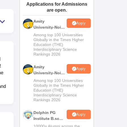
Applications for Admissions
ws
Amrita Vishwa Vidyapeetham Reviews
IBS Hyderabad Reviews
KL Uni
are open.
Amity
Apply
University-Noida
M.Sc
Among top 100 Universities
Admissions
Globally in the Times Higher
Education (THE)
2026
Interdisciplinary Science
Rankings 2026
d
R
Amity
Apply
he
University-Noida
B.Sc Admissions
Among top 100 Universities
2026
Globally in the Times Higher
and
Education (THE)
Interdisciplinary Science
Rankings 2026
Dolphin PG
Apply
Institute B.sc
Admissions
10000+ Alumni across the