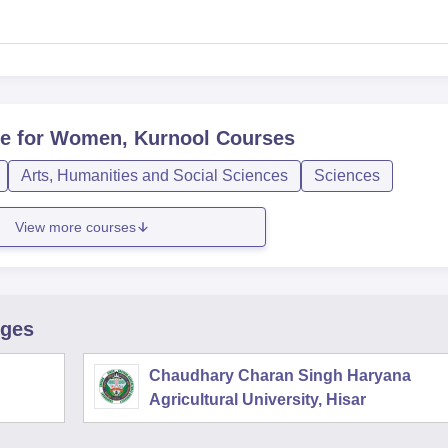
e for Women, Kurnool
Courses
Arts, Humanities and Social Sciences
Sciences
View more courses
eges
Chaudhary Charan Singh Haryana
Agricultural University, Hisar