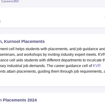
 Careers360
niversity Reviews
Chandigarh University Reviews
ICFAI university Revie
t
, Kurnool Placements
nt cell helps students with placements, and job guidance an
 seminars, and workshops by inviting industry expert meets. KV
e cell aids students with different departments to inculcate t
rary industrial job demands. The career guidance cell of
KVR
nts attain placements, guiding them through job requirements, 
n Placements 2024