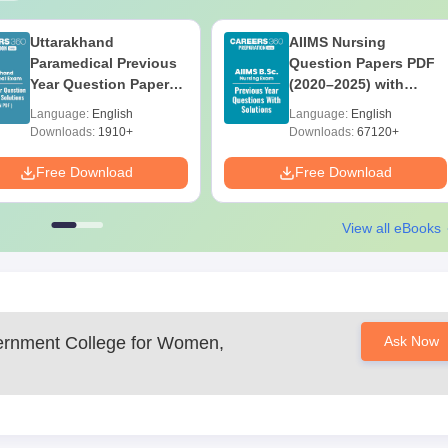
Uttarakhand
AIIMS Nursing
Paramedical Previous
Question Papers PDF
Year Question Papers
(2020–2025) with
with Answer Keys &
Solutions – Free
Language:
English
Language:
English
Solutions - Free PDF
Download
Downloads:
1910+
Downloads:
67120+
Free Download
Free Download
View all eBooks
rnment College for Women,
Ask Now