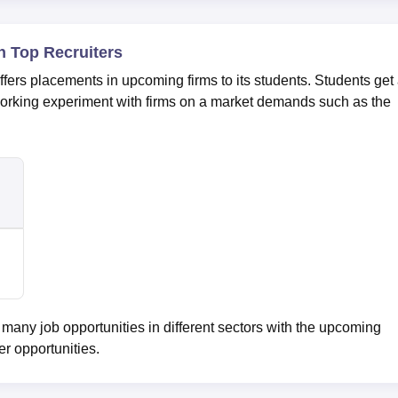
 Top Recruiters
s placements in upcoming firms to its students. Students get
working experiment with firms on a market demands such as the
ny job opportunities in different sectors with the upcoming
er opportunities.