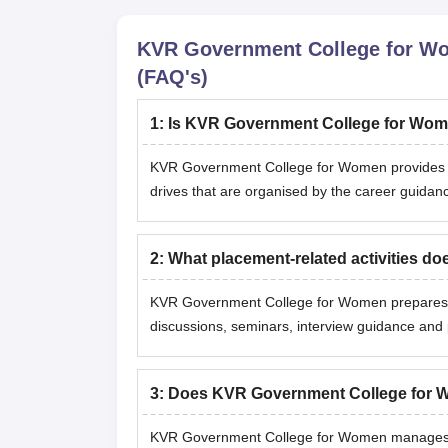
KVR Government College for W
(FAQ's)
1
:
Is KVR Government College for Wom
KVR Government College for Women provides p
drives that are organised by the career guidance
2
:
What placement-related activities 
KVR Government College for Women prepares s
discussions, seminars, interview guidance and 
3
:
Does KVR Government College for W
KVR Government College for Women manages the