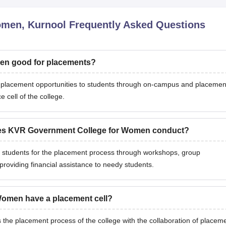
omen, Kurnool
Frequently Asked Questions
en good for placements?
lacement opportunities to students through on-campus and placemen
 cell of the college.
does KVR Government College for Women conduct?
tudents for the placement process through workshops, group
providing financial assistance to needy students.
omen have a placement cell?
 placement process of the college with the collaboration of placem