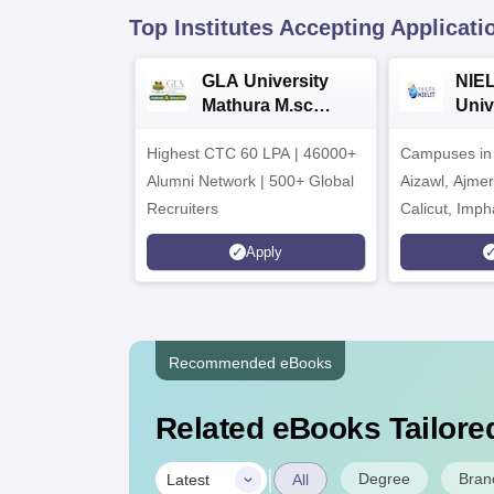
Top Institutes Accepting Applicati
GLA University
NIEL
Mathura M.sc
Univ
Admissions 2026
India
Highest CTC 60 LPA | 46000+
Campuses in 
202
Alumni Network | 500+ Global
Aizawl, Ajme
Recruiters
Calicut, Imph
Kohima, Gora
Apply
Srinagar
Recommended eBooks
Related eBooks Tailored
|
Degree
Bran
Latest
All