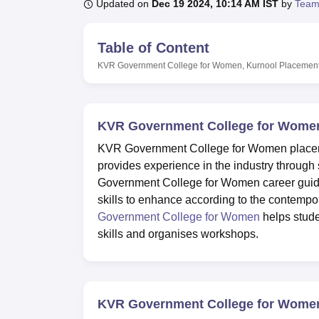
B.E /B.Tech
M.E /M.Tech
MBA
LLM
MBBS
M.D
M.S.
B.Des
M.Des
Updated on
Dec 19 2024, 10:14 AM IST
by
Team
LPU Reviews
UPES Reviews
MIT Manipal Reviews
MAHE Reviews
VIT U
Table of Content
KVR Government College for Women, Kurnool
Placemen
KVR Government College for Women
KVR Government College for Women placeme
provides experience in the industry through
Government College for Women career guidanc
skills to enhance according to the contempo
Government College for Women
helps stude
skills and organises workshops.
KVR Government College for Wome