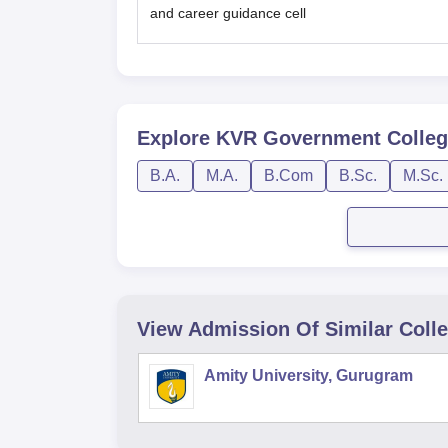
and career guidance cell
Explore
KVR Government Colleg
B.A.
M.A.
B.Com
B.Sc.
M.Sc.
View Admission Of Similar Coll
Amity University, Gurugram