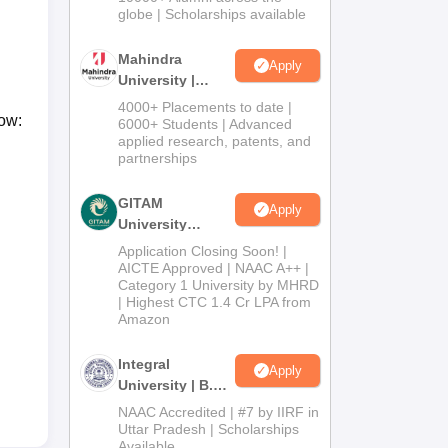
2026
globe | Scholarships available
Mahindra
Apply
University |
Admissions
4000+ Placements to date |
low:
2026
6000+ Students | Advanced
applied research, patents, and
partnerships
GITAM
Apply
University
Admissions
Application Closing Soon! |
2026
AICTE Approved | NAAC A++ |
Category 1 University by MHRD
| Highest CTC 1.4 Cr LPA from
Amazon
Integral
Apply
University | B.Sc
Admissions
NAAC Accredited | #7 by IIRF in
2026
Uttar Pradesh | Scholarships
Available