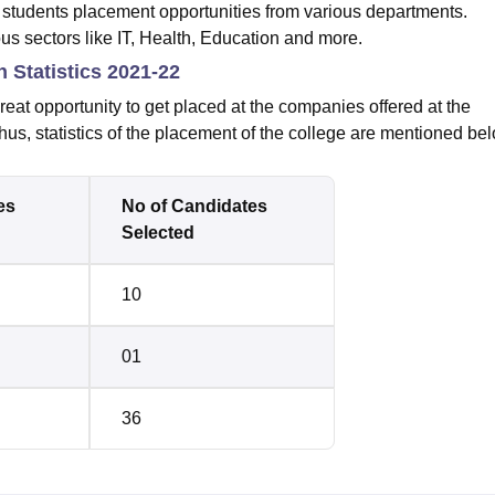
tudents placement opportunities from various departments.
us sectors like IT, Health, Education and more.
Statistics 2021-22
reat opportunity to get placed at the companies offered at the
hus, statistics of the placement of the college are mentioned be
es
No of Candidates
Selected
10
01
36