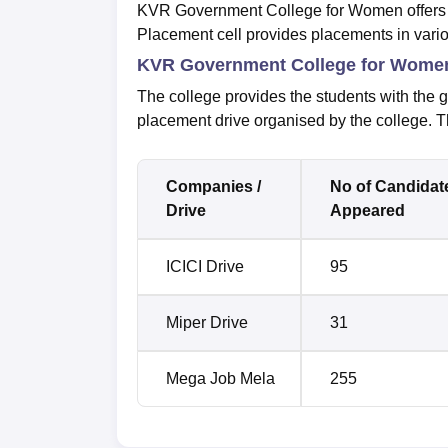
KVR Government College for Women offers s
Placement cell provides placements in vario
KVR Government College for Women 
The college provides the students with the g
placement drive organised by the college. T
Companies /
No of Candidat
Drive
Appeared
ICICI Drive
95
Miper Drive
31
Mega Job Mela
255