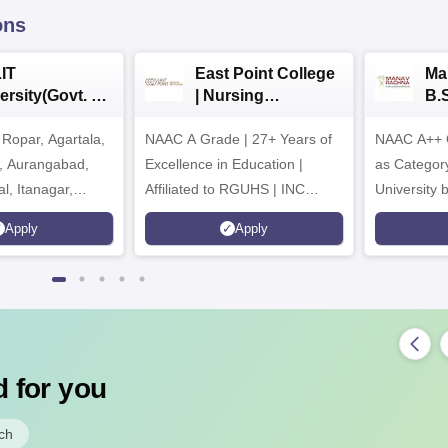
ons
IT
East Point College
Ma
ersity(Govt. of
| Nursing
B.
 Institution)
Admissions 2026
20
Ropar, Agartala,
6
NAAC A Grade | 27+ Years of
NAAC A++ 
r, Aurangabad,
Excellence in Education |
as Categor
al, Itanagar,
Affiliated to RGUHS | INC
University
khpur, Patna &
Approved | Scholarships upto
Apply
Apply
100%
 for you
ch