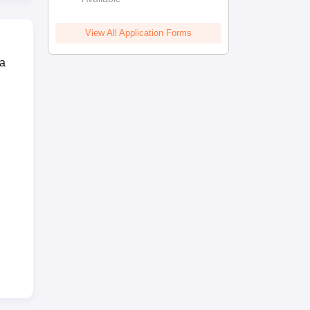
View All Application Forms
 a