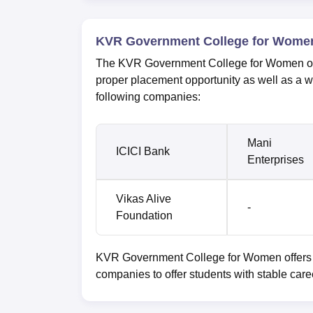
KVR Government College for Women
The KVR Government College for Women offer
proper placement opportunity as well as a 
following companies:
Mani
ICICI Bank
Enterprises
Vikas Alive
-
Foundation
KVR Government College for Women offers ma
companies to offer students with stable care