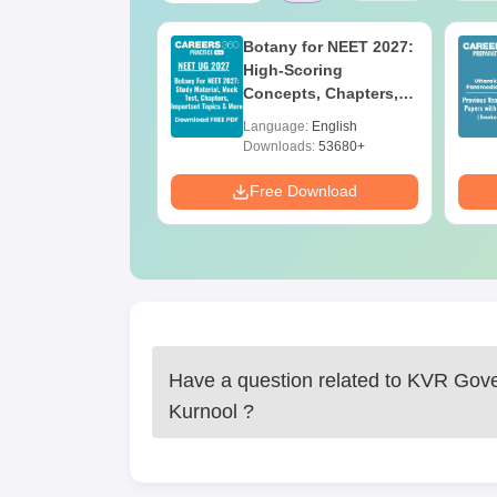
UGC Approved
Botany for NEET 2027:
ges Offering
High-Scoring
e BA
Concepts, Chapters,
Mock Tests &
age:
English
Language:
English
Preparation Guide
ads:
280+
Downloads:
53680+
Download
Free Download
Have a question related to
KVR Gove
Kurnool
?