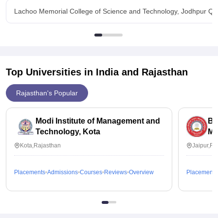
Lachoo Memorial College of Science and Technology, Jodhpur Qu
Top Universities in India and
Rajasthan
Rajasthan's Popular
Modi Institute of Management and
Bi
Technology, Kota
Me
Kota,Rajasthan
Jaipur,Ra
Placements
Admissions
Courses
Reviews
Overview
Placements