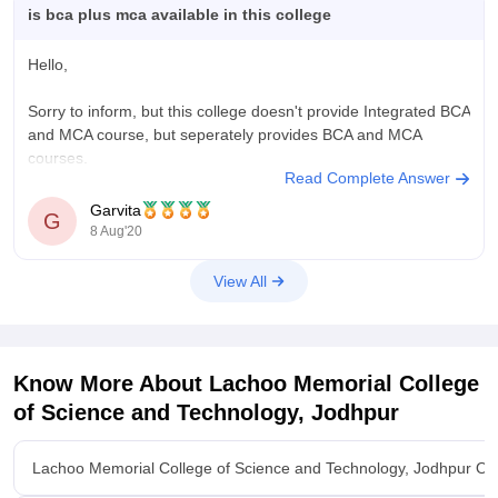
is bca plus mca available in this college
Hello,
Sorry to inform, but this college doesn't provide Integrated BCA
and MCA course, but seperately provides BCA and MCA
courses.
Read Complete Answer
Here I'm providing the list of some colleges offer BCA MCA
Garvita
G
integrated course in Rajasthan:
8 Aug'20
1. Poornima university, Jaipur
View All
2. Jaipur national university, Jaipur
3. NIMS university, Jaipur
Know More About
Lachoo Memorial College
of Science and Technology, Jodhpur
4.
Lachoo Memorial College of Science and Technology, Jodhpur Ov