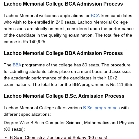
Lachoo Memorial College BCA Admission Process
Lachoo Memorial welcomes applications for
BCA
from candidates
who wish to be enrolled in 240 seats. Lachoo Memorial College
admissions are strictly on merit, considered upon the performance
of the candidate in the qualifying examination. The total fee of the
course is Rs 140,925.
Lachoo Memorial College BBA Admission Process
The
BBA
programme of the college has 80 seats. The procedure
for admitting students takes place on a merit basis and assesses
the academic performance of the candidates in their 10+2
examinations. The total fee for the BBA programme is Rs 111,855.
Lachoo Memorial College B.Sc. Admission Process
Lachoo Memorial College offers various
B.Sc. programmes
with
different specializations:
Degree Wise B.Sc in Computer Science, Mathematics and Physics
(80 seats);
B.Sc in Chemistry, Zoology and Botany (80 seats);