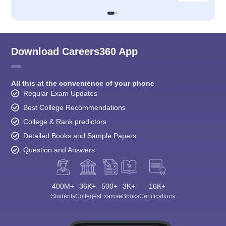
Download Careers360 App
All this at the convenience of your phone
Regular Exam Updates
Best College Recommendations
College & Rank predictors
Detailed Books and Sample Papers
Question and Answers
400M+
36K+
500+
3K+
16K+
Students
Colleges
Exams
eBooks
Certifications