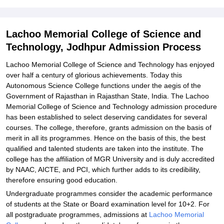
Explore Admissions to Similar Colleges
Student Reviews for Lachoo Memorial College of Science and
Technology, Jodhpur
Lachoo Memorial College of Science and
Technology, Jodhpur Admission Process
Lachoo Memorial College of Science and Technology has enjoyed
over half a century of glorious achievements. Today this
Autonomous Science College functions under the aegis of the
Government of Rajasthan in Rajasthan State, India. The Lachoo
Memorial College of Science and Technology admission procedure
has been established to select deserving candidates for several
courses. The college, therefore, grants admission on the basis of
merit in all its programmes. Hence on the basis of this, the best
qualified and talented students are taken into the institute. The
college has the affiliation of MGR University and is duly accredited
by NAAC, AICTE, and PCI, which further adds to its credibility,
therefore ensuring good education.
Undergraduate programmes consider the academic performance
of students at the State or Board examination level for 10+2. For
all postgraduate programmes, admissions at
Lachoo Memorial