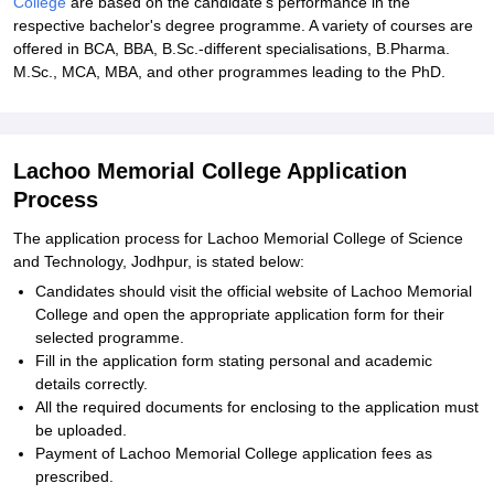
College
are based on the candidate's performance in the
respective bachelor's degree programme. A variety of courses are
offered in BCA, BBA, B.Sc.-different specialisations, B.Pharma.
M.Sc., MCA, MBA, and other programmes leading to the PhD.
Lachoo Memorial College Application
Process
The application process for Lachoo Memorial College of Science
and Technology, Jodhpur, is stated below:
Candidates should visit the official website of Lachoo Memorial
College and open the appropriate application form for their
selected programme.
Fill in the application form stating personal and academic
details correctly.
All the required documents for enclosing to the application must
be uploaded.
Payment of Lachoo Memorial College application fees as
prescribed.