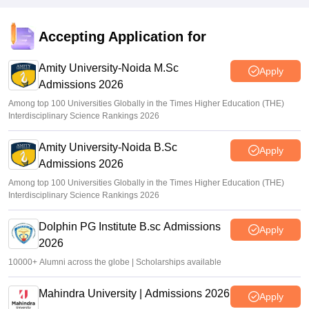
Accepting Application for
Amity University-Noida M.Sc
Apply
Admissions 2026
Among top 100 Universities Globally in the Times Higher Education (THE)
Interdisciplinary Science Rankings 2026
Amity University-Noida B.Sc
Apply
Admissions 2026
Among top 100 Universities Globally in the Times Higher Education (THE)
Interdisciplinary Science Rankings 2026
Dolphin PG Institute B.sc Admissions
Apply
2026
10000+ Alumni across the globe | Scholarships available
Mahindra University | Admissions 2026
Apply