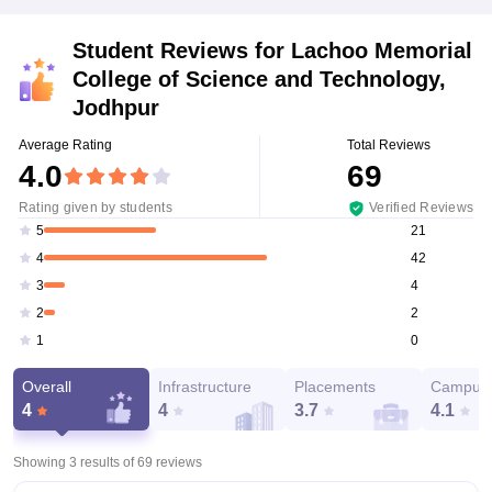
Student Reviews for
Lachoo Memorial
College of Science and Technology,
Jodhpur
Average Rating
Total Reviews
4.0
69
Rating given by students
Verified Reviews
21
5
42
4
4
3
2
2
0
1
Overall
Infrastructure
Placements
Campus 
4
4
3.7
4.1
Showing 3 results of
69
reviews