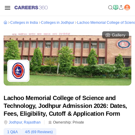
Colleges in India
Colleges in Jodhpur
Lachoo Memorial College of Scien
Gallery
Lachoo Memorial College of Science and
Technology, Jodhpur Admission 2026: Dates,
Fees, Eligibility, Cutoff & Application Form
Jodhpur
,
Rajasthan
Ownership:
Private
1
Q&A
4
/5 (
69
Reviews)