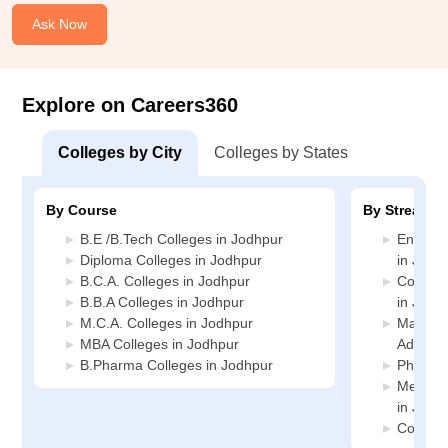
Ask Now
Explore on Careers360
Colleges by City
Colleges by States
By Course
By Stream
B.E /B.Tech Colleges in Jodhpur
Enginee
Diploma Colleges in Jodhpur
in Jodh
B.C.A. Colleges in Jodhpur
Compute
B.B.A Colleges in Jodhpur
in Jodh
M.C.A. Colleges in Jodhpur
Manage
MBA Colleges in Jodhpur
Adminis
B.Pharma Colleges in Jodhpur
Pharmac
Medicin
in Jodh
Commerc