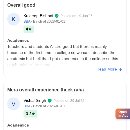
Overall good
Kuldeep Bishnoi
Posted on
19 Jun'26
K
BBA
- Batch of
2028-01-01
4
Academics
Teachers and students All are good but there is mainly
because of the first time in college so we can't describe the
academic but I tell that I got experience in the college so this
much only for the same
Read More
College Infra
Is over all good but collage is buliding new infrastructure and
make it bigger than before and buliding new campus
Mera overall experience theek raha
placement offers in my middle collage of the first time so it
can't describe the academic year
Vishal Singh
Posted on
29 Jul'25
V
Campus Life
BBA
- Batch of
2026-01-01
I was really good and fantastic but some time it was difficult too
Open
3.2
in App
go collage because of random stuf
Academics
Placements