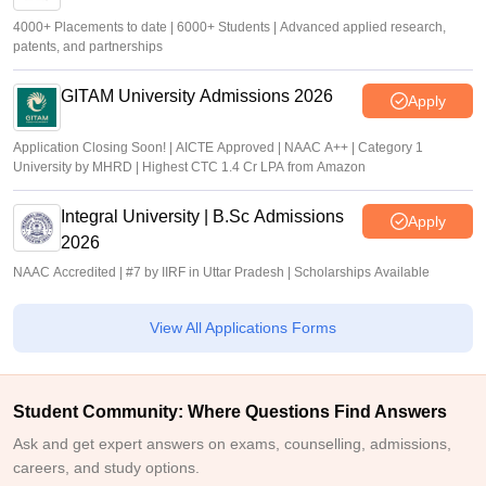
4000+ Placements to date | 6000+ Students | Advanced applied research,
patents, and partnerships
GITAM University Admissions 2026
Apply
Application Closing Soon! | AICTE Approved | NAAC A++ | Category 1
University by MHRD | Highest CTC 1.4 Cr LPA from Amazon
Integral University | B.Sc Admissions
Apply
2026
NAAC Accredited | #7 by IIRF in Uttar Pradesh | Scholarships Available
View All Applications Forms
Student Community: Where Questions Find Answers
Ask and get expert answers on exams, counselling, admissions,
careers, and study options.