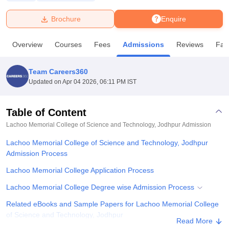
Brochure
Enquire
U Bhopal
MS Lucknow
KMC Manipal
King George Medical College Lucknow
MMC 
Overview
Courses
Fees
Admissions
Reviews
Faci
u University
Calcutta University
Guru Gobind Singh Indraprastha Univer
ni
UPES Dehradun
Amity University Noida
Lovely Professional University
 Agricultural University, Anand
Team Careers360
stitute of Fundamental Research, Mumbai
Indian Agricultural Research I
Updated on
Apr 04 2026, 06:11 PM IST
oimbatore
Vellore Institute of Technology, Vellore
SRM Institute of Scien
Table of Content
pital College Of Nursing, Mumbai
ICT Mumbai
ASMSOC Mumbai
adras Christian College
Loyola College
Crescent College
HITS Chennai
Lachoo Memorial College of Science and Technology, Jodhpur
Admission
n Centre, Kolkata
Guru Nanak Institute Of Hotel Management, Kolkata
J
Lachoo Memorial College of Science and Technology, Jodhpur
ocial Sciences
Competition
Pharmacy
Animation and Design
Admission Process
iversity Reviews
Amrita Vishwa Vidyapeetham Reviews
IBS Hyderabad 
Lachoo Memorial College Application Process
Lachoo Memorial College Degree wise Admission Process
Related eBooks and Sample Papers for Lachoo Memorial College
of Science and Technology, Jodhpur
Read More