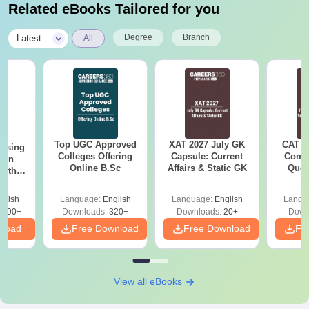
Related eBooks Tailored for you
|
Degree
Branch
Latest
All
Top UGC Approved
XAT 2027 July GK
CAT V
ursing
Colleges Offering
Capsule: Current
Compl
ion
Online B.Sc
Affairs & Static GK
Ques
with
(2021 
y &
 –
glish
Language:
English
Language:
English
Langu
Free
3490+
Downloads:
320+
Downloads:
20+
Down
nload
Free Download
Free Download
Fr
View all eBooks