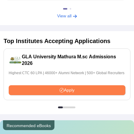
View all
Top Institutes Accepting Applications
GLA University Mathura M.sc Admissions
2026
Highest CTC 60 LPA | 46000+ Alumni Network | 500+ Global Recruiters
Apply
Recommended eBooks