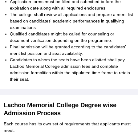
Application forms must be filled and submitted before the
expiration date along with all required enclosures.
The college shall review all applications and prepare a merit list
based on candidates' academic performances in qualifying
examinations.
Qualified candidates might be called for counseling or
document verification depending on the programme.
Final admission will be granted according to the candidates'
merit list position and seat availability.
Candidates to whom the seats have been allotted shall pay
Lachoo Memorial College admission fees and complete
admission formalities within the stipulated time frame to retain
their seat.
Lachoo Memorial College Degree wise
Admission Process
Each course has its own set of requirements that applicants must
meet.