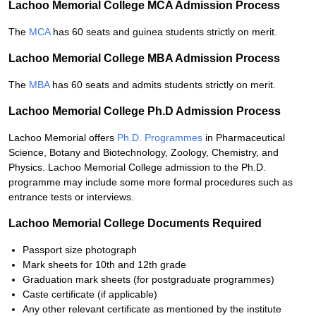
Lachoo Memorial College MCA Admission Process
The
MCA
has 60 seats and guinea students strictly on merit.
Lachoo Memorial College MBA Admission Process
The
MBA
has 60 seats and admits students strictly on merit.
Lachoo Memorial College Ph.D Admission Process
Lachoo Memorial offers
Ph.D. Programmes
in Pharmaceutical
Science, Botany and Biotechnology, Zoology, Chemistry, and
Physics. Lachoo Memorial College admission to the Ph.D.
programme may include some more formal procedures such as
entrance tests or interviews.
Lachoo Memorial College Documents Required
Passport size photograph
Mark sheets for 10th and 12th grade
Graduation mark sheets (for postgraduate programmes)
Caste certificate (if applicable)
Any other relevant certificate as mentioned by the institute