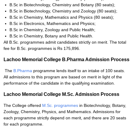
B.Sc in Biotechnology, Chemistry and Botany (80 seats);
B.Sc in Biotechnology, Chemistry and Zoology (80 seats);
B.Sc in Chemistry, Mathematics and Physics (80 seats);
B.Sc in Electronics, Mathematics and Physics;
B.Sc in Chemistry, Zoology and Public Health;
B.Sc in Chemistry, Botany and Public Health.
All B.Sc. programmes admit candidates strictly on merit. The total
fee for B.Sc. programmes is Rs 175,896.
Lachoo Memorial College B.Pharma Admission Process
The
B.Pharma
programme lends itself to an intake of 100 seats.
All admissions to this program are based on merit in light of the
performance of the candidate in the qualifying examination.
Lachoo Memorial College M.Sc. Admission Process
The College offered
M.Sc. programmes
in Biotechnology, Botany,
Zoology, Chemistry, Physics, and Mathematics. Admissions for
each programme strictly depend on merit, and there are 20 seats
for each programme.