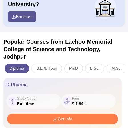
University?
Brochure
Popular Courses
from Lachoo Memorial
College of Science and Technology,
Jodhpur
Diploma
B.E /B.Tech
Ph.D
B.Sc.
M.Sc.
D.Pharma
Study Mode
Fees
Full time
₹ 1.84 L
Get Info