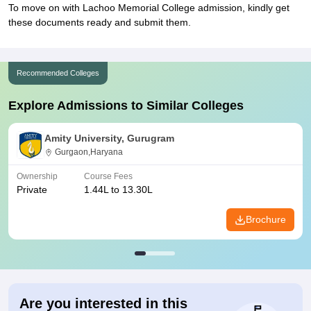
To move on with Lachoo Memorial College admission, kindly get
these documents ready and submit them.
Recommended Colleges
Explore Admissions to Similar Colleges
Amity University, Gurugram
Gurgaon,Haryana
Ownership
Course Fees
Private
1.44L to 13.30L
Brochure
Are you interested in this