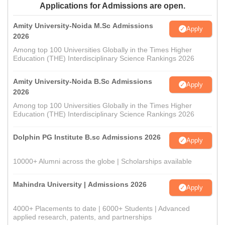
Applications for Admissions are open.
Amity University-Noida M.Sc Admissions
Apply
2026
Among top 100 Universities Globally in the Times Higher
Education (THE) Interdisciplinary Science Rankings 2026
Amity University-Noida B.Sc Admissions
Apply
2026
Among top 100 Universities Globally in the Times Higher
Education (THE) Interdisciplinary Science Rankings 2026
Dolphin PG Institute B.sc Admissions 2026
Apply
10000+ Alumni across the globe | Scholarships available
Mahindra University | Admissions 2026
Apply
4000+ Placements to date | 6000+ Students | Advanced
applied research, patents, and partnerships