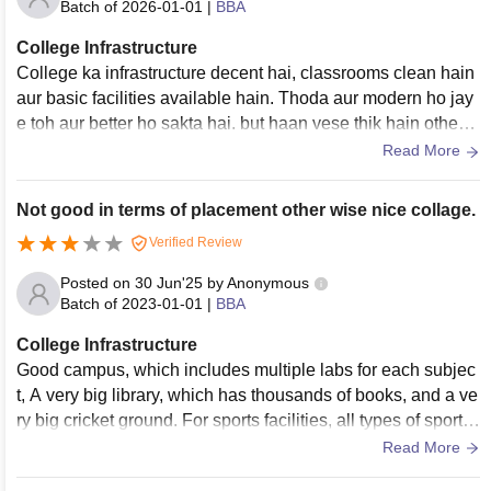
Batch of
2026-01-01
|
BBA
College Infrastructure
College ka infrastructure decent hai, classrooms clean hain
aur basic facilities available hain. Thoda aur modern ho jay
e toh aur better ho sakta hai. but haan vese thik hain other c
ollege se jodhpur mein
Read More
Not good in terms of placement other wise nice collage.
Verified Review
Posted on
30 Jun'25
by
Anonymous
Batch of
2023-01-01
|
BBA
College Infrastructure
Good campus, which includes multiple labs for each subjec
t, A very big library, which has thousands of books, and a ve
ry big cricket ground. For sports facilities, all types of sports
are available here like cricket, basketball, football, volleybal
Read More
l, and hockey.