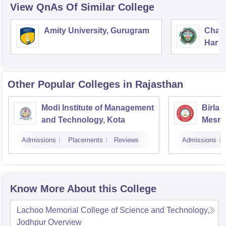
View QnAs Of Similar College
Amity University, Gurugram
Chau
Harya
Unive
Other Popular
Colleges
in Rajasthan
Modi Institute of Management
Birla 
and Technology, Kota
Mesra
Admissions
Placements
Reviews
Admissions
Know More About this College
Lachoo Memorial College of Science and Technology,
Jodhpur
Overview