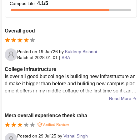
4.1
/5
Campus Life
:
Overall good
Posted on
19 Jun'26
by
Kuldeep Bishnoi
Batch of
2028-01-01
|
BBA
College Infrastructure
Is over all good but collage is buliding new infrastructure an
d make it bigger than before and buliding new campus plac
ement offers in my middle collage of the first time so it can't
describe the academic year
Read More
Mera overall experience theek raha
Verified Review
Posted on
29 Jul'25
by
Vishal Singh