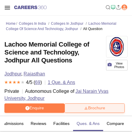
Home
Colleges In India
Colleges In Jodhpur
Lachoo Memorial
College Of Science And Technology, Jodhpur
All Question
Lachoo Memorial College of
Science and Technology,
Jodhpur All Questions
View
Photos
Jodhpur
,
Rajasthan
4
/5 (
69
)
1
Que. & Ans
Private
Autonomous College of
Jai Narain Vyas
University, Jodhpur
Enquire
Brochure
Admissions
Reviews
Facilities
Ques. & Ans
Compare