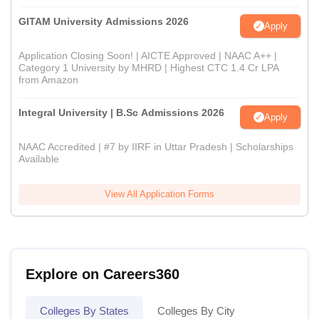
GITAM University Admissions 2026
Apply
Application Closing Soon! | AICTE Approved | NAAC A++ |
Category 1 University by MHRD | Highest CTC 1.4 Cr LPA
from Amazon
Integral University | B.Sc Admissions 2026
Apply
NAAC Accredited | #7 by IIRF in Uttar Pradesh | Scholarships
Available
View All Application Forms
Explore on Careers360
Colleges By States
Colleges By City