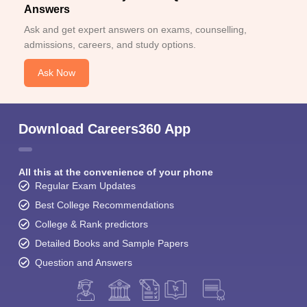
Answers
Ask and get expert answers on exams, counselling,
admissions, careers, and study options.
Ask Now
Download Careers360 App
All this at the convenience of your phone
Regular Exam Updates
Best College Recommendations
College & Rank predictors
Detailed Books and Sample Papers
Question and Answers