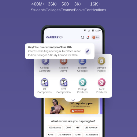
400M+
36K+
500+
3K+
16K+
Students
Colleges
Exams
eBooks
Certifications