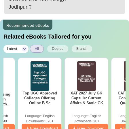
2. Jaipur national university, Jaipur
Jodhpur
?
3. NIMS university, Jaipur
Recommended eBooks
4.
Related eBooks Tailored for you
|
Latest
All
Degree
Branch
Top UGC Approved
XAT 2027 July GK
CAT V
ursing
Colleges Offering
Capsule: Current
Compl
ion
Online B.Sc
Affairs & Static GK
Ques
with
(2021 
y &
 –
glish
Language:
English
Language:
English
Langu
Free
3490+
Downloads:
320+
Downloads:
20+
Down
nload
Free Download
Free Download
Fr