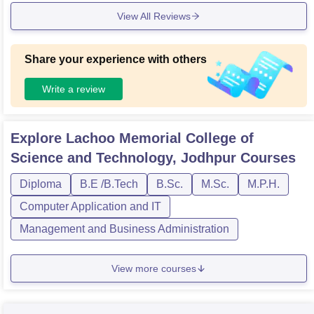
View All Reviews
Share your experience with others
Write a review
Explore
Lachoo Memorial College of
Science and Technology, Jodhpur
Courses
Diploma
B.E /B.Tech
B.Sc.
M.Sc.
M.P.H.
Computer Application and IT
Management and Business Administration
View more courses