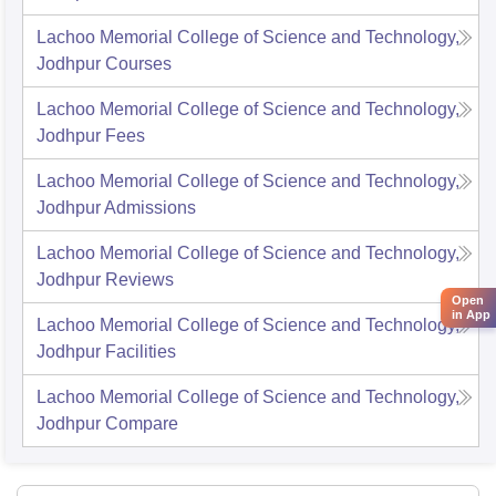
Lachoo Memorial College of Science and Technology,
Jodhpur
Courses
Lachoo Memorial College of Science and Technology,
Jodhpur
Fees
Lachoo Memorial College of Science and Technology,
Jodhpur
Admissions
Lachoo Memorial College of Science and Technology,
Jodhpur
Reviews
Open
in App
Lachoo Memorial College of Science and Technology,
Jodhpur
Facilities
Lachoo Memorial College of Science and Technology,
Jodhpur
Compare