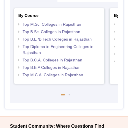
By Course
By Str
Top M.Sc. Colleges in Rajasthan
Best 
Top B.Sc. Colleges in Rajasthan
Top 
Top B.E /B.Tech Colleges in Rajasthan
Best 
Top Diploma in Engineering Colleges in
Best 
Rajasthan
Best 
Top B.C.A. Colleges in Rajasthan
Top 
Top B.B.A Colleges in Rajasthan
Top M.C.A. Colleges in Rajasthan
Student Community: Where Questions Find