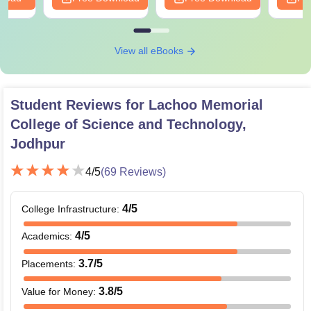
View all eBooks
Student Reviews for
Lachoo Memorial
College of Science and Technology,
Jodhpur
4
/5
(
69
Reviews)
4
/5
College Infrastructure
:
4
/5
Academics
:
3.7
/5
Placements
:
3.8
/5
Value for Money
: