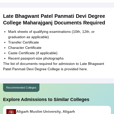
Late Bhagwant Patel Panmati Devi Degree
College Maharajganj Documents Required
Mark sheets of qualifying examinations (10th, 12th, or
graduation as applicable)
Transfer Certificate
Character Certificate
Caste Certificate (if applicable)
Recent passport-size photographs
The list of documents required for admission to Late Bhagwant
Patel Panmati Devi Degree College is provided here.
Recommended Colleges
Explore Admissions to Similar Colleges
Aligarh Muslim University, Aligarh