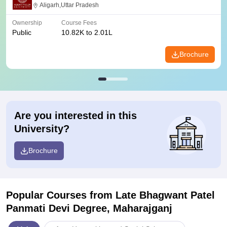
Aligarh,Uttar Pradesh
Ownership
Course Fees
Public
10.82K to 2.01L
Brochure
Are you interested in this
University?
Brochure
Popular Courses
from Late Bhagwant Patel
Panmati Devi Degree, Maharajganj