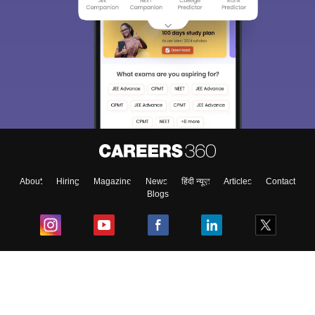
About
Hiring
Magazine
News
हिंदी न्यूज़
Articles
Contact
Blogs
Top Exams