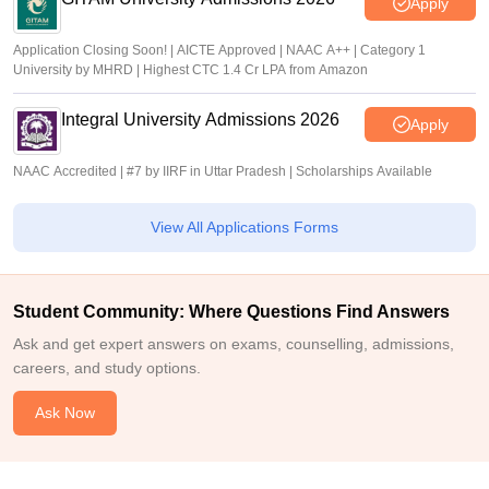
Apply
Application Closing Soon! | AICTE Approved | NAAC A++ | Category 1
University by MHRD | Highest CTC 1.4 Cr LPA from Amazon
Integral University Admissions 2026
Apply
NAAC Accredited | #7 by IIRF in Uttar Pradesh | Scholarships Available
View All Applications Forms
Student Community: Where Questions Find Answers
Ask and get expert answers on exams, counselling, admissions,
careers, and study options.
Ask Now