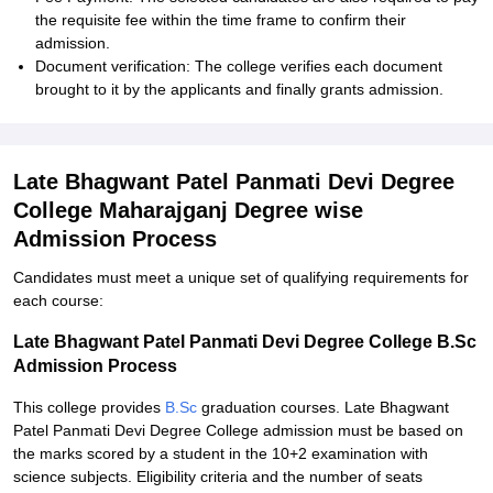
the requisite fee within the time frame to confirm their
admission.
Document verification: The college verifies each document
brought to it by the applicants and finally grants admission.
Late Bhagwant Patel Panmati Devi Degree
College Maharajganj Degree wise
Admission Process
Candidates must meet a unique set of qualifying requirements for
each course:
Late Bhagwant Patel Panmati Devi Degree College B.Sc
Admission Process
This college provides
B.Sc
graduation courses. Late Bhagwant
Patel Panmati Devi Degree College admission must be based on
the marks scored by a student in the 10+2 examination with
science subjects. Eligibility criteria and the number of seats