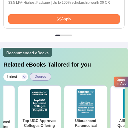
33.5 LPA-Highest Package | Up to 100% scholarship worth 30 CR
Apply
Recommended eBooks
Related eBooks Tailored for you
|
Latest
Degree
Open
in App
Top UGC Approved
Uttarakhand
AIIM
roved
Colleges Offering
Paramedical
Quest
ering