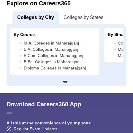
Explore on Careers360
Colleges by City
Colleges by States
By Course
By Stream
M.A. Colleges in Maharajganj
Commerc
B.A. Colleges in Maharajganj
Media J
B.Com Colleges in Maharajganj
Maharaj
B.Ed. Colleges in Maharajganj
Diploma Colleges in Maharajganj
Download Careers360 App
All this at the convenience of your phone
Regular Exam Updates