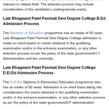
relevant or related field. The selection process may include
consideration of the candidate's undergraduate marks.
Late Bhagwant Patel Panmati Devi Degree College B.Ed
Admission Process
The
Bachelor of Education
programme has an intake of 50 seats.
Late Bhagwant Patel Panmati Devi Degree College admission is
made on merit based on marks obtained in the qualifying
examination and/or in the entrance examination, or any other
selection process as per the policy of the state government/U.T.
Administration and the university.
Late Bhagwant Patel Panmati Devi Degree College
D.El.Ed Admission Process
The
D.El.Ed
, Diploma in Elementary Education programme also
has an intake of 50 seats. Admission is on merit basis taking into
consideration the marks obtained in the qualifying examination
and/or in the entrance examination, or any other selection process
as per the policy of the state government/UT administration.