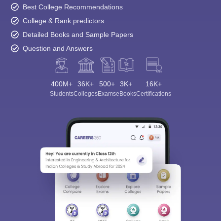
Best College Recommendations
College & Rank predictors
Detailed Books and Sample Papers
Question and Answers
400M+
36K+
500+
3K+
16K+
Students
Colleges
Exams
eBooks
Certifications