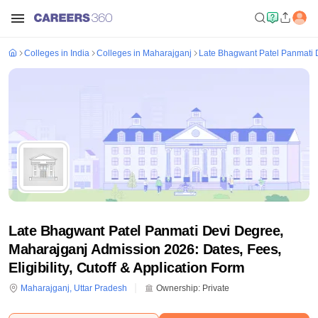
Colleges in India
Colleges in Maharajganj
Late Bhagwant Patel Panmati 
Late Bhagwant Patel Panmati Devi Degree,
Maharajganj Admission 2026: Dates, Fees,
Eligibility, Cutoff & Application Form
Maharajganj
,
Uttar Pradesh
Ownership:
Private