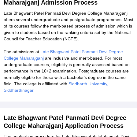
Maharajganj Admission Process
Explore Admissions to Similar Colleges
Late Bhagwant Patel Panmati Devi Degree College Maharajganj
offers several undergraduate and postgraduate programmes. Most
of its courses follow the merit-based process of admission which is
given to students based on the ranking criteria set by the National
Council for Teacher Education (NCTE).
The admissions at
Late Bhagwant Patel Panmati Devi Degree
College Maharajganj
are inclusive and merit-based. For most
undergraduate courses, eligibility is generally assessed based on
performance in the 10+2 examination. Postgraduate courses are
normally eligible for those with a bachelor's degree in the same
field. The college is affiliated with
Siddharth University,
Siddharthnagar.
Late Bhagwant Patel Panmati Devi Degree
College Maharajganj Application Process
The application procedure for Late Bhagwant Patel Panmati Devi