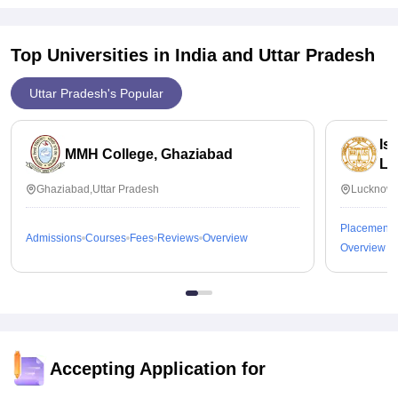
Top Universities in India and
Uttar Pradesh
Uttar Pradesh's Popular
Is
MMH College, Ghaziabad
Lu
Ghaziabad,Uttar Pradesh
Lucknow,
Placements
Admissions
Courses
Fees
Reviews
Overview
Overview
Accepting Application for