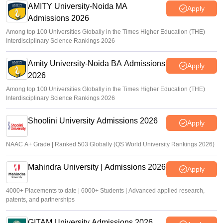
AMITY University-Noida MA
Apply
Admissions 2026
Among top 100 Universities Globally in the Times Higher Education (THE)
Interdisciplinary Science Rankings 2026
Amity University-Noida BA Admissions
Apply
2026
Among top 100 Universities Globally in the Times Higher Education (THE)
Interdisciplinary Science Rankings 2026
Shoolini University Admissions 2026
Apply
NAAC A+ Grade | Ranked 503 Globally (QS World University Rankings 2026)
Mahindra University | Admissions 2026
Apply
4000+ Placements to date | 6000+ Students | Advanced applied research,
patents, and partnerships
GITAM University Admissions 2026