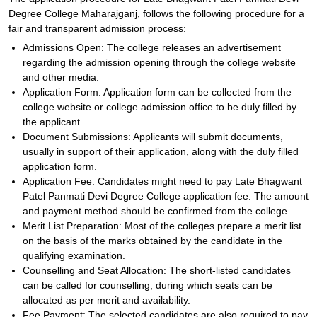
Degree College Maharajganj, follows the following procedure for a
fair and transparent admission process:
Admissions Open: The college releases an advertisement
regarding the admission opening through the college website
and other media.
Application Form: Application form can be collected from the
college website or college admission office to be duly filled by
the applicant.
Document Submissions: Applicants will submit documents,
usually in support of their application, along with the duly filled
application form.
Application Fee: Candidates might need to pay Late Bhagwant
Patel Panmati Devi Degree College application fee. The amount
and payment method should be confirmed from the college.
Merit List Preparation: Most of the colleges prepare a merit list
on the basis of the marks obtained by the candidate in the
qualifying examination.
Counselling and Seat Allocation: The short-listed candidates
can be called for counselling, during which seats can be
allocated as per merit and availability.
Fee Payment: The selected candidates are also required to pay