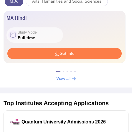
M.A.
Arts, Humanities and Social Sciences
MA Hindi
Study Mode
Full time
Get Info
View all
Top Institutes Accepting Applications
Quantum University Admissions 2026