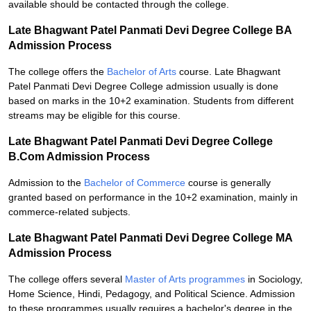
available should be contacted through the college.
Late Bhagwant Patel Panmati Devi Degree College BA
Admission Process
The college offers the
Bachelor of Arts
course. Late Bhagwant
Patel Panmati Devi Degree College admission usually is done
based on marks in the 10+2 examination. Students from different
streams may be eligible for this course.
Late Bhagwant Patel Panmati Devi Degree College
B.Com Admission Process
Admission to the
Bachelor of Commerce
course is generally
granted based on performance in the 10+2 examination, mainly in
commerce-related subjects.
Late Bhagwant Patel Panmati Devi Degree College MA
Admission Process
The college offers several
Master of Arts programmes
in Sociology,
Home Science, Hindi, Pedagogy, and Political Science. Admission
to these programmes usually requires a bachelor's degree in the