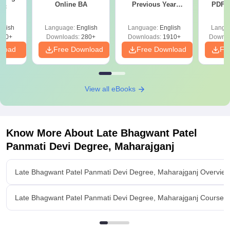
Online BA
Previous Year
PDF (
Sc
Question Papers
with 
with Answer Keys &
Free
glish
Language:
English
Language:
English
Langu
Solutions - Free
320+
Downloads:
280+
Downloads:
1910+
Downlo
PDF
nload
Free Download
Free Download
Fr
View all eBooks
Know More About
Late Bhagwant Patel
Panmati Devi Degree, Maharajganj
Late Bhagwant Patel Panmati Devi Degree, Maharajganj Overvie
Late Bhagwant Patel Panmati Devi Degree, Maharajganj Courses