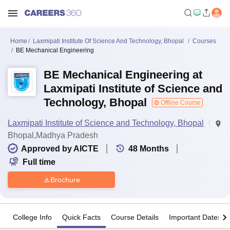
Home
Laxmipati Institute Of Science And Technology, Bhopal
Courses
BE Mechanical Engineering
BE Mechanical Engineering at
Laxmipati Institute of Science and
Technology, Bhopal
Offline Course
Laxmipati Institute of Science and Technology, Bhopal
Bhopal,Madhya Pradesh
Approved by AICTE
48
Months
Full time
Brochure
College Info
Quick Facts
Course Details
Important Dates