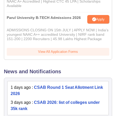
NAAC A+ Accredited | Highest CTC 45 LPA | Scholarships
Available
Parul University B-TECH Admissions 2026
Apply
ADMISSIONS CLOSING ON 15th JULY | APPLY NOW | India's
youngest NAAC A++ accredited University | NIRF rank band
151-200 | 2200 Recruiters | 45.98 Lakhs Highest Package
View All Application Forms
News and Notifications
1 days ago
:
CSAB Round 1 Seat Allotment Link
2026
3 days ago
:
CSAB 2026: list of colleges under
35k rank