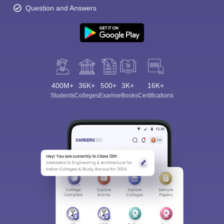
Question and Answers
400M+
36K+
500+
3K+
16K+
Students
Colleges
Exams
eBooks
Certifications