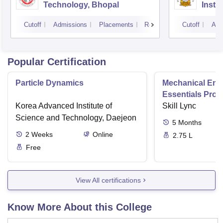
Technology, Bhopal
Insti
Scien
Cutoff
Admissions
Placements
Reviews
Cutoff
Adm
Popular Certification
Particle Dynamics
Mechanical Eng
Essentials Pro
Korea Advanced Institute of
Skill Lync
Science and Technology, Daejeon
5
Months
2
Weeks
Online
2.75 L
Free
View All certifications
Know More About this College