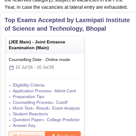
Year, in case the vacancies at lateral entry are exhausted.
Top Exams Accepted by
Laxmipati Institute
of Science and Technology, Bhopal
(
JEE Main
) -
Joint Entrance
Examination (Main)
Counselling Date
-
Online
mode
15 Jul'26
-
20 Jul'26
Eligibility Criteria
Application Process
Admit Card
Preparation Tips
Counselling Process
Cutoff
Mock Test
Result
Exam Analysis
Student Reactions
Question Paper
College Predictor
Answer Key
Get Updates
Brochure