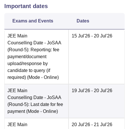
Important dates
Exams and Events
Dates
JEE Main
15 Jul'26
- 20 Jul'26
Counselling Date
- JoSAA
(Round-5): Reporting: fee
payment/document
upload/response by
candidate to query (if
required)
(Mode -
Online
)
JEE Main
19 Jul'26
- 20 Jul'26
Counselling Date
- JoSAA
(Round-5): Last date for fee
payment
(Mode -
Online
)
JEE Main
20 Jul'26
- 21 Jul'26