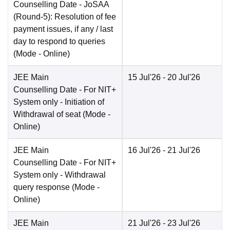
Counselling Date
- JoSAA
(Round-5): Resolution of fee
payment issues, if any / last
day to respond to queries
(Mode -
Online
)
JEE Main
15 Jul'26
- 20 Jul'26
Counselling Date
- For NIT+
System only - Initiation of
Withdrawal of seat
(Mode -
Online
)
JEE Main
16 Jul'26
- 21 Jul'26
Counselling Date
- For NIT+
System only - Withdrawal
query response
(Mode -
Online
)
JEE Main
21 Jul'26
- 23 Jul'26