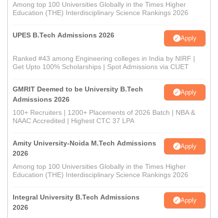
Among top 100 Universities Globally in the Times Higher
Education (THE) Interdisciplinary Science Rankings 2026
UPES B.Tech Admissions 2026
Apply
Ranked #43 among Engineering colleges in India by NIRF |
Get Upto 100% Scholarships | Spot Admissions via CUET
GMRIT Deemed to be University B.Tech
Apply
Admissions 2026
100+ Recruiters | 1200+ Placements of 2026 Batch | NBA &
NAAC Accredited | Highest CTC 37 LPA
Amity University-Noida M.Tech Admissions
Apply
2026
Among top 100 Universities Globally in the Times Higher
Education (THE) Interdisciplinary Science Rankings 2026
Integral University B.Tech Admissions
Apply
2026