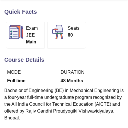
Quick Facts
U Bhopal
MS Lucknow
KMC Manipal
King George Medical College Lucknow
MMC 
Exam
Seats
u University
Calcutta University
Guru Gobind Singh Indraprastha Univer
JEE
60
ni
UPES Dehradun
Amity University Noida
Lovely Professional University
Main
 Agricultural University, Anand
stitute of Fundamental Research, Mumbai
Indian Agricultural Research I
oimbatore
Vellore Institute of Technology, Vellore
SRM Institute of Scien
Course Details
pital College Of Nursing, Mumbai
ICT Mumbai
ASMSOC Mumbai
MODE
DURATION
adras Christian College
Loyola College
Crescent College
HITS Chennai
n Centre, Kolkata
Guru Nanak Institute Of Hotel Management, Kolkata
J
Full time
48
Months
ocial Sciences
Competition
Pharmacy
Animation and Design
Bachelor of Engineering (BE) in Mechanical Engineering is
iversity Reviews
Amrita Vishwa Vidyapeetham Reviews
IBS Hyderabad 
a four-year full-time undergraduate program recognized by
the All India Council for Technical Education (AICTE) and
offered by Rajiv Gandhi Proudyogiki Vishwavidyalaya,
Bhopal.