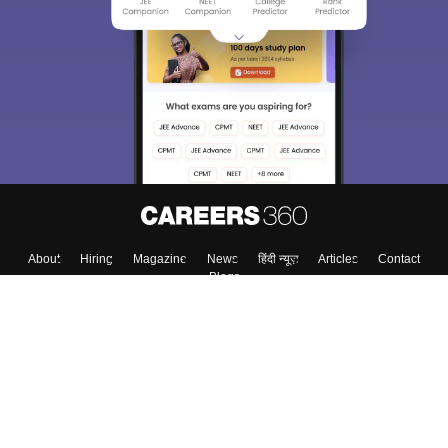
About
Hiring
Magazine
News
हिंदी न्यूज़
Articles
Contact
Blogs
Top Exams