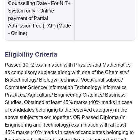
Counselling Date
- For NIT+
System only - Online
payment of Partial
Admission Fee (PAF)
(Mode
-
Online
)
Eligibility Criteria
Passed 10+2 examination with Physics and Mathematics
as compulsory subjects along with one of the Chemistry/
Biotechnology/ Biology/ Technical Vocational subject/
Computer Science/ Information Technology/ Informatics
Practices/ Agriculture/ Engineering Graphics/ Business
Studies. Obtained at least 45% marks (40% marks in case
of candidates belonging to the reserved category) in the
above subjects taken together. OR Passed Diploma (in
Engineering and Technology) examination with at least
45% marks (40% marks in case of candidates belonging to
the reserved category), subject to vacancies in the First