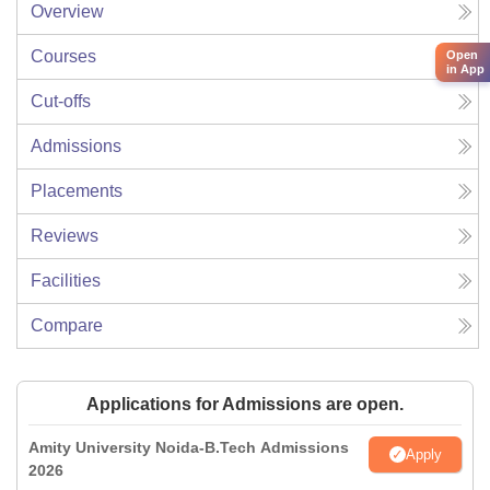
Overview
Courses
Open
in App
Cut-offs
Admissions
Placements
Reviews
Facilities
Compare
Applications for Admissions are open.
Amity University Noida-B.Tech Admissions
Apply
2026