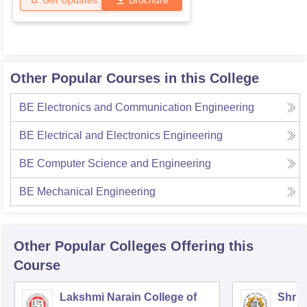
Other Popular Courses in this College
BE Electronics and Communication Engineering
BE Electrical and Electronics Engineering
BE Computer Science and Engineering
BE Mechanical Engineering
Other Popular
Colleges
Offering this
Course
Lakshmi Narain College of
Shri 