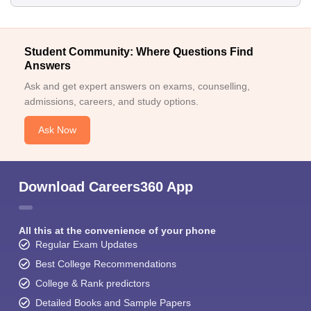
Student Community: Where Questions Find
Answers
Ask and get expert answers on exams, counselling,
admissions, careers, and study options.
Ask Now
Download Careers360 App
All this at the convenience of your phone
Regular Exam Updates
Best College Recommendations
College & Rank predictors
Detailed Books and Sample Papers