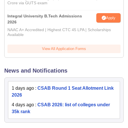
Crore via GUTS exam
Integral University B.Tech Admissions
Apply
2026
NAAC A+ Accredited | Highest CTC 45 LPA | Scholarships
Available
View All Application Forms
News and Notifications
1 days ago
:
CSAB Round 1 Seat Allotment Link
2026
4 days ago
:
CSAB 2026: list of colleges under
35k rank