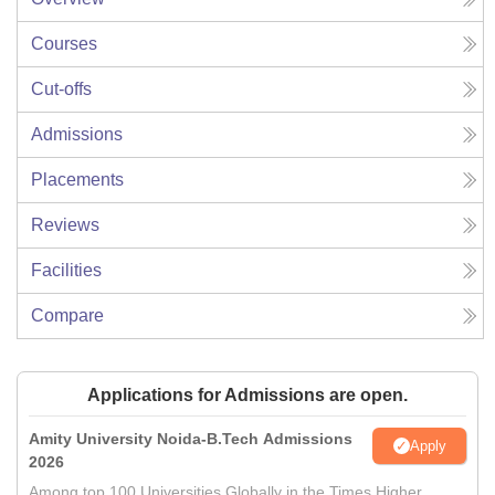
Courses
Cut-offs
Admissions
Placements
Reviews
Facilities
Compare
Applications for Admissions are open.
Amity University Noida-B.Tech Admissions
Apply
2026
Among top 100 Universities Globally in the Times Higher