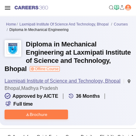
Home
Laxmipati Institute Of Science And Technology, Bhopal
Courses
Diploma In Mechanical Engineering
Diploma in Mechanical
Engineering at Laxmipati Institute
of Science and Technology,
Bhopal
Offline Course
Laxmipati Institute of Science and Technology, Bhopal
Bhopal,Madhya Pradesh
Approved by AICTE
36
Months
Full time
Brochure