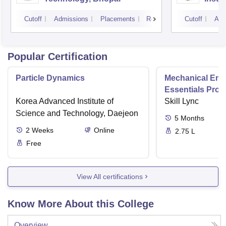
Scien
Cutoff
Admissions
Placements
Reviews
Cutoff
Adm
Popular Certification
Particle Dynamics
Mechanical Eng
Essentials Pro
Korea Advanced Institute of
Skill Lync
Science and Technology, Daejeon
5
Months
2
Weeks
Online
2.75 L
Free
View All certifications
Know More About this College
Overview