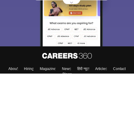
About
Hiring
Magazine
News
हिंदी न्यूज़
Articles
Contact
Blogs
Top Exams
College