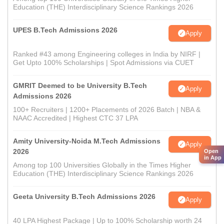
Education (THE) Interdisciplinary Science Rankings 2026
UPES B.Tech Admissions 2026
Apply
Ranked #43 among Engineering colleges in India by NIRF |
Get Upto 100% Scholarships | Spot Admissions via CUET
GMRIT Deemed to be University B.Tech
Apply
Admissions 2026
100+ Recruiters | 1200+ Placements of 2026 Batch | NBA &
NAAC Accredited | Highest CTC 37 LPA
Amity University-Noida M.Tech Admissions
Apply
2026
Open
in App
Among top 100 Universities Globally in the Times Higher
Education (THE) Interdisciplinary Science Rankings 2026
Geeta University B.Tech Admissions 2026
Apply
40 LPA Highest Package | Up to 100% Scholarship worth 24