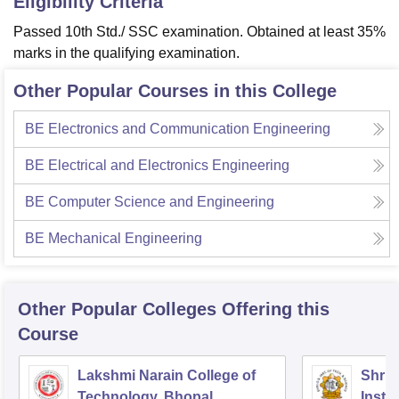
Eligibility Criteria
Passed 10th Std./ SSC examination. Obtained at least 35%
marks in the qualifying examination.
Other Popular Courses in this College
BE Electronics and Communication Engineering
BE Electrical and Electronics Engineering
BE Computer Science and Engineering
BE Mechanical Engineering
Other Popular
Colleges
Offering this
Course
Lakshmi Narain College of
Shri 
Technology, Bhopal
Insti