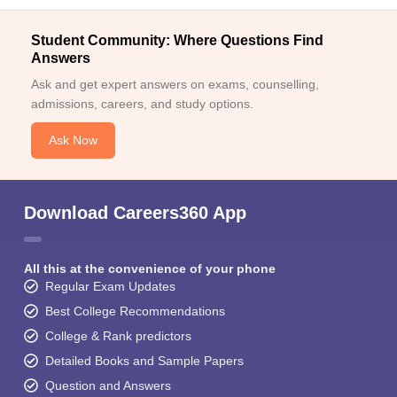
Student Community: Where Questions Find
Answers
Ask and get expert answers on exams, counselling,
admissions, careers, and study options.
Ask Now
Download Careers360 App
All this at the convenience of your phone
Regular Exam Updates
Best College Recommendations
College & Rank predictors
Detailed Books and Sample Papers
Question and Answers