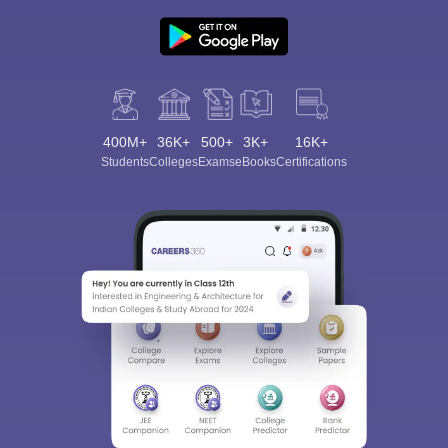
400M+
36K+
500+
3K+
16K+
Students
Colleges
Exams
eBooks
Certifications