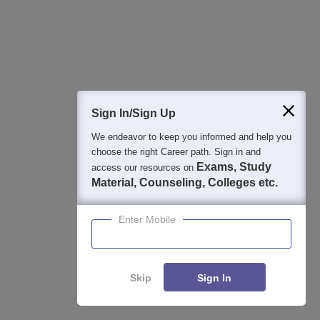
Detailed Books and Sample Papers
Question and Answers
400M+
36K+
500+
3K+
16K+
Students
Colleges
Exams
eBooks
Certifications
Sign In/Sign Up
We endeavor to keep you informed and help you
choose the right Career path. Sign in and
Exams, Study
access our resources on
Material, Counseling, Colleges etc.
Enter Mobile
Skip
Sign In
Enquire
Compare