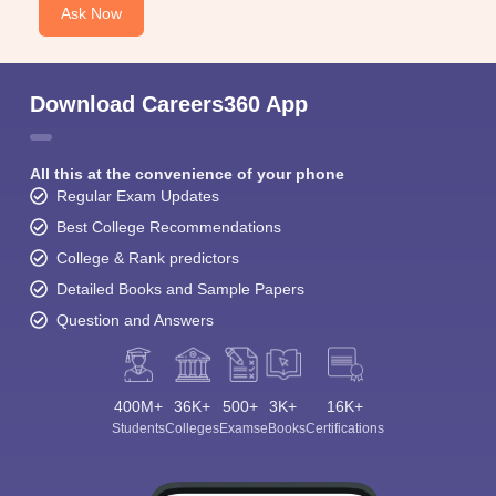
Ask Now
Download Careers360 App
All this at the convenience of your phone
Regular Exam Updates
Best College Recommendations
College & Rank predictors
Detailed Books and Sample Papers
Question and Answers
400M+
36K+
500+
3K+
16K+
Students
Colleges
Exams
eBooks
Certifications