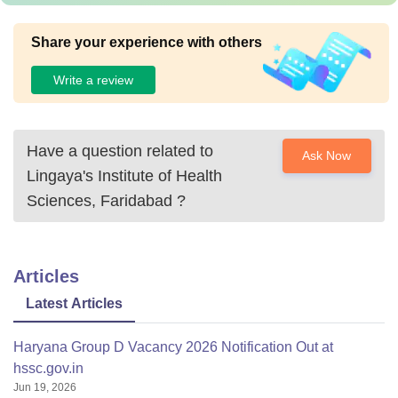
Share your experience with others
Write a review
Have a question related to
Ask Now
Lingaya's Institute of Health
Sciences, Faridabad
?
Articles
Latest Articles
Haryana Group D Vacancy 2026 Notification Out at
hssc.gov.in
Jun 19, 2026