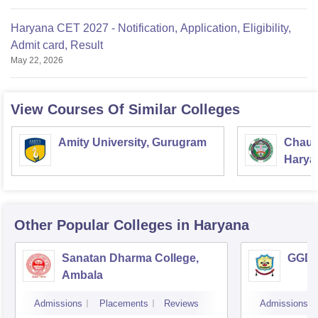
Haryana CET 2027 - Notification, Application, Eligibility,
Admit card, Result
May 22, 2026
View Courses Of Similar Colleges
Amity University, Gurugram
Chaud
Haryan
Univer
Other Popular
Colleges
in Haryana
Sanatan Dharma College,
GGD S
Ambala
Admissions
Placements
Reviews
Admissions