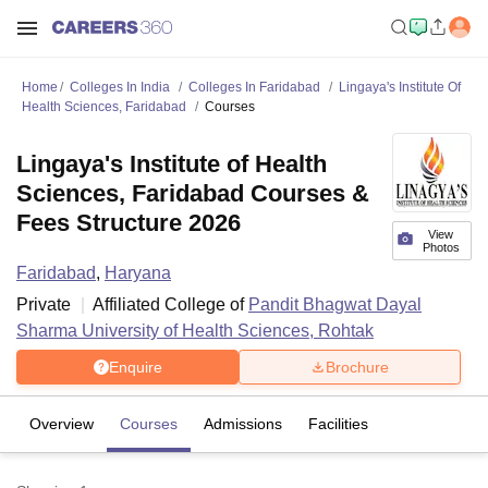
Home
Colleges In India
Colleges In Faridabad
Lingaya's Institute Of
Health Sciences, Faridabad
Courses
Lingaya's Institute of Health
Sciences, Faridabad Courses &
Fees Structure 2026
View
Photos
Faridabad
,
Haryana
Private
Affiliated College of
Pandit Bhagwat Dayal
Sharma University of Health Sciences, Rohtak
Enquire
Brochure
Overview
Courses
Admissions
Facilities