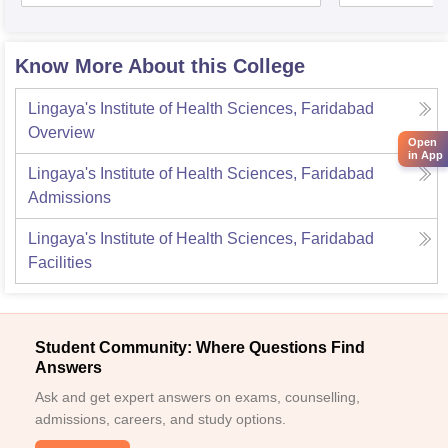
Know More About this College
Lingaya's Institute of Health Sciences, Faridabad
Overview
Open
in App
Lingaya's Institute of Health Sciences, Faridabad
Admissions
Lingaya's Institute of Health Sciences, Faridabad
Facilities
Student Community: Where Questions Find
Answers
Ask and get expert answers on exams, counselling,
admissions, careers, and study options.