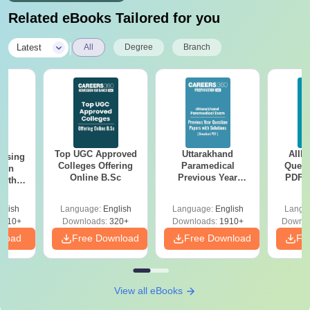
Related eBooks Tailored for you
|
Latest
All
Degree
Branch
Top UGC Approved
Uttarakhand
AIIM
ursing
Colleges Offering
Paramedical
Quest
ion
Online B.Sc
Previous Year
PDF (
with
Question Papers
with 
y &
with Answer Keys &
Free
 –
glish
Language:
English
Language:
English
Langu
Solutions - Free
Free
3510+
Downloads:
320+
Downloads:
1910+
Downlo
PDF
nload
Free Download
Free Download
Fr
View all eBooks