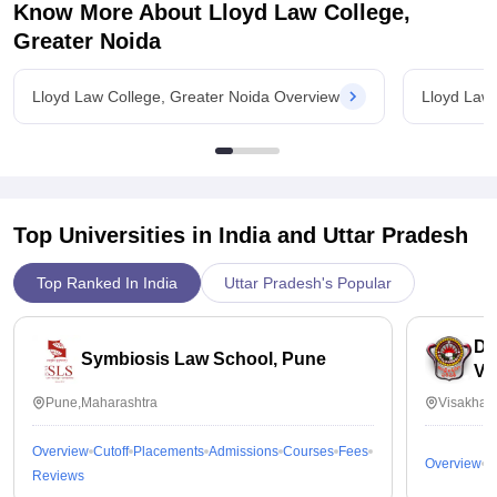
for the future. Money earned through hard work is more
Know More About
Lloyd Law College,
valued and used carefully.
Greater Noida
Lloyd Law College, Greater Noida Overview
Lloyd Law 
Top Universities in India and
Uttar Pradesh
Top Ranked In India
Uttar Pradesh's Popular
Dr
Symbiosis Law School, Pune
Vi
Pune,Maharashtra
Visakhap
Overview
Cutoff
Placements
Admissions
Courses
Fees
Overview
C
Reviews