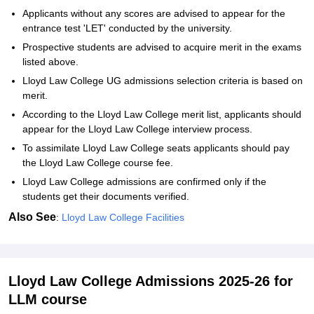
Applicants without any scores are advised to appear for the
entrance test 'LET' conducted by the university.
Prospective students are advised to acquire merit in the exams
listed above.
Lloyd Law College UG admissions selection criteria is based on
merit.
According to the Lloyd Law College merit list, applicants should
appear for the Lloyd Law College interview process.
To assimilate Lloyd Law College seats applicants should pay
the Lloyd Law College course fee.
Lloyd Law College admissions are confirmed only if the
students get their documents verified.
Also See
:
Lloyd Law College Facilities
Lloyd Law College Admissions 2025-26 for
LLM course