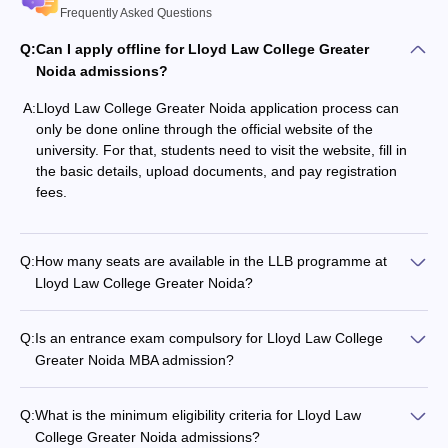
Frequently Asked Questions
Q:
Can I apply offline for Lloyd Law College Greater
Noida admissions?
A:
Lloyd Law College Greater Noida application process can
only be done online through the official website of the
university. For that, students need to visit the website, fill in
the basic details, upload documents, and pay registration
fees.
Q:
How many seats are available in the LLB programme at
Lloyd Law College Greater Noida?
Q:
Is an entrance exam compulsory for Lloyd Law College
Greater Noida MBA admission?
Q:
What is the minimum eligibility criteria for Lloyd Law
College Greater Noida admissions?