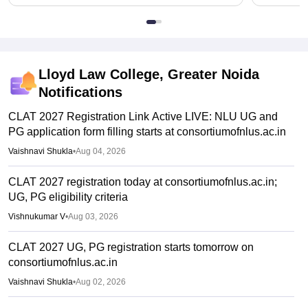
Lloyd Law College, Greater Noida
Notifications
CLAT 2027 Registration Link Active LIVE: NLU UG and
PG application form filling starts at consortiumofnlus.ac.in
Vaishnavi Shukla
•
Aug 04, 2026
CLAT 2027 registration today at consortiumofnlus.ac.in;
UG, PG eligibility criteria
Vishnukumar V
•
Aug 03, 2026
CLAT 2027 UG, PG registration starts tomorrow on
consortiumofnlus.ac.in
Vaishnavi Shukla
•
Aug 02, 2026