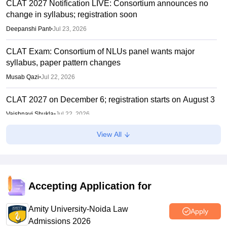
CLAT 2027 Notification LIVE: Consortium announces no
change in syllabus; registration soon
Deepanshi Pant
•
Jul 23, 2026
CLAT Exam: Consortium of NLUs panel wants major
syllabus, paper pattern changes
Musab Qazi
•
Jul 22, 2026
CLAT 2027 on December 6; registration starts on August 3
Vaishnavi Shukla
•
Jul 22, 2026
View All
CLAT 2027: No change in UG, PG syllabus, pattern;
notification soon
Vishnukumar V
•
Jul 22, 2026
Accepting Application for
Amity University-Noida Law
Apply
Admissions 2026