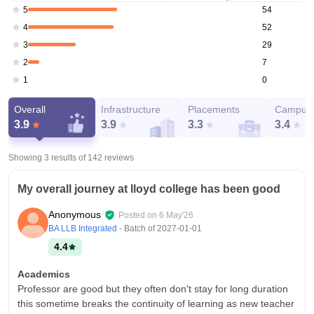
54
5
52
4
29
3
7
2
0
1
Overall
Infrastructure
Placements
Campus 
3.9
3.9
3.3
3.4
Showing 3 results of
142
reviews
My overall journey at lloyd college has been good
Anonymous
Posted on
6 May'26
BA LLB Integrated
- Batch of
2027-01-01
4.4
Academics
Professor are good but they often don't stay for long duration
this sometime breaks the continuity of learning as new teacher