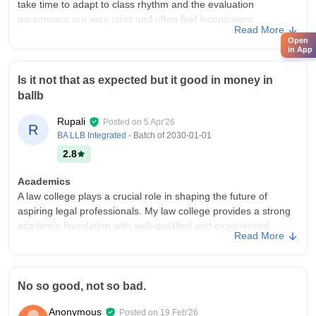
take time to adapt to class rhythm and the evaluation
parameters are very strict and often feel inconsistent.
Read More
College Infra
Open
in App
The classroom are spacious,fully air conditioned and entire
campus covered with low speed wi-fi network and campus
Is it not that as expected but it good in money in
hostels for girls is not well maintained but offering AC and non-
ballb
AC room option and low standard of hygiene
Placements
Rupali
Posted on
5 Apr'26
R
A significant percentage of students are left to find jobs
BA LLB Integrated
- Batch of
2030-01-01
through their own networking because on campus drives are
2.8
limited. The highest salary package offered rarely crosses 7-8
LPA and average salary stays around 3-4 LPA
Academics
A law college plays a crucial role in shaping the future of
aspiring legal professionals. My law college provides a strong
academic foundation with well-qualified and experienced
Read More
faculty members who guide students in understanding
complex legal concepts. Subjects like constitutional law,
criminal law, and contract law are taught with clarity and
practical examples
No so good, not so bad.
College Infra
Anonymous
Posted on
19 Feb'26