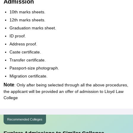
Admission
10th marks sheets.
12th marks sheets.
Graduation marks sheet.
ID proof.
Address proof.
Caste certificate.
Transfer certificate.
Passport-size photograph.
Migration certificate.
Note
: Only after being selected through all the above procedures,
the applicant will be provided an offer of admission to Lloyd Law
College
Recommended Colleges