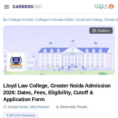
Colleges in India
Colleges in Greater Noida
Lloyd Law College, Greater 
Gallery
Lloyd Law College, Greater Noida Admission
2026: Dates, Fees, Eligibility, Cutoff &
Application Form
Greater Noida
,
Uttar Pradesh
Ownership:
Private
3.9
/5 (
142
Reviews)