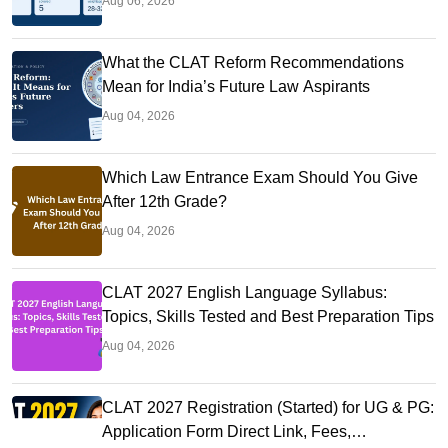
Aug 06, 2026
What the CLAT Reform Recommendations
Mean for India’s Future Law Aspirants
Aug 04, 2026
Which Law Entrance Exam Should You Give
After 12th Grade?
Aug 04, 2026
CLAT 2027 English Language Syllabus:
Topics, Skills Tested and Best Preparation Tips
Aug 04, 2026
CLAT 2027 Registration (Started) for UG & PG:
Application Form Direct Link, Fees,