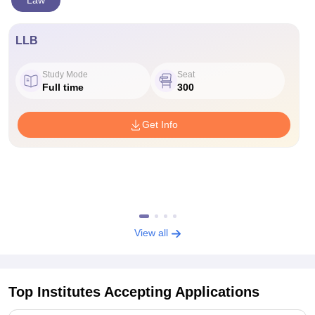
Law
LLB
Study Mode
Seat
Full time
300
Get Info
View all
Top Institutes Accepting Applications