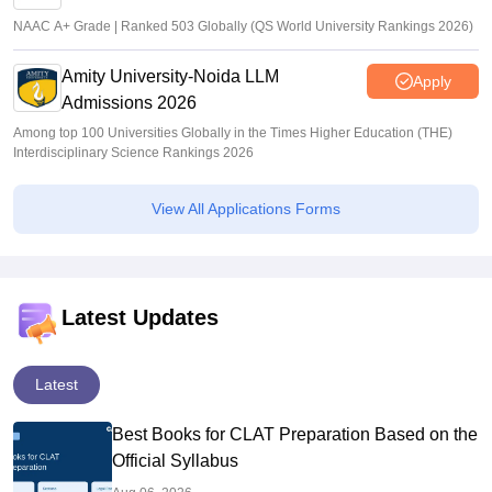
NAAC A+ Grade | Ranked 503 Globally (QS World University Rankings 2026)
Amity University-Noida LLM
Apply
Admissions 2026
Among top 100 Universities Globally in the Times Higher Education (THE)
Interdisciplinary Science Rankings 2026
View All Applications Forms
Latest Updates
Latest
Best Books for CLAT Preparation Based on the
Official Syllabus