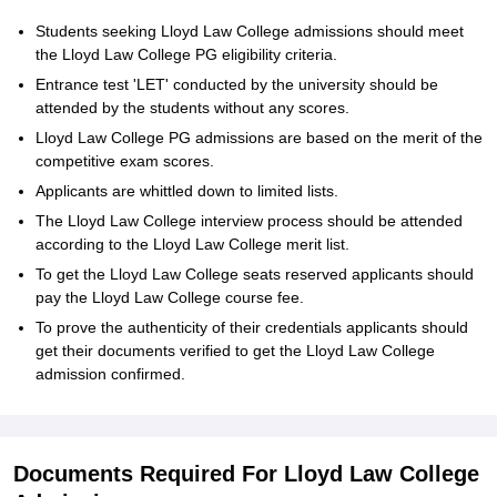
Students seeking Lloyd Law College admissions should meet
the Lloyd Law College PG eligibility criteria.
Entrance test 'LET' conducted by the university should be
attended by the students without any scores.
Lloyd Law College PG admissions are based on the merit of the
competitive exam scores.
Applicants are whittled down to limited lists.
The Lloyd Law College interview process should be attended
according to the Lloyd Law College merit list.
To get the Lloyd Law College seats reserved applicants should
pay the Lloyd Law College course fee.
To prove the authenticity of their credentials applicants should
get their documents verified to get the Lloyd Law College
admission confirmed.
Documents Required For Lloyd Law College