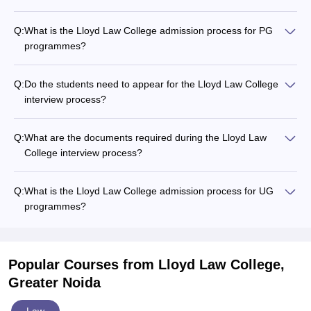
Q:
What is the Lloyd Law College admission process for PG
programmes?
Q:
Do the students need to appear for the Lloyd Law College
interview process?
Q:
What are the documents required during the Lloyd Law
College interview process?
Q:
What is the Lloyd Law College admission process for UG
programmes?
Popular Courses
from Lloyd Law College,
Greater Noida