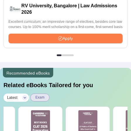
RV University, Bangalore | Law Admissions
2026
Excellent curriculum; an impressive range of electives, besides core law
courses. Up to 100% merit scholarship on a first-come, first-served basis
Apply
Recommended eBooks
Related eBooks Tailored for you
|
Latest
Exam