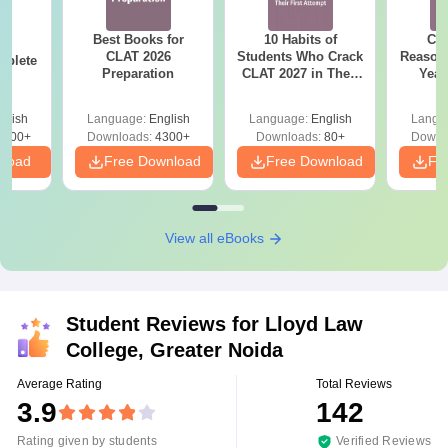
Best Books for
10 Habits of
CLA
26
CLAT 2026
Students Who Crack
Reason
mplete
Preparation
CLAT 2027 in Their
Year
First Attempt
Pap
Detail
glish
Language:
English
Language:
English
Langu
5900+
Downloads:
4300+
Downloads:
80+
Downl
nload
Free Download
Free Download
Fr
View all eBooks
Student Reviews for
Lloyd Law
College, Greater Noida
Average Rating
Total Reviews
3.9
142
Rating given by students
Verified Reviews