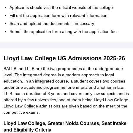
Applicants should visit the official website of the college.
Fill out the application form with relevant information.
Scan and upload the documents if necessary.
Submit the application form along with the application fee.
Lloyd Law College UG Admissions 2025-26
BALLB and LLB are the two programmes at the undergraduate
level. The integrated degree is a modern approach to legal
education. In an integrated course, a student covers two courses
under one academic programme, one in arts and another in law.
LL.B. has a duration of 3 years and covers only law subjects and is
offered by a few universities, one of them being Lloyd Law College.
Lloyd Law College admissions are given based on the merit of the
competitive exams.
Lloyd Law College, Greater Noida Courses, Seat Intake
and Eligibility Criteria