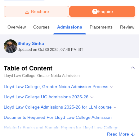
Brochure
Enquire
U Bhopal
MS Lucknow
KMC Manipal
King George Medical College Lucknow
MMC 
Overview
Courses
Admissions
Placements
Reviews
u University
Calcutta University
Guru Gobind Singh Indraprastha Univer
ni
UPES Dehradun
Amity University Noida
Lovely Professional University
 Agricultural University, Anand
Shilpy Sinha
stitute of Fundamental Research, Mumbai
Indian Agricultural Research I
Updated on
Oct 30 2025, 07:48 PM IST
oimbatore
Vellore Institute of Technology, Vellore
SRM Institute of Scien
Table of Content
pital College Of Nursing, Mumbai
ICT Mumbai
ASMSOC Mumbai
adras Christian College
Loyola College
Crescent College
HITS Chennai
Lloyd Law College, Greater Noida
Admission
n Centre, Kolkata
Guru Nanak Institute Of Hotel Management, Kolkata
J
Lloyd Law College, Greater Noida Admission Process
ocial Sciences
Competition
Pharmacy
Animation and Design
Lloyd Law College UG Admissions 2025-26
iversity Reviews
Amrita Vishwa Vidyapeetham Reviews
IBS Hyderabad 
Lloyd Law College Admissions 2025-26 for LLM course
Documents Required For Lloyd Law College Admission
Related eBooks and Sample Papers for Lloyd Law College,
Greater Noida
Read More