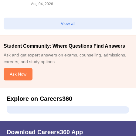
Documents, Steps,
Aug 04, 2026
View all
Student Community: Where Questions Find Answers
Ask and get expert answers on exams, counselling, admissions,
careers, and study options.
Ask Now
Explore on Careers360
Download Careers360 App