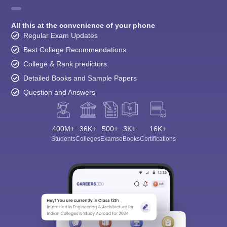
All this at the convenience of your phone
Regular Exam Updates
Best College Recommendations
College & Rank predictors
Detailed Books and Sample Papers
Question and Answers
400M+
36K+
500+
3K+
16K+
Students
Colleges
Exams
eBooks
Certifications