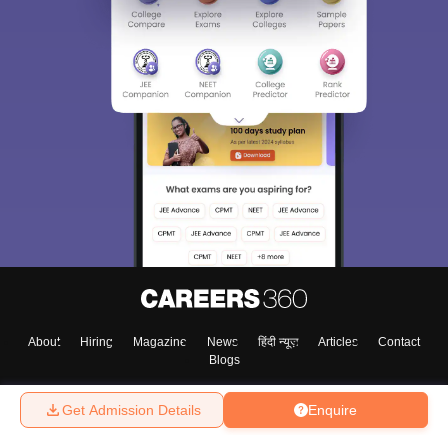
About
Hiring
Magazine
News
हिंदी न्यूज़
Articles
Contact
Blogs
Get Admission Details
Enquire