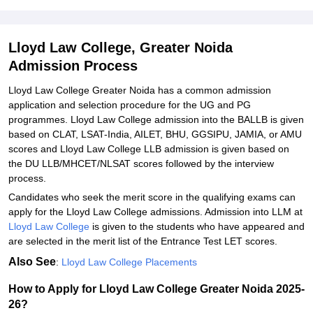
Explore Admissions to Similar Colleges
Student Reviews for Lloyd Law College, Greater Noida
Lloyd Law College, Greater Noida
Admission Process
Lloyd Law College Greater Noida has a common admission
application and selection procedure for the UG and PG
programmes. Lloyd Law College admission into the BALLB is given
based on CLAT, LSAT-India, AILET, BHU, GGSIPU, JAMIA, or AMU
scores and Lloyd Law College LLB admission is given based on
the DU LLB/MHCET/NLSAT scores followed by the interview
process.
Candidates who seek the merit score in the qualifying exams can
apply for the Lloyd Law College admissions. Admission into LLM at
Lloyd Law College
is given to the students who have appeared and
are selected in the merit list of the Entrance Test LET scores.
Also See
:
Lloyd Law College Placements
How to Apply for Lloyd Law College Greater Noida 2025-
26?