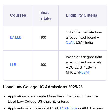
Seat
Courses
Eligibility Criteria
Intake
10+2/intermediate from
BA LLB
300
a recognised board +
CLAT
, LSAT-India
Bachelor's degree from
a recognised university
LLB
300
+ DU.LL.B. / LSAT /
MHCET/
NLSAT
Lloyd Law College UG Admissions 2025-26
Applications are accepted from the students who meet the
Lloyd Law College UG eligibility criteria.
Applicants must have valid CLAT,
LSAT-India
or AILET scores.