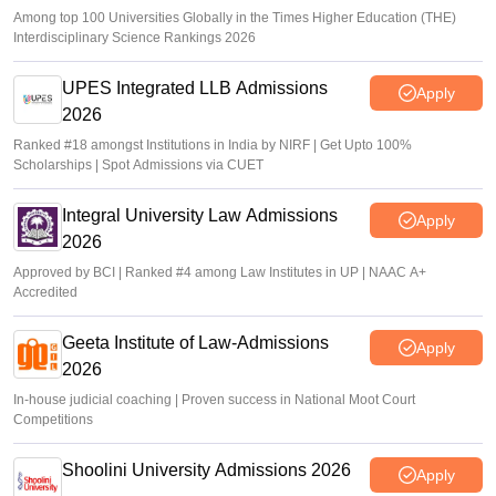
Among top 100 Universities Globally in the Times Higher Education (THE)
Interdisciplinary Science Rankings 2026
UPES Integrated LLB Admissions
Apply
2026
Ranked #18 amongst Institutions in India by NIRF | Get Upto 100%
Scholarships | Spot Admissions via CUET
Integral University Law Admissions
Apply
2026
Approved by BCI | Ranked #4 among Law Institutes in UP | NAAC A+
Accredited
Geeta Institute of Law-Admissions
Apply
2026
In-house judicial coaching | Proven success in National Moot Court
Competitions
Shoolini University Admissions 2026
Apply