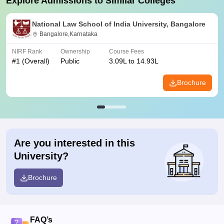
Explore Admissions to Similar Colleges
National Law School of India University, Bangalore
Bangalore,Karnataka
NIRF Rank
Ownership
Course Fees
#
1
(Overall)
Public
3.09L to 14.93L
Brochure
Are you interested in this
University?
Brochure
FAQ’s