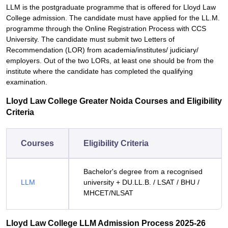
LLM is the postgraduate programme that is offered for Lloyd Law
College admission. The candidate must have applied for the LL.M.
programme through the Online Registration Process with CCS
University. The candidate must submit two Letters of
Recommendation (LOR) from academia/institutes/ judiciary/
employers. Out of the two LORs, at least one should be from the
institute where the candidate has completed the qualifying
examination.
Lloyd Law College Greater Noida Courses and Eligibility
Criteria
Courses
Eligibility Criteria
Bachelor's degree from a recognised
LLM
university + DU.LL.B. / LSAT / BHU /
MHCET/NLSAT
Lloyd Law College LLM Admission Process 2025-26