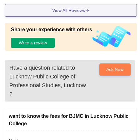
View All Reviews
Share your experience with others
Write a review
Have a question related to
Ask Now
Lucknow Public College of
Professional Studies, Lucknow
?
want to know the fees for BJMC in Lucknow Public
College