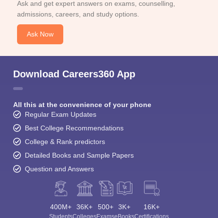
Ask and get expert answers on exams, counselling,
admissions, careers, and study options.
Ask Now
Download Careers360 App
All this at the convenience of your phone
Regular Exam Updates
Best College Recommendations
College & Rank predictors
Detailed Books and Sample Papers
Question and Answers
400M+
36K+
500+
3K+
16K+
Students
Colleges
Exams
eBooks
Certifications