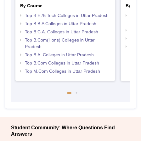
By Course
By Str
Top B.E /B.Tech Colleges in Uttar Pradesh
Best 
Prad
Top B.B.A Colleges in Uttar Pradesh
Top 
Top B.C.A. Colleges in Uttar Pradesh
Best 
Top B.Com(Hons) Colleges in Uttar
Pradesh
Top 
Top B.A. Colleges in Uttar Pradesh
Top B.Com Colleges in Uttar Pradesh
Top M.Com Colleges in Uttar Pradesh
Student Community: Where Questions Find
Answers