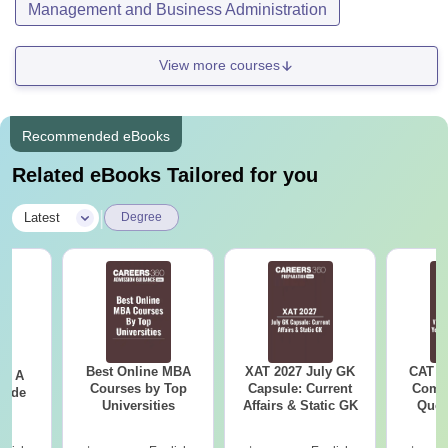
Management and Business Administration
View more courses
Recommended eBooks
Related eBooks Tailored for you
|
Latest
Degree
Best Online MBA
XAT 2027 July GK
CAT V
 - A
Courses by Top
Capsule: Current
Compl
uide
Universities
Affairs & Static GK
Ques
(2021 