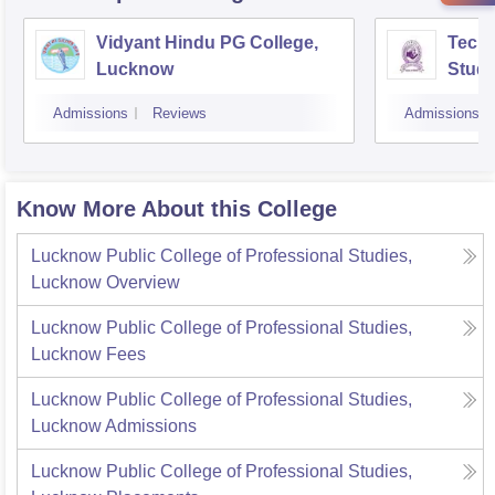
Vidyant Hindu PG College,
Techn
Lucknow
Studi
Admissions
Reviews
Admissions
Know More About this College
Lucknow Public College of Professional Studies,
Lucknow
Overview
Lucknow Public College of Professional Studies,
Lucknow
Fees
Lucknow Public College of Professional Studies,
Lucknow
Admissions
Lucknow Public College of Professional Studies,