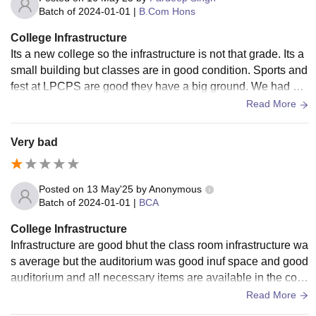
Batch of
2024-01-01
|
B.Com Hons
College Infrastructure
Its a new college so the infrastructure is not that grade. Its a
small building but classes are in good condition. Sports and
fest at LPCPS are good they have a big ground. We had a c
ultural fest Xenium where students of different countries part
Read More
icipated
Very bad
Posted on
13 May'25
by
Anonymous
Batch of
2024-01-01
|
BCA
College Infrastructure
Infrastructure are good bhut the class room infrastructure wa
s average but the auditorium was good inuf space and good
auditorium and all necessary items are available in the colle
ge bhut not all class are smart class
Read More