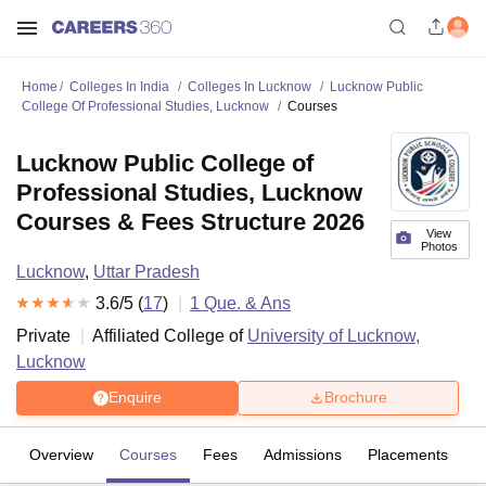
Home
Colleges In India
Colleges In Lucknow
Lucknow Public
College Of Professional Studies, Lucknow
Courses
Lucknow Public College of
Professional Studies, Lucknow
Courses & Fees Structure 2026
View
Photos
Lucknow
,
Uttar Pradesh
3.6
/5 (
17
)
1
Que. & Ans
Private
Affiliated College of
University of Lucknow,
Lucknow
Enquire
Brochure
Overview
Courses
Fees
Admissions
Placements
R