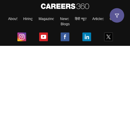
About
Hiring
Magazine
News
हिंदी न्यूज़
Articles
Contact
Blogs
Top Exams
College
Predictors & Ebooks
Resources
Sitemap
Terms & Conditions
Privacy Policy
Grievance Redressal
Copyright ©
2026
Pathfinder Publishing Pvt Ltd.