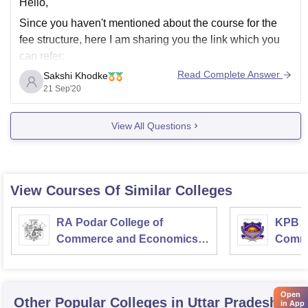
Hello,
Since you haven't mentioned about the course for the
fee structure, here I am sharing you the link which you
can refer:
Read Complete Answer
Sakshi Khodke
https://www.careers360.com/colleges/lucknow-public-
21 Sep'20
college-of-professional-studies-lucknow
Hope this might help you.
View All Questions
All the best!!
View Courses Of Similar Colleges
RA Podar College of
KPB H
Commerce and Economics,
Comme
Mumbai
Open
Other Popular
Colleges
in Uttar Pradesh
in App