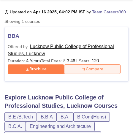
Updated on
Apr 16 2025, 04:02 PM IST
by
Team Careers360
U Bhopal
Showing
1
courses
MS Lucknow
KMC Manipal
King George Medical College Lucknow
MMC 
u University
Calcutta University
Guru Gobind Singh Indraprastha Univer
BBA
ni
UPES Dehradun
Amity University Noida
Lovely Professional University
 Agricultural University, Anand
Lucknow Public College of Professional
Offered by:
stitute of Fundamental Research, Mumbai
Indian Agricultural Research I
Studies, Lucknow
oimbatore
Vellore Institute of Technology, Vellore
SRM Institute of Scien
4 Years
₹
3.46 L
120
Duration:
Total Fees:
Seats:
Brochure
Compare
pital College Of Nursing, Mumbai
ICT Mumbai
ASMSOC Mumbai
adras Christian College
Loyola College
Crescent College
HITS Chennai
n Centre, Kolkata
Guru Nanak Institute Of Hotel Management, Kolkata
J
ocial Sciences
Competition
Pharmacy
Animation and Design
Explore
Lucknow Public College of
iversity Reviews
Amrita Vishwa Vidyapeetham Reviews
IBS Hyderabad 
Professional Studies, Lucknow
Courses
B.E /B.Tech
B.B.A
B.A.
B.Com(Hons)
B.C.A.
Engineering and Architecture