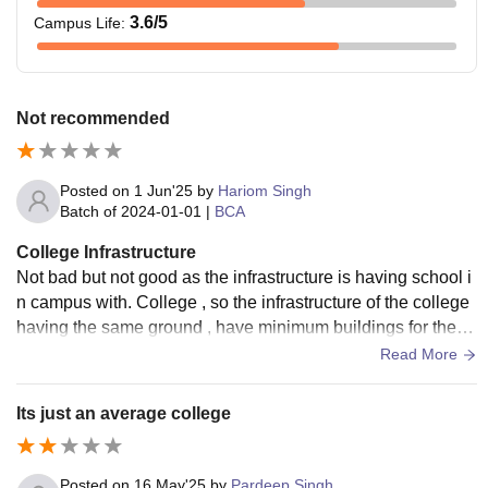
3.6
/5
Campus Life
:
Not recommended
Posted on
1 Jun'25
by
Hariom Singh
Batch of
2024-01-01
|
BCA
College Infrastructure
Not bad but not good as the infrastructure is having school i
n campus with. College , so the infrastructure of the college
having the same ground , have minimum buildings for the c
ollege students mmmm
Read More
Its just an average college
Posted on
16 May'25
by
Pardeep Singh