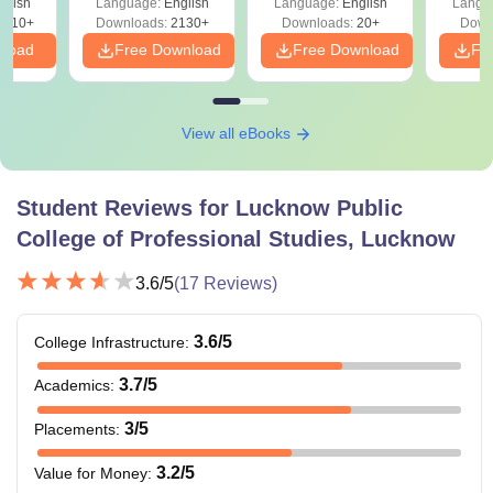
glish
Language:
English
Language:
English
Langu
9810+
Downloads:
2130+
Downloads:
20+
Down
nload
Free Download
Free Download
Fr
View all eBooks
Student Reviews for
Lucknow Public
College of Professional Studies, Lucknow
3.6
/5
(
17
Reviews)
3.6
/5
College Infrastructure
:
3.7
/5
Academics
:
3
/5
Placements
:
3.2
/5
Value for Money
: