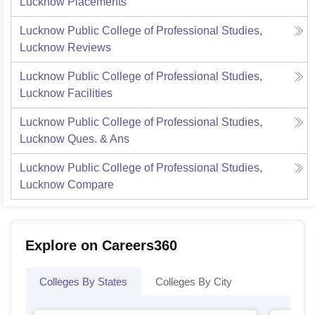
Lucknow
Placements
Lucknow Public College of Professional Studies,
Lucknow
Reviews
Lucknow Public College of Professional Studies,
Lucknow
Facilities
Lucknow Public College of Professional Studies,
Lucknow
Ques. & Ans
Lucknow Public College of Professional Studies,
Lucknow
Compare
Explore on Careers360
Colleges By States
Colleges By City