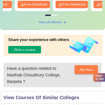
nload
Free Download
Free Download
Fr
View all eBooks
Share your experience with others
Write a review
Have a question related to
Ask Now
Madhab Choudhury College,
Open
in App
Barpeta
?
View Courses Of Similar Colleges