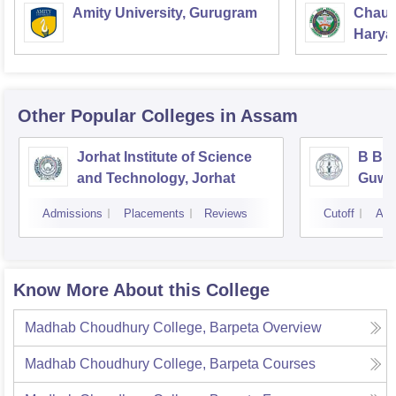
Amity University, Gurugram
Chaud
Haryan
Univer
Other Popular
Colleges
in Assam
Jorhat Institute of Science
B Bor
and Technology, Jorhat
Guwa
Admissions
Placements
Reviews
Cutoff
Adm
Know More About this College
Madhab Choudhury College, Barpeta
Overview
Madhab Choudhury College, Barpeta
Courses