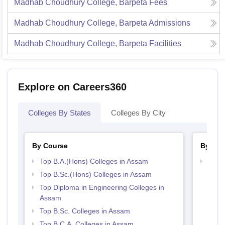
Madhab Choudhury College, Barpeta
Fees
Madhab Choudhury College, Barpeta
Admissions
Madhab Choudhury College, Barpeta
Facilities
Explore on Careers360
Colleges By States
Colleges By City
By Course
By Str
Top B.A.(Hons) Colleges in Assam
Top 
Top B.Sc.(Hons) Colleges in Assam
Top Diploma in Engineering Colleges in
Assam
Top B.Sc. Colleges in Assam
Top B.C.A. Colleges in Assam