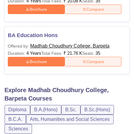
4 Years
₹
20.08 K
35
Duration:
Total Fees:
Seats:
Brochure
Compare
BA Education Hons
Madhab Choudhury College, Barpeta
Offered by:
4 Years
₹
21.76 K
35
Duration:
Total Fees:
Seats:
Brochure
Compare
Explore
Madhab Choudhury College,
Barpeta
Courses
Diploma
B.A.(Hons)
B.Sc.
B.Sc.(Hons)
B.C.A.
Arts, Humanities and Social Sciences
Sciences