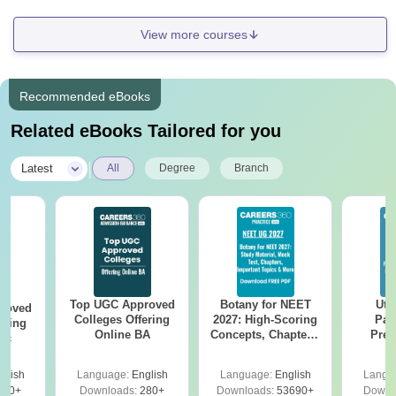
View more courses
Recommended eBooks
Related eBooks Tailored for you
|
Latest
All
Degree
Branch
Top UGC Approved
Botany for NEET
Utt
roved
Colleges Offering
2027: High-Scoring
Par
ering
Online BA
Concepts, Chapters,
Prev
Sc
Mock Tests &
Quest
Preparation Guide
with A
glish
Language:
English
Language:
English
Langu
Solut
320+
Downloads:
280+
Downloads:
53690+
Downl