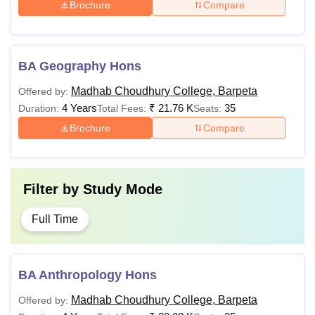
Brochure
Compare
BA Geography Hons
Madhab Choudhury College, Barpeta
Offered by:
4 Years
₹
21.76 K
35
Duration:
Total Fees:
Seats:
Brochure
Compare
Filter by
Study Mode
Full Time
BA Anthropology Hons
Madhab Choudhury College, Barpeta
Offered by: