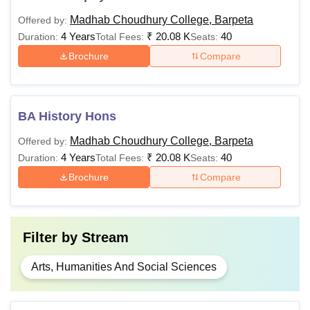
Madhab Choudhury College, Barpeta
Offered by:
4 Years
₹
20.08 K
40
Duration:
Total Fees:
Seats:
Brochure
Compare
BA History Hons
Madhab Choudhury College, Barpeta
Offered by:
4 Years
₹
20.08 K
40
Duration:
Total Fees:
Seats:
Brochure
Compare
Filter by
Stream
Arts, Humanities And Social Sciences