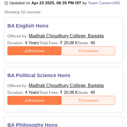
Updated on
Apr 23 2025, 06:35 PM IST
by
Team Careers360
Showing
10
courses
U Bhopal
MS Lucknow
KMC Manipal
King George Medical College Lucknow
MMC 
BA English Hons
u University
Calcutta University
Guru Gobind Singh Indraprastha Univer
Madhab Choudhury College, Barpeta
Offered by:
ni
UPES Dehradun
Amity University Noida
Lovely Professional University
4 Years
₹
20.08 K
40
 Agricultural University, Anand
Duration:
Total Fees:
Seats:
stitute of Fundamental Research, Mumbai
Indian Agricultural Research I
Brochure
Compare
oimbatore
Vellore Institute of Technology, Vellore
SRM Institute of Scien
pital College Of Nursing, Mumbai
ICT Mumbai
ASMSOC Mumbai
adras Christian College
Loyola College
Crescent College
HITS Chennai
BA Political Science Hons
n Centre, Kolkata
Guru Nanak Institute Of Hotel Management, Kolkata
J
ocial Sciences
Competition
Pharmacy
Animation and Design
Madhab Choudhury College, Barpeta
Offered by:
4 Years
₹
20.08 K
40
Duration:
Total Fees:
Seats:
iversity Reviews
Amrita Vishwa Vidyapeetham Reviews
IBS Hyderabad 
Brochure
Compare
BA Philosophy Hons