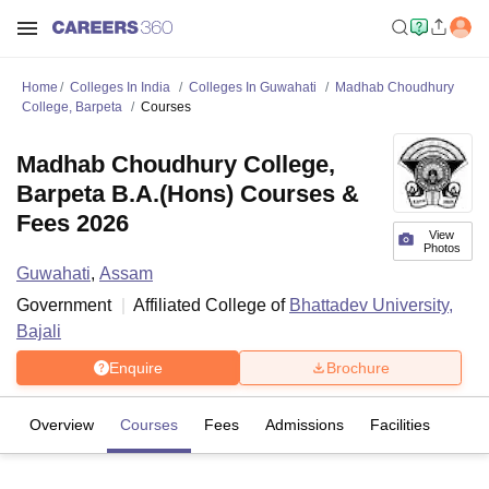
Home
Colleges In India
Colleges In Guwahati
Madhab Choudhury
College, Barpeta
Courses
Madhab Choudhury College,
Barpeta B.A.(Hons) Courses &
Fees 2026
View
Photos
Guwahati
,
Assam
Government
Affiliated College of
Bhattadev University,
Bajali
Enquire
Brochure
Overview
Courses
Fees
Admissions
Facilities