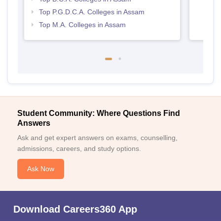
Top P.G.D.C.A. Colleges in Assam
Top M.A. Colleges in Assam
Student Community: Where Questions Find
Answers
Ask and get expert answers on exams, counselling,
admissions, careers, and study options.
Ask Now
Download Careers360 App