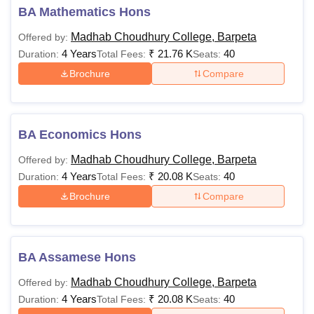
BA Mathematics Hons
Madhab Choudhury College, Barpeta
Offered by:
4 Years
₹
21.76 K
40
Duration:
Total Fees:
Seats:
Brochure
Compare
BA Economics Hons
Madhab Choudhury College, Barpeta
Offered by:
4 Years
₹
20.08 K
40
Duration:
Total Fees:
Seats:
Brochure
Compare
BA Assamese Hons
Madhab Choudhury College, Barpeta
Offered by:
4 Years
₹
20.08 K
40
Duration:
Total Fees:
Seats: