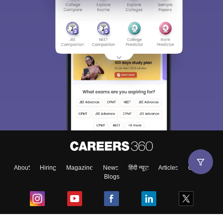
About
Hiring
Magazine
News
हिंदी न्यूज़
Articles
Contact
Blogs