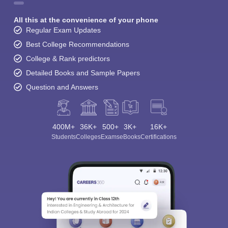
All this at the convenience of your phone
Regular Exam Updates
Best College Recommendations
College & Rank predictors
Detailed Books and Sample Papers
Question and Answers
400M+
36K+
500+
3K+
16K+
Students
Colleges
Exams
eBooks
Certifications