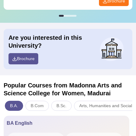
Brochure
Are you interested in this
University?
Brochure
Popular Courses
from Madonna Arts and
Science College for Women, Madurai
B.A.
B.Com
B.Sc.
Arts, Humanities and Social 
BA English