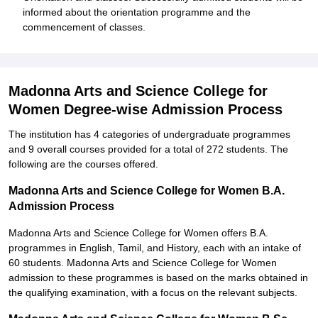
informed about the orientation programme and the
commencement of classes.
Madonna Arts and Science College for
Women Degree-wise Admission Process
The institution has 4 categories of undergraduate programmes
and 9 overall courses provided for a total of 272 students. The
following are the courses offered.
Madonna Arts and Science College for Women B.A.
Admission Process
Madonna Arts and Science College for Women offers B.A.
programmes in English, Tamil, and History, each with an intake of
60 students. Madonna Arts and Science College for Women
admission to these programmes is based on the marks obtained in
the qualifying examination, with a focus on the relevant subjects.