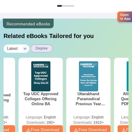
Open
in App
Recommended eBooks
Related eBooks Tailored for you
|
Latest
Degree
Top UGC Approved
Uttarakhand
AIIM
roved
Colleges Offering
Paramedical
Quest
ering
Online BA
Previous Year
PDF (
Sc
Question Papers
with 
with Answer Keys &
Free
glish
Language:
English
Language:
English
Langu
Solutions - Free
320+
Downloads:
280+
Downloads:
1910+
Downlo
PDF
nload
Free Download
Free Download
Fr