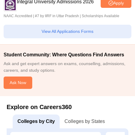
Integral University Admissions 2026
Apply
NAAC Accredited | #7 by IIRF in Uttar Pradesh | Scholarships Available
View All Applications Forms
Student Community: Where Questions Find Answers
Ask and get expert answers on exams, counselling, admissions,
careers, and study options.
Ask Now
Explore on Careers360
Colleges by City
Colleges by States