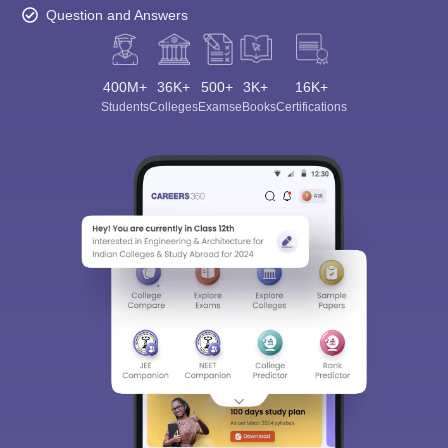
Question and Answers
400M+
36K+
500+
3K+
16K+
Students
Colleges
Exams
eBooks
Certifications