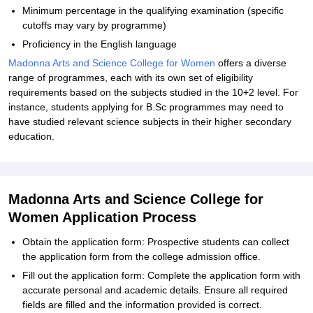
Minimum percentage in the qualifying examination (specific
cutoffs may vary by programme)
Proficiency in the English language
Madonna Arts and Science College for Women
offers a diverse
range of programmes, each with its own set of eligibility
requirements based on the subjects studied in the 10+2 level. For
instance, students applying for B.Sc programmes may need to
have studied relevant science subjects in their higher secondary
education.
Madonna Arts and Science College for
Women Application Process
Obtain the application form: Prospective students can collect
the application form from the college admission office.
Fill out the application form: Complete the application form with
accurate personal and academic details. Ensure all required
fields are filled and the information provided is correct.