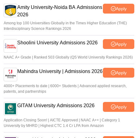
Amity University-Noida BA Admissions
Apply
2026
Among top 100 Universities Globally in the Times Higher Education (THE)
Interdisciplinary Science Rankings 2026
Shoolini University Admissions 2026
Apply
NAAC A+ Grade | Ranked 503 Globally (QS World University Rankings 2026)
Mahindra University | Admissions 2026
Apply
4000+ Placements to date | 6000+ Students | Advanced applied research,
patents, and partnerships
GITAM University Admissions 2026
Apply
Application Closing Soon! | AICTE Approved | NAAC A++ | Category 1
University by MHRD | Highest CTC 1.4 Cr LPA from Amazon