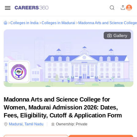
Colleges in India
Colleges in Madurai
Madonna Arts and Science College
Gallery
Madonna Arts and Science College for
Women, Madurai Admission 2026: Dates,
Fees, Eligibility, Cutoff & Application Form
Madurai
,
Tamil Nadu
Ownership:
Private