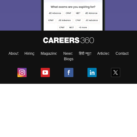
About
Hiring
Magazine
News
हिंदी न्यूज़
Articles
Contact
Blogs
Top Exams
College
Predictors & Ebooks