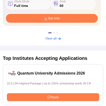
Study Mode
Seat
Full time
60
Get Info
View all
Top Institutes Accepting Applications
Quantum University Admissions 2026
33.5 LPA-Highest Package | Up to 100% scholarship worth 30 CR
Apply