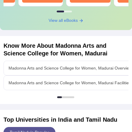
View all eBooks
Know More About
Madonna Arts and
Science College for Women, Madurai
Madonna Arts and Science College for Women, Madurai Overview
Madonna Arts and Science College for Women, Madurai Facilities
Top Universities in India and
Tamil Nadu