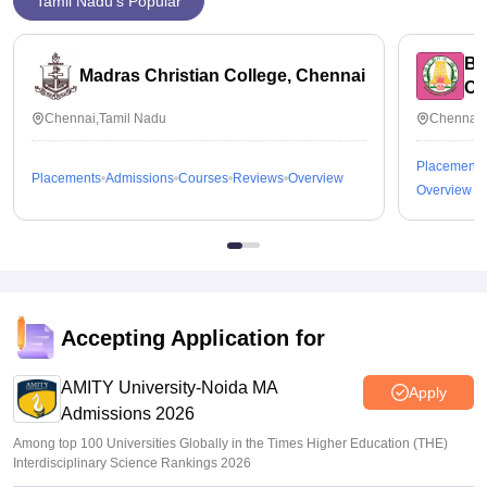
Tamil Nadu's Popular
Bh
Madras Christian College, Chennai
Ch
Chennai,Tamil Nadu
Chennai,
Placements
Placements
Admissions
Courses
Reviews
Overview
Overview
Accepting Application for
AMITY University-Noida MA
Apply
Admissions 2026
Among top 100 Universities Globally in the Times Higher Education (THE)
Interdisciplinary Science Rankings 2026