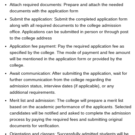
Attach required documents: Prepare and attach the needed
documents with the application form
Submit the application: Submit the completed application form
along with all required documents to the college admission
office. Applications can be submitted in person or through post
to the college address
Application fee payment: Pay the required application fee as
specified by the college. The mode of payment and fee amount
will be mentioned in the application form or provided by the
college.
Await communication: After submitting the application, wait for
further communication from the college regarding the
admission status, interview dates (if applicable), or any
additional requirements.
Merit list and admission: The college will prepare a merit list
based on the academic performance of the applicants. Selected
candidates will be notified and asked to complete the admission
process by paying the required fees and submitting original
documents for verification.
Orientation and classes: Successfully admitted students will be