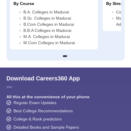
By Course
By Stream
B.A. Colleges in Madurai
Commerc
B.Sc. Colleges in Madurai
Manage
B.Com Colleges in Madurai
Adminis
B.B.A Colleges in Madurai
M.A. Colleges in Madurai
M.Com Colleges in Madurai
Download Careers360 App
All this at the convenience of your phone
Regular Exam Updates
Best College Recommendations
College & Rank predictors
Detailed Books and Sample Papers