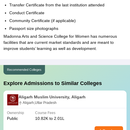
Transfer Certificate from the last institution attended
Conduct Certificate
Community Certificate (if applicable)
Passport size photographs
Madonna Arts and Science College for Women has numerous
facilities that are current market standards and are meant to
improve students’ learning as well as development.
Recommended Colleges
Explore Admissions to Similar Colleges
Aligarh Muslim University, Aligarh
Aligarh,Uttar Pradesh
Ownership
Course Fees
Public
10.82K to 2.01L