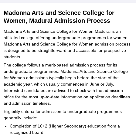
Related eBooks and Sample Papers for Madonna Arts and Science
College for Women, Madurai
Madonna Arts and Science College for
Explore Admissions to Similar Colleges
Women, Madurai Admission Process
Madonna Arts and Science College for Women Madurai is an
affiliated college offering undergraduate programmes for women.
Madonna Arts and Science College for Women admission process
is designed to be straightforward and accessible for prospective
students.
The college follows a merit-based admission process for its
undergraduate programmes. Madonna Arts and Science College
for Women admissions typically begin before the start of the
academic year, which usually commences in June or July.
Interested candidates are advised to check with the admission
office for the most up-to-date information on application deadlines
and admission timelines.
Eligibility criteria for admission to undergraduate programmes
generally include:
Completion of 10+2 (Higher Secondary) education from a
recognized board