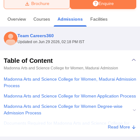
Brochure
Enquire
U Bhopal
Overview
Courses
Admissions
Facilities
MS Lucknow
KMC Manipal
King George Medical College Lucknow
MMC 
u University
Calcutta University
Guru Gobind Singh Indraprastha Univer
Team Careers360
ni
UPES Dehradun
Amity University Noida
Lovely Professional University
Updated on
Jun 29 2026, 02:18 PM IST
 Agricultural University, Anand
stitute of Fundamental Research, Mumbai
Indian Agricultural Research I
oimbatore
Vellore Institute of Technology, Vellore
SRM Institute of Scien
Table of Content
Madonna Arts and Science College for Women, Madurai
Admission
pital College Of Nursing, Mumbai
ICT Mumbai
ASMSOC Mumbai
adras Christian College
Loyola College
Crescent College
HITS Chennai
Madonna Arts and Science College for Women, Madurai Admission
n Centre, Kolkata
Guru Nanak Institute Of Hotel Management, Kolkata
J
Process
ocial Sciences
Competition
Pharmacy
Animation and Design
Madonna Arts and Science College for Women Application Process
iversity Reviews
Amrita Vishwa Vidyapeetham Reviews
IBS Hyderabad 
Madonna Arts and Science College for Women Degree-wise
Admission Process
Documents Required for Madonna Arts and Science College for
Read More
Women Admission Process