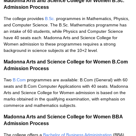
Madonna Arts and Science College for Women B.Sc.
Admission Process
The college provides
B.Sc.
programmes in Mathematics, Physics,
and Computer Science. The B.Sc. Mathematics programme has
an intake of 60 students, while Physics and Computer Science
have 40 seats each. Madonna Arts and Science College for
Women admission to these programmes requires a strong
background in science subjects at the 10+2 level.
Madonna Arts and Science College for Women B.Com
Admission Process
Two
B.Com
programmes are available: B.Com (General) with 60
seats and B.Com Computer Applications with 40 seats. Madonna
Arts and Science College for Women admission is based on the
marks obtained in the qualifying examination, with emphasis on
commerce and mathematics subjects.
Madonna Arts and Science College for Women BBA
Admission Process
The college offers a
Bachelor of Business Administration
(BBA)