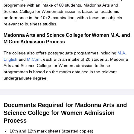
programme with an intake of 60 students. Madonna Arts and
Science College for Women admission is based on academic
performance in the 10+2 examination, with a focus on subjects
relevant to business studies.
Madonna Arts and Science College for Women M.A. and
M.Com Admission Process
The college also offers postgraduate programmes including
M.A.
English
and
M.Com
, each with an intake of 20 students. Madonna
Arts and Science College for Women admission to these
programmes is based on the marks obtained in the relevant
undergraduate degree.
Documents Required for Madonna Arts and
Science College for Women Admission
Process
10th and 12th mark sheets (attested copies)