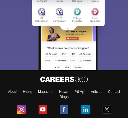
About
Hiring
Magazine
News
हिंदी न्यूज़
Articles
Contact
Blogs