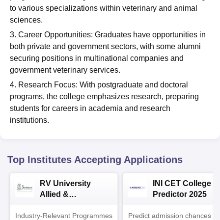
to various specializations within veterinary and animal
sciences.
3. Career Opportunities: Graduates have opportunities in
both private and government sectors, with some alumni
securing positions in multinational companies and
government veterinary services.
4. Research Focus: With postgraduate and doctoral
programs, the college emphasizes research, preparing
students for careers in academia and research
institutions.
Top Institutes Accepting Applications
RV University
INI CET College
Allied &
Predictor 2025
Healthcare
Industry-Relevant Programmes
Admissions 2026
Predict admission chances in