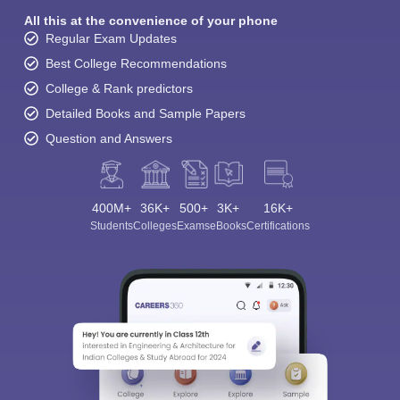
All this at the convenience of your phone
Regular Exam Updates
Best College Recommendations
College & Rank predictors
Detailed Books and Sample Papers
Question and Answers
400M+
36K+
500+
3K+
16K+
Students
Colleges
Exams
eBooks
Certifications