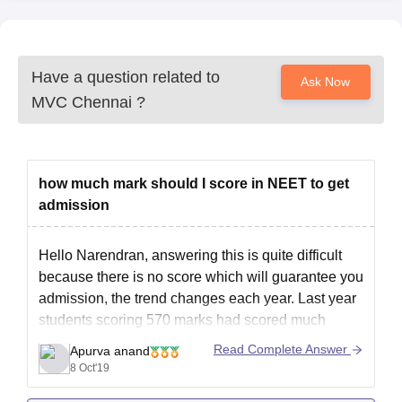
Have a question related to
Ask Now
MVC Chennai
?
how much mark should I score in NEET to get
admission
Hello Narendran, answering this is quite difficult
because there is no score which will guarantee you
admission, the trend changes each year. Last year
students scoring 570 marks had scored much
better rank than the students scoring same marks
Read Complete Answer
Apurva anand
this year. It mostly depends on the difficulty of
8 Oct'19
question paper