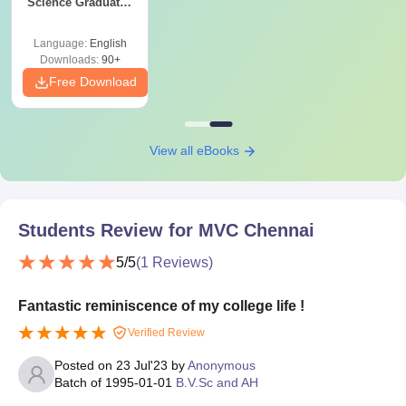
Science Graduates
and Professionals
Language:
English
Downloads:
90+
Free Download
View all eBooks
Students Review for
MVC Chennai
5
/5
(
1
Reviews)
Fantastic reminiscence of my college life !
Verified Review
Posted on
23 Jul'23
by
Anonymous
Batch of
1995-01-01
B.V.Sc and AH