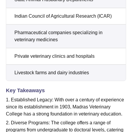
Indian Council of Agricultural Research (ICAR)
Pharmaceutical companies specializing in
veterinary medicines
Private veterinary clinics and hospitals
Livestock farms and dairy industries
Key Takeaways
1. Established Legacy: With over a century of experience
since its establishment in 1903, Madras Veterinary
College has a strong foundation in veterinary education.
2. Diverse Programs: The college offers a range of
programs from undergraduate to doctoral levels, catering