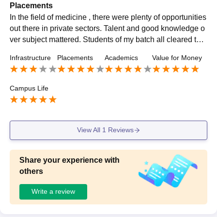
Placements
In the field of medicine , there were plenty of opportunities
out there in private sectors. Talent and good knowledge o
ver subject mattered. Students of my batch all cleared thei
r exams at good range and found themselves placed in dif
Infrastructure
Placements
Academics
Value for Money
ferent MNC's. Some of them entered into government sect
or to become government doctors.
Campus Life
View All
1
Reviews
Share your experience with
others
Write a review