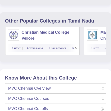
Other Popular
Colleges
in Tamil Nadu
Christian Medical College,
Madra
Vellore
Chen
Cutoff
Admissions
Placements
Reviews
Cutoff
Adm
Know More About this College
MVC Chennai
Overview
MVC Chennai
Courses
MVC Chennai
Cut-offs