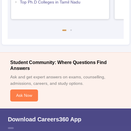
Top Ph.D Colleges in Tamil Nadu
Student Community: Where Questions Find
Answers
Ask and get expert answers on exams, counselling,
admissions, careers, and study options.
Ask Now
Download Careers360 App