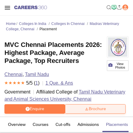
Home
Colleges In India
Colleges In Chennai
Madras Veterinary
College, Chennai
Placement
MVC Chennai Placements 2026:
Highest Package, Average
Package, Top Recruiters
View
Photos
Chennai
,
Tamil Nadu
5
/5 (
1
)
1
Que. & Ans
Government
Affiliated College of
Tamil Nadu Veterinary
and Animal Sciences University, Chennai
Enquire
Brochure
Overview
Courses
Cut-offs
Admissions
Placements