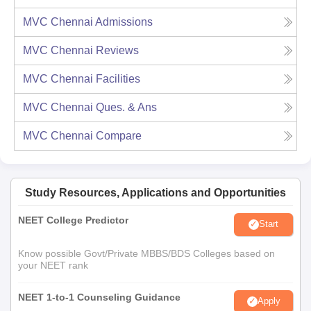
MVC Chennai
Admissions
MVC Chennai
Reviews
MVC Chennai
Facilities
MVC Chennai
Ques. & Ans
MVC Chennai
Compare
Study Resources, Applications and Opportunities
NEET College Predictor
Start
Know possible Govt/Private MBBS/BDS Colleges based on
your NEET rank
NEET 1-to-1 Counseling Guidance
Apply