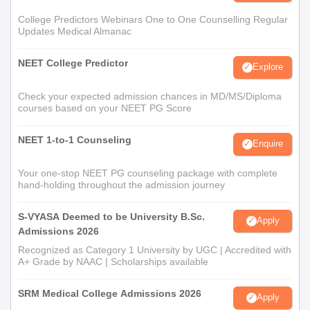
College Predictors Webinars One to One Counselling Regular
Updates Medical Almanac
NEET College Predictor
Explore
Check your expected admission chances in MD/MS/Diploma
courses based on your NEET PG Score
NEET 1-to-1 Counseling
Enquire
Your one-stop NEET PG counseling package with complete
hand-holding throughout the admission journey
S-VYASA Deemed to be University B.Sc.
Apply
Admissions 2026
Recognized as Category 1 University by UGC | Accredited with
A+ Grade by NAAC | Scholarships available
SRM Medical College Admissions 2026
Apply