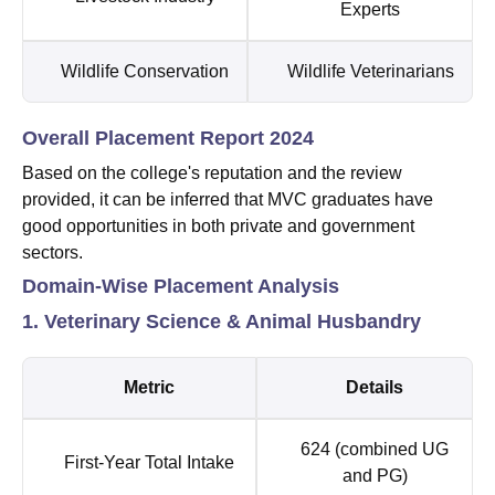
Experts
Wildlife Conservation
Wildlife Veterinarians
Overall Placement Report 2024
Based on the college's reputation and the review
provided, it can be inferred that MVC graduates have
good opportunities in both private and government
sectors.
Domain-Wise Placement Analysis
1. Veterinary Science & Animal Husbandry
Metric
Details
624 (combined UG
First-Year Total Intake
and PG)