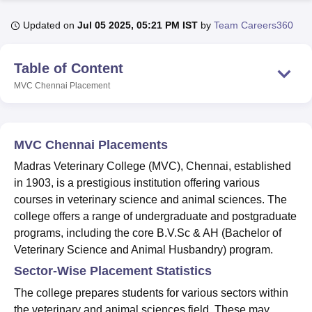
Updated on
Jul 05 2025, 05:21 PM IST
by
Team Careers360
U Bhopal
MS Lucknow
KMC Manipal
King George Medical College Lucknow
MMC 
Table of Content
u University
Calcutta University
Guru Gobind Singh Indraprastha Univer
MVC Chennai
Placement
ni
UPES Dehradun
Amity University Noida
Lovely Professional University
 Agricultural University, Anand
stitute of Fundamental Research, Mumbai
Indian Agricultural Research I
oimbatore
Vellore Institute of Technology, Vellore
SRM Institute of Scien
MVC Chennai Placements
pital College Of Nursing, Mumbai
ICT Mumbai
ASMSOC Mumbai
Madras Veterinary College (MVC), Chennai, established
adras Christian College
Loyola College
Crescent College
HITS Chennai
in 1903, is a prestigious institution offering various
n Centre, Kolkata
Guru Nanak Institute Of Hotel Management, Kolkata
J
courses in veterinary science and animal sciences. The
ocial Sciences
Competition
Pharmacy
Animation and Design
college offers a range of undergraduate and postgraduate
programs, including the core B.V.Sc & AH (Bachelor of
iversity Reviews
Amrita Vishwa Vidyapeetham Reviews
IBS Hyderabad 
Veterinary Science and Animal Husbandry) program.
Sector-Wise Placement Statistics
The college prepares students for various sectors within
the veterinary and animal sciences field. These may