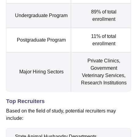
89% of total
Undergraduate Program
enrollment
11% of total
Postgraduate Program
enrollment
Private Clinics,
Government
Major Hiring Sectors
Veterinary Services,
Research Institutions
Top Recruiters
Based on the field of study, potential recruiters may
include:
State Animal Husbandry Departments