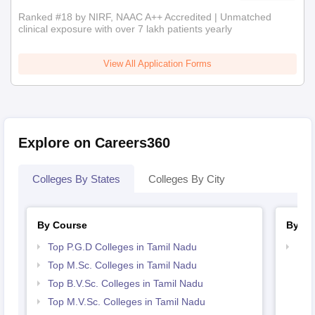
Ranked #18 by NIRF, NAAC A++ Accredited | Unmatched
clinical exposure with over 7 lakh patients yearly
View All Application Forms
Explore on Careers360
Colleges By States
Colleges By City
By Course
By St
Top P.G.D Colleges in Tamil Nadu
Bes
Top M.Sc. Colleges in Tamil Nadu
Top B.V.Sc. Colleges in Tamil Nadu
Top M.V.Sc. Colleges in Tamil Nadu