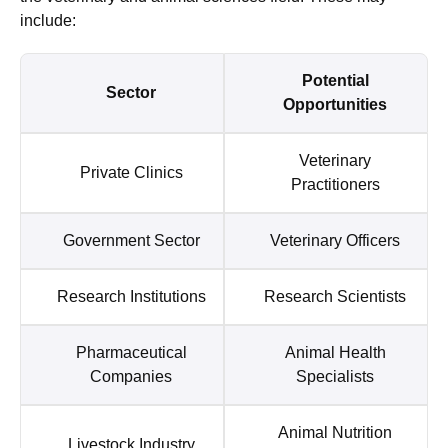
include:
Potential
Sector
Opportunities
Veterinary
Private Clinics
Practitioners
Government Sector
Veterinary Officers
Research Institutions
Research Scientists
Pharmaceutical
Animal Health
Companies
Specialists
Animal Nutrition
Livestock Industry