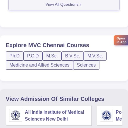
View All Questions
Open
in App
Explore
MVC Chennai
Courses
Ph.D
P.G.D
M.Sc.
B.V.Sc.
M.V.Sc.
Medicine and Allied Sciences
Sciences
View Admission Of Similar Colleges
All India Institute of Medical
Postg
Sciences New Delhi
Medic
Rese