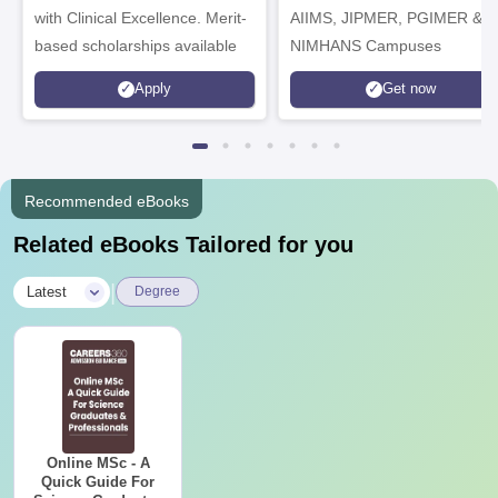
with Clinical Excellence. Merit-
AIIMS, JIPMER, PGIMER &
based scholarships available
NIMHANS Campuses
Apply
Get now
Recommended eBooks
Related eBooks Tailored for you
|
Latest
Degree
Online MSc - A
Quick Guide For