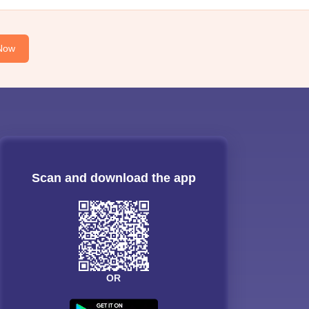
Now
Scan and download the app
OR