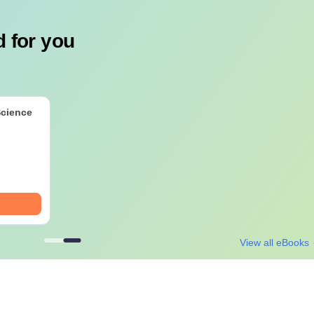
 for you
Science
View all eBooks