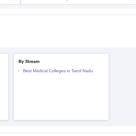
By Stream
Best Medical Colleges in Tamil Nadu