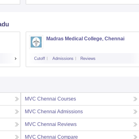
adu
Madras Medical College, Chennai
Cutoff
Admissions
Reviews
MVC Chennai
Courses
MVC Chennai
Admissions
MVC Chennai
Reviews
MVC Chennai
Compare