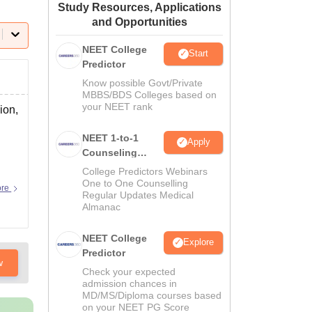
Study Resources, Applications
ws
Amrita Vishwa Vidyapeetham Reviews
IBS Hyderabad Reviews
KL Uni
and Opportunities
NEET College
Start
Predictor
Know possible Govt/Private
MBBS/BDS Colleges based on
your NEET rank
ion,
NEET 1-to-1
Apply
Counseling
Guidance
College Predictors Webinars
One to One Counselling
ore
Regular Updates Medical
Almanac
NEET College
Explore
Predictor
w
Check your expected
admission chances in
MD/MS/Diploma courses based
on your NEET PG Score