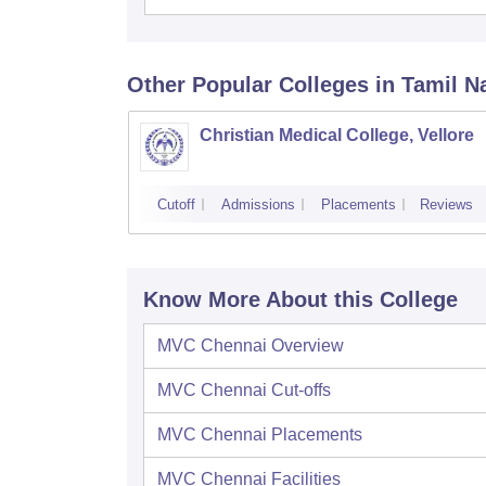
Other Popular
Colleges
in Tamil N
Christian Medical College, Vellore
Cutoff
Admissions
Placements
Reviews
Know More About this College
MVC Chennai
Overview
MVC Chennai
Cut-offs
MVC Chennai
Placements
MVC Chennai
Facilities