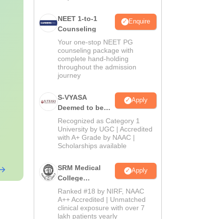
NEET 1-to-1
Enquire
Counseling
Your one-stop NEET PG
counseling package with
complete hand-holding
throughout the admission
journey
S-VYASA
Apply
Deemed to be
University B.Sc.
Recognized as Category 1
Admissions
University by UGC | Accredited
with A+ Grade by NAAC |
2026
Scholarships available
SRM Medical
Apply
College
Admissions
Ranked #18 by NIRF, NAAC
2026
A++ Accredited | Unmatched
clinical exposure with over 7
lakh patients yearly