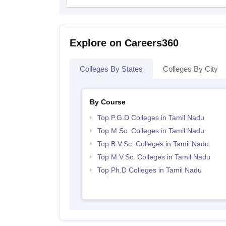
Explore on Careers360
Colleges By States
Colleges By City
By Course
Top P.G.D Colleges in Tamil Nadu
Top M.Sc. Colleges in Tamil Nadu
Top B.V.Sc. Colleges in Tamil Nadu
Top M.V.Sc. Colleges in Tamil Nadu
Top Ph.D Colleges in Tamil Nadu