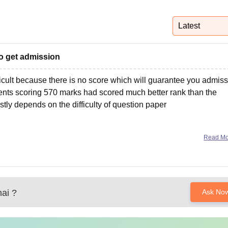
niversity Reviews
Chandigarh University Reviews
ICFAI university Revie
Latest
o get admission
ficult because there is no score which will guarantee you admiss
ents scoring 570 marks had scored much better rank than the
stly depends on the difficulty of question paper
Read M
ai
?
Ask No