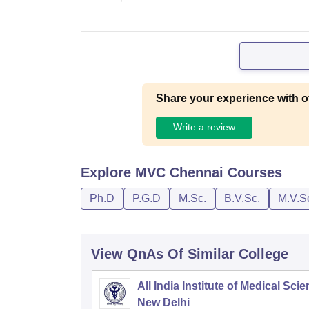
Share your experience with o
Write a review
Explore
MVC Chennai
Courses
Ph.D
P.G.D
M.Sc.
B.V.Sc.
M.V.S
View QnAs Of Similar College
All India Institute of Medical Sci
New Delhi