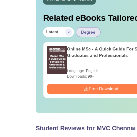
Related eBooks Tailored
|
Latest
Degree
Online MSc - A Quick Guide For 
Graduates and Professionals
Language:
English
Downloads:
90+
Free Download
Student Reviews for
MVC Chennai