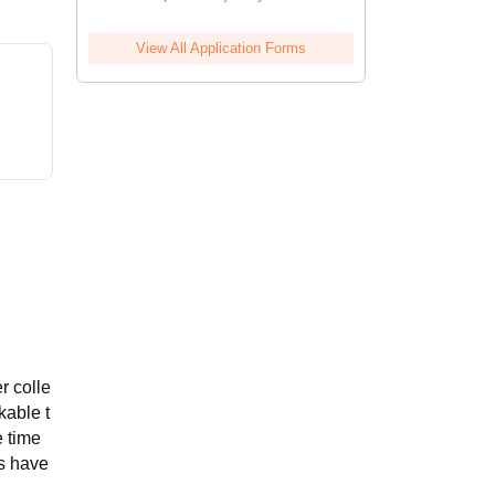
View All Application Forms
r colle
kable t
e time
gs have