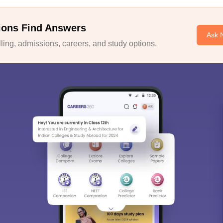
ions Find Answers
Ask 
ing, admissions, careers, and study options.