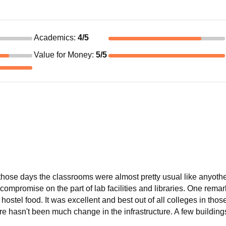
Academics
:
4
/5
Value for Money
:
5
/5
hose days the classrooms were almost pretty usual like anyothe
 compromise on the part of lab facilities and libraries. One remar
ostel food. It was excellent and best out of all colleges in thos
ere hasn't been much change in the infrastructure. A few buildin