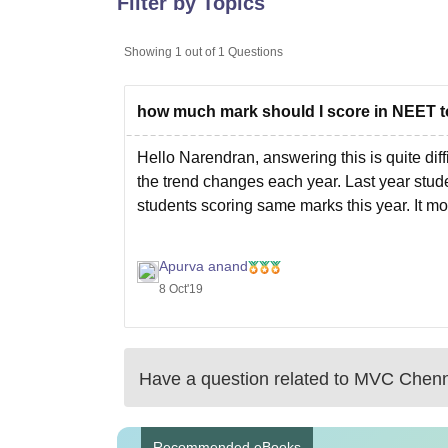
Filter by Topics
B.E /B.Tech
M.E /M.Tech
MBA
LLM
MBBS
M.D
M.S.
B.Des
M.Des
LPU Reviews
UPES Reviews
MIT Manipal Reviews
MAHE Reviews
VIT U
Showing
1
out of
1
Questions
how much mark should I score in NEET t
Hello Narendran, answering this is quite dif
the trend changes each year. Last year stud
students scoring same marks this year. It mo
Apurva anand
8 Oct'19
Have a question related to
MVC Chenn
Recommended eBooks