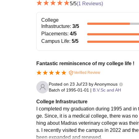
5
/5
(
1
Reviews)
College
Infrastructure
:
3
/5
Placements
:
4
/5
Campus Life
:
5
/5
Fantastic reminiscence of my college life !
Verified Review
Posted on
23 Jul'23
by
Anonymous
Batch of
1995-01-01
|
B.V.Sc and AH
College Infrastructure
I completed my graduation during 1995 and in t
ge. Since, it is a medical college, there was no
hing about Madras veterinary college was their h
s. I recently visited the campus in 2022 and th
been expanded and renewed.