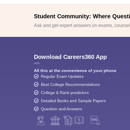
Student Community: Where Quest
Ask and get expert answers on exams, counsell
Download Careers360 App
All this at the convenience of your phone
Regular Exam Updates
Best College Recommendations
College & Rank predictors
Detailed Books and Sample Papers
Question and Answers