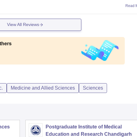
Read 
View All Reviews
thers
c.
Medicine and Allied Sciences
Sciences
ences
Postgraduate Institute of Medical
Education and Research Chandigarh