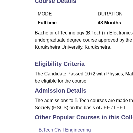
Course Details
B.E /B.Tech
M.E /M.Tech
MBA
LLM
MBBS
M.D
M.S.
B.Des
M.Des
LPU Reviews
UPES Reviews
MIT Manipal Reviews
MAHE Reviews
VIT U
MODE
DURATION
Full time
48
Months
Bachelor of Technology (B.Tech) in Electronics
undergraduate degree course approved by the A
Kurukshetra University, Kurukshetra.
Eligibility Criteria
The Candidate Passed 10+2 with Physics, Math
be eligible for the course.
Admission Details
The admissions to B Tech courses are made th
Society (HSCS) on the basis of JEE / LEET.
Other Popular Courses in this Col
B.Tech Civil Engineering