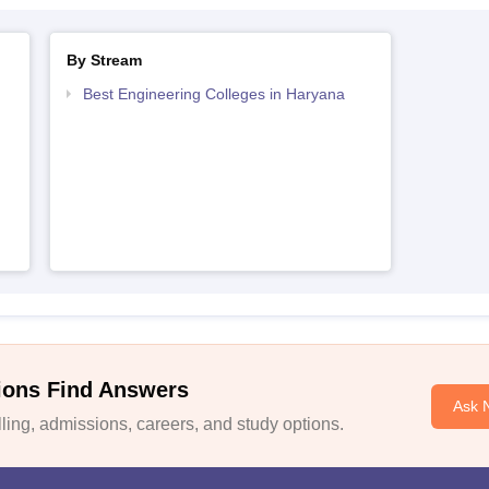
By Stream
Best Engineering Colleges in Haryana
ions Find Answers
Ask 
ing, admissions, careers, and study options.