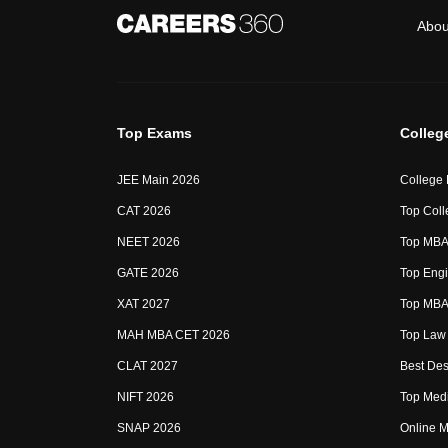
Abou
Top Exams
Colleg
JEE Main 2026
College
CAT 2026
Top Coll
NEET 2026
Top MBA 
GATE 2026
Top Engi
XAT 2027
Top MBA 
MAH MBA CET 2026
Top Law 
CLAT 2027
Best Des
NIFT 2026
Top Medi
SNAP 2026
Online M