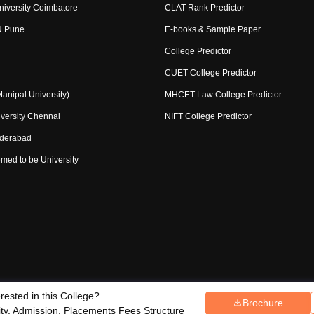
niversity Coimbatore
CLAT Rank Predictor
U Pune
E-books & Sample Paper
College Predictor
CUET College Predictor
nipal University)
MHCET Law College Predictor
versity Chennai
NIFT College Predictor
yderabad
med to be University
erested in this College?
Copyright ©
2026
Pathfinder Publi
Brochure
ce Redressal
lity, Admission, Placements Fees Structure