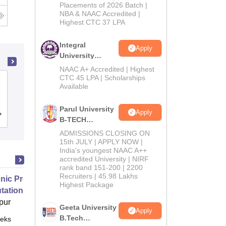
Admissions
Placements of 2026 Batch |
NBA & NAAC Accredited |
2026
g
Highest CTC 37 LPA
Integral
Apply
University
B.Tech
NAAC A+ Accredited | Highest
Admissions
CTC 45 LPA | Scholarships
MM Engineering College, Mullana-
Available
2026
Ambala
Parul University
Apply
Admissions
Reviews
B-TECH
Admissions
ADMISSIONS CLOSING ON
2026
15th JULY | APPLY NOW |
India's youngest NAAC A++
accredited University | NIRF
rank band 151-200 | 2200
Recruiters | 45.98 Lakhs
nic Properties Of The Materials
Highest Package
ational Approach
pur
Geeta University
Apply
B.Tech
eks
Online