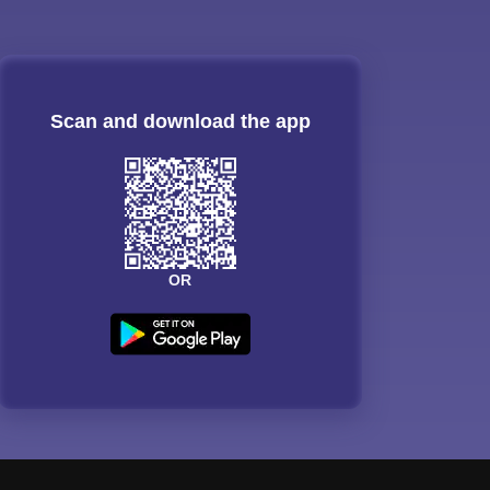
Scan and download the app
OR