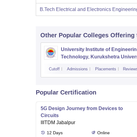
B.Tech Electrical and Electronics Engineerin
Other Popular
Colleges
Offering
University Institute of Engineeri
Technology, Kurukshetra Univers
Kurukshetra
Cutoff
Admissions
Placements
Review
Popular Certification
5G Design Journey from Devices to
Circuits
IIITDM Jabalpur
12
Days
Online