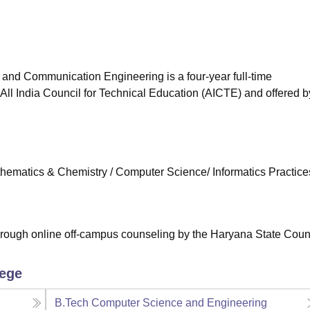
niversity Reviews
Chandigarh University Reviews
ICFAI university Revie
 and Communication Engineering is a four-year full-time
ll India Council for Technical Education (AICTE) and offered b
ematics & Chemistry / Computer Science/ Informatics Practices
rough online off-campus counseling by the Haryana State Coun
lege
B.Tech Computer Science and Engineering