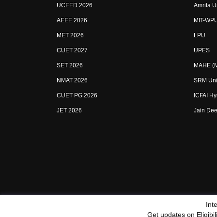
UCEED 2026
Amrita U
AEEE 2026
MIT-WP
MET 2026
LPU
CUET 2027
UPES
SET 2026
MAHE (Ma
NMAT 2026
SRM Uni
CUET PG 2026
ICFAI H
JET 2026
Jain Dee
Int
Sitemap
Terms & Conditions
Privacy Policy
Grievan
Get updates on Eligibi