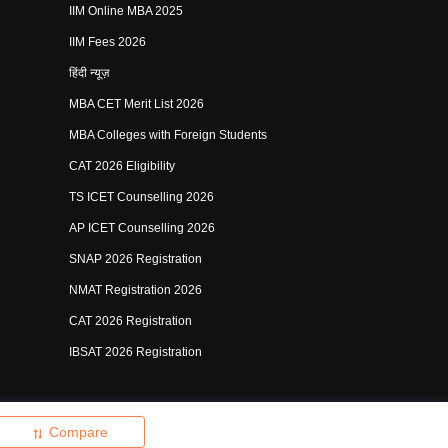
IIM Online MBA 2025
IIM Fees 2026
हिंदी न्यूज़
MBA CET Merit List 2026
MBA Colleges with Foreign Students
CAT 2026 Eligibility
TS ICET Counselling 2026
AP ICET Counselling 2026
SNAP 2026 Registration
NMAT Registration 2026
CAT 2026 Registration
IBSAT 2026 Registration
shing Pvt Ltd.
Compare