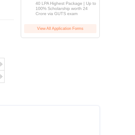
Admissions
40 LPA Highest Package | Up to
2026
100% Scholarship worth 24
Crore via GUTS exam
View All Application Forms