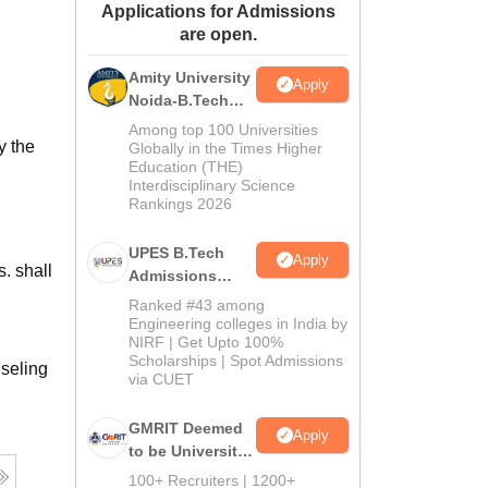
Applications for Admissions
ws
Amrita Vishwa Vidyapeetham Reviews
IBS Hyderabad Reviews
KL Uni
are open.
Amity University
Apply
Noida-B.Tech
Admissions
Among top 100 Universities
y the
2026
Globally in the Times Higher
Education (THE)
Interdisciplinary Science
Rankings 2026
UPES B.Tech
Apply
. shall
Admissions
2026
Ranked #43 among
Engineering colleges in India by
NIRF | Get Upto 100%
Scholarships | Spot Admissions
seling
via CUET
GMRIT Deemed
Apply
to be University
B.Tech
100+ Recruiters | 1200+