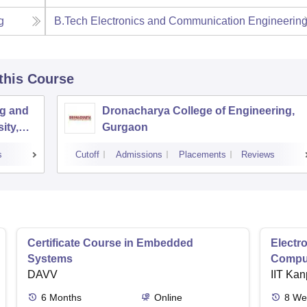
g
B.Tech Electronics and Communication Engineerin
 this Course
ng and
Dronacharya College of Engineering,
ity,
Gurgaon
s
Cutoff
Admissions
Placements
Reviews
Certificate Course in Embedded
Electro
Systems
Comput
DAVV
IIT Kan
6
Months
Online
8
We