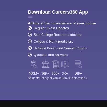
Download Careers360 App
All this at the convenience of your phone
Regular Exam Updates
Best College Recommendations
College & Rank predictors
Detailed Books and Sample Papers
Question and Answers
400M+
36K+
500+
3K+
16K+
Students
Colleges
Exams
eBooks
Certifications