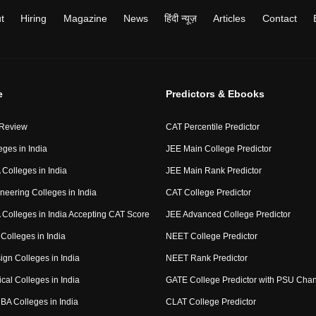
t
Hiring
Magazine
News
हिंदी न्यूज़
Articles
Contact
e
Predictors & Ebooks
 Review
CAT Percentile Predictor
eges in India
JEE Main College Predictor
Colleges in India
JEE Main Rank Predictor
neering Colleges in India
CAT College Predictor
Colleges in India Accepting CAT Score
JEE Advanced College Predictor
Colleges in India
NEET College Predictor
ign Colleges in India
NEET Rank Predictor
cal Colleges in India
GATE College Predictor with PSU Cha
BA Colleges in India
CLAT College Predictor