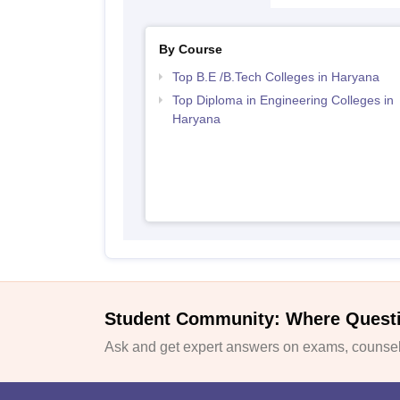
By Course
Top B.E /B.Tech Colleges in Haryana
Top Diploma in Engineering Colleges in
Haryana
Student Community: Where Quest
Ask and get expert answers on exams, counsell