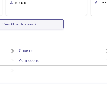
10.00 K
Free
View All certifications
Courses
Admissions