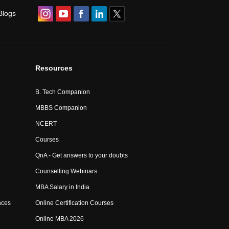
Blogs
Resources
B. Tech Companion
MBBS Companion
NCERT
Courses
QnA - Get answers to your doubts
Counselling Webinars
MBA Salary in India
nces
Online Certification Courses
Online MBA 2026