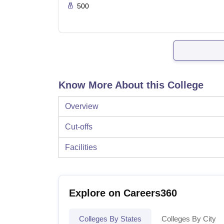
500
Know More About this College
Overview
Cut-offs
Facilities
Explore on Careers360
Colleges By States
Colleges By City