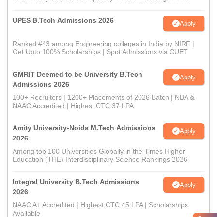
UPES B.Tech Admissions 2026
Apply
Ranked #43 among Engineering colleges in India by NIRF |
Get Upto 100% Scholarships | Spot Admissions via CUET
GMRIT Deemed to be University B.Tech
Apply
Admissions 2026
100+ Recruiters | 1200+ Placements of 2026 Batch | NBA &
NAAC Accredited | Highest CTC 37 LPA
Amity University-Noida M.Tech Admissions
Apply
2026
Among top 100 Universities Globally in the Times Higher
Education (THE) Interdisciplinary Science Rankings 2026
Integral University B.Tech Admissions
Apply
2026
NAAC A+ Accredited | Highest CTC 45 LPA | Scholarships
Available