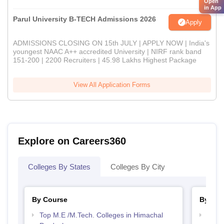
Open
in App
Parul University B-TECH Admissions 2026
Apply
ADMISSIONS CLOSING ON 15th JULY | APPLY NOW | India's
youngest NAAC A++ accredited University | NIRF rank band
151-200 | 2200 Recruiters | 45.98 Lakhs Highest Package
View All Application Forms
Explore on Careers360
Colleges By States
Colleges By City
By Course
By Str
Top M.E /M.Tech. Colleges in Himachal
Best 