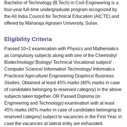
Bachelor of Technology (B.Tech) in Civil Engineering is a
four-year full-time undergraduate program recognized by
the All India Council for Technical Education (AICTE) and
offered by Maharaja Agrasen University, Solan.
Eligibility Criteria
Passed 10+2 examination with Physics and Mathematics
as compulsory subjects along with one of the Chemistry/
Biotechnology/ Biology/ Technical Vocational subject/
Computer Science/ Information Technology/ Informatics
Practices/ Agriculture/ Engineering Graphics/ Business
Studies. Obtained at least 45% marks (40% marks in case
of candidates belonging to reserved category) in the above
subjects taken together. OR Passed Diploma (in
Engineering and Technology) examination with at least
45% marks (40% marks in case of candidates belonging to
reserved category) subject to vacancies in the First Year, in
case the vacancies at lateral entry are exhausted.