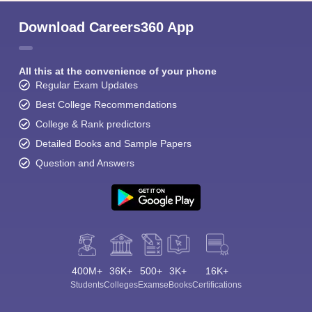
Download Careers360 App
All this at the convenience of your phone
Regular Exam Updates
Best College Recommendations
College & Rank predictors
Detailed Books and Sample Papers
Question and Answers
400M+
36K+
500+
3K+
16K+
Students
Colleges
Exams
eBooks
Certifications