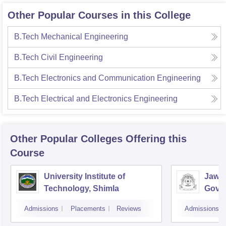
Other Popular Courses in this College
B.Tech Mechanical Engineering
B.Tech Civil Engineering
B.Tech Electronics and Communication Engineering
B.Tech Electrical and Electronics Engineering
Other Popular
Colleges
Offering this
Course
University Institute of
Jawah
Technology, Shimla
Gove
Colle
Admissions
Placements
Reviews
Admissions