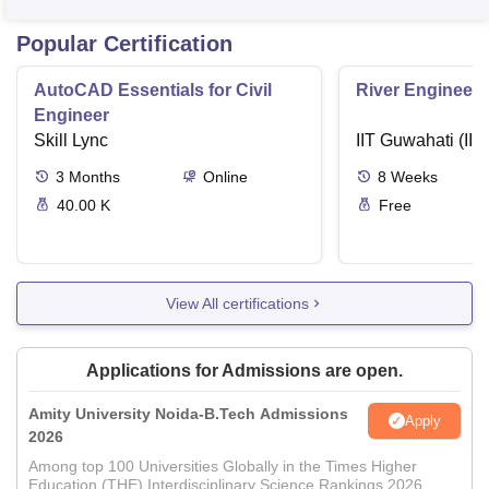
Popular Certification
AutoCAD Essentials for Civil
River Engineeri
Engineer
Skill Lync
IIT Guwahati (IIT
3
Months
Online
8
Weeks
40.00 K
Free
View All certifications
Applications for Admissions are open.
Amity University Noida-B.Tech Admissions
Apply
2026
Among top 100 Universities Globally in the Times Higher
Education (THE) Interdisciplinary Science Rankings 2026