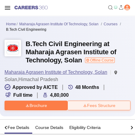
Home
Maharaja Agrasen Institute Of Technology, Solan
Courses
B.Tech Civil Engineering
B.Tech Civil Engineering at
Maharaja Agrasen Institute of
Technology, Solan
Offline Course
Maharaja Agrasen Institute of Technology, Solan
Solan,Himachal Pradesh
Approved by AICTE
48
Months
Full time
4,80,000
Brochure
Fees Structure
s
Fee Details
Course Details
Eligibility Criteria