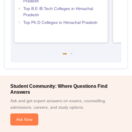
Pradesh
Prad
Top B.E /B.Tech Colleges in Himachal
Pradesh
Top Ph.D Colleges in Himachal Pradesh
Student Community: Where Questions Find
Answers
Ask and get expert answers on exams, counselling,
admissions, careers, and study options.
Ask Now