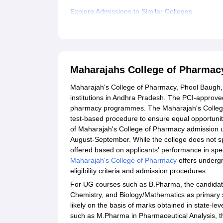
Explore Admissions to Similar Colleges
Student Reviews for Maharajahs College of Ph
Maharajahs College of Pharmac
Maharajah's College of Pharmacy, Phool Baugh,
institutions in Andhra Pradesh. The PCI-approved
pharmacy programmes. The Maharajah's College
test-based procedure to ensure equal opportunit
of Maharajah's College of Pharmacy admission usu
August-September. While the college does not spe
offered based on applicants' performance in spec
Maharajah's College of Pharmacy
offers underg
eligibility criteria and admission procedures.
For UG courses such as B.Pharma, the candidate 
Chemistry, and Biology/Mathematics as primary 
likely on the basis of marks obtained in state-le
such as M.Pharma in Pharmaceutical Analysis, t