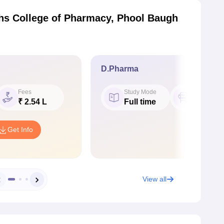
hs College of Pharmacy, Phool Baugh
D.Pharma
Fees
Study Mode
Seat
₹ 2.54 L
Full time
60
Get Info
View all