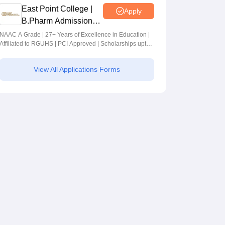
East Point College |
Apply
B.Pharm Admissions
2026
NAAC A Grade | 27+ Years of Excellence in Education |
Affiliated to RGUHS | PCI Approved | Scholarships upto
100%
View All Applications Forms