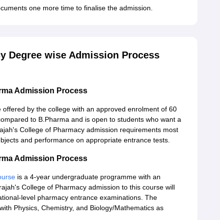
cuments one more time to finalise the admission.
cy Degree wise Admission Process
arma Admission Process
offered by the college with an approved enrolment of 60
se compared to B.Pharma and is open to students who want a
rajah's College of Pharmacy admission requirements most
 subjects and performance on appropriate entrance tests.
arma Admission Process
ourse
is a 4-year undergraduate programme with an
ajah's College of Pharmacy admission to this course will
 national-level pharmacy entrance examinations. The
ith Physics, Chemistry, and Biology/Mathematics as