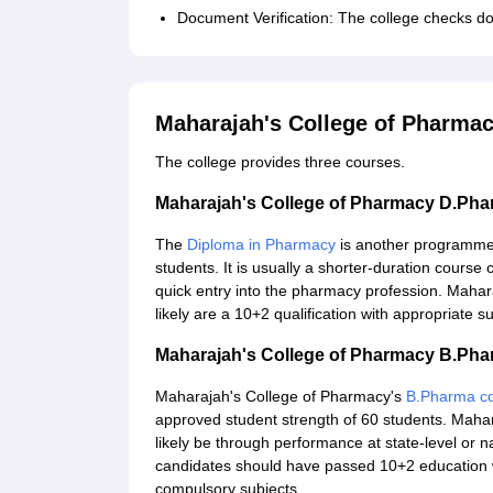
Document Verification: The college checks do
Maharajah's College of Pharma
The college provides three courses.
Maharajah's College of Pharmacy D.Ph
The
Diploma in Pharmacy
is another programme 
students. It is usually a shorter-duration cour
quick entry into the pharmacy profession. Maha
likely are a 10+2 qualification with appropriate
Maharajah's College of Pharmacy B.Ph
Maharajah's College of Pharmacy's
B.Pharma c
approved student strength of 60 students. Mahar
likely be through performance at state-level or
candidates should have passed 10+2 education w
compulsory subjects.