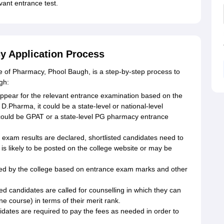
vant entrance test.
y Application Process
 of Pharmacy, Phool Baugh, is a step-by-step process to
gh:
ppear for the relevant entrance examination based on the
.Pharma, it could be a state-level or national-level
ould be GPAT or a state-level PG pharmacy entrance
 exam results are declared, shortlisted candidates need to
 is likely to be posted on the college website or may be
epared by the college based on entrance exam marks and other
ted candidates are called for counselling in which they can
e course) in terms of their merit rank.
idates are required to pay the fees as needed in order to