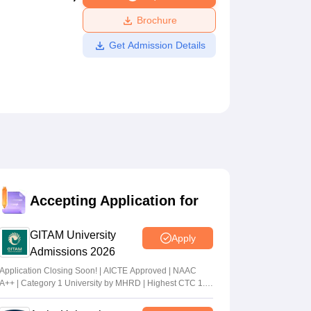
ws
Amrita Vishwa Vidyapeetham Reviews
IBS Hyderabad Reviews
KL Uni
Brochure
Get Admission Details
Accepting Application for
GITAM University
Apply
Admissions 2026
Application Closing Soon! | AICTE Approved | NAAC
A++ | Category 1 University by MHRD | Highest CTC 1.4
Cr LPA from Amazon