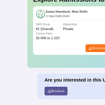
Jamia Hamdard, New Delhi
New Delhi,Delhi
NIRF Rank
Ownership
#
1
(Overall)
Private
Course Fees
26.00K to 1.22C
Brochur
Are you interested in this 
Brochure