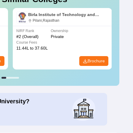
Birla Institute of Technology and
Science, Pilani
Pilani,Rajasthan
NIRF Rank
Ownership
NIRF R
#
2
(Overall)
Private
#
3
(Ove
Course Fees
Course
11.44L to 37.60L
3.73K 
e
Brochure
University?