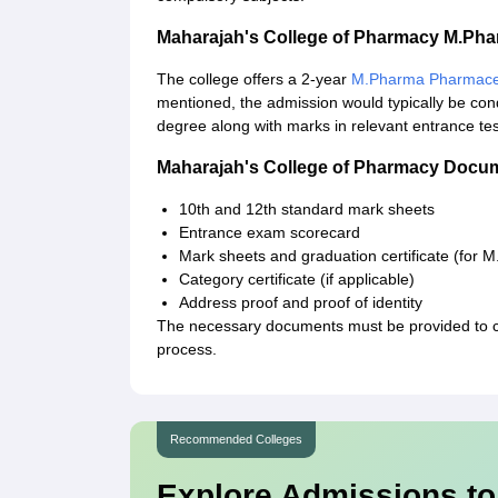
Maharajah's College of Pharmacy M.Ph
The college offers a 2-year
M.Pharma Pharmaceu
mentioned, the admission would typically be con
degree along with marks in relevant entrance te
Maharajah's College of Pharmacy Docu
10th and 12th standard mark sheets
Entrance exam scorecard
Mark sheets and graduation certificate (for 
Category certificate (if applicable)
Address proof and proof of identity
The necessary documents must be provided to 
process.
Recommended Colleges
Explore Admissions to