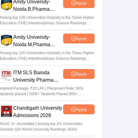
Amity University-
Apply
Noida B.Pharma
Admissions 2026
Among top 100 Universities Globally in the Times Higher
Education (THE) Interdisciplinary Science Rankings
2026
Amity University-
Apply
Noida M.Pharma
Admissions 2026
Among top 100 Universities Globally in the Times Higher
Education (THE) Interdisciplinary Science Rankings
2026
ITM SLS Baroda
Apply
University Pharma
Admissions 2026
Highest Package: ₹32 LPA | Placement Rate: 90%
students placed | 5000+ Students Placed 900+
Placements Recruiters | Scholarships Available
Chandigarh University
Apply
Admissions 2026
NAAC A+ Accredited | Among top 2% Universities
Globally (QS World University Rankings 2026)