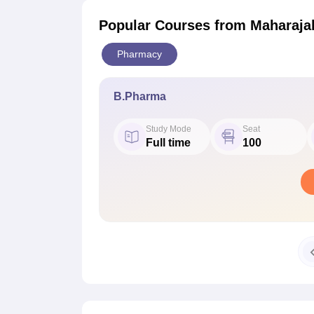
Popular Courses
from Maharaja
Pharmacy
B.Pharma
Study Mode
Seat
Full time
100