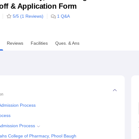
utoff & Application Form
niversity Reviews
Chandigarh University Reviews
ICFAI university Revie
5
/5 (
1
Reviews)
1
Q&A
Reviews
Facilities
Ques. & Ans
on
Admission Process
rocess
Admission Process
ahs College of Pharmacy, Phool Baugh