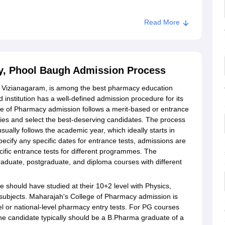
Read More
armacy, Phool Baugh
y, Phool Baugh Admission Process
 Vizianagaram, is among the best pharmacy education
 institution has a well-defined admission procedure for its
 of Pharmacy admission follows a merit-based or entrance
ies and select the best-deserving candidates. The process
ally follows the academic year, which ideally starts in
cify any specific dates for entrance tests, admissions are
ific entrance tests for different programmes. The
raduate, postgraduate, and diploma courses with different
should have studied at their 10+2 level with Physics,
subjects. Maharajah's College of Pharmacy admission is
vel or national-level pharmacy entry tests. For PG courses
he candidate typically should be a B.Pharma graduate of a