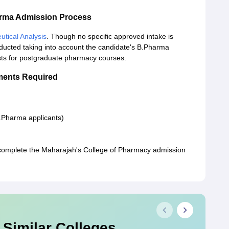
arma Admission Process
tical Analysis
. Though no specific approved intake is
ducted taking into account the candidate's B.Pharma
sts for postgraduate pharmacy courses.
ments Required
M.Pharma applicants)
complete the Maharajah's College of Pharmacy admission
 Similar Colleges