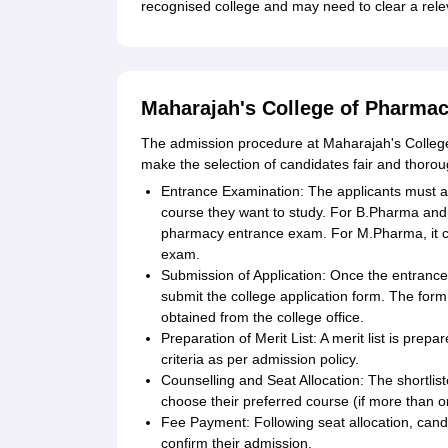
recognised college and may need to clear a rele
Maharajah's College of Pharmac
The admission procedure at Maharajah's College
make the selection of candidates fair and thorou
Entrance Examination: The applicants must a
course they want to study. For B.Pharma and D
pharmacy entrance exam. For M.Pharma, it c
exam.
Submission of Application: Once the entrance
submit the college application form. The form
obtained from the college office.
Preparation of Merit List: A merit list is pr
criteria as per admission policy.
Counselling and Seat Allocation: The shortlis
choose their preferred course (if more than on
Fee Payment: Following seat allocation, cand
confirm their admission.