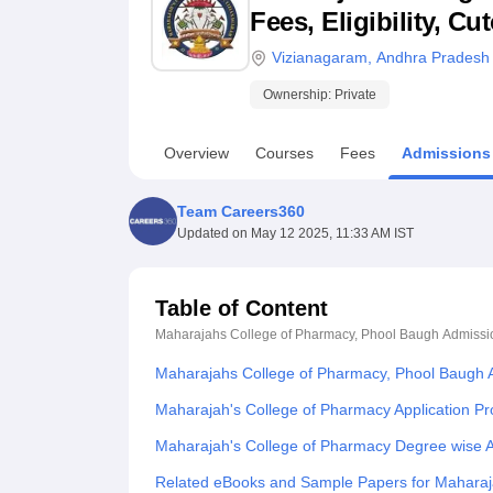
B.E /B.Tech
M.E /M.Tech
MBA
LLM
MBBS
M.D
M.S.
B.Des
M.Des
Fees, Eligibility, C
LPU Reviews
UPES Reviews
MIT Manipal Reviews
MAHE Reviews
VIT U
Vizianagaram
,
Andhra Pradesh
Ownership:
Private
Overview
Courses
Fees
Admissions
Team Careers360
Updated on
May 12 2025, 11:33 AM IST
Table of Content
Maharajahs College of Pharmacy, Phool Baugh
Admissi
Maharajahs College of Pharmacy, Phool Baugh 
Maharajah's College of Pharmacy Application P
Maharajah's College of Pharmacy Degree wise 
Related eBooks and Sample Papers for Maharaj