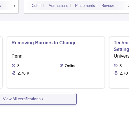
s
Cutoff
Admissions
Placements
Reviews
Removing Barriers to Change
Techno
Settin
Penn
Univers
8
Online
8
2.70 K
2.70
View All certifications