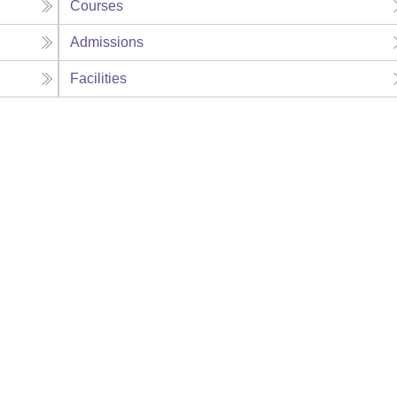
Courses
Admissions
Facilities