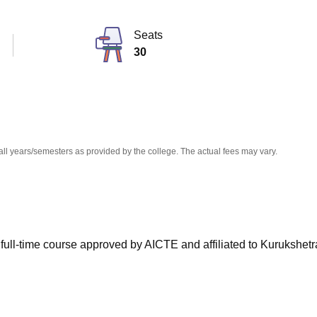
niversity Reviews
Chandigarh University Reviews
ICFAI university Revie
Seats
30
all years/semesters as provided by the college. The actual fees may vary.
 full-time course approved by AICTE and affiliated to Kurukshetr