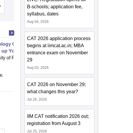
B-schools; application fee,
Admissions
Reviews
syllabus, dates
Aug 04, 2026
CAT 2026 application process
logy Commercialization Part 1
begins at iimcat.ac.in; MBA
g up Your Idea Filtering System
entrance exam on November
ity of Rochester, Rochester
29
Online
Aug 03, 2026
 K
CAT 2026 on November 29;
what changes this year?
Jul 26, 2026
IIM CAT notification 2026 out;
registration from August 3
Jul 25, 2026