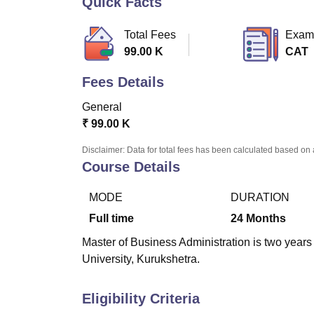
Quick Facts
B.E /B.Tech
M.E /M.Tech
MBA
LLM
MBBS
M.D
M.S.
B.Des
M.Des
LPU Reviews
UPES Reviews
MIT Manipal Reviews
MAHE Reviews
VIT U
Total Fees
Exam
99.00 K
CAT
Fees Details
General
₹
99.00 K
Disclaimer: Data for total fees has been calculated based on 
Course Details
MODE
DURATION
Full time
24
Months
Master of Business Administration is two years
University, Kurukshetra.
Eligibility Criteria