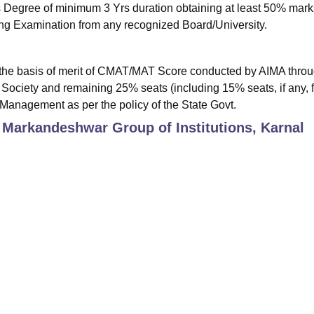
Degree of minimum 3 Yrs duration obtaining at least 50% mar
fying Examination from any recognized Board/University.
the basis of merit of CMAT/MAT Score conducted by AIMA thro
Society and remaining 25% seats (including 15% seats, if any, f
e Management as per the policy of the State Govt.
 Markandeshwar Group of Institutions, Karnal