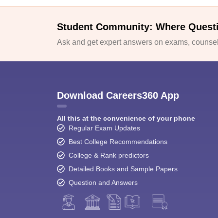
Student Community: Where Quest
Ask and get expert answers on exams, counsell
Download Careers360 App
All this at the convenience of your phone
Regular Exam Updates
Best College Recommendations
College & Rank predictors
Detailed Books and Sample Papers
Question and Answers