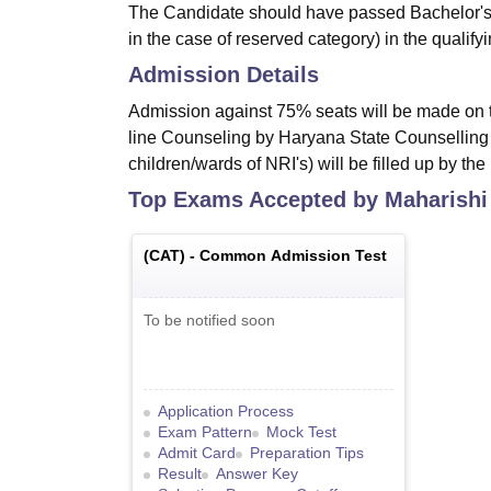
The Candidate should have passed Bachelor's 
in the case of reserved category) in the quali
Admission Details
Admission against 75% seats will be made on 
line Counseling by Haryana State Counselling 
children/wards of NRI's) will be filled up by th
Top Exams Accepted by
Maharishi
(
CAT
) -
Common Admission Test
To be notified soon
Application Process
Exam Pattern
Mock Test
Admit Card
Preparation Tips
Result
Answer Key