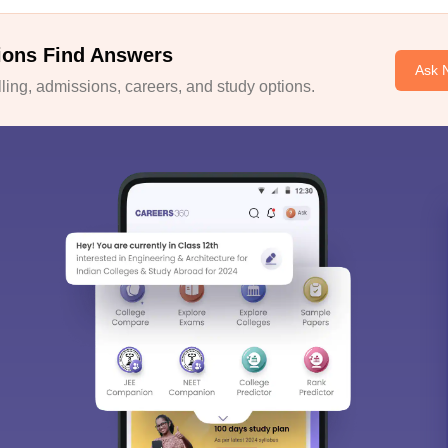
ions Find Answers
Ask 
ing, admissions, careers, and study options.