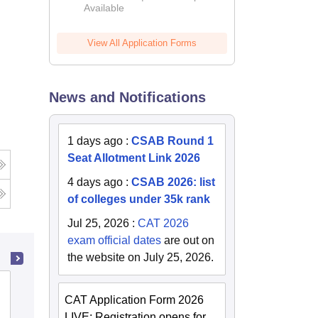
Available
2026
View All Application Forms
News and Notifications
1 days ago
:
CSAB Round 1
Seat Allotment Link 2026
g
4 days ago
:
CSAB 2026: list
of colleges under 35k rank
Jul 25, 2026
:
CAT 2026
exam official dates
are out on
the website on July 25, 2026.
MM Engineering College, Mullana-
CAT Application Form 2026
Ambala
LIVE: Registration opens for