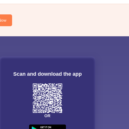
Now
Scan and download the app
OR