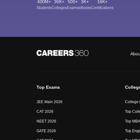
400M+
36K+
500+
3K+
16K+
Students
Colleges
Exams
eBooks
Certifications
Abou
Top Exams
Colleg
JEE Main 2026
College
CAT 2026
Top Coll
NEET 2026
Top MBA 
GATE 2026
Top Engi