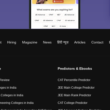
t
Hiring
Magazine
News
हिंदी न्यूज़
Articles
Contact
e
Predictors & Ebooks
 Review
CAT Percentile Predictor
eges in India
JEE Main College Predictor
Colleges in India
JEE Main Rank Predictor
neering Colleges in India
CAT College Predictor