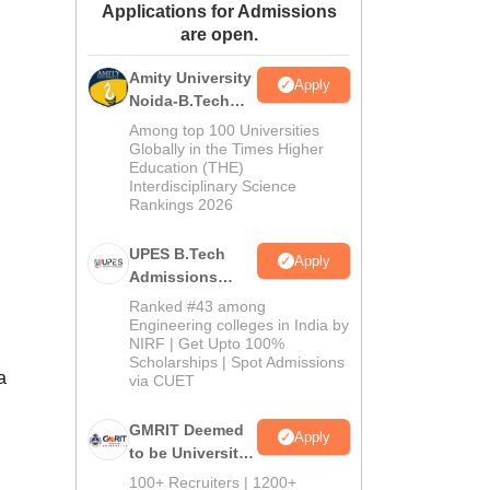
Applications for Admissions
ws
Amrita Vishwa Vidyapeetham Reviews
IBS Hyderabad Reviews
KL Uni
are open.
Amity University
Apply
Noida-B.Tech
Admissions
Among top 100 Universities
2026
Globally in the Times Higher
Education (THE)
Interdisciplinary Science
Rankings 2026
UPES B.Tech
Apply
Admissions
2026
Ranked #43 among
Engineering colleges in India by
NIRF | Get Upto 100%
Scholarships | Spot Admissions
a
via CUET
GMRIT Deemed
Apply
to be University
B.Tech
100+ Recruiters | 1200+