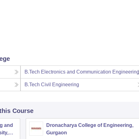
lege
B.Tech Electronics and Communication Engineerin
B.Tech Civil Engineering
 this Course
ng and
Dronacharya College of Engineering,
ity,
Gurgaon