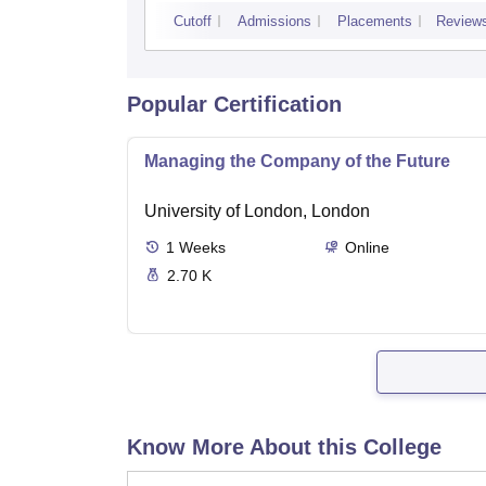
Kurukshetra
Cutoff
Admissions
Placements
Review
Popular Certification
Managing the Company of the Future
University of London, London
1
Weeks
Online
2.70 K
Know More About this College