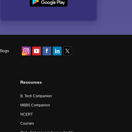
Blogs
Resources
B. Tech Companion
MBBS Companion
NCERT
Courses