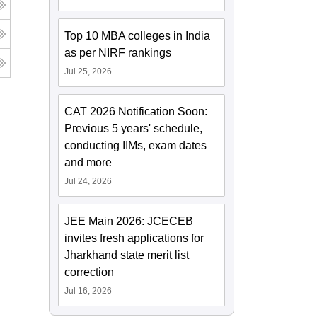
Top 10 MBA colleges in India
as per NIRF rankings
Jul 25, 2026
CAT 2026 Notification Soon:
Previous 5 years' schedule,
conducting IIMs, exam dates
and more
Jul 24, 2026
JEE Main 2026: JCECEB
invites fresh applications for
Jharkhand state merit list
correction
Jul 16, 2026