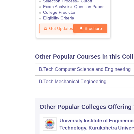
Selection Process
Cutoff
Exam Analysis
Question Paper
College Predictor
Eligibility Criteria
Get Updates
Brochure
Other Popular Courses in this Col
B.Tech Computer Science and Engineering
B.Tech Mechanical Engineering
Other Popular
Colleges
Offering
University Institute of Engineeri
Technology, Kurukshetra Univers