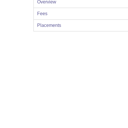
Overview
Fees
Placements