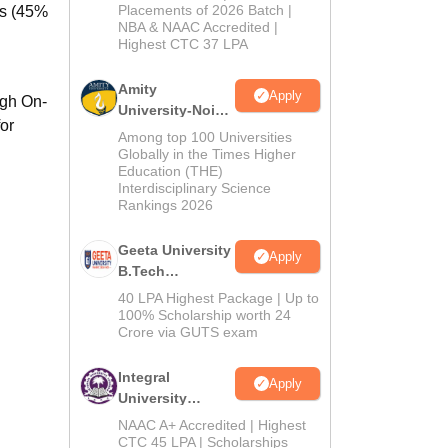
Admissions
Placements of 2026 Batch |
ks (45%
NBA & NAAC Accredited |
2026
Highest CTC 37 LPA
Amity
Apply
ugh On-
University-Noida
or
M.Tech
Among top 100 Universities
Admissions
Globally in the Times Higher
Education (THE)
2026
Interdisciplinary Science
Rankings 2026
Geeta University
Apply
B.Tech
Admissions
40 LPA Highest Package | Up to
2026
100% Scholarship worth 24
Crore via GUTS exam
Integral
Apply
University
B.Tech
NAAC A+ Accredited | Highest
Admissions
CTC 45 LPA | Scholarships