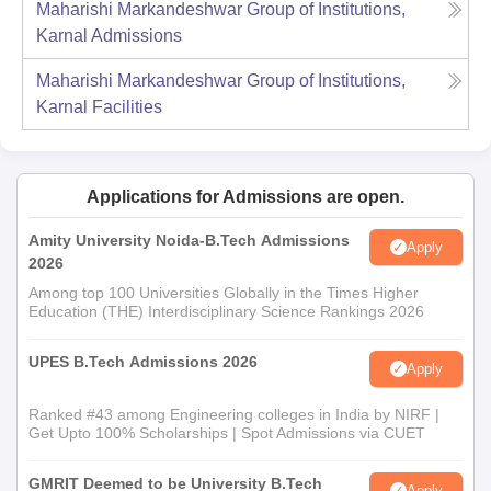
Maharishi Markandeshwar Group of Institutions,
Karnal
Admissions
Maharishi Markandeshwar Group of Institutions,
Karnal
Facilities
Applications for Admissions are open.
Amity University Noida-B.Tech Admissions
Apply
2026
Among top 100 Universities Globally in the Times Higher
Education (THE) Interdisciplinary Science Rankings 2026
UPES B.Tech Admissions 2026
Apply
Ranked #43 among Engineering colleges in India by NIRF |
Get Upto 100% Scholarships | Spot Admissions via CUET
GMRIT Deemed to be University B.Tech
Apply