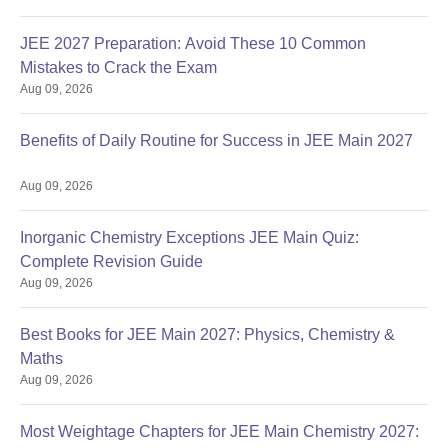
JEE 2027 Preparation: Avoid These 10 Common
Mistakes to Crack the Exam
Aug 09, 2026
Benefits of Daily Routine for Success in JEE Main 2027
Aug 09, 2026
Inorganic Chemistry Exceptions JEE Main Quiz:
Complete Revision Guide
Aug 09, 2026
Best Books for JEE Main 2027: Physics, Chemistry &
Maths
Aug 09, 2026
Most Weightage Chapters for JEE Main Chemistry 2027: