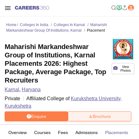
Home
Colleges In India
Colleges In Karnal
Maharishi
Markandeshwar Group Of Institutions, Karnal
Placement
Maharishi Markandeshwar
Group of Institutions, Karnal
Placements 2026: Highest
View
Package, Average Package, Top
Photos
Recruiters
Karnal
,
Haryana
Private
Affiliated College of
Kurukshetra University,
Kurukshetra
Enquire
Brochure
Overview
Courses
Fees
Admissions
Placements
Fa