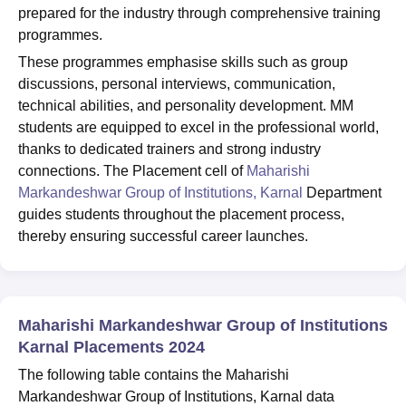
prepared for the industry through comprehensive training
programmes.
These programmes emphasise skills such as group
discussions, personal interviews, communication,
technical abilities, and personality development. MM
students are equipped to excel in the professional world,
thanks to dedicated trainers and strong industry
connections. The Placement cell of
Maharishi
Markandeshwar Group of Institutions, Karnal
Department
guides students throughout the placement process,
thereby ensuring successful career launches.
Maharishi Markandeshwar Group of Institutions
Karnal Placements 2024
The following table contains the Maharishi
Markandeshwar Group of Institutions, Karnal data