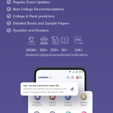
Regular Exam Updates
Best College Recommendations
College & Rank predictors
Detailed Books and Sample Papers
Question and Answers
400M+
36K+
500+
3K+
16K+
Students
Colleges
Exams
eBooks
Certifications