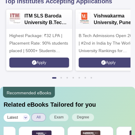
Top Institutes Accepting Applications
ITM SLS Baroda
Vishwakarma
University B.Tech
University, Pune
Admissions 2026
B.Tech
Highest Package: ₹32 LPA |
B.Tech Admissions Open 202
Admissions 2026
Placement Rate: 90% students
| #2nd in India by The World
placed | 5000+ Students
University Rankings for
Placed 900+ Placements
Innovation | 200+
Apply
Apply
Recruiters | Scholarships
Collaborations | 700+ Industr
Available
Recruiters
Recommended eBooks
Related eBooks Tailored for you
|
Latest
All
Exam
Degree