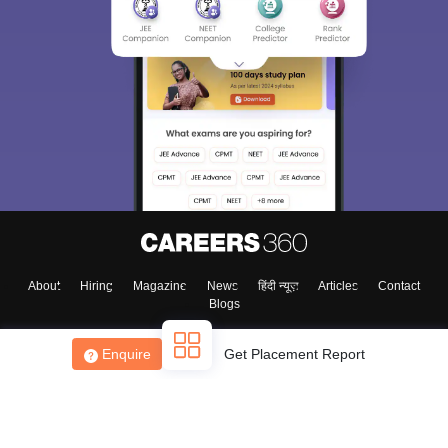
About
Hiring
Magazine
News
हिंदी न्यूज़
Articles
Contact
Blogs
Enquire
Get Placement Report
Top Exams