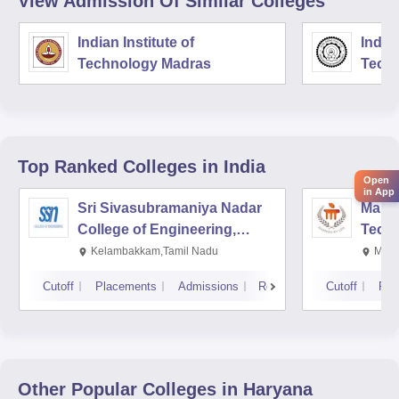
View Admission Of Similar Colleges
Indian Institute of
Indian
Technology Madras
Techn
Top Ranked
Colleges
in India
Open
in App
Sri Sivasubramaniya Nadar
Manipa
College of Engineering,
Techn
Kalavakkam
Kelambakkam,Tamil Nadu
Mani
Cutoff
Placements
Admissions
Reviews
Cutoff
Pla
Other Popular
Colleges
in Haryana