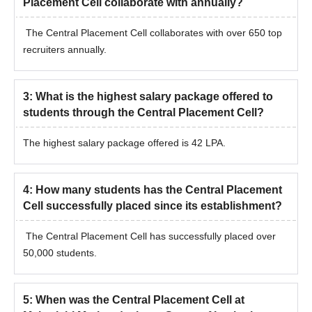
Placement Cell collaborate with annually?
The Central Placement Cell collaborates with over 650 top
recruiters annually.
3
:
What is the highest salary package offered to
students through the Central Placement Cell?
The highest salary package offered is 42 LPA.
4
:
How many students has the Central Placement
Cell successfully placed since its establishment?
The Central Placement Cell has successfully placed over
50,000 students.
5
:
When was the Central Placement Cell at