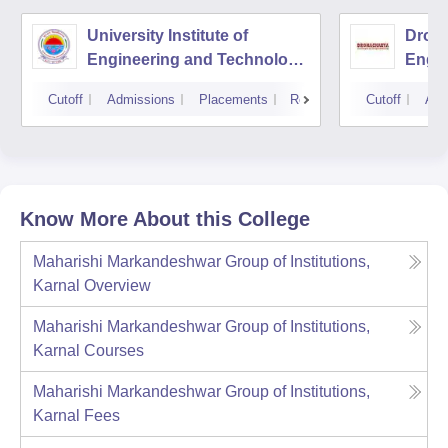
University Institute of
Drona
Engineering and Technology,
Engin
Kurukshetra University,
Cutoff
Admissions
Placements
Reviews
Cutoff
Adm
Kurukshetra
Know More About this College
Maharishi Markandeshwar Group of Institutions,
Karnal
Overview
Maharishi Markandeshwar Group of Institutions,
Karnal
Courses
Maharishi Markandeshwar Group of Institutions,
Karnal
Fees