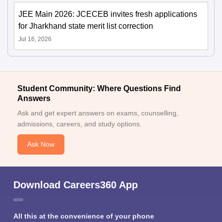
JEE Main 2026: JCECEB invites fresh applications
for Jharkhand state merit list correction
Jul 16, 2026
Student Community: Where Questions Find
Answers
Ask and get expert answers on exams, counselling,
admissions, careers, and study options.
Ask Now
Download Careers360 App
All this at the convenience of your phone