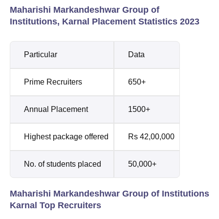
Maharishi Markandeshwar Group of
Institutions, Karnal Placement Statistics 2023
Particular
Data
Prime Recruiters
650+
Annual Placement
1500+
Highest package offered
Rs 42,00,000
No. of students placed
50,000+
Maharishi Markandeshwar Group of Institutions
Karnal Top Recruiters