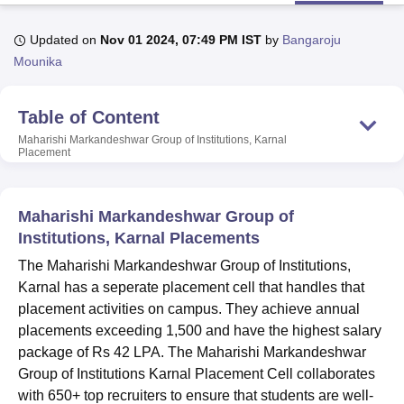
Updated on
Nov 01 2024, 07:49 PM IST
by
Bangaroju
U Bhopal
Mounika
MS Lucknow
KMC Manipal
King George Medical College Lucknow
MMC 
u University
Calcutta University
Guru Gobind Singh Indraprastha Univer
Table of Content
ni
UPES Dehradun
Amity University Noida
Lovely Professional University
 Agricultural University, Anand
Maharishi Markandeshwar Group of Institutions, Karnal
Placement
stitute of Fundamental Research, Mumbai
Indian Agricultural Research I
oimbatore
Vellore Institute of Technology, Vellore
SRM Institute of Scien
pital College Of Nursing, Mumbai
ICT Mumbai
ASMSOC Mumbai
Maharishi Markandeshwar Group of
adras Christian College
Loyola College
Crescent College
HITS Chennai
Institutions, Karnal Placements
n Centre, Kolkata
Guru Nanak Institute Of Hotel Management, Kolkata
J
The Maharishi Markandeshwar Group of Institutions,
ocial Sciences
Competition
Pharmacy
Animation and Design
Karnal has a seperate placement cell that handles that
iversity Reviews
Amrita Vishwa Vidyapeetham Reviews
IBS Hyderabad 
placement activities on campus. They achieve annual
placements exceeding 1,500 and have the highest salary
package of Rs 42 LPA. The Maharishi Markandeshwar
Group of Institutions Karnal Placement Cell collaborates
with 650+ top recruiters to ensure that students are well-