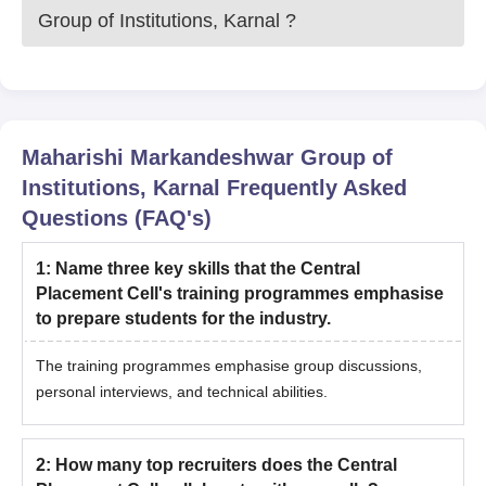
Group of Institutions, Karnal
?
Maharishi Markandeshwar Group of
Institutions, Karnal
Frequently Asked
Questions (FAQ's)
1
:
Name three key skills that the Central
Placement Cell's training programmes emphasise
to prepare students for the industry.
The training programmes emphasise group discussions,
personal interviews, and technical abilities.
2
:
How many top recruiters does the Central