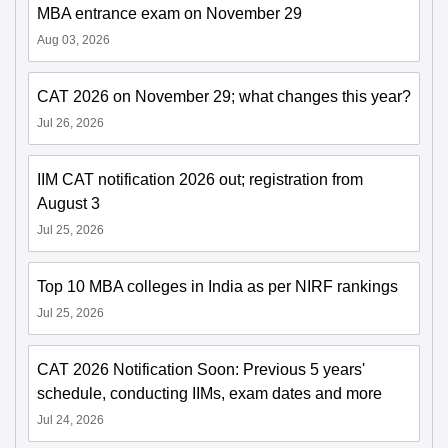
MBA entrance exam on November 29
Aug 03, 2026
CAT 2026 on November 29; what changes this year?
Jul 26, 2026
IIM CAT notification 2026 out; registration from
August 3
Jul 25, 2026
Top 10 MBA colleges in India as per NIRF rankings
Jul 25, 2026
CAT 2026 Notification Soon: Previous 5 years'
schedule, conducting IIMs, exam dates and more
Jul 24, 2026