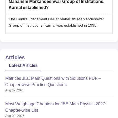
Maharishi Markandeshwar Group of Institutions,
Karnal established?
The Central Placement Cell at Maharishi Markandeshwar
Group of Institutions, Karnal was established in 1995.
Articles
Latest Articles
Matrices JEE Main Questions with Solutions PDF –
Chapter-wise Practice Questions
Aug 09, 2026
Most Weightage Chapters for JEE Main Physics 2027:
Chapter-wise List
Aug 09, 2026