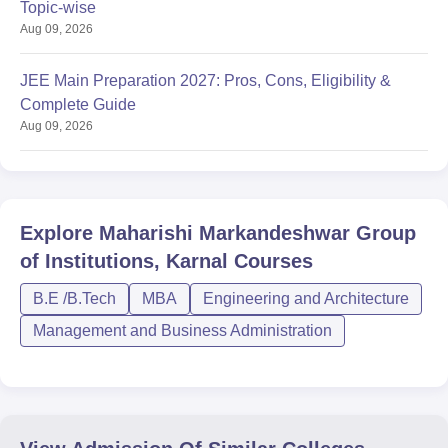
Topic-wise
Aug 09, 2026
JEE Main Preparation 2027: Pros, Cons, Eligibility &
Complete Guide
Aug 09, 2026
Explore
Maharishi Markandeshwar Group
of Institutions, Karnal
Courses
B.E /B.Tech
MBA
Engineering and Architecture
Management and Business Administration