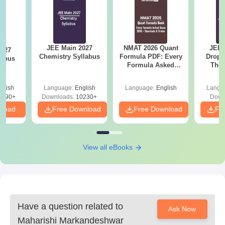
JEE Main 2027
NMAT 2026 Quant
JEE 
2027
Chemistry Syllabus
Formula PDF: Every
Dropp
labus
Formula Asked
The 
Since 2016-
Roadm
Shortcuts & Tricks
Pe
glish
Language:
English
Language:
English
Langu
2490+
Downloads:
10230+
Down
nload
Free Download
Free Download
Fr
View all eBooks
Have a question related to
Ask Now
Maharishi Markandeshwar