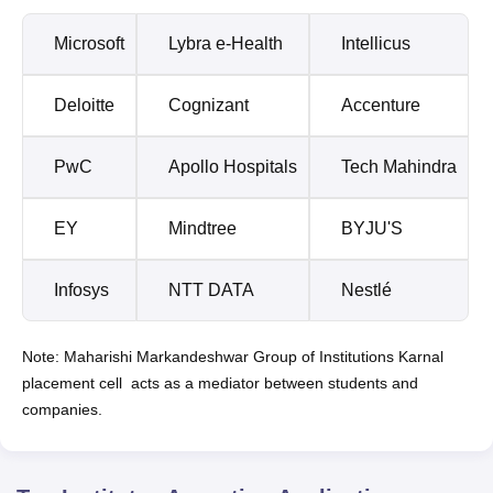
Microsoft
Lybra e-Health
Intellicus
Deloitte
Cognizant
Accenture
PwC
Apollo Hospitals
Tech Mahindra
EY
Mindtree
BYJU'S
Infosys
NTT DATA
Nestlé
Note: Maharishi Markandeshwar Group of Institutions Karnal
placement cell acts as a mediator between students and
companies.