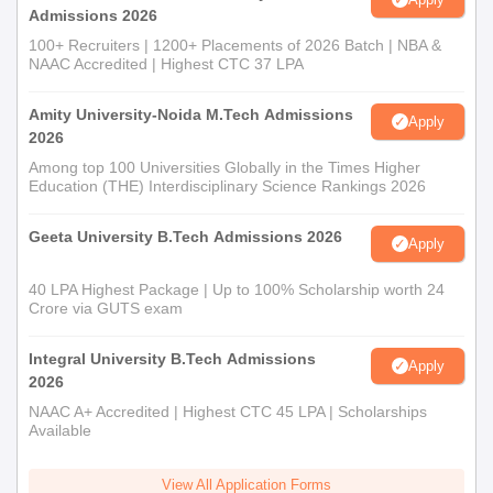
Admissions 2026
100+ Recruiters | 1200+ Placements of 2026 Batch | NBA &
NAAC Accredited | Highest CTC 37 LPA
Amity University-Noida M.Tech Admissions
Apply
2026
Among top 100 Universities Globally in the Times Higher
Education (THE) Interdisciplinary Science Rankings 2026
Geeta University B.Tech Admissions 2026
Apply
40 LPA Highest Package | Up to 100% Scholarship worth 24
Crore via GUTS exam
Integral University B.Tech Admissions
Apply
2026
NAAC A+ Accredited | Highest CTC 45 LPA | Scholarships
Available
View All Application Forms