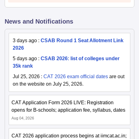
News and Notifications
3 days ago
:
CSAB Round 1 Seat Allotment Link
2026
5 days ago
:
CSAB 2026: list of colleges under
35k rank
Jul 25, 2026
:
CAT 2026 exam official dates
are out
on the website on July 25, 2026.
CAT Application Form 2026 LIVE: Registration
opens for B-schools; application fee, syllabus, dates
Aug 04, 2026
CAT 2026 application process begins at iimcat.ac.in;