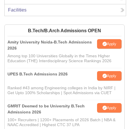
Facilities
B.Tech/B.Arch Admissions OPEN
Amity University Noida-B.Tech Admissions
Apply
2026
Among top 100 Universities Globally in the Times Higher
Education (THE) Interdisciplinary Science Rankings 2026
UPES B.Tech Admissions 2026
Apply
Ranked #43 among Engineering colleges in India by NIRF |
Get Upto 100% Scholarships | Spot Admissions via CUET
GMRIT Deemed to be University B.Tech
Apply
Admissions 2026
100+ Recruiters | 1200+ Placements of 2026 Batch | NBA &
NAAC Accredited | Highest CTC 37 LPA