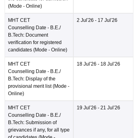
(Mode -
Online
)
MHT CET
2 Jul'26
- 17 Jul'26
Counselling Date
- B.E./
B.Tech: Document
verification for registered
candidates
(Mode -
Online
)
MHT CET
18 Jul'26
- 18 Jul'26
Counselling Date
- B.E./
B.Tech: Display of the
provisional merit list
(Mode -
Online
)
MHT CET
19 Jul'26
- 21 Jul'26
Counselling Date
- B.E./
B.Tech: Submission of
grievances if any, for all type
of candidates
(Mode -