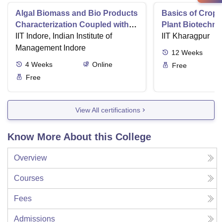
Algal Biomass and Bio Products
Basics of Crop
Characterization Coupled with
Plant Biotechn
Wastewater Treatment
IIT Indore, Indian Institute of
IIT Kharagpur
Management Indore
12
Weeks
4
Weeks
Online
Free
Free
View All certifications
Know More About this College
Overview
Courses
Fees
Admissions