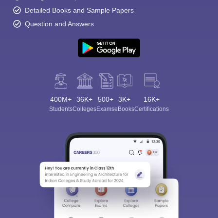
Detailed Books and Sample Papers
Question and Answers
400M+
36K+
500+
3K+
16K+
Students
Colleges
Exams
eBooks
Certifications