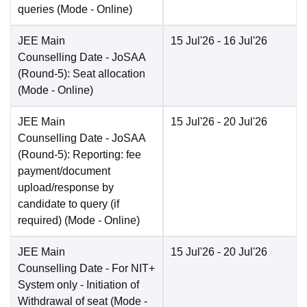
queries
(Mode -
Online
)
JEE Main
15 Jul'26
- 16 Jul'26
Counselling Date
- JoSAA
(Round-5): Seat allocation
(Mode -
Online
)
JEE Main
15 Jul'26
- 20 Jul'26
Counselling Date
- JoSAA
(Round-5): Reporting: fee
payment/document
upload/response by
candidate to query (if
required)
(Mode -
Online
)
JEE Main
15 Jul'26
- 20 Jul'26
Counselling Date
- For NIT+
System only - Initiation of
Withdrawal of seat
(Mode -