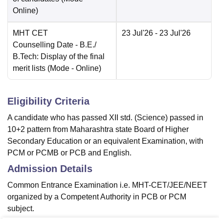
Online
)
MHT CET
23 Jul'26
- 23 Jul'26
Counselling Date
- B.E./
B.Tech: Display of the final
merit lists
(Mode -
Online
)
Eligibility Criteria
A candidate who has passed XII std. (Science) passed in
10+2 pattern from Maharashtra state Board of Higher
Secondary Education or an equivalent Examination, with
PCM or PCMB or PCB and English.
Admission Details
Common Entrance Examination i.e. MHT-CET/JEE/NEET
organized by a Competent Authority in PCB or PCM
subject.