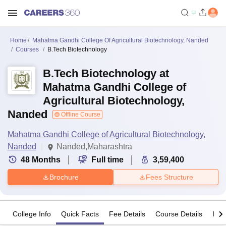
Home
Mahatma Gandhi College Of Agricultural Biotechnology, Nanded
Courses
B.Tech Biotechnology
B.Tech Biotechnology at
Mahatma Gandhi College of
Agricultural Biotechnology,
Nanded
Offline Course
Mahatma Gandhi College of Agricultural Biotechnology,
Nanded
Nanded,Maharashtra
48
Months
Full time
3,59,400
Brochure
Fees Structure
College Info
Quick Facts
Fee Details
Course Details
Imp