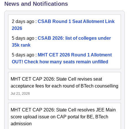
News and Notifications
2 days ago
:
CSAB Round 1 Seat Allotment Link
2026
5 days ago
:
CSAB 2026: list of colleges under
35k rank
5 days ago
:
MHT CET 2026 Round 1 Allotment
OUT! Check how many seats remain unfilled
MHT CET CAP 2026: State Cell revises seat
acceptance fees for each round of BTech counselling
Jul 21, 2026
MHT CET CAP 2026: State Cell resolves JEE Main
score upload issue on CAP portal for BE, BTech
admission