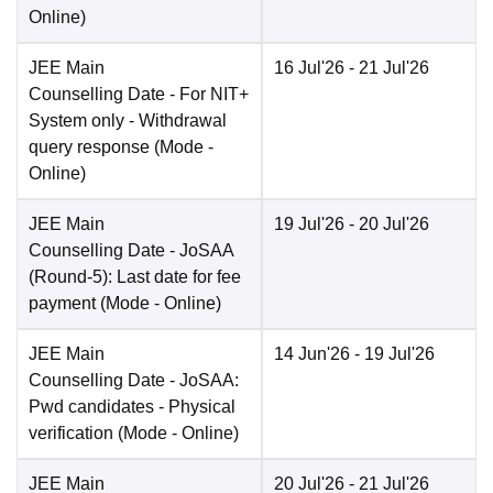
Online
)
JEE Main
16 Jul'26
- 21 Jul'26
Counselling Date
- For NIT+
System only - Withdrawal
query response
(Mode -
Online
)
JEE Main
19 Jul'26
- 20 Jul'26
Counselling Date
- JoSAA
(Round-5): Last date for fee
payment
(Mode -
Online
)
JEE Main
14 Jun'26
- 19 Jul'26
Counselling Date
- JoSAA:
Pwd candidates - Physical
verification
(Mode -
Online
)
JEE Main
20 Jul'26
- 21 Jul'26