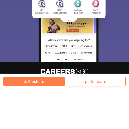
Brochure
Compare
About
Hiring
Magazine
News
हिंदी न्यूज़
Articles
Contact
Blogs
Top Exams