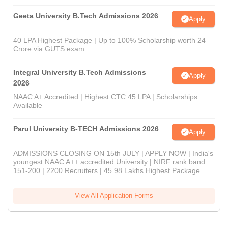
Geeta University B.Tech Admissions 2026
Apply
40 LPA Highest Package | Up to 100% Scholarship worth 24
Crore via GUTS exam
Integral University B.Tech Admissions
Apply
2026
NAAC A+ Accredited | Highest CTC 45 LPA | Scholarships
Available
Parul University B-TECH Admissions 2026
Apply
ADMISSIONS CLOSING ON 15th JULY | APPLY NOW | India's
youngest NAAC A++ accredited University | NIRF rank band
151-200 | 2200 Recruiters | 45.98 Lakhs Highest Package
View All Application Forms