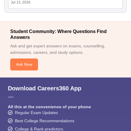
Jul 13, 2026
Student Community: Where Questions Find
Answers
Ask and get expert answers on exams, counselling,
admissions, careers, and study options.
Ask Now
Download Careers360 App
All this at the convenience of your phone
Regular Exam Updates
Best College Recommendations
College & Rank predictors