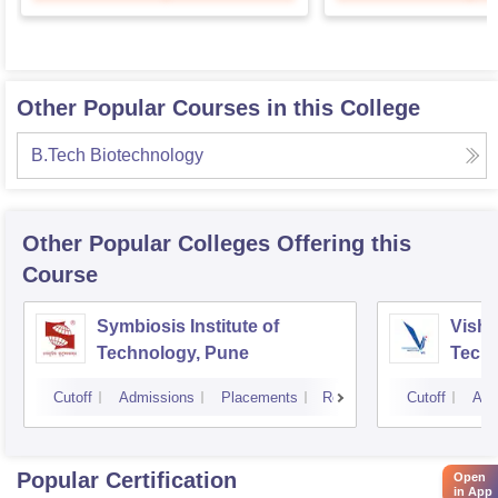
Other Popular Courses in this College
B.Tech Biotechnology
Other Popular
Colleges
Offering this
Course
Symbiosis Institute of
Vishw
Technology, Pune
Techn
Cutoff
Admissions
Placements
Reviews
Cutoff
Adm
Popular Certification
Open
in App