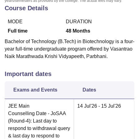
years/semesters as provided by the college. The actual fees may vary.
Course Details
MODE
DURATION
Full time
48
Months
Bachelor of Technology (B.Tech) in Biotechnology is a four-
year full-time undergraduate program offered by Vasantrao
Naik Marathwada Krishi Vidyapeeth, Parbhani.
Important dates
Exams and Events
Dates
JEE Main
14 Jul'26
- 15 Jul'26
Counselling Date
- JoSAA
(Round-4): Last day to
respond to withdrawal query
& last day to respond to