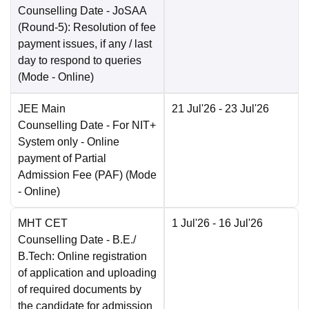
Counselling Date
- JoSAA
(Round-5): Resolution of fee
payment issues, if any / last
day to respond to queries
(Mode -
Online
)
JEE Main
21 Jul'26
- 23 Jul'26
Counselling Date
- For NIT+
System only - Online
payment of Partial
Admission Fee (PAF)
(Mode
-
Online
)
MHT CET
1 Jul'26
- 16 Jul'26
Counselling Date
- B.E./
B.Tech: Online registration
of application and uploading
of required documents by
the candidate for admission