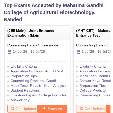
Top Exams Accepted by
Mahatma Gandhi
College of Agricultural Biotechnology,
Nanded
(
JEE Main
) -
Joint Entrance
(
MHT CET
) -
Maharas
Examination (Main)
Entrance Test
Counselling Date
-
Online
mode
Counselling Date
-
Onl
14 Jul'26
-
15 Jul'26
1 Jul'26
-
16 Jul'26
Eligibility Criteria
Eligibility Criteria
Application Process
Admit Card
Application Process
Preparation Tips
Mock Test
Admit C
Counselling Process
Cutoff
Answer Key
Result
Mock Test
Result
Exam Analysis
Preparation Tips
Student Reactions
College Predictor
Question Paper
College Predictor
Counselling Process
Answer Key
Get Updates
Brochure
Get Updates