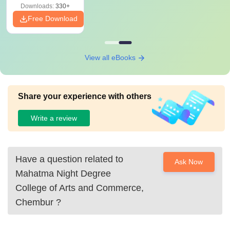
Downloads:
330+
Free Download
View all eBooks
Share your experience with others
Write a review
Have a question related to
Ask Now
Mahatma Night Degree
College of Arts and Commerce,
Chembur
?