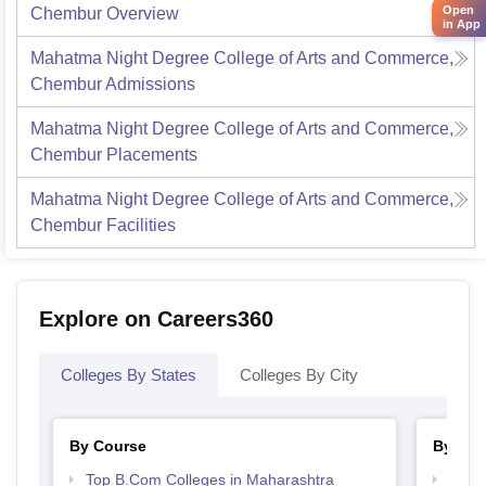
Open
Chembur
Overview
in App
Mahatma Night Degree College of Arts and Commerce,
Chembur
Admissions
Mahatma Night Degree College of Arts and Commerce,
Chembur
Placements
Mahatma Night Degree College of Arts and Commerce,
Chembur
Facilities
Explore on Careers360
Colleges By States
Colleges By City
By Course
By Str
Top B.Com Colleges in Maharashtra
Top 