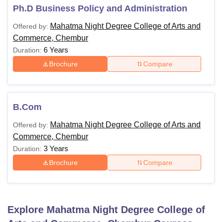
Mahatma Night Degree College of Arts and
Ph.D Business Policy and Administration
Commerce, Chembur College Courses and
Mahatma Night Degree College of Arts and
Offered by:
Eligibility Criteria
Commerce, Chembur
6 Years
Duration:
Eligibility
Courses
Brochure
Compare
Criteria
Candidates
B.Com
must have
B.Com
10+2 or
Mahatma Night Degree College of Arts and
Offered by:
equivalent
Commerce, Chembur
3 Years
Duration:
Note
: For Mahatma Night Degree College of Arts and
Brochure
Compare
Commerce, Chembur College, Pune admission,
candidates must meet the eligibility criteria before applying
for any course.
Explore
Mahatma Night Degree College of