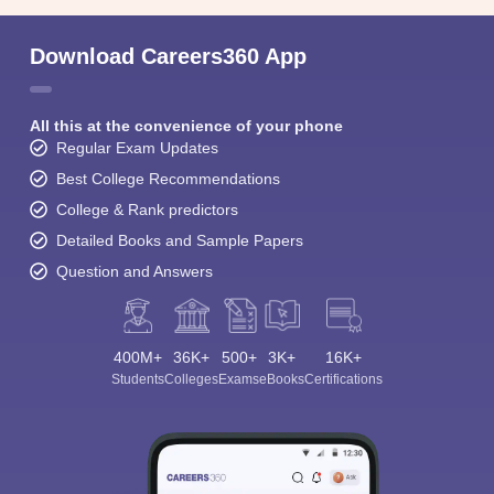
Download Careers360 App
All this at the convenience of your phone
Regular Exam Updates
Best College Recommendations
College & Rank predictors
Detailed Books and Sample Papers
Question and Answers
400M+
36K+
500+
3K+
16K+
Students
Colleges
Exams
eBooks
Certifications