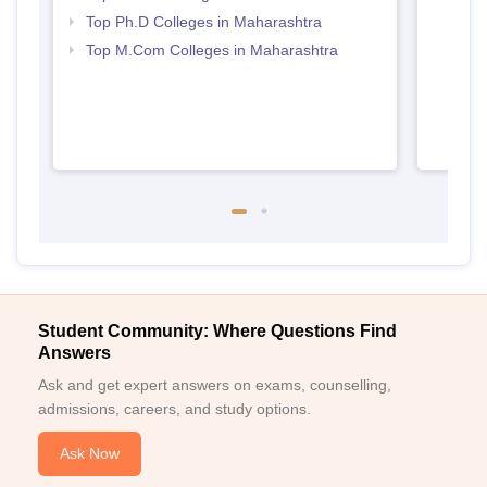
Top Ph.D Colleges in Maharashtra
Top M.Com Colleges in Maharashtra
Student Community: Where Questions Find
Answers
Ask and get expert answers on exams, counselling,
admissions, careers, and study options.
Ask Now