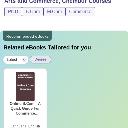
Arts and Commerce, Chembur
Courses
Ph.D
B.Com
M.Com
Commerce
Recommended eBooks
Related eBooks Tailored for you
|
Latest
Degree
Online B.Com - A
Quick Guide For
Commerce
Graduates
Language:
English