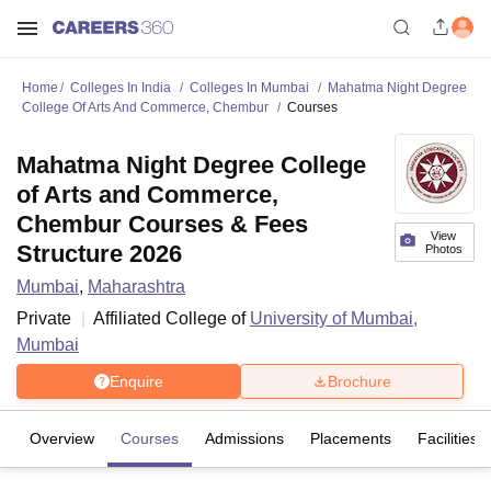
Home
Colleges In India
Colleges In Mumbai
Mahatma Night Degree
College Of Arts And Commerce, Chembur
Courses
Mahatma Night Degree College
of Arts and Commerce,
Chembur Courses & Fees
View
Structure 2026
Photos
Mumbai
,
Maharashtra
Private
Affiliated College of
University of Mumbai,
Mumbai
Enquire
Brochure
Overview
Courses
Admissions
Placements
Facilities