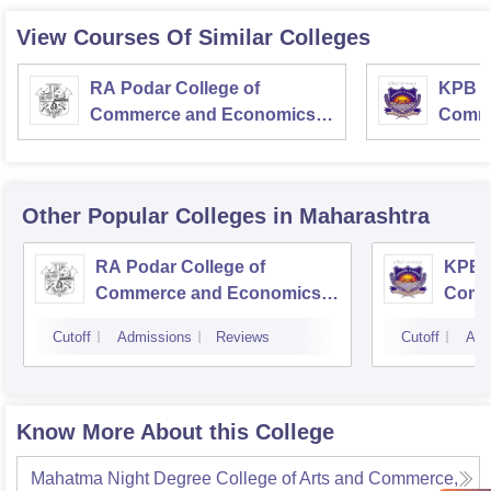
View Courses Of Similar Colleges
RA Podar College of
KPB H
Commerce and Economics,
Comme
Mumbai
Other Popular
Colleges
in Maharashtra
RA Podar College of
KPB H
Commerce and Economics,
Comm
Mumbai
Cutoff
Admissions
Reviews
Cutoff
Adm
Know More About this College
Mahatma Night Degree College of Arts and Commerce,