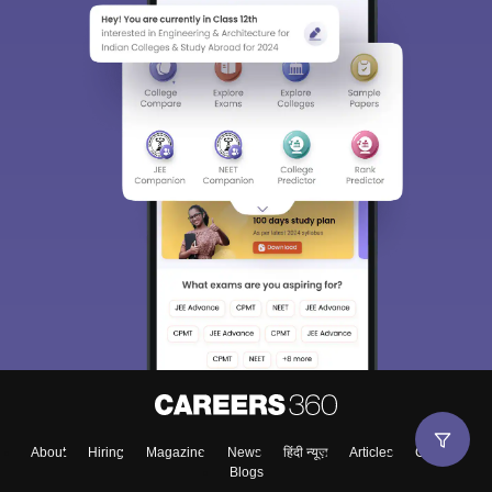
About
Hiring
Magazine
News
हिंदी न्यूज़
Articles
Contact
Blogs