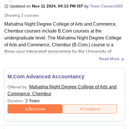
Updated on
Nov 11 2024, 04:13 PM IST
by
Team Careers360
Showing
3
courses
U Bhopal
Mahatma Night Degree College of Arts and Commerce,
MS Lucknow
KMC Manipal
King George Medical College Lucknow
MMC 
Chembur courses include B.Com courses at the
u University
Calcutta University
Guru Gobind Singh Indraprastha Univer
ni
UPES Dehradun
Amity University Noida
Lovely Professional University
undergraduate level. The Mahatma Night Degree College
 Agricultural University, Anand
of Arts and Commerce, Chembur (B.Com.) course is a
stitute of Fundamental Research, Mumbai
Indian Agricultural Research I
three-year integrated programme by the University of
oimbatore
Vellore Institute of Technology, Vellore
SRM Institute of Scien
Mumbai. Apart from that,
Mahatma Night College of Arts
Read More
and Commerce
offers certificate courses in civil, Defence
pital College Of Nursing, Mumbai
ICT Mumbai
ASMSOC Mumbai
and Yoga.
adras Christian College
Loyola College
Crescent College
HITS Chennai
M.Com Advanced Accountancy
n Centre, Kolkata
Guru Nanak Institute Of Hotel Management, Kolkata
J
Mahatma Night Degree College of Arts and
ocial Sciences
Competition
Pharmacy
Animation and Design
Mahatma Night Degree College of Arts and
Offered by:
Commerce Chembur Courses 2024:
Commerce, Chembur
The Mahatma Night Degree College offers undergraduate
iversity Reviews
Amrita Vishwa Vidyapeetham Reviews
IBS Hyderabad 
2 Years
Duration:
courses like B.Com. Candidates desirous to be admitted to
the college need to meet the course eligibility requirements
Brochure
Compare
of the Mahatma Night Degree College of Arts and
Commerce Chembur.