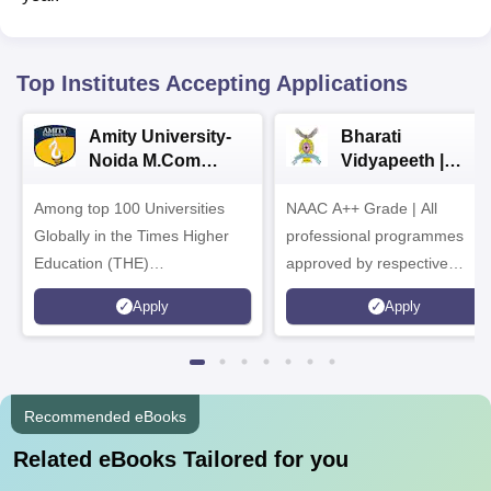
Top Institutes Accepting Applications
Amity University-
Bharati
Noida M.Com
Vidyapeeth |
Admissions 2026
B.Com
Among top 100 Universities
NAAC A++ Grade | All
Admissions 2026
Globally in the Times Higher
professional programmes
Education (THE)
approved by respective
Interdisciplinary Science
Statutory Council
Apply
Apply
Rankings 2026
Recommended eBooks
Related eBooks Tailored for you