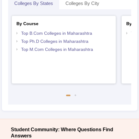
Colleges By States
Colleges By City
By Course
By St
Top B.Com Colleges in Maharashtra
Top
Top Ph.D Colleges in Maharashtra
Top M.Com Colleges in Maharashtra
Student Community: Where Questions Find
Answers