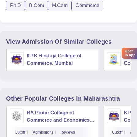
Ph.D
B.Com
M.Com
Commerce
View Admission Of Similar Colleges
Open
in App
KPB Hinduja College of
Shri 
Commerce, Mumbai
Comm
Other Popular
Colleges
in Maharashtra
RA Podar College of
KPB H
Commerce and Economics,
Comm
Mumbai
Cutoff
Admissions
Reviews
Cutoff
Adm