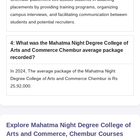
placements by providing training programs, organizing
campus interviews, and facilitating communication between
students and potential recruiters.
4
:
What was the Mahatma Night Degree College of
Arts and Commerce Chembur average package
recorded?
In 2024, The average package of the Mahatma Night
Degree College of Arts and Commerce Chembur is Rs
25,92,000.
Explore
Mahatma Night Degree College of
Arts and Commerce, Chembur
Courses