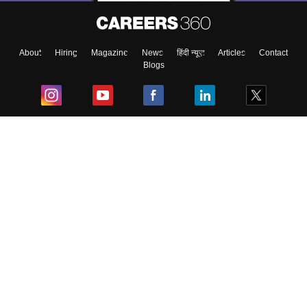
About
Hiring
Magazine
News
हिंदी न्यूज़
Articles
Contact
Blogs
Top Exams
College
Predictors & Ebooks
Resources
Sitemap
Terms & Conditions
Privacy Policy
Grievance Redressal