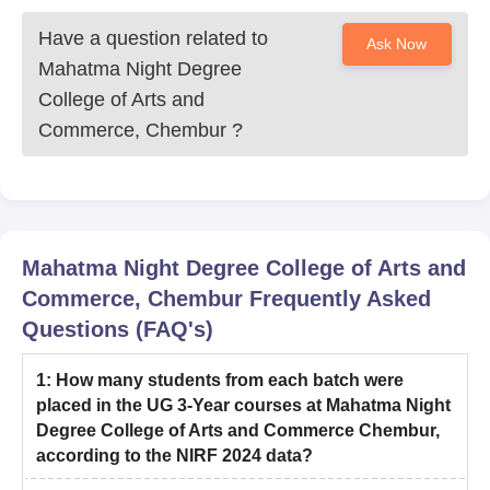
Have a question related to
Ask Now
Mahatma Night Degree
College of Arts and
Commerce, Chembur
?
Mahatma Night Degree College of Arts and
Commerce, Chembur
Frequently Asked
Questions (FAQ's)
1
:
How many students from each batch were
placed in the UG 3-Year courses at Mahatma Night
Degree College of Arts and Commerce Chembur,
according to the NIRF 2024 data?