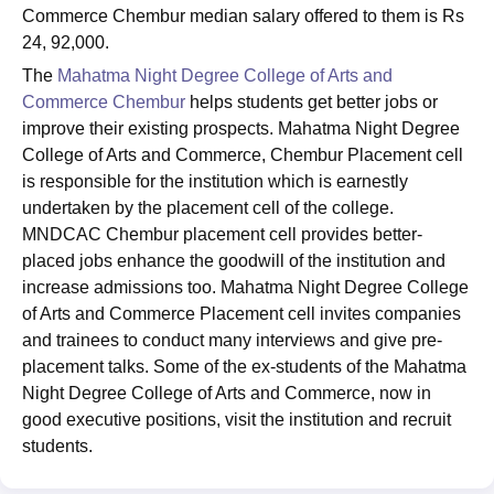
Commerce Chembur median salary offered to them is Rs
24, 92,000.
The
Mahatma Night Degree College of Arts and
Commerce Chembur
helps students get better jobs or
improve their existing prospects. Mahatma Night Degree
College of Arts and Commerce, Chembur Placement cell
is responsible for the institution which is earnestly
undertaken by the placement cell of the college.
MNDCAC Chembur placement cell provides better-
placed jobs enhance the goodwill of the institution and
increase admissions too. Mahatma Night Degree College
of Arts and Commerce Placement cell invites companies
and trainees to conduct many interviews and give pre-
placement talks. Some of the ex-students of the Mahatma
Night Degree College of Arts and Commerce, now in
good executive positions, visit the institution and recruit
students.