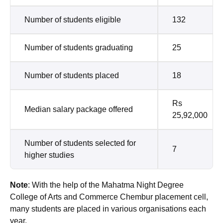
Number of students eligible
132
Number of students graduating
25
Number of students placed
18
Rs
Median salary package offered
25,92,000
Number of students selected for
7
higher studies
Note
: With the help of the Mahatma Night Degree
College of Arts and Commerce Chembur placement cell,
many students are placed in various organisations each
year.