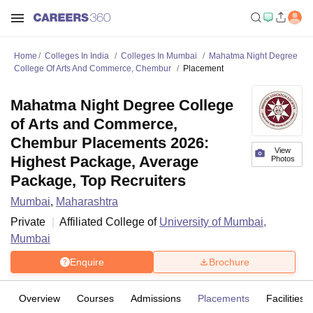
Home
Colleges In India
Colleges In Mumbai
Mahatma Night Degree
College Of Arts And Commerce, Chembur
Placement
Mahatma Night Degree College
of Arts and Commerce,
Chembur Placements 2026:
View
Highest Package, Average
Photos
Package, Top Recruiters
Mumbai
,
Maharashtra
Private
Affiliated College of
University of Mumbai,
Mumbai
Enquire
Brochure
Overview
Courses
Admissions
Placements
Facilities