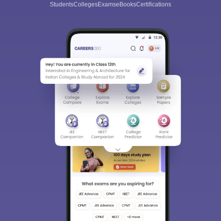
Students
Colleges
Exams
eBooks
Certifications