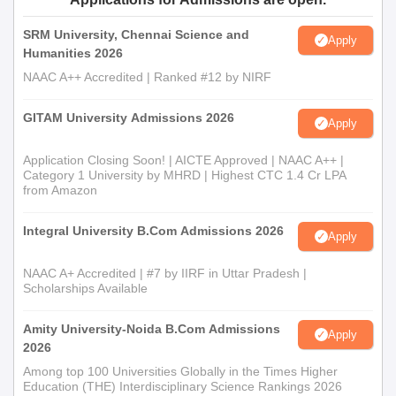
SRM University, Chennai Science and
Apply
Humanities 2026
NAAC A++ Accredited | Ranked #12 by NIRF
GITAM University Admissions 2026
Apply
Application Closing Soon! | AICTE Approved | NAAC A++ |
Category 1 University by MHRD | Highest CTC 1.4 Cr LPA
from Amazon
Integral University B.Com Admissions 2026
Apply
NAAC A+ Accredited | #7 by IIRF in Uttar Pradesh |
Scholarships Available
Amity University-Noida B.Com Admissions
Apply
2026
Among top 100 Universities Globally in the Times Higher
Education (THE) Interdisciplinary Science Rankings 2026