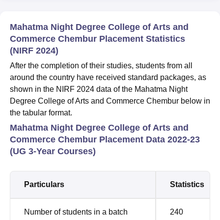
Mahatma Night Degree College of Arts and
Commerce Chembur Placement Statistics
(NIRF 2024)
After the completion of their studies, students from all
around the country have received standard packages, as
shown in the NIRF 2024 data of the Mahatma Night
Degree College of Arts and Commerce Chembur below in
the tabular format.
Mahatma Night Degree College of Arts and
Commerce Chembur Placement Data 2022-23
(UG 3-Year Courses)
Particulars
Statistics
Number of students in a batch
240