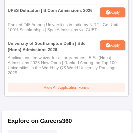
UPES Dehradun | B.Com Admissions 2026
Apply
Ranked #45 Among Universities in India by NIRF | Get Upto
100% Scholarships | Spot Admissions via CUET
University of Southampton Delhi | BSc
Apply
(Hons) Admissions 2026
Applications fee waiver for all prgrammes | B.Sc (Hons)
Admissions 2026 Now Open | Ranked Among the Top 100
Universities in the World by QS World University Rankings
2025
View All Application Forms
Explore on Careers360