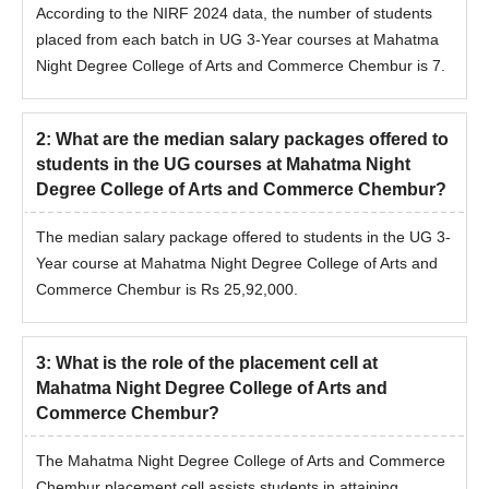
According to the NIRF 2024 data, the number of students
placed from each batch in UG 3-Year courses at Mahatma
Night Degree College of Arts and Commerce Chembur is 7.
2
:
What are the median salary packages offered to
students in the UG courses at Mahatma Night
Degree College of Arts and Commerce Chembur?
The median salary package offered to students in the UG 3-
Year course at Mahatma Night Degree College of Arts and
Commerce Chembur is Rs 25,92,000.
3
:
What is the role of the placement cell at
Mahatma Night Degree College of Arts and
Commerce Chembur?
The Mahatma Night Degree College of Arts and Commerce
Chembur placement cell assists students in attaining