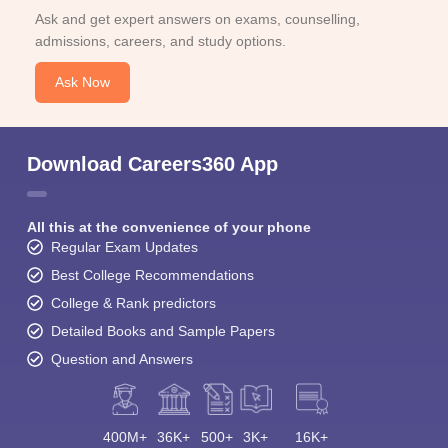
Ask and get expert answers on exams, counselling,
admissions, careers, and study options.
Ask Now
Download Careers360 App
All this at the convenience of your phone
Regular Exam Updates
Best College Recommendations
College & Rank predictors
Detailed Books and Sample Papers
Question and Answers
400M+
36K+
500+
3K+
16K+