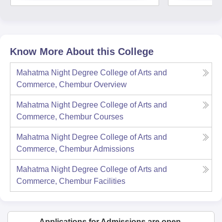
Know More About this College
Mahatma Night Degree College of Arts and
Commerce, Chembur
Overview
Mahatma Night Degree College of Arts and
Commerce, Chembur
Courses
Mahatma Night Degree College of Arts and
Commerce, Chembur
Admissions
Mahatma Night Degree College of Arts and
Commerce, Chembur
Facilities
Applications for Admissions are open.