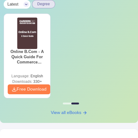
|
Latest
Degree
Online B.Com - A
Quick Guide For
Commerce
Graduates
Language:
English
Downloads:
330+
Free Download
View all eBooks