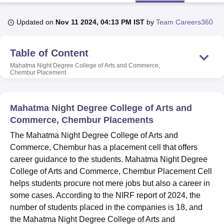
Updated on
Nov 11 2024, 04:13 PM IST
by
Team Careers360
U Bhopal
MS Lucknow
KMC Manipal
King George Medical College Lucknow
MMC 
Table of Content
u University
Calcutta University
Guru Gobind Singh Indraprastha Univer
ni
UPES Dehradun
Amity University Noida
Lovely Professional University
Mahatma Night Degree College of Arts and Commerce,
Chembur
Placement
 Agricultural University, Anand
stitute of Fundamental Research, Mumbai
Indian Agricultural Research I
oimbatore
Vellore Institute of Technology, Vellore
SRM Institute of Scien
Mahatma Night Degree College of Arts and
pital College Of Nursing, Mumbai
ICT Mumbai
ASMSOC Mumbai
Commerce, Chembur Placements
adras Christian College
Loyola College
Crescent College
HITS Chennai
The Mahatma Night Degree College of Arts and
n Centre, Kolkata
Guru Nanak Institute Of Hotel Management, Kolkata
J
Commerce, Chembur has a placement cell that offers
ocial Sciences
Competition
Pharmacy
Animation and Design
career guidance to the students. Mahatma Night Degree
iversity Reviews
Amrita Vishwa Vidyapeetham Reviews
IBS Hyderabad 
College of Arts and Commerce, Chembur Placement Cell
helps students procure not mere jobs but also a career in
some cases. According to the NIRF report of 2024, the
number of students placed in the companies is 18, and
the Mahatma Night Degree College of Arts and