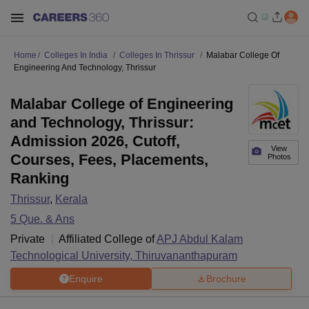
Home
Colleges In India
Colleges In Thrissur
Malabar College Of
Engineering And Technology, Thrissur
Malabar College of Engineering
and Technology, Thrissur:
Admission 2026, Cutoff,
View
Courses, Fees, Placements,
Photos
Ranking
Thrissur
,
Kerala
5
Que. & Ans
Private
Affiliated College of
APJ Abdul Kalam
Technological University, Thiruvananthapuram
Enquire
Brochure