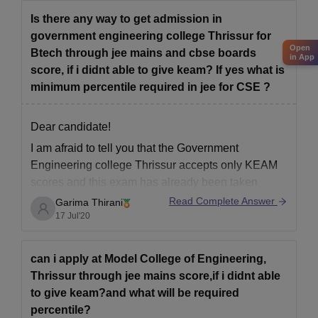
Is there any way to get admission in
government engineering college Thrissur for
Open
Btech through jee mains and cbse boards
in App
score, if i didnt able to give keam? If yes what is
minimum percentile required in jee for CSE ?
Dear candidate!
I am afraid to tell you that the Government
Engineering college Thrissur accepts only KEAM
scores and this exam has already been taken
successfully on 16 the July 2020.
Read Complete Answer
Garima Thirani
17 Jul'20
But do not worry there are various colleges in keral
that accepts Jee scores as well . You can
can i apply at Model College of Engineering,
Thrissur through jee mains score,if i didnt able
to give keam?and what will be required
percentile?