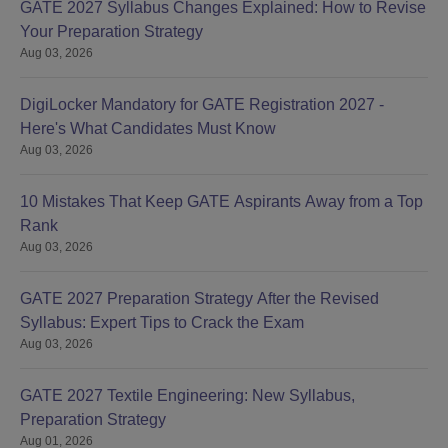
GATE 2027 Syllabus Changes Explained: How to Revise
Your Preparation Strategy
Aug 03, 2026
DigiLocker Mandatory for GATE Registration 2027 -
Here's What Candidates Must Know
Aug 03, 2026
10 Mistakes That Keep GATE Aspirants Away from a Top
Rank
Aug 03, 2026
GATE 2027 Preparation Strategy After the Revised
Syllabus: Expert Tips to Crack the Exam
Aug 03, 2026
GATE 2027 Textile Engineering: New Syllabus,
Preparation Strategy
Aug 01, 2026