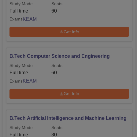
Study Mode
Seats
Full time
60
KEAM
Exams
Get Info
B.Tech Computer Science and Engineering
Study Mode
Seats
Full time
60
KEAM
Exams
Get Info
B.Tech Artificial Intelligence and Machine Learning
Study Mode
Seats
Full time
30