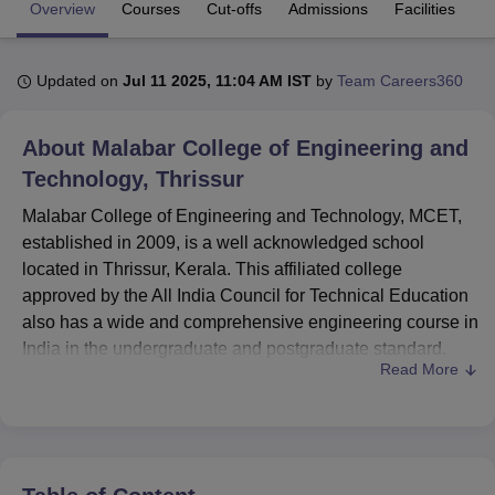
Overview
Courses
Cut-offs
Admissions
Facilities
Q
U Bhopal
Updated on
Jul 11 2025, 11:04 AM IST
by
Team Careers360
MS Lucknow
KMC Manipal
King George Medical College Lucknow
MMC 
u University
Calcutta University
Guru Gobind Singh Indraprastha Univer
ni
UPES Dehradun
Amity University Noida
Lovely Professional University
About
Malabar College of Engineering and
 Agricultural University, Anand
Technology, Thrissur
stitute of Fundamental Research, Mumbai
Indian Agricultural Research I
oimbatore
Vellore Institute of Technology, Vellore
SRM Institute of Scien
Malabar College of Engineering and Technology, MCET,
established in 2009, is a well acknowledged school
pital College Of Nursing, Mumbai
ICT Mumbai
ASMSOC Mumbai
located in Thrissur, Kerala. This affiliated college
adras Christian College
Loyola College
Crescent College
HITS Chennai
approved by the All India Council for Technical Education
n Centre, Kolkata
Guru Nanak Institute Of Hotel Management, Kolkata
J
also has a wide and comprehensive engineering course in
ocial Sciences
Competition
Pharmacy
Animation and Design
India in the undergraduate and postgraduate standard.
Read More
MCET has a faculty team of 83 committed teacher who
iversity Reviews
Amrita Vishwa Vidyapeetham Reviews
IBS Hyderabad 
aim to impart technical education in aspiring engineers.
The college teaches
12 courses
of two degree levels in
disciplines like Civil and Structural Engineering,
Mechanical Engineering and Technology, Electronics and