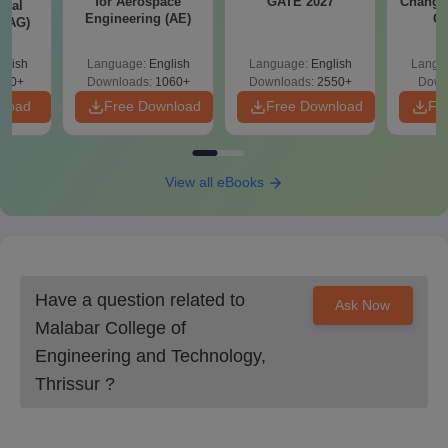
for Aerospace
GATE 2027
Change
ural
Engineering (AE)
Co
 (AG)
Pre
Ha
glish
Language:
English
Language:
English
Langu
580+
Downloads:
1060+
Downloads:
2550+
Down
nload
Free Download
Free Download
Fr
View all eBooks
Have a question related to
Ask Now
Malabar College of
Engineering and Technology,
Thrissur
?