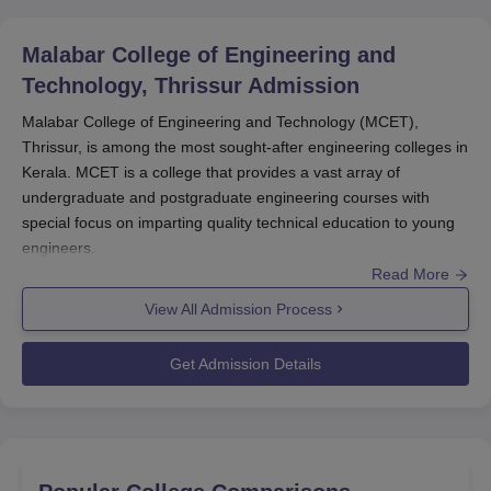
Malabar College of Engineering and
Technology, Thrissur
Admission
Malabar College of Engineering and Technology (MCET),
Thrissur, is among the most sought-after engineering colleges in
Kerala. MCET is a college that provides a vast array of
undergraduate and postgraduate engineering courses with
special focus on imparting quality technical education to young
engineers.
Read More
The admission process of
Malabar College of Engineering and
Technology
is particularly designed to select the meritorious and
View All Admission Process
deserving students through several national and state-level
entrance examinations.
Get Admission Details
Malabar College of Engineering and Technology admission
process is generally started during May-June months for
August-September opening academic year. Institutes accept the
application as per different entrance tests, which are different for
courses. While discussing B.Tech courses, MCET accepts