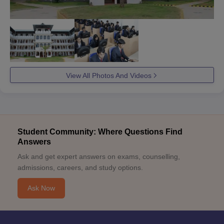
View All Photos And Videos
Student Community: Where Questions Find
Answers
Ask and get expert answers on exams, counselling,
admissions, careers, and study options.
Ask Now