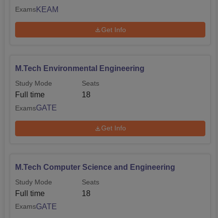
KEAM
Exams
Get Info
M.Tech Environmental Engineering
Study Mode
Seats
Full time
18
GATE
Exams
Get Info
M.Tech Computer Science and Engineering
Study Mode
Seats
Full time
18
GATE
Exams