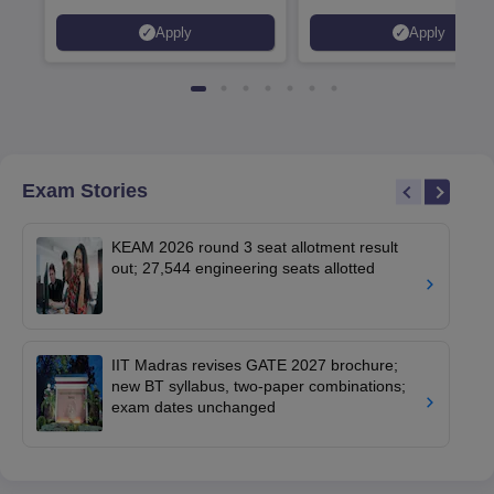
Placed 900+ Placements
Innovation | 200+
Apply
Apply
Recruiters | Scholarships
Collaborations | 700+ Indu
Available
Recruiters
Exam Stories
KEAM 2026 round 3 seat allotment result
out; 27,544 engineering seats allotted
IIT Madras revises GATE 2027 brochure;
new BT syllabus, two-paper combinations;
exam dates unchanged