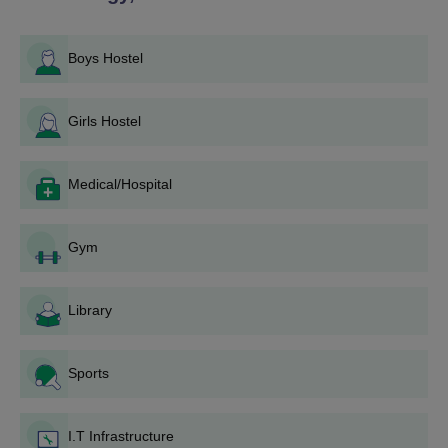
process.
If a seat is granted, go to MCET for document
verification and fee payment.
Boys Hostel
For M.Tech programmes:
Girls Hostel
Qualify in GATE.
Apply directly to MCET from their site or according to
the notice.
Medical/Hospital
Go for counseling/interview if shortlisted.
Fulfill Malabar College of Engineering and Technology
admission procedures if shortlisted.
Gym
Malabar College of Engineering and
Technology Degree wise Admission Process
Library
Malabar College of Engineering and Technology offers a
streamlined, degree-specific admission process based on
eligibility criteria, entrance exams, and merit.
Sports
Malabar College of Engineering and
Technology B.Tech Admission Process
I.T Infrastructure
Malabar College of Engineering and Technology offers seven