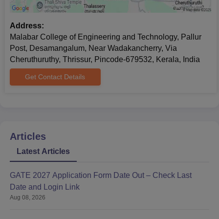
Address:
Malabar College of Engineering and Technology, Pallur
Post, Desamangalum, Near Wadakancherry, Via
Cheruthuruthy, Thrissur, Pincode-679532, Kerala, India
Get Contact Details
Articles
Latest Articles
GATE 2027 Application Form Date Out – Check Last
Date and Login Link
Aug 08, 2026