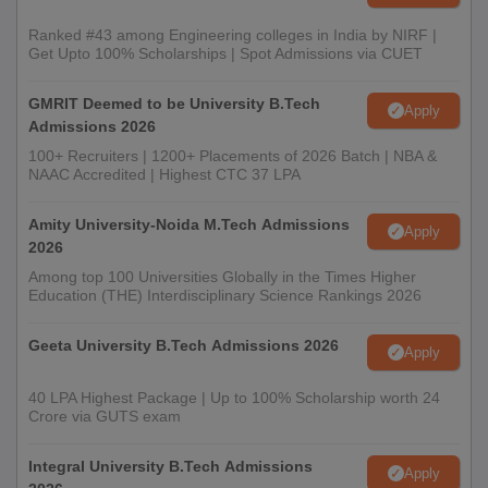
Ranked #43 among Engineering colleges in India by NIRF |
Get Upto 100% Scholarships | Spot Admissions via CUET
GMRIT Deemed to be University B.Tech
Apply
Admissions 2026
100+ Recruiters | 1200+ Placements of 2026 Batch | NBA &
NAAC Accredited | Highest CTC 37 LPA
Amity University-Noida M.Tech Admissions
Apply
2026
Among top 100 Universities Globally in the Times Higher
Education (THE) Interdisciplinary Science Rankings 2026
Geeta University B.Tech Admissions 2026
Apply
40 LPA Highest Package | Up to 100% Scholarship worth 24
Crore via GUTS exam
Integral University B.Tech Admissions
Apply