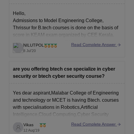
Hello,
Admissions to Model Engineering College,
Thrissur for B.tech courses is done on the basis of
score in KEAM exam organized by CEE Kerala.
Apart from the score in KEAM, you also need to
Read Complete Answer
NILUTPOL
have 50% marks in Maths and aggregate of 50%
8 Jul'20
average marks in your class 12th boards.
are you offering btech cse specialize in cyber
security or btech cyber security course?
Yes dear aspirant,Malabar College of Engineering
and technology or MCET is having Btech. courses
with specialisations in Robotics,Artificial
Intelligence,Cloud Computing,Cyber Security
etc.So,yes they are having specialisation in Cyber
Read Complete Answer
Vikas
Security and you can study there among a lot of
12 Aug'19