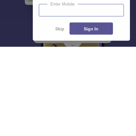
Enter Mobile
Skip
Sign In
About
Hiring
Magazine
News
हिंदी न्यूज़
Articles
Contact
Blogs