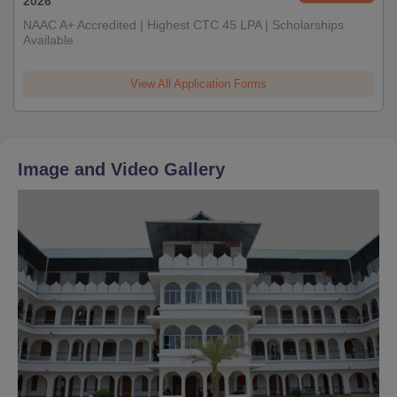
2026
NAAC A+ Accredited | Highest CTC 45 LPA | Scholarships
Available
View All Application Forms
Image and Video Gallery