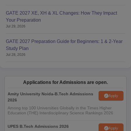
GATE 2027 XE, XH & XL Changes: How They Impact
Your Preparation
Jul 29, 2026
GATE 2027 Preparation Guide for Beginners: 1 & 2-Year
Study Plan
Jul 28, 2026
Applications for Admissions are open.
Amity University Noida-B.Tech Admissions
Apply
2026
Among top 100 Universities Globally in the Times Higher
Education (THE) Interdisciplinary Science Rankings 2026
UPES B.Tech Admissions 2026
Apply