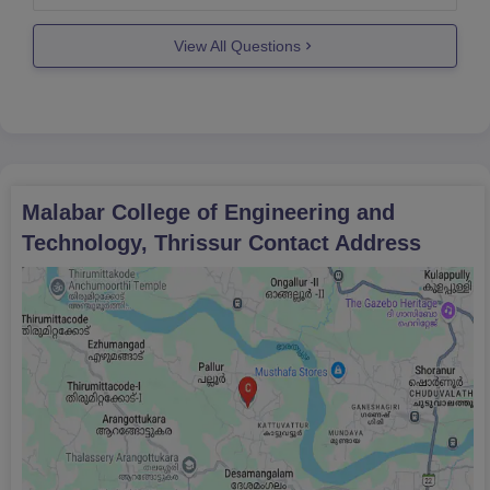
other specialisations.So,if you want to join that
institute then you can.
View All Questions
Hope
Malabar College of Engineering and
Technology, Thrissur
Contact Address