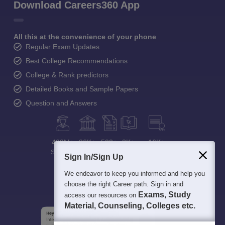
Download Careers360 App
All this at the convenience of your phone
Regular Exam Updates
Best College Recommendations
College & Rank predictors
Detailed Books and Sample Papers
Question and Answers
400M+
36K+
500+
3K+
16K+
Students
Colleges
Exams
eBooks
Certifications
Sign In/Sign Up
We endeavor to keep you informed and help you
choose the right Career path. Sign in and
Exams, Study
access our resources on
Material, Counseling, Colleges etc.