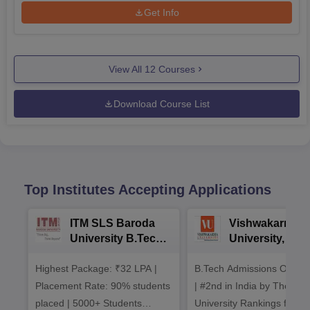
Get Info
View All
12
Courses
Download Course List
Top Institutes Accepting Applications
ITM SLS Baroda
Vishwakarma
University B.Tech
University, Pun
Admissions 2026
B.Tech
Highest Package: ₹32 LPA |
B.Tech Admissions Open 
Admissions 20
Placement Rate: 90% students
| #2nd in India by The World
placed | 5000+ Students
University Rankings for