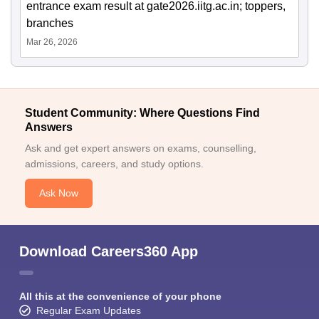
entrance exam result at gate2026.iitg.ac.in; toppers,
branches
Mar 26, 2026
Student Community: Where Questions Find
Answers
Ask and get expert answers on exams, counselling,
admissions, careers, and study options.
Ask Now
Download Careers360 App
All this at the convenience of your phone
Regular Exam Updates