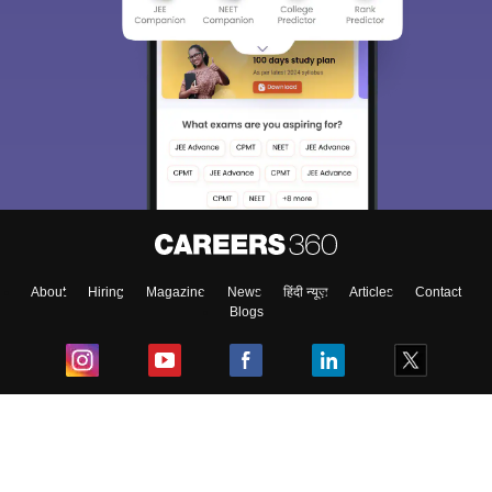
About
Hiring
Magazine
News
हिंदी न्यूज़
Articles
Contact
Blogs
Top Exams