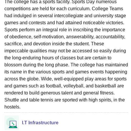
The college has a sports facility. Sports Day numerous
competitions are held for each curriculum. College Teams
had indulged in several intercollegiate and university stage
games and contests and had attained noticeable victories.
Sports perform an integral role in inscribing the importance
of obedience, self-motivation, answerability, accountability,
sacrifice, and devotion inside the student. These
impeccable qualities may not be accessed so easily during
the long-enduring hours of classes but are certain to
blossom during the long phase. The college has maintained
its name in the various sports and games events happening
across the globe. Wide, well-equipped play areas for sports
and games such as football, volleyball, and basketball are
rendered to build generous talent and general fitness.
Shuttle and table tennis are sported with high spirits, in the
hostels.
I.T Infrastructure