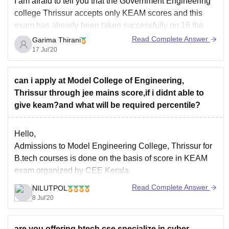
I am afraid to tell you that the Government Engineering
college Thrissur accepts only KEAM scores and this
exam has already been taken successfully on 16 the
July 2020.
Read Complete Answer
Garima Thirani
17 Jul'20
But do not worry there are various colleges in keral that
accepts Jee scores as well . You can
can i apply at Model College of Engineering,
Thrissur through jee mains score,if i didnt able to
give keam?and what will be required percentile?
Hello,
Admissions to Model Engineering College, Thrissur for
B.tech courses is done on the basis of score in KEAM
exam organized by CEE Kerala.
Apart from the score in KEAM, you also need to have
Read Complete Answer
NILUTPOL
50% marks in Maths and aggregate of 50% average
8 Jul'20
marks in your class 12th boards.
are you offering btech cse specialize in cyber