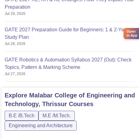
Preparation
Jul 29, 2026
GATE 2027 Preparation Guide for Beginners: 1 & 2-Year
Open
in App
Study Plan
Jul 28, 2026
GATE Robotics & Automation Syllabus 2027 (Out): Check
Topics, Pattern & Marking Scheme
Jul 27, 2026
Explore
Malabar College of Engineering and
Technology, Thrissur
Courses
B.E /B.Tech
M.E /M.Tech.
Engineering and Architecture