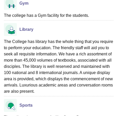
Gym
The college has a Gym facility for the students.
Library
The College has library has the whole thing that you require
to perform your education. The friendly staff will aid you to
seek all requisite information. We have a rich assortment of
more than 45,000 volumes of textbooks, associated with all
disciples. The library is well reserved and maintained with
100 national and 8 international journals. A unique display
area is provided, which displays the commencement of new
arrivals. Luxurious academic areas and conversation rooms
are also present.
Sports