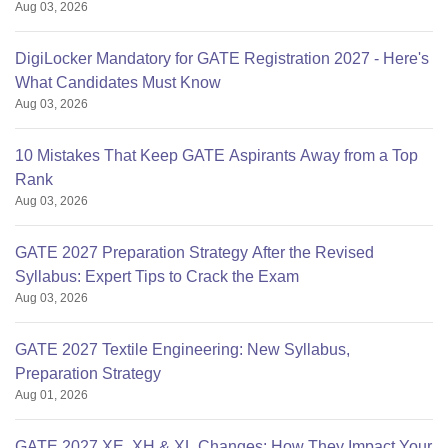
Aug 03, 2026
DigiLocker Mandatory for GATE Registration 2027 - Here's
What Candidates Must Know
Aug 03, 2026
10 Mistakes That Keep GATE Aspirants Away from a Top
Rank
Aug 03, 2026
GATE 2027 Preparation Strategy After the Revised
Syllabus: Expert Tips to Crack the Exam
Aug 03, 2026
GATE 2027 Textile Engineering: New Syllabus,
Preparation Strategy
Aug 01, 2026
GATE 2027 XE, XH & XL Changes: How They Impact Your