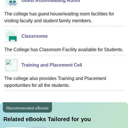
Guest Room/Waiting Room
The college has guest house/waiting room facilities for
visiting faculty and student family members.
Classrooms
The College has Classroom Facility available for Students.
Training and Placement Cell
The college also provides Training and Placement
opportunities for all the students.
Recommended eBooks
Related eBooks Tailored for you