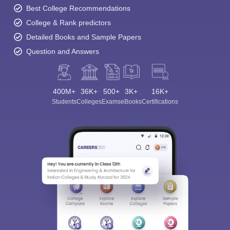
Best College Recommendations
College & Rank predictors
Detailed Books and Sample Papers
Question and Answers
400M+
36K+
500+
3K+
16K+
Students
Colleges
Exams
eBooks
Certifications