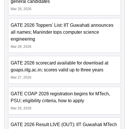
general candidates
Mar 28, 2026
GATE 2026 Toppers' List: IIT Guwahati announces
all names; Maninder tops computer science
engineering
Mar 28, 2026
GATE 2026 scorecard available for download at
goaps.iitg.ac.in; scores valid up to three years
Mar 27, 2026
GATE COAP 2026 registration begins for MTech,
PSU; eligibility criteria, how to apply
Mar 26, 2026
GATE 2026 Result LIVE (OUT): IIT Guwahati MTech