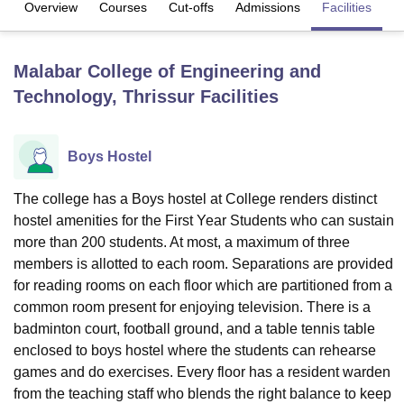
Overview
Courses
Cut-offs
Admissions
Facilities
Q
U Bhopal
Malabar College of Engineering and
MS Lucknow
KMC Manipal
King George Medical College Lucknow
MMC 
Technology, Thrissur
Facilities
u University
Calcutta University
Guru Gobind Singh Indraprastha Univer
ni
UPES Dehradun
Amity University Noida
Lovely Professional University
 Agricultural University, Anand
stitute of Fundamental Research, Mumbai
Indian Agricultural Research I
Boys Hostel
oimbatore
Vellore Institute of Technology, Vellore
SRM Institute of Scien
The college has a Boys hostel at College renders distinct
pital College Of Nursing, Mumbai
ICT Mumbai
ASMSOC Mumbai
hostel amenities for the First Year Students who can sustain
adras Christian College
Loyola College
Crescent College
HITS Chennai
more than 200 students. At most, a maximum of three
n Centre, Kolkata
Guru Nanak Institute Of Hotel Management, Kolkata
J
members is allotted to each room. Separations are provided
ocial Sciences
Competition
Pharmacy
Animation and Design
for reading rooms on each floor which are partitioned from a
iversity Reviews
common room present for enjoying television. There is a
Amrita Vishwa Vidyapeetham Reviews
IBS Hyderabad 
badminton court, football ground, and a table tennis table
enclosed to boys hostel where the students can rehearse
games and do exercises. Every floor has a resident warden
from the teaching staff who blends the right balance to keep