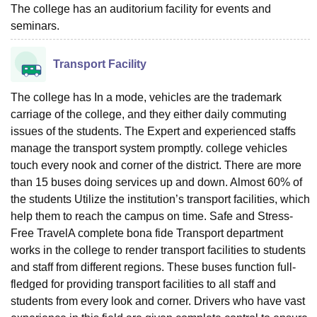
The college has an auditorium facility for events and
seminars.
Transport Facility
The college has In a mode, vehicles are the trademark
carriage of the college, and they either daily commuting
issues of the students. The Expert and experienced staffs
manage the transport system promptly. college vehicles
touch every nook and corner of the district. There are more
than 15 buses doing services up and down. Almost 60% of
the students Utilize the institution’s transport facilities, which
help them to reach the campus on time. Safe and Stress-
Free TravelA complete bona fide Transport department
works in the college to render transport facilities to students
and staff from different regions. These buses function full-
fledged for providing transport facilities to all staff and
students from every look and corner. Drivers who have vast