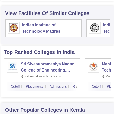
View Facilities Of Similar Colleges
Indian Institute of
Indian
Technology Madras
Techn
Top Ranked
Colleges
in India
Sri Sivasubramaniya Nadar
Manipa
College of Engineering,
Techn
Kalavakkam
Kelambakkam,Tamil Nadu
Manip
Cutoff
Placements
Admissions
Reviews
Cutoff
Plac
Other Popular
Colleges
in Kerala