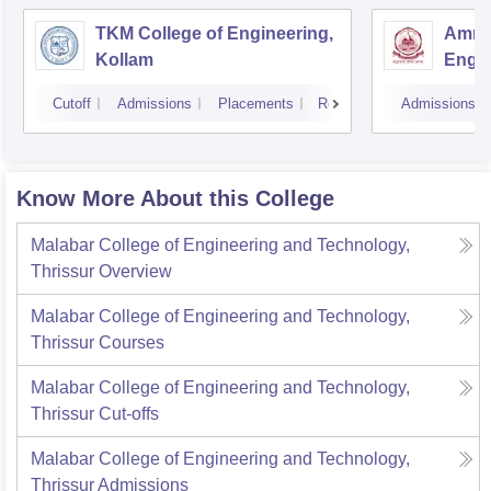
TKM College of Engineering,
Amrit
Kollam
Engin
Cutoff
Admissions
Placements
Reviews
Admissions
Know More About this College
Malabar College of Engineering and Technology,
Thrissur
Overview
Malabar College of Engineering and Technology,
Thrissur
Courses
Malabar College of Engineering and Technology,
Thrissur
Cut-offs
Malabar College of Engineering and Technology,
Thrissur
Admissions