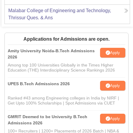
Malabar College of Engineering and Technology,
Thrissur
Ques. & Ans
Applications for Admissions are open.
Amity University Noida-B.Tech Admissions
Apply
2026
Among top 100 Universities Globally in the Times Higher
Education (THE) Interdisciplinary Science Rankings 2026
UPES B.Tech Admissions 2026
Apply
Ranked #43 among Engineering colleges in India by NIRF |
Get Upto 100% Scholarships | Spot Admissions via CUET
GMRIT Deemed to be University B.Tech
Apply
Admissions 2026
100+ Recruiters | 1200+ Placements of 2026 Batch | NBA &