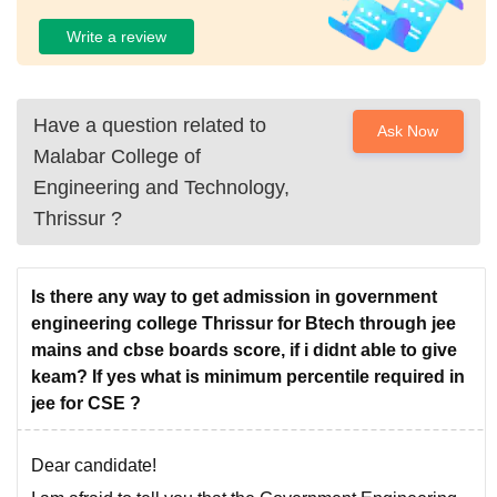
Write a review
Have a question related to
Ask Now
Malabar College of
Engineering and Technology,
Thrissur
?
Is there any way to get admission in government
engineering college Thrissur for Btech through jee
mains and cbse boards score, if i didnt able to give
keam? If yes what is minimum percentile required in
jee for CSE ?
Dear candidate!