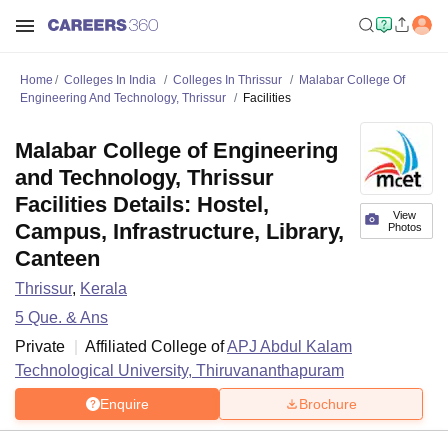
Home
Colleges In India
Colleges In Thrissur
Malabar College Of
Engineering And Technology, Thrissur
Facilities
Malabar College of Engineering
and Technology, Thrissur
Facilities Details: Hostel,
View
Campus, Infrastructure, Library,
Photos
Canteen
Thrissur
,
Kerala
5
Que. & Ans
Private
Affiliated College of
APJ Abdul Kalam
Technological University, Thiruvananthapuram
Enquire
Brochure