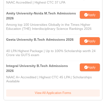
NAAC Accredited | Highest CTC 37 LPA
Amity University-Noida M.Tech Admissions
Apply
2026
Among top 100 Universities Globally in the Times Higher
Education (THE) Interdisciplinary Science Rankings 2026
Geeta University B.Tech Admissions 2026
Apply
40 LPA Highest Package | Up to 100% Scholarship worth 24
Crore via GUTS exam
Integral University B.Tech Admissions
Apply
2026
NAAC A+ Accredited | Highest CTC 45 LPA | Scholarships
Available
View All Application Forms