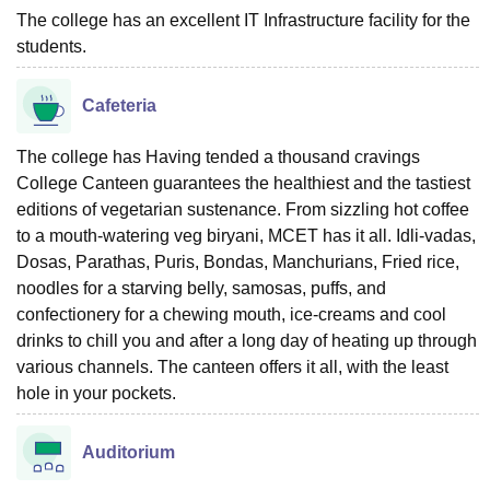
The college has an excellent IT Infrastructure facility for the
students.
Cafeteria
The college has Having tended a thousand cravings
College Canteen guarantees the healthiest and the tastiest
editions of vegetarian sustenance. From sizzling hot coffee
to a mouth-watering veg biryani, MCET has it all. Idli-vadas,
Dosas, Parathas, Puris, Bondas, Manchurians, Fried rice,
noodles for a starving belly, samosas, puffs, and
confectionery for a chewing mouth, ice-creams and cool
drinks to chill you and after a long day of heating up through
various channels. The canteen offers it all, with the least
hole in your pockets.
Auditorium