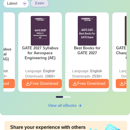
|
Latest
Exam
GATE 2027 Syllabus
Best Books for
GATE 2
llabus
for Aerospace
GATE 2027
Change
ural
Engineering (AE)
Co
 (AG)
Pre
Ha
glish
Language:
English
Language:
English
Langu
580+
Downloads:
1060+
Downloads:
2530+
Down
nload
Free Download
Free Download
Fr
View all eBooks
Share your experience with others