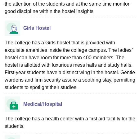
the attention of the students and at the same time monitor
good discipline within the hostel insights.
Girls Hostel
The college has a Girls hostel that is provided with
exquisite amenities inside the college campus. The ladies`
hostel can have room for more than 400 members. The
hostel is allotted with luxurious mess halls and study halls.
First-year students have a distinct wing in the hostel. Gentle
wardens and firm security assure a soothing stay, permitting
students to spotlight their studies.
Medical/Hospital
The college has a health center with a first aid facility for the
students.