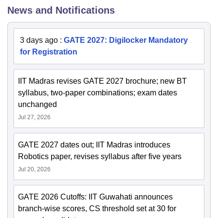
News and Notifications
3 days ago
:
GATE 2027: Digilocker Mandatory
for Registration
IIT Madras revises GATE 2027 brochure; new BT
syllabus, two-paper combinations; exam dates
unchanged
Jul 27, 2026
GATE 2027 dates out; IIT Madras introduces
Robotics paper, revises syllabus after five years
Jul 20, 2026
GATE 2026 Cutoffs: IIT Guwahati announces
branch-wise scores, CS threshold set at 30 for