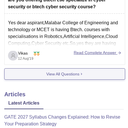
security or btech cyber security course?
Yes dear aspirant,Malabar College of Engineering and
technology or MCET is having Btech. courses with
specialisations in Robotics,Artificial Intelligence,Cloud
Computing,Cyber Security etc.So,yes they are having
specialisation in Cyber Security and you can study there
Read Complete Answer
Vikas
among a lot of other specialisations.So,if you want to
12 Aug'19
join that institute then you can.
Hope
View All Questions
Articles
Latest Articles
GATE 2027 Syllabus Changes Explained: How to Revise
Your Preparation Strategy