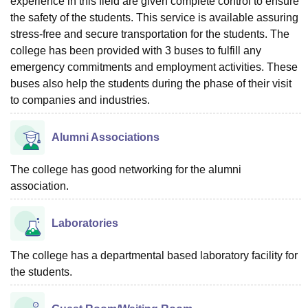
experience in this field are given complete control to ensure
the safety of the students. This service is available assuring
stress-free and secure transportation for the students. The
college has been provided with 3 buses to fulfill any
emergency commitments and employment activities. These
buses also help the students during the phase of their visit
to companies and industries.
Alumni Associations
The college has good networking for the alumni
association.
Laboratories
The college has a departmental based laboratory facility for
the students.