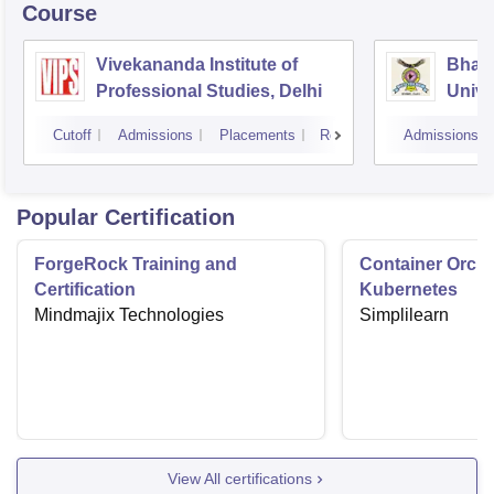
Course
Vivekananda Institute of
Bhara
Professional Studies, Delhi
Univer
Mana
Cutoff
Admissions
Placements
Reviews
Admissions
New D
Popular Certification
ForgeRock Training and
Container Orche
Certification
Kubernetes
Mindmajix Technologies
Simplilearn
View All certifications