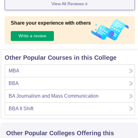
View All Reviews
Share your experience with others
Write a review
Other Popular Courses in this College
MBA
BBA
BA Journalism and Mass Communication
BBA II Shift
Other Popular
Colleges
Offering this