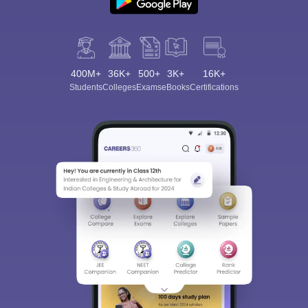
400M+
36K+
500+
3K+
16K+
Students
Colleges
Exams
eBooks
Certifications