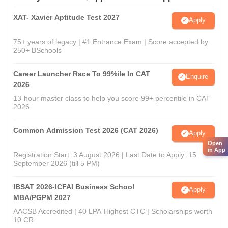
XAT- Xavier Aptitude Test 2027
Apply
75+ years of legacy | #1 Entrance Exam | Score accepted by
250+ BSchools
Career Launcher Race To 99%ile In CAT
Enquire
2026
13-hour master class to help you score 99+ percentile in CAT
2026
Common Admission Test 2026 (CAT 2026)
Apply
Open
in App
Registration Start: 3 August 2026 | Last Date to Apply: 15
September 2026 (till 5 PM)
IBSAT 2026-ICFAI Business School
Apply
MBA/PGPM 2027
AACSB Accredited | 40 LPA-Highest CTC | Scholarships worth
10 CR