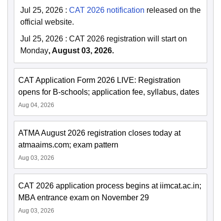
Jul 25, 2026
:
CAT 2026 notification
released on the
official website.
Jul 25, 2026
:
CAT 2026 registration will start on
Monday
, August 03, 2026.
CAT Application Form 2026 LIVE: Registration
opens for B-schools; application fee, syllabus, dates
Aug 04, 2026
ATMA August 2026 registration closes today at
atmaaims.com; exam pattern
Aug 03, 2026
CAT 2026 application process begins at iimcat.ac.in;
MBA entrance exam on November 29
Aug 03, 2026