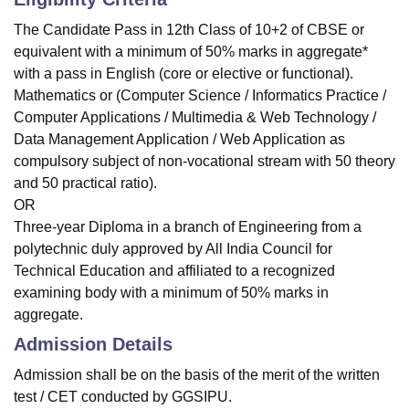
The Candidate Pass in 12th Class of 10+2 of CBSE or
equivalent with a minimum of 50% marks in aggregate*
with a pass in English (core or elective or functional).
Mathematics or (Computer Science / Informatics Practice /
Computer Applications / Multimedia & Web Technology /
Data Management Application / Web Application as
compulsory subject of non-vocational stream with 50 theory
and 50 practical ratio).
OR
Three-year Diploma in a branch of Engineering from a
polytechnic duly approved by All India Council for
Technical Education and affiliated to a recognized
examining body with a minimum of 50% marks in
aggregate.
Admission Details
Admission shall be on the basis of the merit of the written
test / CET conducted by GGSIPU.