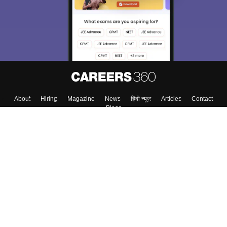
About
Hiring
Magazine
News
हिंदी न्यूज़
Articles
Contact
Blogs
Top Exams
College
Predictors & Ebooks