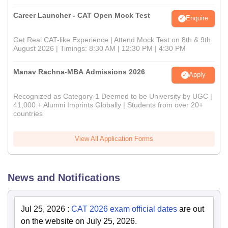
Career Launcher - CAT Open Mock Test
Enquire
Get Real CAT-like Experience | Attend Mock Test on 8th & 9th
August 2026 | Timings: 8:30 AM | 12:30 PM | 4:30 PM
Manav Rachna-MBA Admissions 2026
Apply
Recognized as Category-1 Deemed to be University by UGC |
41,000 + Alumni Imprints Globally | Students from over 20+
countries
View All Application Forms
News and Notifications
Jul 25, 2026
:
CAT 2026 exam official dates
are out
on the website on July 25, 2026.