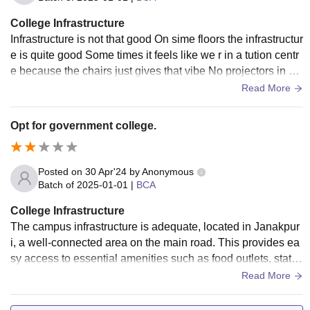
College Infrastructure
Infrastructure is not that good On sime floors the infrastructur
e is quite good Some times it feels like we r in a tution centr
e because the chairs just gives that vibe No projectors in m
ost of the class
Read More
Opt for government college.
Posted on
30 Apr'24
by
Anonymous
Batch of
2025-01-01
|
BCA
College Infrastructure
The campus infrastructure is adequate, located in Janakpur
i, a well-connected area on the main road. This provides ea
sy access to essential amenities such as food outlets, statio
nery stores, shops, and transportation.
Read More