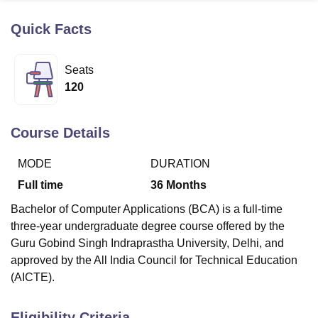
Quick Facts
U Bhopal
MS Lucknow
KMC Manipal
King George Medical College Lucknow
MMC 
Seats
u University
Calcutta University
Guru Gobind Singh Indraprastha Univer
120
ni
UPES Dehradun
Amity University Noida
Lovely Professional University
 Agricultural University, Anand
stitute of Fundamental Research, Mumbai
Indian Agricultural Research I
Course Details
oimbatore
Vellore Institute of Technology, Vellore
SRM Institute of Scien
MODE
DURATION
pital College Of Nursing, Mumbai
ICT Mumbai
ASMSOC Mumbai
adras Christian College
Loyola College
Crescent College
HITS Chennai
Full time
36
Months
n Centre, Kolkata
Guru Nanak Institute Of Hotel Management, Kolkata
J
Bachelor of Computer Applications (BCA) is a full-time
ocial Sciences
Competition
Pharmacy
Animation and Design
three-year undergraduate degree course offered by the
iversity Reviews
Amrita Vishwa Vidyapeetham Reviews
IBS Hyderabad 
Guru Gobind Singh Indraprastha University, Delhi, and
approved by the All India Council for Technical Education
(AICTE).
Eligibility Criteria