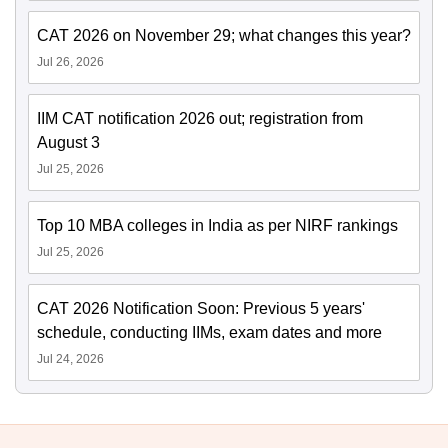
CAT 2026 on November 29; what changes this year?
Jul 26, 2026
IIM CAT notification 2026 out; registration from
August 3
Jul 25, 2026
Top 10 MBA colleges in India as per NIRF rankings
Jul 25, 2026
CAT 2026 Notification Soon: Previous 5 years'
schedule, conducting IIMs, exam dates and more
Jul 24, 2026