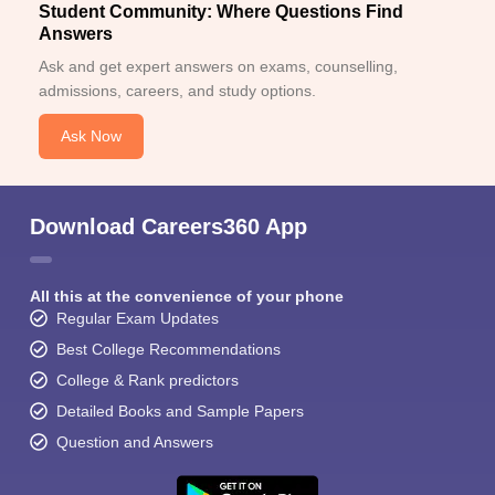
Student Community: Where Questions Find
Answers
Ask and get expert answers on exams, counselling,
admissions, careers, and study options.
Ask Now
Download Careers360 App
All this at the convenience of your phone
Regular Exam Updates
Best College Recommendations
College & Rank predictors
Detailed Books and Sample Papers
Question and Answers