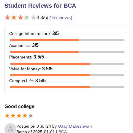
Student Reviews for
BCA
3.3
/5
(
2
Reviews)
3
/5
College Infrastructure
:
3
/5
Academics
:
3.5
/5
Placements
:
3.5
/5
Value for Money
:
3.5
/5
Campus Life
:
Good college
Posted on
3 Jul'24
by
Uday Maheshwari
Batch of
2025-01-01
|
BCA