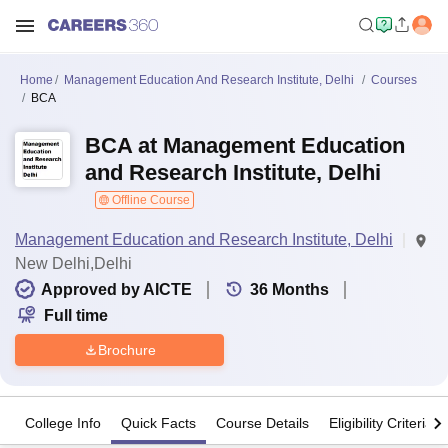
Home
Management Education And Research Institute, Delhi
Courses
BCA
BCA at Management Education
and Research Institute, Delhi
Offline Course
Management Education and Research Institute, Delhi
New Delhi,Delhi
Approved by AICTE
36
Months
Full time
Brochure
College Info
Quick Facts
Course Details
Eligibility Criteria