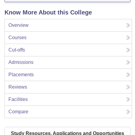
Know More About this College
Overview
Courses
Cut-offs
Admissions
Placements
Reviews
Facilities
Compare
Study Resources, Applications and Opportunities