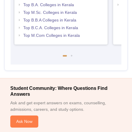
Top B.A. Colleges in Kerala
Top 
Top M.Sc. Colleges in Kerala
Top B.B.A Colleges in Kerala
Top B.C.A. Colleges in Kerala
Top M.Com Colleges in Kerala
Student Community: Where Questions Find
Answers
Ask and get expert answers on exams, counselling,
admissions, careers, and study options.
Ask Now