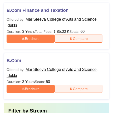
B.Com Finance and Taxation
Mar Sleeva College of Arts and Science,
Offered by:
Idukki
3 Years
₹
85.00 K
60
Duration:
Total Fees:
Seats:
Brochure
Compare
B.Com
Mar Sleeva College of Arts and Science,
Offered by:
Idukki
3 Years
50
Duration:
Seats:
Brochure
Compare
Filter by
Stream