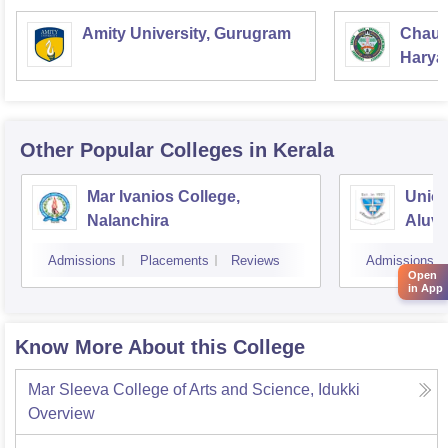
Amity University, Gurugram
Chaud
Haryan
Univer
Other Popular
Colleges
in Kerala
Mar Ivanios College,
Union
Nalanchira
Aluv
Admissions
Placements
Reviews
Admissions
Open
in App
Know More About this College
Mar Sleeva College of Arts and Science, Idukki
Overview