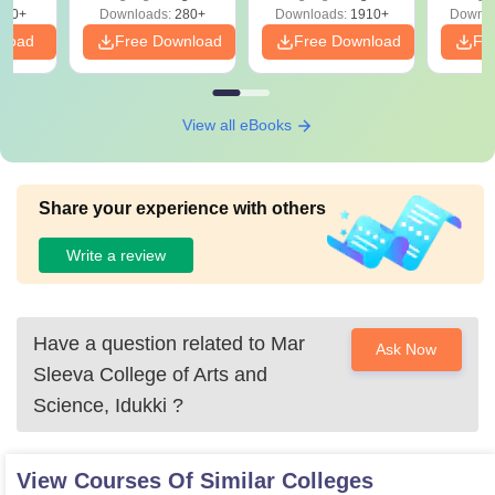
Solutions - Free
320+
Downloads:
280+
Downloads:
1910+
Downlo
PDF
nload
Free Download
Free Download
Fr
View all eBooks
Share your experience with others
Write a review
Have a question related to
Mar
Ask Now
Sleeva College of Arts and
Science, Idukki
?
View Courses Of Similar Colleges