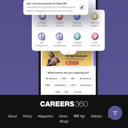
About
Hiring
Magazine
News
हिंदी न्यूज़
Articles
Contact
Blogs