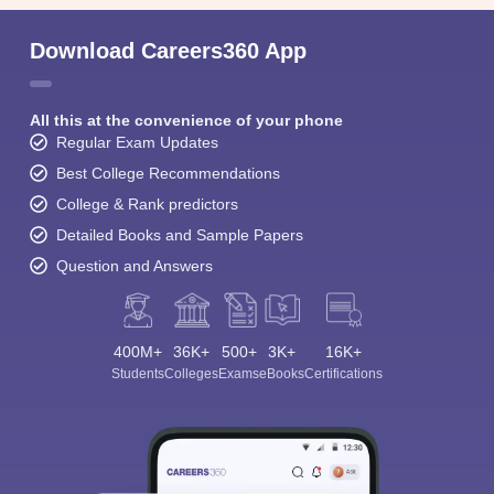
Download Careers360 App
All this at the convenience of your phone
Regular Exam Updates
Best College Recommendations
College & Rank predictors
Detailed Books and Sample Papers
Question and Answers
400M+
36K+
500+
3K+
16K+
Students
Colleges
Exams
eBooks
Certifications