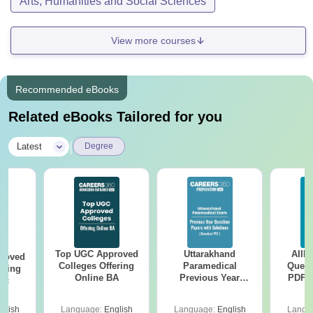
Arts, Humanities and Social Sciences
View more courses
Recommended eBooks
Related eBooks Tailored for you
|
Latest
Degree
Top UGC Approved
Uttarakhand
AIIM
roved
Colleges Offering
Paramedical
Quest
ering
Online BA
Previous Year
PDF (
Sc
Question Papers
with 
with Answer Keys &
Free
glish
Language:
English
Language:
English
Langu