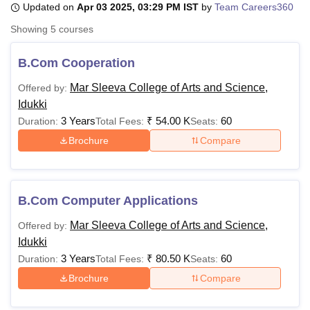
Updated on
Apr 03 2025, 03:29 PM IST
by
Team Careers360
Showing
5
courses
U Bhopal
MS Lucknow
KMC Manipal
King George Medical College Lucknow
MMC 
B.Com Cooperation
u University
Calcutta University
Guru Gobind Singh Indraprastha Univer
Mar Sleeva College of Arts and Science,
Offered by:
ni
UPES Dehradun
Amity University Noida
Lovely Professional University
Idukki
 Agricultural University, Anand
stitute of Fundamental Research, Mumbai
Indian Agricultural Research I
3 Years
₹
54.00 K
60
Duration:
Total Fees:
Seats:
oimbatore
Vellore Institute of Technology, Vellore
SRM Institute of Scien
Brochure
Compare
pital College Of Nursing, Mumbai
ICT Mumbai
ASMSOC Mumbai
adras Christian College
Loyola College
Crescent College
HITS Chennai
n Centre, Kolkata
Guru Nanak Institute Of Hotel Management, Kolkata
J
B.Com Computer Applications
ocial Sciences
Competition
Pharmacy
Animation and Design
Mar Sleeva College of Arts and Science,
Offered by:
iversity Reviews
Amrita Vishwa Vidyapeetham Reviews
IBS Hyderabad 
Idukki
3 Years
₹
80.50 K
60
Duration:
Total Fees:
Seats:
Brochure
Compare