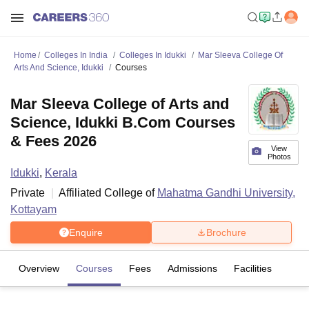
Home
Colleges In India
Colleges In Idukki
Mar Sleeva College Of
Arts And Science, Idukki
Courses
Mar Sleeva College of Arts and
Science, Idukki B.Com Courses
& Fees 2026
View
Photos
Idukki
,
Kerala
Private
Affiliated College of
Mahatma Gandhi University,
Kottayam
Enquire
Brochure
Overview
Courses
Fees
Admissions
Facilities