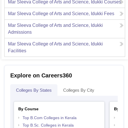
Mar Sleeva College of Arts and Science, Idukki
Courses
Mar Sleeva College of Arts and Science, Idukki
Fees
Mar Sleeva College of Arts and Science, Idukki
Admissions
Mar Sleeva College of Arts and Science, Idukki
Facilities
Explore on Careers360
Colleges By States
Colleges By City
By Course
By Str
Top B.Com Colleges in Kerala
Top 
Top B.Sc. Colleges in Kerala
Best 