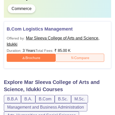
Commerce
B.Com Logistics Management
Mar Sleeva College of Arts and Science,
Offered by:
Idukki
3 Years
₹
85.00 K
Duration:
Total Fees:
Brochure
Compare
Explore
Mar Sleeva College of Arts and
Science, Idukki
Courses
B.B.A
B.A.
B.Com
B.Sc.
M.Sc.
Management and Business Administration