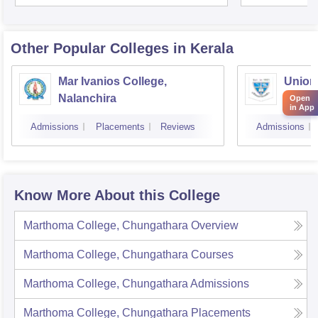
Unive
Other Popular
Colleges
in Kerala
Mar Ivanios College,
Union 
Nalanchira
Aluva
Open
in App
Admissions
Placements
Reviews
Admissions
Know More About this College
Marthoma College, Chungathara
Overview
Marthoma College, Chungathara
Courses
Marthoma College, Chungathara
Admissions
Marthoma College, Chungathara
Placements