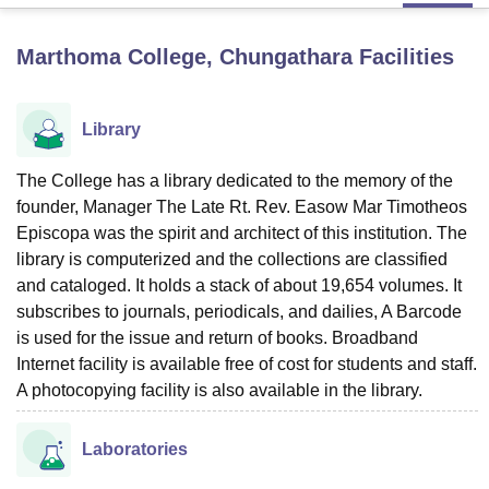
Marthoma College, Chungathara
Facilities
U Bhopal
MS Lucknow
KMC Manipal
King George Medical College Lucknow
MMC 
u University
Calcutta University
Guru Gobind Singh Indraprastha Univer
Library
ni
UPES Dehradun
Amity University Noida
Lovely Professional University
 Agricultural University, Anand
The College has a library dedicated to the memory of the
stitute of Fundamental Research, Mumbai
Indian Agricultural Research I
founder, Manager The Late Rt. Rev. Easow Mar Timotheos
oimbatore
Vellore Institute of Technology, Vellore
SRM Institute of Scien
Episcopa was the spirit and architect of this institution. The
pital College Of Nursing, Mumbai
ICT Mumbai
ASMSOC Mumbai
library is computerized and the collections are classified
adras Christian College
Loyola College
Crescent College
HITS Chennai
and cataloged. It holds a stack of about 19,654 volumes. It
n Centre, Kolkata
Guru Nanak Institute Of Hotel Management, Kolkata
J
subscribes to journals, periodicals, and dailies, A Barcode
ocial Sciences
Competition
Pharmacy
Animation and Design
is used for the issue and return of books. Broadband
Internet facility is available free of cost for students and staff.
iversity Reviews
Amrita Vishwa Vidyapeetham Reviews
IBS Hyderabad 
A photocopying facility is also available in the library.
Laboratories