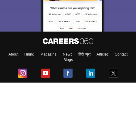
About
Hiring
Magazine
News
हिंदी न्यूज़
Articles
Contact
Blogs
Top Exams
College
Predictors & Ebooks