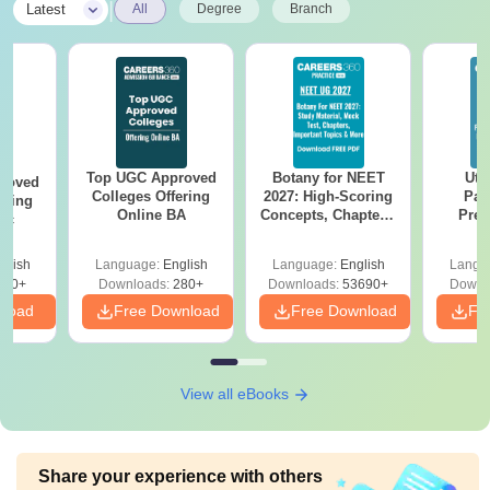
|
Latest
All
Degree
Branch
Top UGC Approved
Botany for NEET
Utt
roved
Colleges Offering
2027: High-Scoring
Par
ering
Online BA
Concepts, Chapters,
Prev
Sc
Mock Tests &
Quest
Preparation Guide
with A
glish
Language:
English
Language:
English
Langu
Solut
320+
Downloads:
280+
Downloads:
53690+
Downl
nload
Free Download
Free Download
Fr
View all eBooks
Share your experience with others