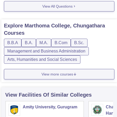
View All Questions
Explore
Marthoma College, Chungathara
Courses
B.B.A
B.A.
M.A.
B.Com
B.Sc.
Management and Business Administration
Arts, Humanities and Social Sciences
View more courses
View Facilities Of Similar Colleges
Amity University, Gurugram
Chau
Harya