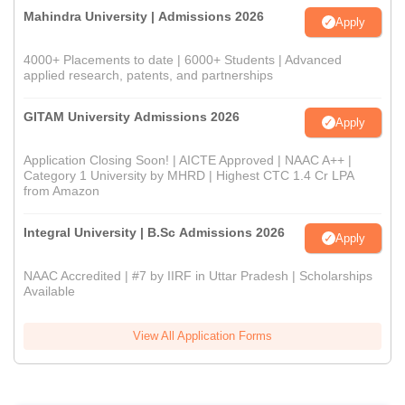
Mahindra University | Admissions 2026
Apply
4000+ Placements to date | 6000+ Students | Advanced
applied research, patents, and partnerships
GITAM University Admissions 2026
Apply
Application Closing Soon! | AICTE Approved | NAAC A++ |
Category 1 University by MHRD | Highest CTC 1.4 Cr LPA
from Amazon
Integral University | B.Sc Admissions 2026
Apply
NAAC Accredited | #7 by IIRF in Uttar Pradesh | Scholarships
Available
View All Application Forms