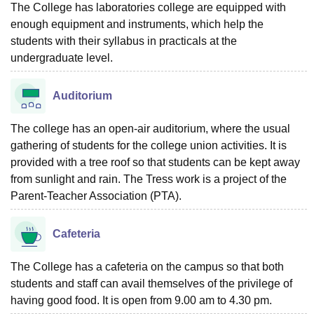
The College has laboratories college are equipped with
enough equipment and instruments, which help the
students with their syllabus in practicals at the
undergraduate level.
Auditorium
The college has an open-air auditorium, where the usual
gathering of students for the college union activities. It is
provided with a tree roof so that students can be kept away
from sunlight and rain. The Tress work is a project of the
Parent-Teacher Association (PTA).
Cafeteria
The College has a cafeteria on the campus so that both
students and staff can avail themselves of the privilege of
having good food. It is open from 9.00 am to 4.30 pm.