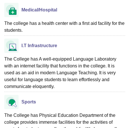
Medical/Hospital
The college has a health center with a first aid facility for the
students.
I.T Infrastructure
The College has A well-equipped Language Laboratory
with an internet facility that functions in the college. It is
used as an aid in modern Language Teaching. It is very
useful for language students to learn effortlessly and
communicate eloquently.
Sports
The College has Physical Education Department of the
college provides immense facilities for the activities of