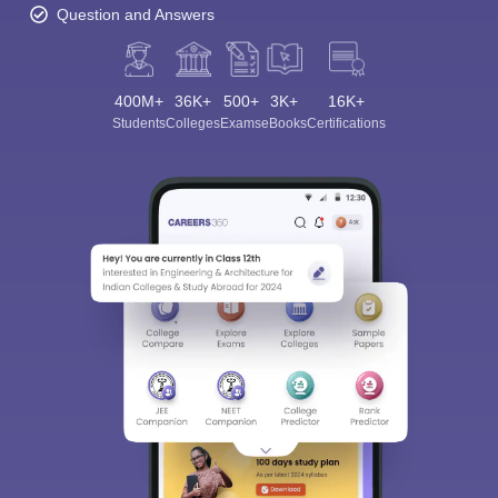
Question and Answers
400M+
36K+
500+
3K+
16K+
Students
Colleges
Exams
eBooks
Certifications