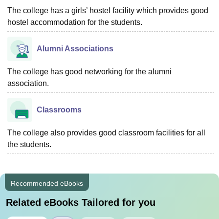
The college has a girls’ hostel facility which provides good
hostel accommodation for the students.
Alumni Associations
The college has good networking for the alumni
association.
Classrooms
The college also provides good classroom facilities for all
the students.
Recommended eBooks
Related eBooks Tailored for you