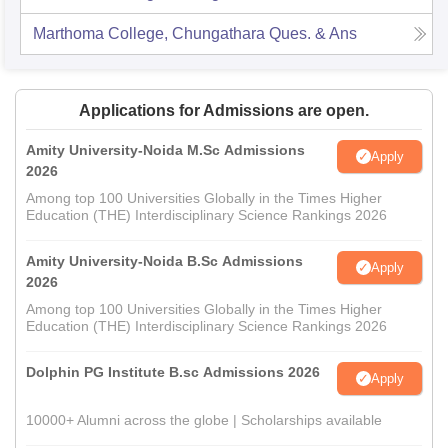
Marthoma College, Chungathara
Ques. & Ans
Applications for Admissions are open.
Amity University-Noida M.Sc Admissions
Apply
2026
Among top 100 Universities Globally in the Times Higher
Education (THE) Interdisciplinary Science Rankings 2026
Amity University-Noida B.Sc Admissions
Apply
2026
Among top 100 Universities Globally in the Times Higher
Education (THE) Interdisciplinary Science Rankings 2026
Dolphin PG Institute B.sc Admissions 2026
Apply
10000+ Alumni across the globe | Scholarships available