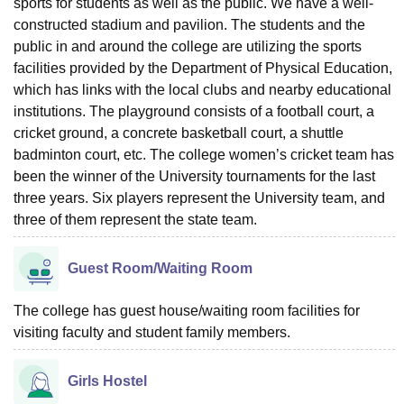
sports for students as well as the public. We have a well-
constructed stadium and pavilion. The students and the
public in and around the college are utilizing the sports
facilities provided by the Department of Physical Education,
which has links with the local clubs and nearby educational
institutions. The playground consists of a football court, a
cricket ground, a concrete basketball court, a shuttle
badminton court, etc. The college women’s cricket team has
been the winner of the University tournaments for the last
three years. Six players represent the University team, and
three of them represent the state team.
Guest Room/Waiting Room
The college has guest house/waiting room facilities for
visiting faculty and student family members.
Girls Hostel