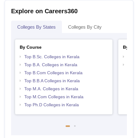
Explore on Careers360
Colleges By States
Colleges By City
By Course
By Str
Top B.Sc. Colleges in Kerala
Top 
Top B.A. Colleges in Kerala
Best 
Top B.Com Colleges in Kerala
Top B.B.A Colleges in Kerala
Top M.A. Colleges in Kerala
Top M.Com Colleges in Kerala
Top Ph.D Colleges in Kerala