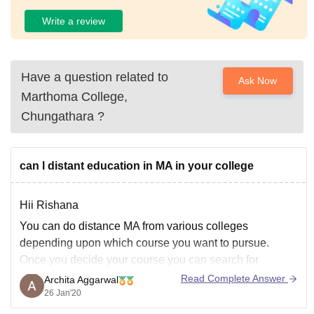
Write a review
Have a question related to
Ask Now
Marthoma College,
Chungathara
?
can l distant education in MA in your college
Hii Rishana
You can do distance MA from various colleges
depending upon which course you want to pursue.
Once you decide your course you can search for
distance colleges of the same. There are lot of open
Read Complete Answer
Archita Aggarwal
universities like IGNOU, where you can explore MA
26 Jan'20
courses. Please tell us in