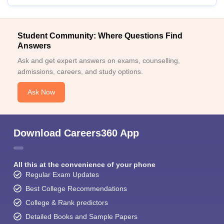
Student Community: Where Questions Find
Answers
Ask and get expert answers on exams, counselling,
admissions, careers, and study options.
Ask Now
Download Careers360 App
All this at the convenience of your phone
Regular Exam Updates
Best College Recommendations
College & Rank predictors
Detailed Books and Sample Papers