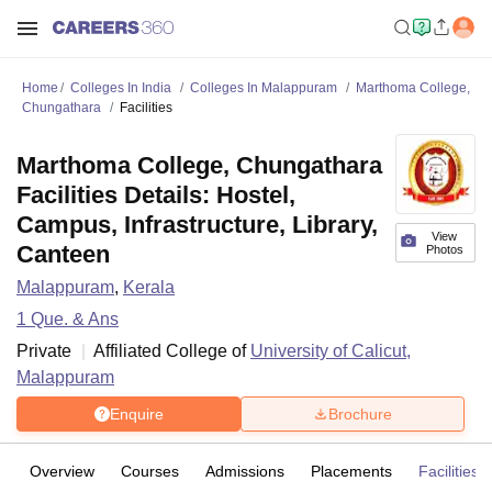
Home
Colleges In India
Colleges In Malappuram
Marthoma College,
Chungathara
Facilities
Marthoma College, Chungathara
Facilities Details: Hostel,
Campus, Infrastructure, Library,
View
Canteen
Photos
Malappuram
,
Kerala
1
Que. & Ans
Private
Affiliated College of
University of Calicut,
Malappuram
Enquire
Brochure
Overview
Courses
Admissions
Placements
Facilities