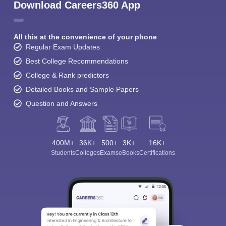
Download Careers360 App
All this at the convenience of your phone
Regular Exam Updates
Best College Recommendations
College & Rank predictors
Detailed Books and Sample Papers
Question and Answers
400M+
36K+
500+
3K+
16K+
Students
Colleges
Exams
eBooks
Certifications