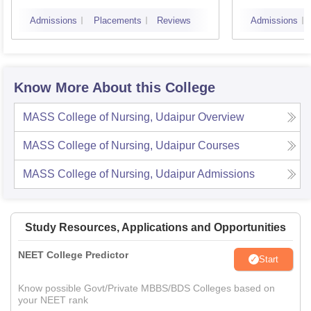
Admissions
Placements
Reviews
Admissions
Know More About this College
MASS College of Nursing, Udaipur
Overview
MASS College of Nursing, Udaipur
Courses
MASS College of Nursing, Udaipur
Admissions
Study Resources, Applications and Opportunities
NEET College Predictor
Start
Know possible Govt/Private MBBS/BDS Colleges based on
your NEET rank