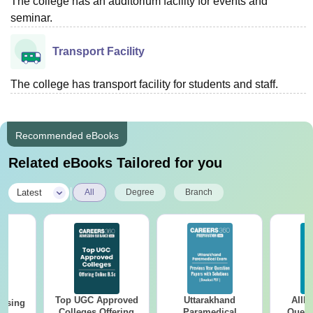
The college has an auditorium facility for events and
seminar.
Transport Facility
The college has transport facility for students and staff.
Recommended eBooks
Related eBooks Tailored for you
|
Latest
All
Degree
Branch
Top UGC Approved
Uttarakhand
AIIM
ursing
Colleges Offering
Paramedical
Quest