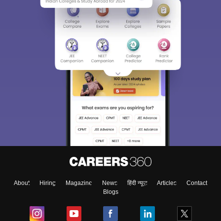
About
Hiring
Magazine
News
हिंदी न्यूज़
Articles
Contact
Blogs