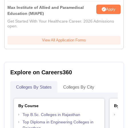
Max Institute of Allied and Paramedical
Apply
Education (MIAPE)
Get Started With Your Healthcare Career. 2026 Admissions
open.
View All Application Forms
Explore on Careers360
Colleges By States
Colleges By City
By Course
By Str
Top B.Sc. Colleges in Rajasthan
Best 
Top Diploma in Engineering Colleges in