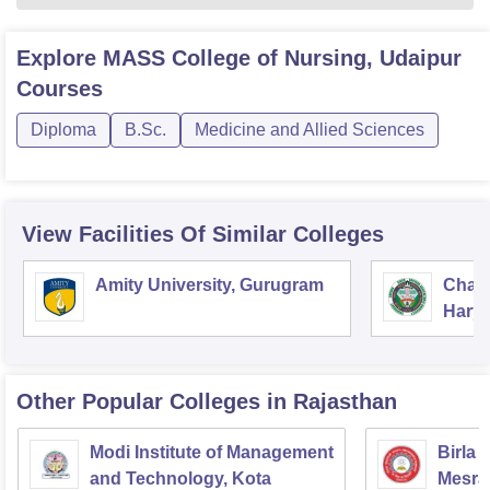
Explore
MASS College of Nursing, Udaipur
Courses
Diploma
B.Sc.
Medicine and Allied Sciences
View Facilities Of Similar Colleges
Amity University, Gurugram
Chau
Harya
Unive
Other Popular
Colleges
in Rajasthan
Modi Institute of Management
Birla 
and Technology, Kota
Mesra