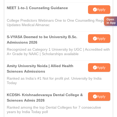
NEET 1-to-1 Counseling Guidance
Apply
Open
College Predictors Webinars One to One Counselling Regular
in App
Updates Medical Almanac
S-VYASA Deemed to be University B.Sc.
Apply
Admissions 2026
Recognized as Category 1 University by UGC | Accredited with
A+ Grade by NAAC | Scholarships available
Amity University Noida | Allied Health
Apply
Sciences Admissions
Ranked as India’s #1 Not for profit pvt. University by India
Today
KCDSH- Krishnadevaraya Dental College &
Apply
Sciences Admis 2026
Ranked among the top Dental Colleges for 7 consecutive
years by India Today poll