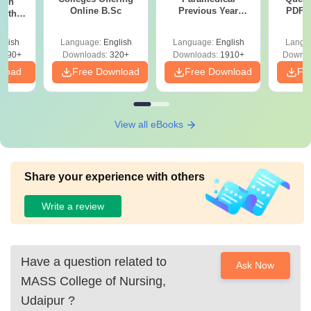
ion
Online B.Sc
Previous Year
PDF (
with
Question Papers
with 
y &
with Answer Keys &
Free
 –
glish
Language:
English
Language:
English
Langu
Solutions - Free
Free
3490+
Downloads:
320+
Downloads:
1910+
Downlo
PDF
nload
Free Download
Free Download
Fr
View all eBooks
Share your experience with others
Write a review
Have a question related to
Ask Now
MASS College of Nursing,
Udaipur
?