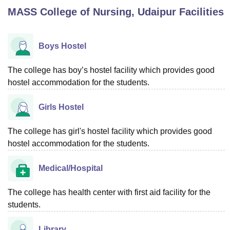
MASS College of Nursing, Udaipur
Facilities
U Bhopal
MS Lucknow
KMC Manipal
King George Medical College Lucknow
MMC 
Boys Hostel
u University
Calcutta University
Guru Gobind Singh Indraprastha Univer
ni
UPES Dehradun
Amity University Noida
Lovely Professional University
The college has boy’s hostel facility which provides good
 Agricultural University, Anand
hostel accommodation for the students.
stitute of Fundamental Research, Mumbai
Indian Agricultural Research I
oimbatore
Vellore Institute of Technology, Vellore
SRM Institute of Scien
Girls Hostel
pital College Of Nursing, Mumbai
ICT Mumbai
ASMSOC Mumbai
The college has girl's hostel facility which provides good
adras Christian College
Loyola College
Crescent College
HITS Chennai
n Centre, Kolkata
Guru Nanak Institute Of Hotel Management, Kolkata
J
hostel accommodation for the students.
ocial Sciences
Competition
Pharmacy
Animation and Design
Medical/Hospital
iversity Reviews
Amrita Vishwa Vidyapeetham Reviews
IBS Hyderabad 
The college has health center with first aid facility for the
students.
Library