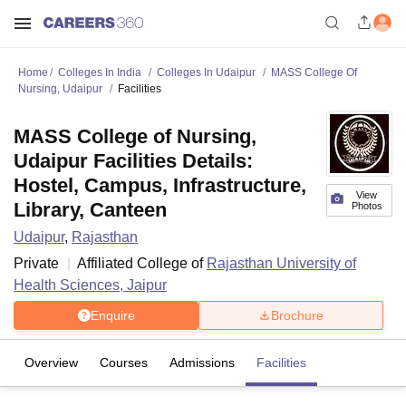
Home
Colleges In India
Colleges In Udaipur
MASS College Of
Nursing, Udaipur
Facilities
MASS College of Nursing,
Udaipur Facilities Details:
Hostel, Campus, Infrastructure,
View
Library, Canteen
Photos
Udaipur
,
Rajasthan
Private
Affiliated College of
Rajasthan University of
Health Sciences, Jaipur
Enquire
Brochure
Overview
Courses
Admissions
Facilities