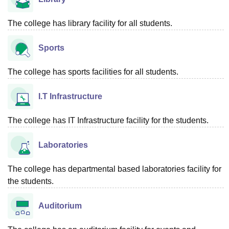
The college has library facility for all students.
Sports
The college has sports facilities for all students.
I.T Infrastructure
The college has IT Infrastructure facility for the students.
Laboratories
The college has departmental based laboratories facility for
the students.
Auditorium