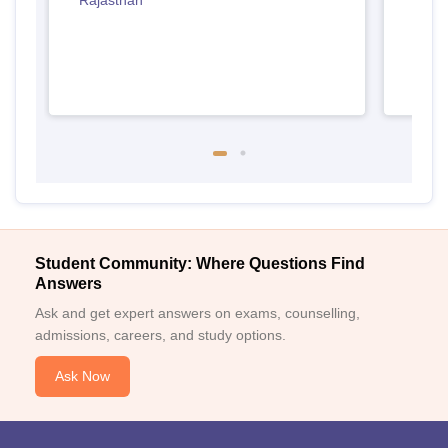
Rajasthan
Student Community: Where Questions Find
Answers
Ask and get expert answers on exams, counselling,
admissions, careers, and study options.
Ask Now