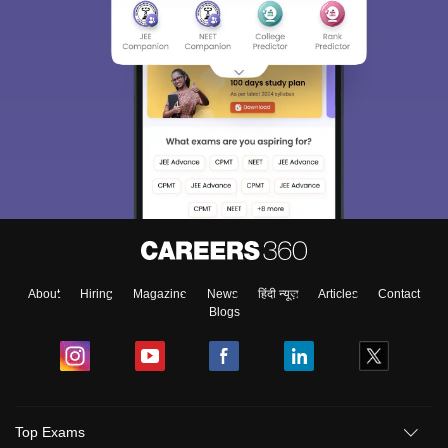
About
Hiring
Magazine
News
हिंदी न्यूज़
Articles
Contact
Blogs
Top Exams