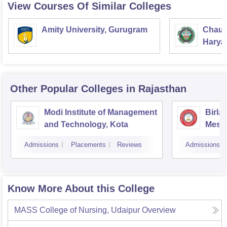
View Courses Of Similar Colleges
Amity University, Gurugram
Chaud
Haryan
Univer
Other Popular
Colleges
in Rajasthan
Modi Institute of Management
Birla
and Technology, Kota
Mesra
Admissions
Placements
Reviews
Admissions
Know More About this College
MASS College of Nursing, Udaipur
Overview