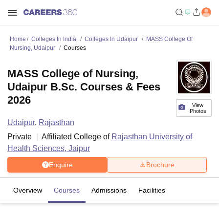
Home
Colleges In India
Colleges In Udaipur
MASS College Of
Nursing, Udaipur
Courses
MASS College of Nursing,
Udaipur B.Sc. Courses & Fees
2026
View
Photos
Udaipur
,
Rajasthan
Private
Affiliated College of
Rajasthan University of
Health Sciences, Jaipur
Enquire
Brochure
Overview
Courses
Admissions
Facilities