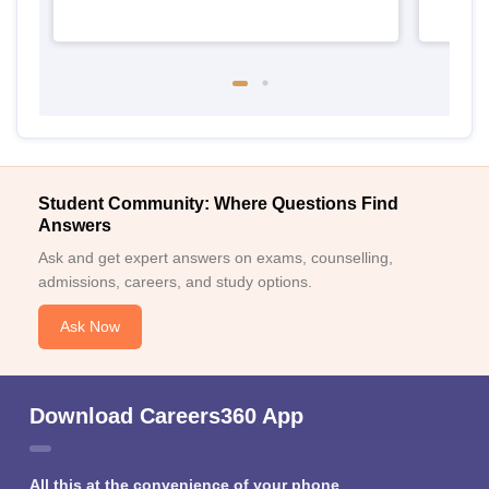
Student Community: Where Questions Find
Answers
Ask and get expert answers on exams, counselling,
admissions, careers, and study options.
Ask Now
Download Careers360 App
All this at the convenience of your phone