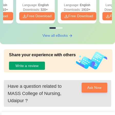
with Answer Keys &
Free
 –
glish
Language:
English
Language:
English
Langu
Solutions - Free
Free
3510+
Downloads:
320+
Downloads:
1910+
Downlo
PDF
nload
Free Download
Free Download
Fr
View all eBooks
Share your experience with others
Write a review
Have a question related to
Ask Now
MASS College of Nursing,
Udaipur
?