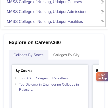
MASS College of Nursing, Udaipur
Courses
MASS College of Nursing, Udaipur
Admissions
MASS College of Nursing, Udaipur
Facilities
Explore on Careers360
Colleges By States
Colleges By City
By Course
By Str
Open
Top B.Sc. Colleges in Rajasthan
Best 
in App
Top Diploma in Engineering Colleges in
Rajasthan