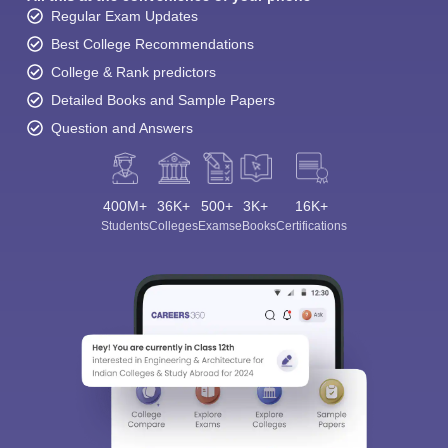
Regular Exam Updates
Best College Recommendations
College & Rank predictors
Detailed Books and Sample Papers
Question and Answers
400M+
36K+
500+
3K+
16K+
Students
Colleges
Exams
eBooks
Certifications