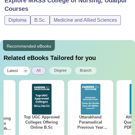
Explore
MASS College of Nursing, Udaipur
Courses
Diploma
B.Sc.
Medicine and Allied Sciences
Recommended eBooks
Related eBooks Tailored for you
|
Latest
All
Degree
Branch
Top UGC Approved
Uttarakhand
AIIM
ursing
Colleges Offering
Paramedical
Quest
ion
Online B.Sc
Previous Year
PDF (
with
Question Papers
with 
y &