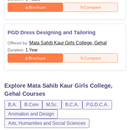
Brochure
Compare
PGD Dress Designing and Tailoring
Mata Sahib Kaur Girls College, Gehal
Offered by:
1 Year
Duration:
Brochure
Compare
Explore
Mata Sahib Kaur Girls College,
Gehal
Courses
B.A.
B.Com
M.Sc.
B.C.A.
P.G.D.C.A.
Animation and Design
Arts, Humanities and Social Sciences