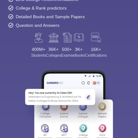
College & Rank predictors
Detailed Books and Sample Papers
Question and Answers
400M+
36K+
500+
3K+
16K+
Students
Colleges
Exams
eBooks
Certifications