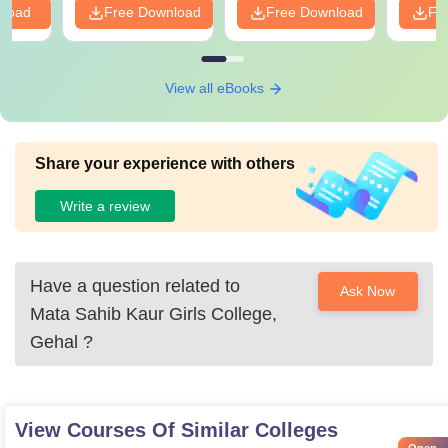
nload
Free Download
Free Download
Fr
View all eBooks
Share your experience with others
Write a review
Have a question related to
Ask Now
Mata Sahib Kaur Girls College,
Gehal
?
View Courses Of Similar Colleges