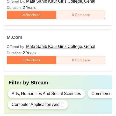
Mata Sahib Kaur Girls College, Gehal
Offered by:
2 Years
Duration:
Brochure
Compare
M.Com
Mata Sahib Kaur Girls College, Gehal
Offered by:
2 Years
Duration:
Brochure
Compare
Filter by
Stream
Arts, Humanities And Social Sciences
Commerce
Computer Application And IT