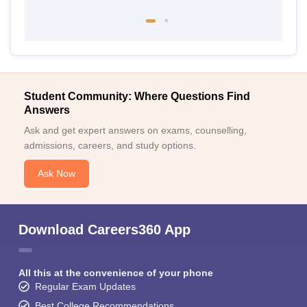
Student Community: Where Questions Find
Answers
Ask and get expert answers on exams, counselling,
admissions, careers, and study options.
Ask Now
Download Careers360 App
All this at the convenience of your phone
Regular Exam Updates
Best College Recommendations