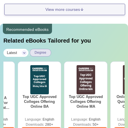
View more courses
Recommended eBooks
Related eBooks Tailored for you
|
Latest
Degree
Top UGC Approved
Top UGC Approved
Onlin
 - A
Colleges Offering
Colleges Offering
Quick
 For
Online BA
Online MA
Co
uates
Gr
onals
glish
Language:
English
Language:
English
Langu
90+
Downloads:
280+
Downloads:
50+
Downl