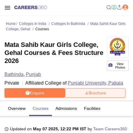
Home
Colleges In India
Colleges In Bathinda
Mata Sahib Kaur Girls
College, Gehal
Courses
Mata Sahib Kaur Girls College,
Gehal Courses & Fees Structure
2026
View
Photos
Bathinda
,
Punjab
Private
Affiliated College of
Punjabi University, Patiala
Enquire
Brochure
Overview
Courses
Admissions
Facilities
Updated on
May 07 2025, 12:22 PM IST
by
Team Careers360