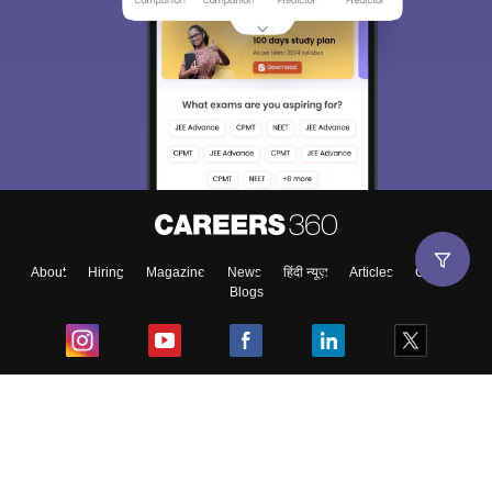
About
Hiring
Magazine
News
हिंदी न्यूज़
Articles
Contact
Blogs
Top Exams
College