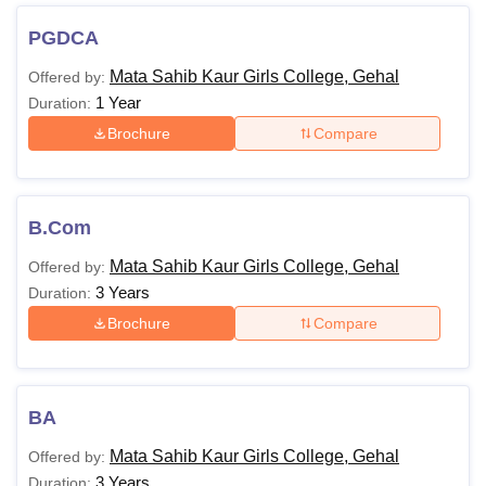
PGDCA
Mata Sahib Kaur Girls College, Gehal
Offered by:
1 Year
Duration:
Brochure
Compare
B.Com
Mata Sahib Kaur Girls College, Gehal
Offered by:
3 Years
Duration:
Brochure
Compare
BA
Mata Sahib Kaur Girls College, Gehal
Offered by:
3 Years
Duration: