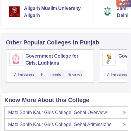
Open
in App
Aligarh Muslim University,
Jamia 
Aligarh
Delhi
Other Popular
Colleges
in Punjab
Government College for
Gover
Girls, Ludhiana
Admissions
Placements
Reviews
Admissions
Know More About this College
Mata Sahib Kaur Girls College, Gehal
Overview
Mata Sahib Kaur Girls College, Gehal
Admissions