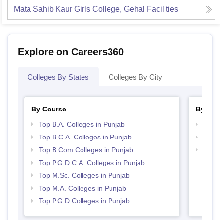
Mata Sahib Kaur Girls College, Gehal
Facilities
Explore on Careers360
Colleges By States
Colleges By City
By Course
By Str
Top B.A. Colleges in Punjab
Top 
Top B.C.A. Colleges in Punjab
Top 
Top B.Com Colleges in Punjab
Best 
Top P.G.D.C.A. Colleges in Punjab
Top M.Sc. Colleges in Punjab
Top M.A. Colleges in Punjab
Top P.G.D Colleges in Punjab