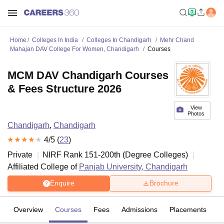
Home
Colleges In India
Colleges In Chandigarh
Mehr Chand
Mahajan DAV College For Women, Chandigarh
Courses
MCM DAV Chandigarh Courses
& Fees Structure 2026
View
Photos
Chandigarh
,
Chandigarh
4
/5 (
23
)
Private
NIRF Rank
151-200
th
(
Degree Colleges
)
Affiliated College of
Panjab University, Chandigarh
Enquire
Brochure
Overview
Courses
Fees
Admissions
Placements
R