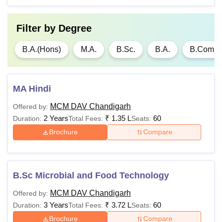
60% marks from a
university recognised.
Filter by
Degree
Note:
Candidates should meet the Mehr Chand Mahajan
B.A.(Hons)
M.A.
B.Sc.
B.A.
B.Com(H
DAV College for Women eligibility criteria and adhere to
the guidelines set by the college.
MA Hindi
MCM DAV Chandigarh
Offered by:
2 Years
₹
1.35 L
60
Duration:
Total Fees:
Seats:
Brochure
Compare
B.Sc Microbial and Food Technology
MCM DAV Chandigarh
Offered by:
3 Years
₹
3.72 L
60
Duration:
Total Fees:
Seats:
Brochure
Compare