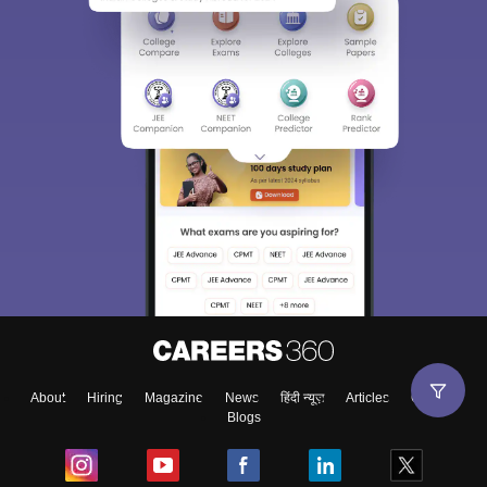
About
Hiring
Magazine
News
हिंदी न्यूज़
Articles
Contact
Blogs