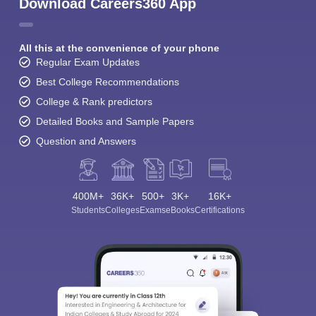
Download Careers360 App
All this at the convenience of your phone
Regular Exam Updates
Best College Recommendations
College & Rank predictors
Detailed Books and Sample Papers
Question and Answers
400M+
36K+
500+
3K+
16K+
Students
Colleges
Exams
eBooks
Certifications