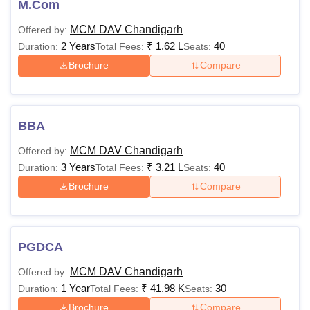
M.Com
MCM DAV Chandigarh
Offered by:
2 Years
₹
1.62 L
40
Duration:
Total Fees:
Seats:
Brochure
Compare
BBA
MCM DAV Chandigarh
Offered by:
3 Years
₹
3.21 L
40
Duration:
Total Fees:
Seats:
Brochure
Compare
PGDCA
MCM DAV Chandigarh
Offered by:
1 Year
₹
41.98 K
30
Duration:
Total Fees:
Seats:
Brochure
Compare