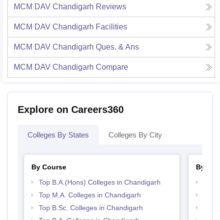
MCM DAV Chandigarh
Reviews
MCM DAV Chandigarh
Facilities
MCM DAV Chandigarh
Ques. & Ans
MCM DAV Chandigarh
Compare
Explore on Careers360
Colleges By States
Colleges By City
By Course
By Str
Top B.A.(Hons) Colleges in Chandigarh
Top 
Top M.A. Colleges in Chandigarh
Top 
Top B.Sc. Colleges in Chandigarh
Best 