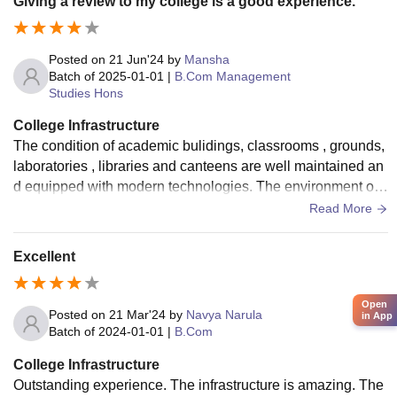
Giving a review to my college is a good experience.
Posted on
21 Jun'24
by
Mansha
Batch of
2025-01-01
|
B.Com Management
Studies Hons
College Infrastructure
The condition of academic bulidings, classrooms , grounds,
laboratories , libraries and canteens are well maintained an
d equipped with modern technologies. The environment of
hostel room, dinning facilities are clean , comfortable and co
Read More
nducive to studying and relaxing .
Excellent
Open
Posted on
21 Mar'24
by
Navya Narula
in App
Batch of
2024-01-01
|
B.Com
College Infrastructure
Outstanding experience. The infrastructure is amazing. The