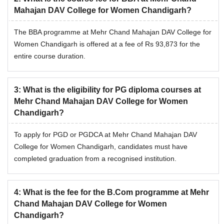
Mahajan DAV College for Women Chandigarh?
The BBA programme at Mehr Chand Mahajan DAV College for
Women Chandigarh is offered at a fee of Rs 93,873 for the
entire course duration.
3
:
What is the eligibility for PG diploma courses at
Mehr Chand Mahajan DAV College for Women
Chandigarh?
To apply for PGD or PGDCA at Mehr Chand Mahajan DAV
College for Women Chandigarh, candidates must have
completed graduation from a recognised institution.
4
:
What is the fee for the B.Com programme at Mehr
Chand Mahajan DAV College for Women
Chandigarh?