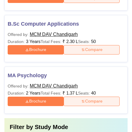
B.Sc Computer Applications
MCM DAV Chandigarh
Offered by:
3 Years
₹
2.30 L
50
Duration:
Total Fees:
Seats:
Brochure
Compare
MA Psychology
MCM DAV Chandigarh
Offered by:
2 Years
₹
1.37 L
40
Duration:
Total Fees:
Seats:
Brochure
Compare
Filter by
Study Mode