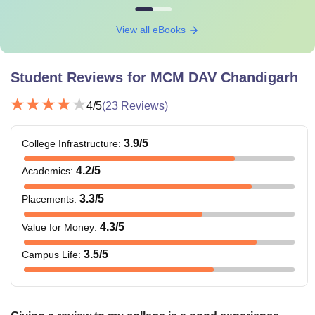
View all eBooks
Student Reviews for
MCM DAV Chandigarh
4
/5
(
23
Reviews)
3.9
/5
College Infrastructure
:
4.2
/5
Academics
:
3.3
/5
Placements
:
4.3
/5
Value for Money
:
3.5
/5
Campus Life
: