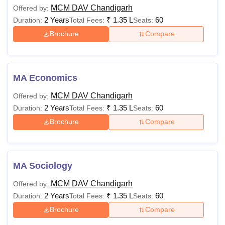
MCM DAV Chandigarh
Offered by:
Rs
2 Years
₹
1.35 L
60
Duration:
Total Fees:
Seats:
PGDCA
37,530
Brochure
Compare
Rs
Candidate must have
M.Sc
62,510
done graduation from
MA Economics
a recognised college
MCM DAV Chandigarh
Offered by:
Rs
2 Years
₹
1.35 L
60
Duration:
Total Fees:
Seats:
MA
55,790-
60,760
Brochure
Compare
Rs
M.Com
67,430
MA Sociology
MCM DAV Chandigarh
Offered by:
Candidate must have
2 Years
₹
1.35 L
60
Duration:
Total Fees:
Seats:
completed master’s
Brochure
Compare
Ph.D
-
with a minimum of