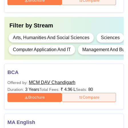
Brochure
Compare
BA Hons
-
Candidate must have
completed class 12th
with relevant subjects
Rs
Filter by
Stream
B.Com
2,12,000
Arts, Humanities And Social Sciences
Sciences
B.Com
-
Computer Application And IT
Management And Busin
Hons
Rs
BCA
BBA
93,873
MCM DAV Chandigarh
Offered by:
3 Years
₹
4.96 L
80
Duration:
Total Fees:
Seats:
Rs
BCA
Brochure
Compare
1,10,013
Rs
PGD
37,530
MA English