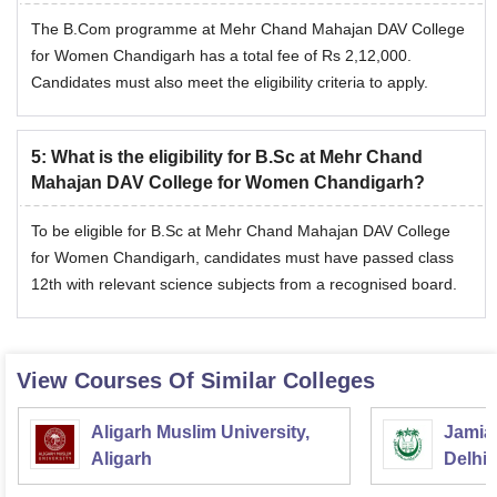
The B.Com programme at Mehr Chand Mahajan DAV College
for Women Chandigarh has a total fee of Rs 2,12,000.
Candidates must also meet the eligibility criteria to apply.
5
:
What is the eligibility for B.Sc at Mehr Chand
Mahajan DAV College for Women Chandigarh?
To be eligible for B.Sc at Mehr Chand Mahajan DAV College
for Women Chandigarh, candidates must have passed class
12th with relevant science subjects from a recognised board.
View Courses Of Similar Colleges
Aligarh Muslim University,
Jamia 
Aligarh
Delhi