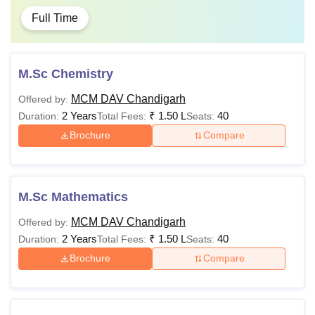
Full Time
M.Sc Chemistry
MCM DAV Chandigarh
Offered by:
2 Years
₹
1.50 L
40
Duration:
Total Fees:
Seats:
Brochure
Compare
M.Sc Mathematics
MCM DAV Chandigarh
Offered by:
2 Years
₹
1.50 L
40
Duration:
Total Fees:
Seats:
Brochure
Compare