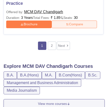
Practice
MCM DAV Chandigarh
Offered by:
3 Years
₹
1.89 L
30
Duration:
Total Fees:
Seats:
Brochure
Compare
1
2
Next
Explore
MCM DAV Chandigarh
Courses
B.A.
B.A.(Hons)
M.A.
B.Com(Hons)
B.Sc.
Management and Business Administration
Media Journalism
View more courses