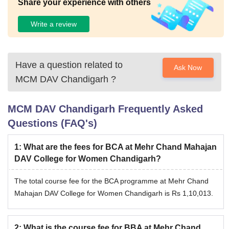
Share your experience with others
Write a review
Have a question related to
Ask Now
MCM DAV Chandigarh
?
MCM DAV Chandigarh
Frequently Asked
Questions (FAQ's)
1
:
What are the fees for BCA at Mehr Chand Mahajan
DAV College for Women Chandigarh?
The total course fee for the BCA programme at Mehr Chand
Mahajan DAV College for Women Chandigarh is Rs 1,10,013.
2
:
What is the course fee for BBA at Mehr Chand