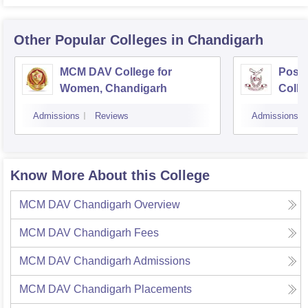
Other Popular
Colleges
in Chandigarh
MCM DAV College for
Post
Women, Chandigarh
Colle
Admissions
Reviews
Admissions
Know More About this College
MCM DAV Chandigarh
Overview
MCM DAV Chandigarh
Fees
MCM DAV Chandigarh
Admissions
MCM DAV Chandigarh
Placements