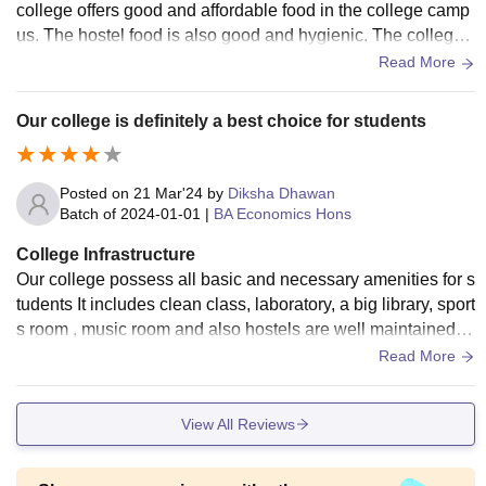
college offers good and affordable food in the college camp
us. The hostel food is also good and hygienic. The college t
akes care of the students in every way possible.
Read More
Our college is definitely a best choice for students
Posted on
21 Mar'24
by
Diksha Dhawan
Batch of
2024-01-01
|
BA Economics Hons
College Infrastructure
Our college possess all basic and necessary amenities for s
tudents It includes clean class, laboratory, a big library, sport
s room , music room and also hostels are well maintained h
ere with wifi facility Collage campus is definitely clean and
Read More
also is surrounded by lots and lots of trees and plnts
View All Reviews