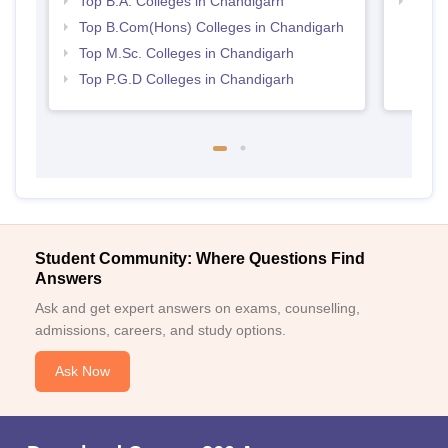
Top B.A. Colleges in Chandigarh
Top M
Chan
Top B.Com(Hons) Colleges in Chandigarh
Top M.Sc. Colleges in Chandigarh
Top P.G.D Colleges in Chandigarh
Student Community: Where Questions Find
Answers
Ask and get expert answers on exams, counselling,
admissions, careers, and study options.
Ask Now