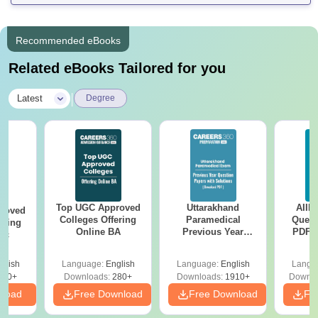
Recommended eBooks
Related eBooks Tailored for you
|
Latest
Degree
Top UGC Approved
Uttarakhand
AIIM
roved
Colleges Offering
Paramedical
Quest
ering
Online BA
Previous Year
PDF (
Sc
Question Papers
with 
with Answer Keys &
Free
glish
Language:
English
Language:
English
Langu
Solutions - Free
320+
Downloads:
280+
Downloads:
1910+
Downlo
PDF
nload
Free Download
Free Download
Fr