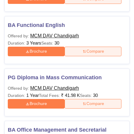
BA Functional English
MCM DAV Chandigarh
Offered by:
3 Years
30
Duration:
Seats:
Brochure
Compare
PG Diploma in Mass Communication
MCM DAV Chandigarh
Offered by:
1 Year
₹
41.98 K
30
Duration:
Total Fees:
Seats:
Brochure
Compare
BA Office Management and Secretarial