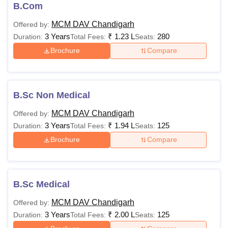
Interested candidates must look for Mehr Chand Mahajan
B.Com
DAV College for Women eligibility criteria before applying.
MCM DAV Chandigarh
Offered by:
The detailed eligibility criteria and fee shared below.
3 Years
₹
1.23 L
280
Duration:
Total Fees:
Seats:
MCMDCW Course Fee and Eligibility Criteria
Brochure
Compare
Courses
Fees
Eligibility Criteria
B.Sc Non Medical
Rs
MCM DAV Chandigarh
Offered by:
B.Sc
58,140-
3 Years
₹
1.94 L
125
Duration:
Total Fees:
Seats:
1,10,000
Brochure
Compare
B.Sc Hons
-
B.Sc Medical
Rs
BA
49,533-
MCM DAV Chandigarh
Offered by:
58,533
3 Years
₹
2.00 L
125
Duration:
Total Fees:
Seats: