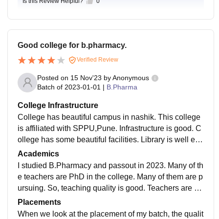
Is this Review Helpful?
0
Good college for b.pharmacy.
Verified Review
Posted on
15 Nov'23
by
Anonymous
Batch of
2023-01-01
|
B.Pharma
College Infrastructure
College has beautiful campus in nashik. This college
is affiliated with SPPU,Pune. Infrastructure is good. C
ollege has some beautiful facilities. Library is well equ
ipped. Classrooms are well designed. Very big audito
Academics
rium, very good canteen in the campus with good food
I studied B.Pharmacy and passout in 2023. Many of th
.
e teachers are PhD in the college. Many of them are p
ursuing. So, teaching quality is good. Teachers are su
pportive. Teaching methodology is also good. college
Placements
has updated curriculum.
When we look at the placement of my batch, the qualit