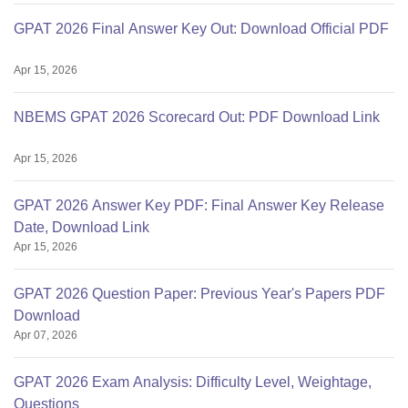
GPAT 2026 Final Answer Key Out: Download Official PDF
Apr 15, 2026
NBEMS GPAT 2026 Scorecard Out: PDF Download Link
Apr 15, 2026
GPAT 2026 Answer Key PDF: Final Answer Key Release
Date, Download Link
Apr 15, 2026
GPAT 2026 Question Paper: Previous Year's Papers PDF
Download
Apr 07, 2026
GPAT 2026 Exam Analysis: Difficulty Level, Weightage,
Questions