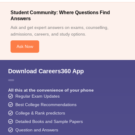
Student Community: Where Questions Find
Answers
Ask and get expert answers on exams, counselling,
admissions, careers, and study options.
Ask Now
Download Careers360 App
All this at the convenience of your phone
Regular Exam Updates
Best College Recommendations
College & Rank predictors
Detailed Books and Sample Papers
Question and Answers