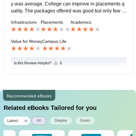
y was average. College can improve in placements q
uality. The packages offered was good but only few n
umber of students were placed. Highest package was
Infrastructure
Placements
Academics
4 LPA . College support throughout the process. Proc
ess is smooth.
Value for Money
Campus Life
Is this Review Helpful?
0
Recommended eBooks
Related eBooks Tailored for you
|
Latest
All
Degree
Exam