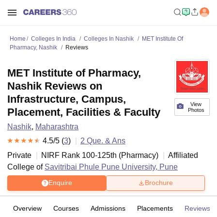
Home
Colleges In India
Colleges In Nashik
MET Institute Of
Pharmacy, Nashik
Reviews
MET Institute of Pharmacy,
Nashik Reviews on
Infrastructure, Campus,
View
Placement, Facilities & Faculty
Photos
Nashik
,
Maharashtra
4.5
/5 (
3
)
2
Que. & Ans
Private
NIRF Rank
100-125
th
(
Pharmacy
)
Affiliated
College of
Savitribai Phule Pune University, Pune
Enquire
Brochure
Overview
Courses
Admissions
Placements
Reviews