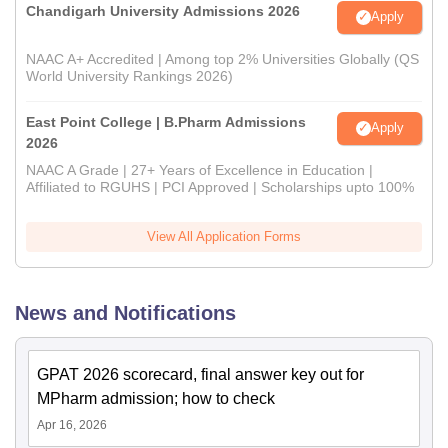
Chandigarh University Admissions 2026
Apply
NAAC A+ Accredited | Among top 2% Universities Globally (QS
World University Rankings 2026)
East Point College | B.Pharm Admissions
Apply
2026
NAAC A Grade | 27+ Years of Excellence in Education |
Affiliated to RGUHS | PCI Approved | Scholarships upto 100%
View All Application Forms
News and Notifications
GPAT 2026 scorecard, final answer key out for
MPharm admission; how to check
Apr 16, 2026