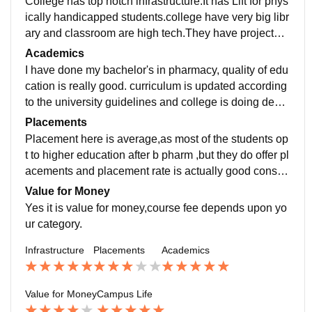
College has top notch infrastructure.It has Lift for phys
ically handicapped students.college have very big libr
ary and classroom are high tech.They have projector i
n every classroom.It has sports centre too. laboratorie
Academics
s are equipped with latest equipment and drugs.
I have done my bachelor's in pharmacy, quality of edu
cation is really good. curriculum is updated according
to the university guidelines and college is doing devel
opment in respective field.and studying from this colle
Placements
ge do make you job ready.
Placement here is average,as most of the students op
t to higher education after b pharm ,but they do offer pl
acements and placement rate is actually good consid
ering the number of students applying for campus pla
Value for Money
cement.
Yes it is value for money,course fee depends upon yo
ur category.
Infrastructure
Placements
Academics
Value for Money
Campus Life