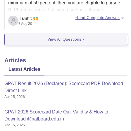
minimum of 50 percent, then you are eligible to pursue
B. Pharma course. Following are the entrance
examinations you can appear for to get admission in a
Read Complete Answer
Harshit
college to pursue B. Pharma:
7 Aug'20
1. West Bengal Joint Entrance Examination -
View All Questions
Articles
Latest Articles
GPAT Result 2026 (Declared): Scorecard PDF Download
Direct Link
Apr 15, 2026
GPAT 2026 Scorecard Date Out: Validity & How to
Download @natboard.edu.in
Apr 15, 2026