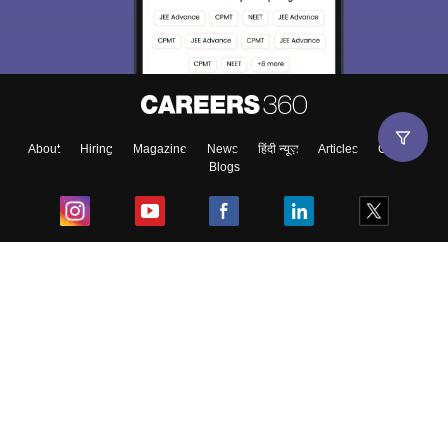
About
Hiring
Magazine
News
हिंदी न्यूज़
Articles
Contact
Blogs
Top Exams
College
Predictors & Ebooks
Resources