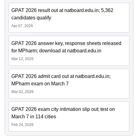
GPAT 2026 result out at natboard.edu.in; 5,362
candidates qualify
Apr 07, 2026
GPAT 2026 answer key, response sheets released
for MPharm; download at natboard.edu.in
Mar 12, 2026
GPAT 2026 admit card out at natboard.edu.in;
MPharm exam on March 7
Mar 02, 2026
GPAT 2026 exam city intimation slip out; test on
March 7 in 114 cities
Feb 24, 2026