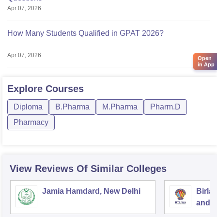
Apr 07, 2026
How Many Students Qualified in GPAT 2026?
Apr 07, 2026
Open
in App
Explore
Courses
Diploma
B.Pharma
M.Pharma
Pharm.D
Pharmacy
View Reviews Of Similar Colleges
Jamia Hamdard, New Delhi
Birla
and S