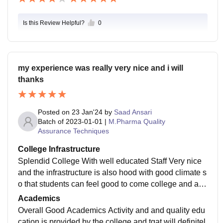
Is this Review Helpful?
0
my experience was really very nice and i will
thanks
Posted on
23 Jan'24
by
Saad Ansari
Batch of
2023-01-01
|
M.Pharma Quality
Assurance Techniques
College Infrastructure
Splendid College With well educated Staff Very nice
and the infrastructure is also hood with good climate s
o that students can feel good to come college and atte
nd the lectures even classrooms are also good. for tea
Academics
ching staff use projectors.
Overall Good Academics Activity and and quality edu
cation is provided by the college and tgat will definitel