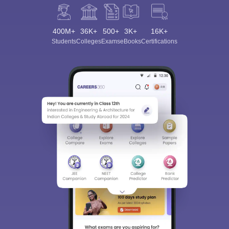
400M+
36K+
500+
3K+
16K+
Students
Colleges
Exams
eBooks
Certifications