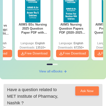
AIIMS BSc Nursing
AIIMS Nursing
AIIMS 
on vs
2025 Question
Question Papers
Prev
logy:
Paper PDF with
PDF (2020–2025)
Questio
ility,
Answer Key &
with Solutions –
with 
ry &
Solutions –
Free Download
Free
glish
Language:
English
Language:
English
Langu
Download Free
220+
Downloads:
13510+
Downloads:
67250+
Downlo
nload
Free Download
Free Download
Fr
View all eBooks
Have a question related to
Ask Now
MET Institute of Pharmacy,
Nashik
?