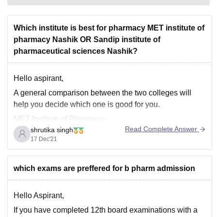
Which institute is best for pharmacy MET institute of
pharmacy Nashik OR Sandip institute of
pharmaceutical sciences Nashik?
Hello aspirant,
A general comparison between the two colleges will
help you decide which one is good for you.
MET Institute of Pharmacy-
Read Complete Answer
shrutika singh
It was established in the year 1993 and is affiliated to
17 Dec'21
University of Mumbai. The highest package offered by
this university is 3.60L whereas the average package
which exams are preffered for b pharm admission
Hello Aspirant,
If you have completed 12th board examinations with a