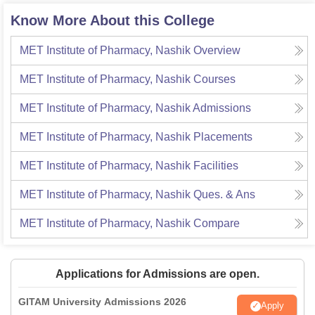
Know More About this College
MET Institute of Pharmacy, Nashik
Overview
MET Institute of Pharmacy, Nashik
Courses
MET Institute of Pharmacy, Nashik
Admissions
MET Institute of Pharmacy, Nashik
Placements
MET Institute of Pharmacy, Nashik
Facilities
MET Institute of Pharmacy, Nashik
Ques. & Ans
MET Institute of Pharmacy, Nashik
Compare
Applications for Admissions are open.
GITAM University Admissions 2026
Apply