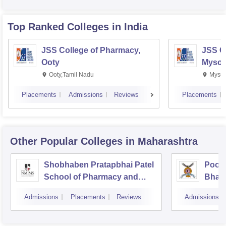
Top Ranked
Colleges
in India
JSS College of Pharmacy,
JSS C
Ooty
Mysor
Ooty,Tamil Nadu
Mysur
Placements
Admissions
Reviews
Placements
Other Popular
Colleges
in Maharashtra
Shobhaben Pratapbhai Patel
Poona
School of Pharmacy and
Bhara
Technology Management,
Unive
Admissions
Placements
Reviews
Admissions
Mumbai