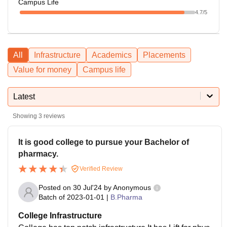
Campus Life
4.7
/5
All
Infrastructure
Academics
Placements
Value for money
Campus life
Latest
Showing
3
reviews
It is good college to pursue your Bachelor of
pharmacy.
Verified Review
Posted on
30 Jul'24
by
Anonymous
Batch of
2023-01-01
|
B.Pharma
College Infrastructure