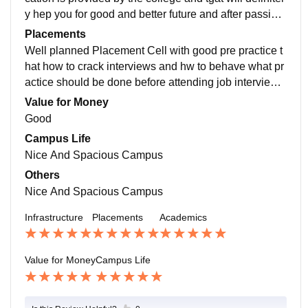
y hep you for good and better future and after passing
out from here yu can have good placement.
Placements
Well planned Placement Cell with good pre practice t
hat how to crack interviews and hw to behave what pr
actice should be done before attending job interview
and college will support each and every student indivi
Value for Money
dually
Good
Campus Life
Nice And Spacious Campus
Others
Nice And Spacious Campus
Infrastructure
Placements
Academics
Value for Money
Campus Life