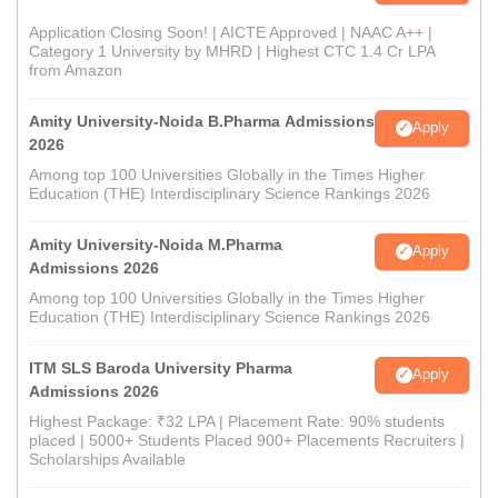
Application Closing Soon! | AICTE Approved | NAAC A++ |
Category 1 University by MHRD | Highest CTC 1.4 Cr LPA
from Amazon
Amity University-Noida B.Pharma Admissions
Apply
2026
Among top 100 Universities Globally in the Times Higher
Education (THE) Interdisciplinary Science Rankings 2026
Amity University-Noida M.Pharma
Apply
Admissions 2026
Among top 100 Universities Globally in the Times Higher
Education (THE) Interdisciplinary Science Rankings 2026
ITM SLS Baroda University Pharma
Apply
Admissions 2026
Highest Package: ₹32 LPA | Placement Rate: 90% students
placed | 5000+ Students Placed 900+ Placements Recruiters |
Scholarships Available