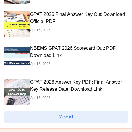
GPAT 2026 Final Answer Key Out: Download
Official PDF
Apr 15, 2026
NBEMS GPAT 2026 Scorecard Out: PDF
Download Link
Apr 15, 2026
GPAT 2026 Answer Key PDF: Final Answer
Key Release Date, Download Link
Apr 15, 2026
View all