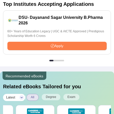
Top Institutes Accepting Applications
DSU- Dayanand Sagar University B.Pharma
2026
60+ Years of Education Legacy | UGC & AICTE Approved | Prestigious
Scholarship Worth 6 Crores
Apply
Recommended eBooks
Related eBooks Tailored for you
|
Degree
Exam
Latest
All