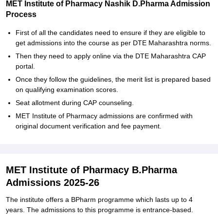
MET Institute of Pharmacy Nashik D.Pharma Admission
Process
First of all the candidates need to ensure if they are eligible to
get admissions into the course as per DTE Maharashtra norms.
Then they need to apply online via the DTE Maharashtra CAP
portal.
Once they follow the guidelines, the merit list is prepared based
on qualifying examination scores.
Seat allotment during CAP counseling.
MET Institute of Pharmacy admissions are confirmed with
original document verification and fee payment.
MET Institute of Pharmacy B.Pharma
Admissions 2025-26
The institute offers a BPharm programme which lasts up to 4
years. The admissions to this programme is entrance-based.