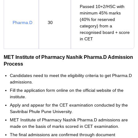
Passed 10+2/HSC with
minimum 45% marks
(40% for reserved
Pharma.D
30
category) from a
recognised board + score
in CET
MET Institute of Pharmacy Nashik Pharma.D Admission
Process
Candidates need to meet the eligibility criteria to get Pharma.D
admissions.
Fill the application form online on the official website of the
institute.
Apply and appear for the CET examination conducted by the
Savitribai Phule Pune University.
MET Institute of Pharmacy Nashik Pharma.D admissions are
made on the basis of marks scored in CET examination.
The final admissions are confirmed through document