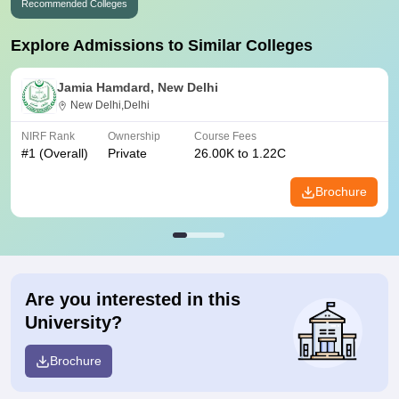
Recommended Colleges
Explore Admissions to Similar Colleges
Jamia Hamdard, New Delhi
New Delhi,Delhi
NIRF Rank
Ownership
Course Fees
#
1
(Overall)
Private
26.00K to 1.22C
Brochure
Are you interested in this
University?
Brochure