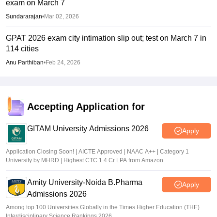
exam on March 7
Sundararajan
•
Mar 02, 2026
GPAT 2026 exam city intimation slip out; test on March 7 in
114 cities
Anu Parthiban
•
Feb 24, 2026
Accepting Application for
GITAM University Admissions 2026
Apply
Application Closing Soon! | AICTE Approved | NAAC A++ | Category 1
University by MHRD | Highest CTC 1.4 Cr LPA from Amazon
Amity University-Noida B.Pharma
Apply
Admissions 2026
Among top 100 Universities Globally in the Times Higher Education (THE)
Interdisciplinary Science Rankings 2026