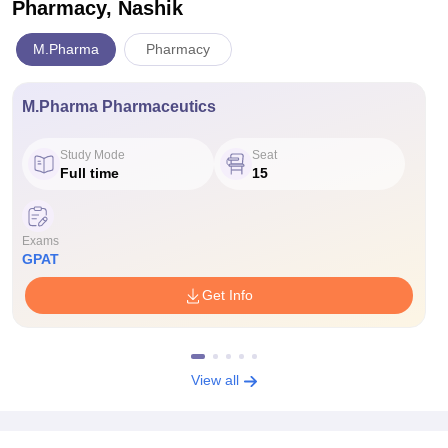
Pharmacy, Nashik
M.Pharma
Pharmacy
M.Pharma Pharmaceutics
Study Mode
Seat
Full time
15
Exams
GPAT
Get Info
View all