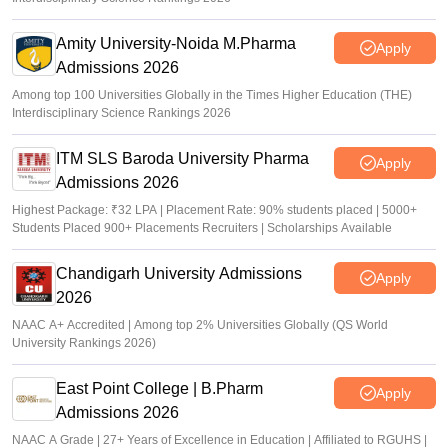
Amity University-Noida M.Pharma
Apply
Admissions 2026
Among top 100 Universities Globally in the Times Higher Education (THE)
Interdisciplinary Science Rankings 2026
ITM SLS Baroda University Pharma
Apply
Admissions 2026
Highest Package: ₹32 LPA | Placement Rate: 90% students placed | 5000+
Students Placed 900+ Placements Recruiters | Scholarships Available
Chandigarh University Admissions
Apply
2026
NAAC A+ Accredited | Among top 2% Universities Globally (QS World
University Rankings 2026)
East Point College | B.Pharm
Apply
Admissions 2026
NAAC A Grade | 27+ Years of Excellence in Education | Affiliated to RGUHS |