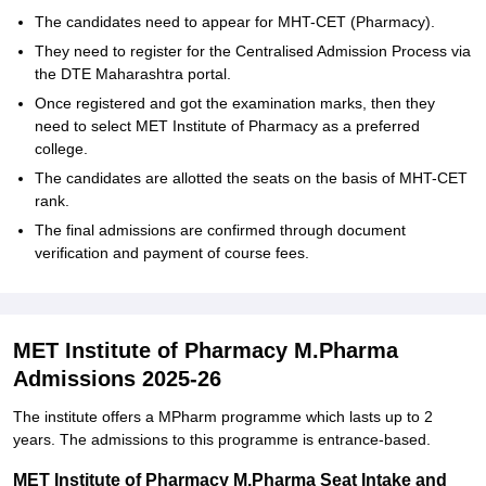
The candidates need to appear for MHT-CET (Pharmacy).
They need to register for the Centralised Admission Process via
the DTE Maharashtra portal.
Once registered and got the examination marks, then they
need to select MET Institute of Pharmacy as a preferred
college.
The candidates are allotted the seats on the basis of MHT-CET
rank.
The final admissions are confirmed through document
verification and payment of course fees.
MET Institute of Pharmacy M.Pharma
Admissions 2025-26
The institute offers a MPharm programme which lasts up to 2
years. The admissions to this programme is entrance-based.
MET Institute of Pharmacy M.Pharma Seat Intake and