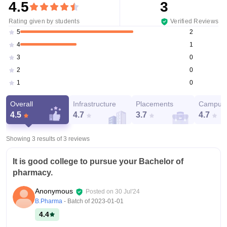
4.5
3
Rating given by students
Verified Reviews
2
5
1
4
0
3
0
2
0
1
Overall
Infrastructure
Placements
Campus 
4.5
4.7
3.7
4.7
Showing 3 results of
3
reviews
It is good college to pursue your Bachelor of
pharmacy.
Anonymous
Posted on
30 Jul'24
B.Pharma
- Batch of
2023-01-01
4.4