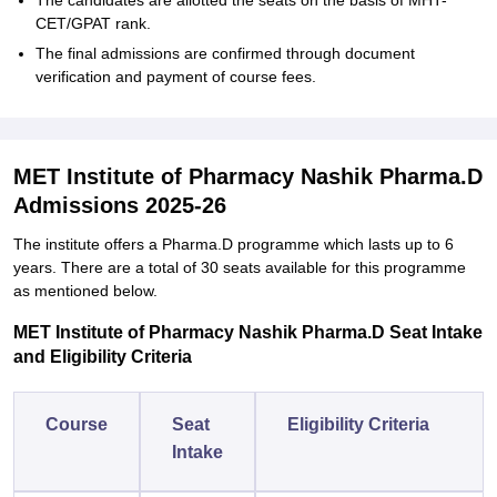
The candidates are allotted the seats on the basis of MHT-
CET/GPAT rank.
The final admissions are confirmed through document
verification and payment of course fees.
MET Institute of Pharmacy Nashik Pharma.D
Admissions 2025-26
The institute offers a Pharma.D programme which lasts up to 6
years. There are a total of 30 seats available for this programme
as mentioned below.
MET Institute of Pharmacy Nashik Pharma.D Seat Intake
and Eligibility Criteria
Course
Seat
Eligibility Criteria
Intake