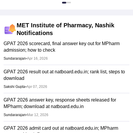
MET Institute of Pharmacy, Nashik
Notifications
GPAT 2026 scorecard, final answer key out for MPharm
admission; how to check
Sundararajan
•
Apr 16, 2026
GPAT 2026 result out at natboard.edu.in; rank list, steps to
download
Sakshi Gupta
•
Apr 07, 2026
GPAT 2026 answer key, response sheets released for
MPharm; download at natboard.edu.in
Sundararajan
•
Mar 12, 2026
GPAT 2026 admit card out at natboard.edu.in; MPharm