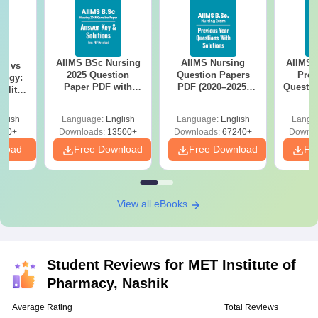
AIIMS BSc Nursing
AIIMS Nursing
AIIMS 
on vs
2025 Question
Question Papers
Prev
logy:
Paper PDF with
PDF (2020–2025)
Questio
ility,
Answer Key &
with Solutions –
with 
ry &
Solutions –
Free Download
Free
glish
Language:
English
Language:
English
Langu
Download Free
220+
Downloads:
13500+
Downloads:
67240+
Downlo
nload
Free Download
Free Download
Fr
View all eBooks
Student Reviews for
MET Institute of
Pharmacy, Nashik
Average Rating
Total Reviews