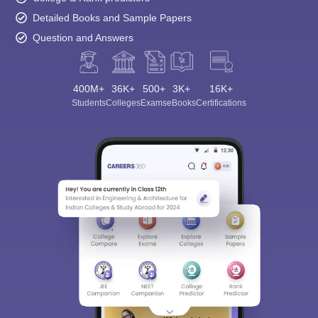
Detailed Books and Sample Papers
Question and Answers
400M+
36K+
500+
3K+
16K+
Students
Colleges
Exams
eBooks
Certifications