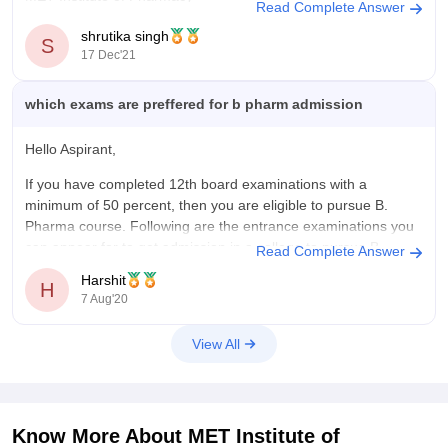
Read Complete Answer
It was established in the year 1993 and is affiliated to
shrutika singh
S
University of Mumbai. The highest package offered by this
17 Dec'21
university is 3.60L whereas the average package
which exams are preffered for b pharm admission
Hello Aspirant,
If you have completed 12th board examinations with a
minimum of 50 percent, then you are eligible to pursue B.
Pharma course. Following are the entrance examinations you
can appear for to get admission in a college to pursue B.
Read Complete Answer
Pharma:
Harshit
H
7 Aug'20
1. West Bengal Joint Entrance Examination -
View All
Know More About
MET Institute of