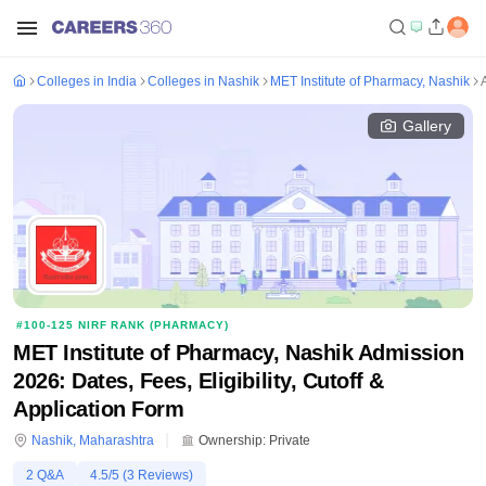
Colleges in India
Colleges in Nashik
MET Institute of Pharmacy, Nashik
Gallery
#
100-125
NIRF RANK (
PHARMACY
)
MET Institute of Pharmacy, Nashik Admission
2026: Dates, Fees, Eligibility, Cutoff &
Application Form
Nashik
,
Maharashtra
Ownership:
Private
2
Q&A
4.5
/5 (
3
Reviews)