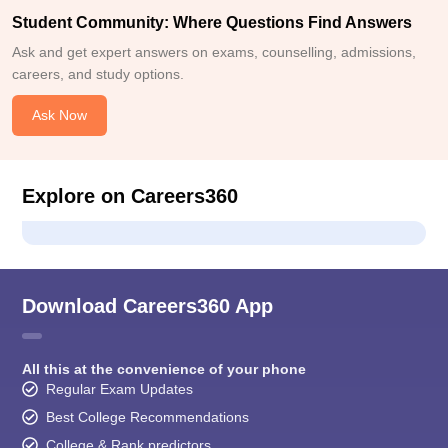
Student Community: Where Questions Find Answers
Ask and get expert answers on exams, counselling, admissions,
careers, and study options.
Ask Now
Explore on Careers360
Download Careers360 App
All this at the convenience of your phone
Regular Exam Updates
Best College Recommendations
College & Rank predictors