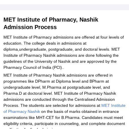
26
Related eBooks and Sample Papers for MET Institute of
Pharmacy, Nashik
MET Institute of Pharmacy, Nashik
Admission Process
Explore Admissions to Similar Colleges
Student Reviews for MET Institute of Pharmacy, Nashik
MET Institute of Pharmacy admissions are offered at four levels of
education. The college deals in admissions at
diploma,undergraduate, postgraduate, and doctoral levels. MET
Institute of Pharmacy Nashik admissions are done following the
guidelines of the University of Nashik and are approved by the
Pharmacy Council of India (PCI)..
MET Institute of Pharmacy Nashik admissions are offered in
programmes like DPharm at Diploma level and BPharm at
undergraduate level, M.Pharma at postgraduate level, and
Pharma.D at doctoral level. MET Institute of Pharmacy Nashik
admissions are conducted through the Centralised Admission
Process. The students are selected for admissions at
MET Institute
of Pharmacy Nashik
on the basis of marks obtained in entrance
examinations like MHT-CET for B.Pharma. Candidates must meet
eligibility criteria, participate in counseling, and complete document