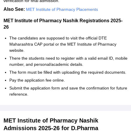
verification for final admission.
Also See:
MET Institute of Pharmacy Placements
MET Institute of Pharmacy Nashik Registrations 2025-
26
The candidates are supposed to visit the official DTE
Maharashtra CAP portal or the MET Institute of Pharmacy
website.
There the students need to register with a valid email ID, mobile
number, and personal/academic details.
The form must be filled with uploading the required documents.
Pay the application fee online.
Submit the application form and save the confirmation for future
reference.
MET Institute of Pharmacy Nashik
Admissions 2025-26 for D.Pharma