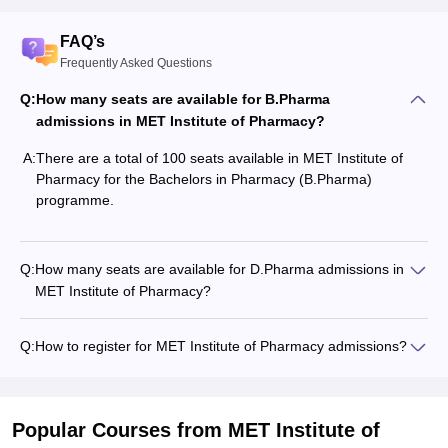
FAQ’s
Frequently Asked Questions
Q:
How many seats are available for B.Pharma
admissions in MET Institute of Pharmacy?
A:
There are a total of 100 seats available in MET Institute of
Pharmacy for the Bachelors in Pharmacy (B.Pharma)
programme.
Q:
How many seats are available for D.Pharma admissions in
MET Institute of Pharmacy?
Q:
How to register for MET Institute of Pharmacy admissions?
Popular Courses
from MET Institute of