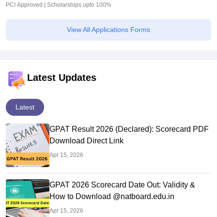
PCI Approved | Scholarships upto 100%
View All Applications Forms
Latest Updates
Latest
GPAT Result 2026 (Declared): Scorecard PDF
Download Direct Link
Apr 15, 2026
GPAT 2026 Scorecard Date Out: Validity &
How to Download @natboard.edu.in
Apr 15, 2026