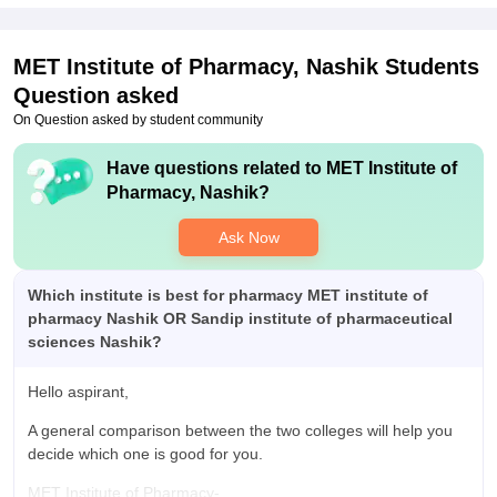
packages offered was good but only few number of students
were placed. Highest package was 4 LPA . College support
throughout the process. Process is smooth.
MET Institute of Pharmacy, Nashik
Students
Question asked
On Question asked by student community
Have questions related to
MET Institute of
Pharmacy, Nashik
?
Ask Now
Which institute is best for pharmacy MET institute of
pharmacy Nashik OR Sandip institute of pharmaceutical
sciences Nashik?
Hello aspirant,
A general comparison between the two colleges will help you
decide which one is good for you.
MET Institute of Pharmacy-