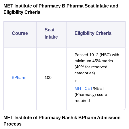
MET Institute of Pharmacy B.Pharma Seat Intake and
Eligibility Criteria
Seat
Course
Eligibility Criteria
Intake
Passed 10+2 (HSC) with
minimum 45% marks
(40% for reserved
categories)
BPharm
100
+
MHT-CET
/NEET
(Pharmacy) score
required.
MET Institute of Pharmacy Nashik BPharm Admission
Process