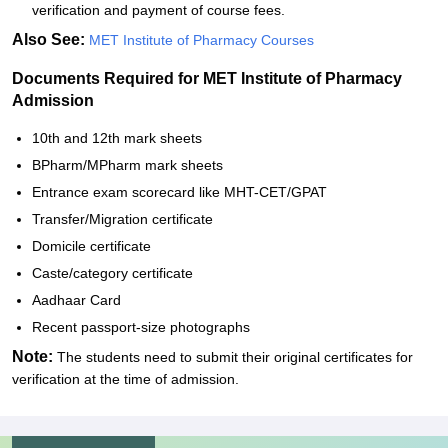
verification and payment of course fees.
Also See:
MET Institute of Pharmacy Courses
Documents Required for MET Institute of Pharmacy
Admission
10th and 12th mark sheets
BPharm/MPharm mark sheets
Entrance exam scorecard like MHT-CET/GPAT
Transfer/Migration certificate
Domicile certificate
Caste/category certificate
Aadhaar Card
Recent passport-size photographs
Note:
The students need to submit their original certificates for
verification at the time of admission.