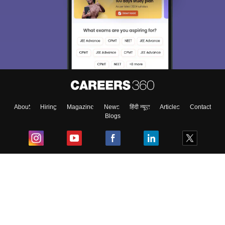
About
Hiring
Magazine
News
हिंदी न्यूज़
Articles
Contact
Blogs
Top Exams
College