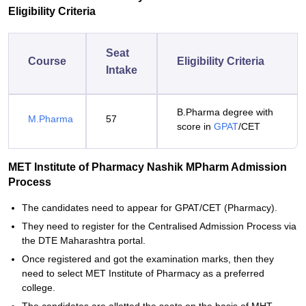
Eligibility Criteria
Seat
Course
Eligibility Criteria
Intake
B.Pharma degree with
M.Pharma
57
score in
GPAT
/CET
MET Institute of Pharmacy Nashik MPharm Admission
Process
The candidates need to appear for GPAT/CET (Pharmacy).
They need to register for the Centralised Admission Process via
the DTE Maharashtra portal.
Once registered and got the examination marks, then they
need to select MET Institute of Pharmacy as a preferred
college.