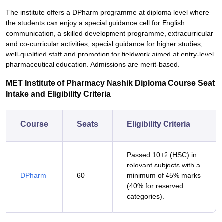
The institute offers a DPharm programme at diploma level where
the students can enjoy a special guidance cell for English
communication, a skilled development programme, extracurricular
and co-curricular activities, special guidance for higher studies,
well-qualified staff and promotion for fieldwork aimed at entry-level
pharmaceutical education. Admissions are merit-based.
MET Institute of Pharmacy Nashik Diploma Course Seat
Intake and Eligibility Criteria
Course
Seats
Eligibility Criteria
Passed 10+2 (HSC) in
relevant subjects with a
DPharm
60
minimum of 45% marks
(40% for reserved
categories).