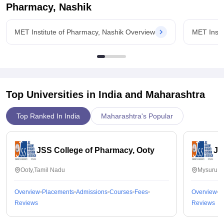
Pharmacy, Nashik
MET Institute of Pharmacy, Nashik Overview
MET Insti
Top Universities in India and
Maharashtra
Top Ranked In India
Maharashtra's Popular
JSS College of Pharmacy, Ooty
JS
Ooty,Tamil Nadu
Mysuru,K
Overview
Placements
Admissions
Courses
Fees
Overview
P
Reviews
Reviews