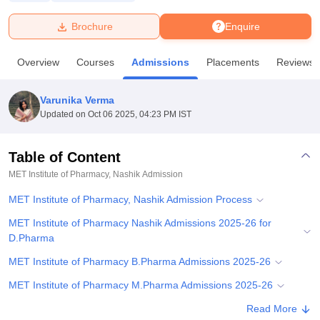
Brochure
Enquire
U Bhopal
MS Lucknow
KMC Manipal
King George Medical College Lucknow
MMC 
Overview
Courses
Admissions
Placements
Reviews
u University
Calcutta University
Guru Gobind Singh Indraprastha Univer
ni
UPES Dehradun
Amity University Noida
Lovely Professional University
 Agricultural University, Anand
Varunika Verma
stitute of Fundamental Research, Mumbai
Indian Agricultural Research I
Updated on
Oct 06 2025, 04:23 PM IST
oimbatore
Vellore Institute of Technology, Vellore
SRM Institute of Scien
Table of Content
pital College Of Nursing, Mumbai
ICT Mumbai
ASMSOC Mumbai
adras Christian College
Loyola College
Crescent College
HITS Chennai
MET Institute of Pharmacy, Nashik
Admission
n Centre, Kolkata
Guru Nanak Institute Of Hotel Management, Kolkata
J
MET Institute of Pharmacy, Nashik Admission Process
ocial Sciences
Competition
Pharmacy
Animation and Design
MET Institute of Pharmacy Nashik Admissions 2025-26 for
iversity Reviews
Amrita Vishwa Vidyapeetham Reviews
IBS Hyderabad 
D.Pharma
MET Institute of Pharmacy B.Pharma Admissions 2025-26
MET Institute of Pharmacy M.Pharma Admissions 2025-26
MET Institute of Pharmacy Nashik Pharma.D Admissions 2025-
Read More