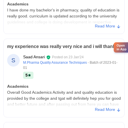
Academics
I have done my bachelor's in pharmacy, quality of education is
really good. curriculum is updated according to the university
guidelines and college is doing development in respective
Read More
field.and studying from this college do make you job ready.
College Infra
College has top notch infrastructure.It has Lift for physically
Open
my experience was really very nice and i will thanks
handicapped students.college have very big library and
in App
classroom are high tech.They have projector in every
Saad Ansari
Posted on
23 Jan'24
S
classroom.It has sports centre too. laboratories are equipped
M.Pharma Quality Assurance Techniques
- Batch of
2023-01-
with latest equipment and drugs.
01
Placements
5
Placement here is average,as most of the students opt to
Academics
higher education after b pharm ,but they do offer placements
Overall Good Academics Activity and and quality education is
and placement rate is actually good considering the number of
provided by the college and tgat will definitely hep you for good
students applying for campus placement.
and better future and after passing out from here yu can have
Value For Money
Read More
good placement.
Yes it is value for money,course fee depends upon your
College Infra
category.
Splendid College With well educated Staff Very nice and the