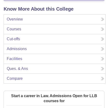
Know More About this College
Overview
Courses
Cut-offs
Admissions
Facilities
Ques. & Ans
Compare
Start a career in Law. Admissions Open for LLB
courses for