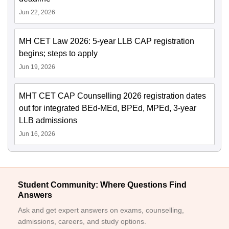
Jun 22, 2026
MH CET Law 2026: 5-year LLB CAP registration
begins; steps to apply
Jun 19, 2026
MHT CET CAP Counselling 2026 registration dates
out for integrated BEd-MEd, BPEd, MPEd, 3-year
LLB admissions
Jun 16, 2026
Student Community: Where Questions Find
Answers
Ask and get expert answers on exams, counselling,
admissions, careers, and study options.