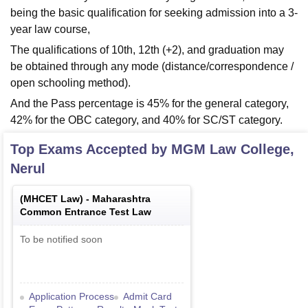
being the basic qualification for seeking admission into a 3-
year law course,
The qualifications of 10th, 12th (+2), and graduation may
be obtained through any mode (distance/correspondence /
open schooling method).
And the Pass percentage is 45% for the general category,
42% for the OBC category, and 40% for SC/ST category.
Top Exams Accepted by
MGM Law College,
Nerul
(
MHCET Law
) -
Maharashtra
Common Entrance Test Law
To be notified soon
Application Process
Admit Card