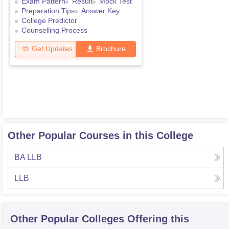
Exam Pattern
Result
Mock Test
Preparation Tips
Answer Key
College Predictor
Counselling Process
Get Updates
Brochure
Other Popular Courses in this College
BA LLB
LLB
Other Popular
Colleges
Offering this