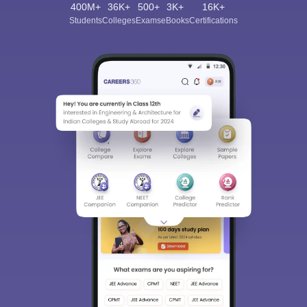
400M+
36K+
500+
3K+
16K+
Students
Colleges
Exams
eBooks
Certifications