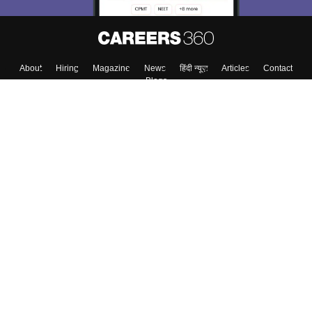
About
Hiring
Magazine
News
हिंदी न्यूज़
Articles
Contact
Blogs
Top Exams
College
Predictors & Ebooks
Resources
Sitemap
Terms & Conditions
Privacy Policy
Grievance Redressal