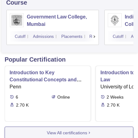
Course
Government Law College,
India
Mumbai
Colle
Cutoff
Admissions
Placements
Reviews
Cutoff
Adm
Popular Certification
Introduction to Key
Introduction t
Constitutional Concepts and
Law
Supreme Court Cases
Penn
University of Lo
6
Online
2
Weeks
2.70 K
2.70 K
View All certifications