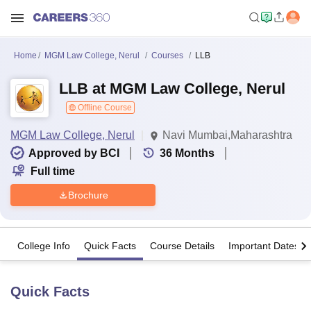
Home
MGM Law College, Nerul
Courses
LLB
LLB at MGM Law College, Nerul
Offline Course
MGM Law College, Nerul
Navi Mumbai,Maharashtra
Approved by BCI
36
Months
Full time
Brochure
College Info
Quick Facts
Course Details
Important Dates
Quick Facts