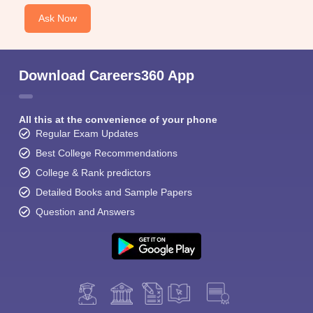
Ask Now
Download Careers360 App
All this at the convenience of your phone
Regular Exam Updates
Best College Recommendations
College & Rank predictors
Detailed Books and Sample Papers
Question and Answers