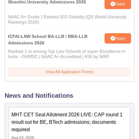
Shoolini University Admissions 2026
Apply
NAAC A+ Grade | Ranked 503 Globally (QS World University
Rankings 2026)
ICFAI-LAW School BA-LLB / BBA-LLB
Apply
Admissions 2026
Ranked 1 st among Top Law Schools of super Excellence in
India - GHRDC | NAAC A+ Accredited | #36 by NIRF
View All Application Forms
News and Notifications
MHT CET Seat Allotment 2026 LIVE: CAP round 1
result out for BE, BTech admissions; documents
required
Aug 03, 2026