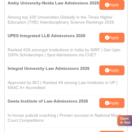
Amity University-Noida Law Admissions 2026
Apply
Among top 100 Universities Globally in the Times Higher
Education (THE) Interdisciplinary Science Rankings 2026
UPES Integrated LLB Admissions 2026
Apply
Ranked #18 amongst Institutions in India by NIRF | Get Upto
100% Scholarships | Spot Admissions via CUET
Integral University Law Admissions 2026
Apply
Approved by BCI | Ranked #4 among Law Institutes in UP |
NAAC A+ Accredited
Geeta Institute of Law-Admissions 2026
Apply
In-house judicial coaching | Proven success in National Moot
Open
Court Competitions
in App