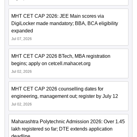
MHT CET CAP 2026: JEE Main scores via
DigiLocker made mandatory; BBA, BCA eligibility
expanded
Jul 07, 2026
MHT CET CAP 2026 BTech, MBA registration
begins; apply on cetcell.mahacet.org
Jul 02, 2026
MHT CET CAP 2026 counselling dates for
engineering, management out; register by July 12
Jul 02, 2026
Maharashtra Polytechnic Admission 2026: Over 1.45
lakh registered so far; DTE extends application
deadline