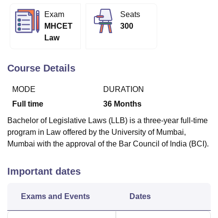
Exam
Seats
MHCET
300
U Bhopal
Law
MS Lucknow
KMC Manipal
King George Medical College Lucknow
MMC 
u University
Calcutta University
Guru Gobind Singh Indraprastha Univer
ni
UPES Dehradun
Amity University Noida
Lovely Professional University
Course Details
 Agricultural University, Anand
stitute of Fundamental Research, Mumbai
Indian Agricultural Research I
MODE
DURATION
oimbatore
Vellore Institute of Technology, Vellore
SRM Institute of Scien
Full time
36
Months
pital College Of Nursing, Mumbai
ICT Mumbai
ASMSOC Mumbai
Bachelor of Legislative Laws (LLB) is a three-year full-time
adras Christian College
Loyola College
Crescent College
HITS Chennai
program in Law offered by the University of Mumbai,
n Centre, Kolkata
Guru Nanak Institute Of Hotel Management, Kolkata
J
Mumbai with the approval of the Bar Council of India (BCI).
ocial Sciences
Competition
Pharmacy
Animation and Design
iversity Reviews
Amrita Vishwa Vidyapeetham Reviews
IBS Hyderabad 
Important dates
Exams and Events
Dates