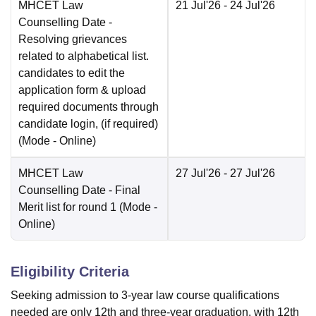
MHCET Law
21 Jul'26
- 24 Jul'26
Counselling Date
-
Resolving grievances
related to alphabetical list.
candidates to edit the
application form & upload
required documents through
candidate login, (if required)
(Mode -
Online
)
MHCET Law
27 Jul'26
- 27 Jul'26
Counselling Date
- Final
Merit list for round 1
(Mode -
Online
)
Eligibility Criteria
Seeking admission to 3-year law course qualifications
needed are only 12th and three-year graduation, with 12th