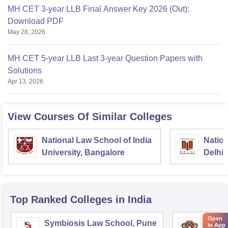
MH CET 3-year LLB Final Answer Key 2026 (Out):
Download PDF
May 28, 2026
MH CET 5-year LLB Last 3-year Question Papers with
Solutions
Apr 13, 2026
View Courses Of Similar Colleges
National Law School of India
Nation
University, Bangalore
Delhi
Top Ranked
Colleges
in India
Open
Symbiosis Law School, Pune
Dr BR
in App