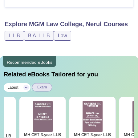
Explore
MGM Law College, Nerul
Courses
L.L.B
B.A. L.L.B
Law
Recommended eBooks
Related eBooks Tailored for you
|
Latest
Exam
MH CET 3-year LLB
MH CET 3-year LLB
MH CET
ar LLB