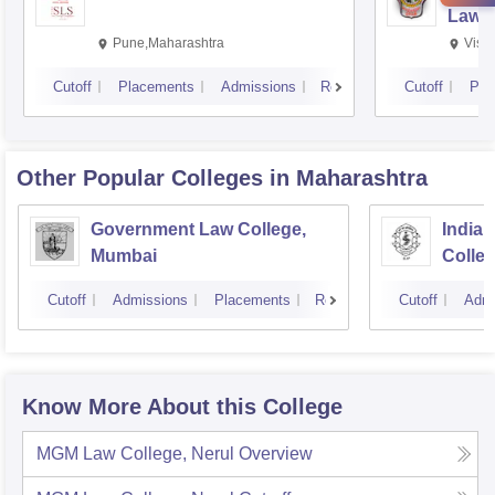
Law,
Pune,Maharashtra
Visa
Cutoff
Placements
Admissions
Reviews
Cutoff
Pla
Other Popular
Colleges
in Maharashtra
Government Law College,
India
Mumbai
Colle
Cutoff
Admissions
Placements
Reviews
Cutoff
Admi
Know More About this College
MGM Law College, Nerul
Overview