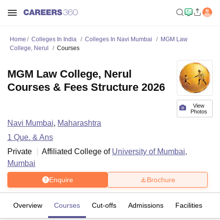
Home
Colleges In India
Colleges In Navi Mumbai
MGM Law
College, Nerul
Courses
MGM Law College, Nerul
Courses & Fees Structure 2026
View
Photos
Navi Mumbai
,
Maharashtra
1
Que. & Ans
Private
Affiliated College of
University of Mumbai,
Mumbai
Enquire
Brochure
Overview
Courses
Cut-offs
Admissions
Facilities
Q