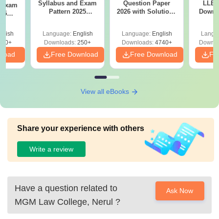
Syllabus and Exam
Question Paper
LLB 
d Exam
Pattern 2025
2026 with Solutions
Downl
025
(Revised): Complete
PDF (Memory-
Mock 
mplete
Details
Based) - Day 1 (Shift
(Ans
glish
Language:
English
Language:
English
Langu
1&2)
Detail
190+
Downloads:
250+
Downloads:
4740+
Downlo
nload
Free Download
Free Download
Fr
View all eBooks
Share your experience with others
Write a review
Have a question related to
Ask Now
MGM Law College, Nerul
?