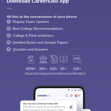
Download Careers360 App
All this at the convenience of your phone
Regular Exam Updates
Best College Recommendations
College & Rank predictors
Detailed Books and Sample Papers
Question and Answers
400M+
36K+
500+
3K+
16K+
Students
Colleges
Exams
eBooks
Certifications