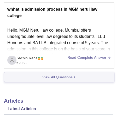
whhat is admission process in MGM nerul law
college
Hello, MGM Nerul law college, Mumbai offers
undergraduate level law degrees to its students ; LLB
Honours and BA LLB integrated course of 5 years. The
admission in this college is on the basis of your score in
MH CET , Maharashtra Common Entrance Test Law .
Read Complete Answer
Sachin Rana
https://law.careers360.com/exams/mhcet-law
.
6 Jul'22
View All Questions
Articles
Latest Articles