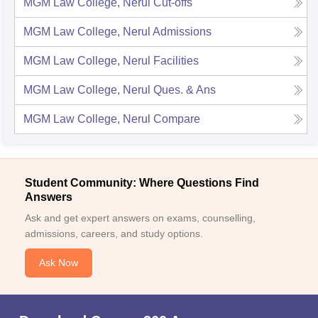
MGM Law College, Nerul
Cut-offs
MGM Law College, Nerul
Admissions
MGM Law College, Nerul
Facilities
MGM Law College, Nerul
Ques. & Ans
MGM Law College, Nerul
Compare
Student Community: Where Questions Find
Answers
Ask and get expert answers on exams, counselling,
admissions, careers, and study options.
Ask Now