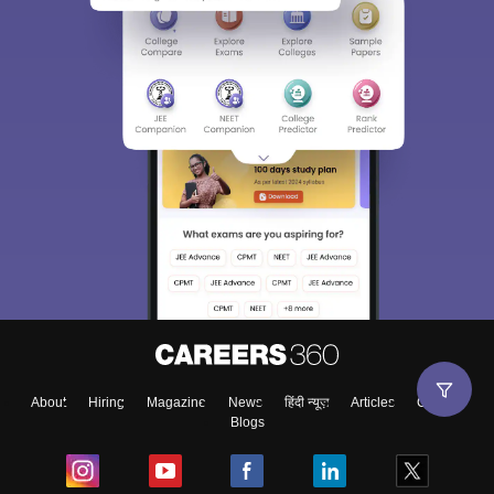
About
Hiring
Magazine
News
हिंदी न्यूज़
Articles
Contact
Blogs