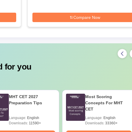
Compare Now
 for you
MHT CET 2027
Most Scoring
Preparation Tips
Concepts For MHT
CET
Language:
English
Language:
English
Downloads:
11590+
Downloads:
33360+