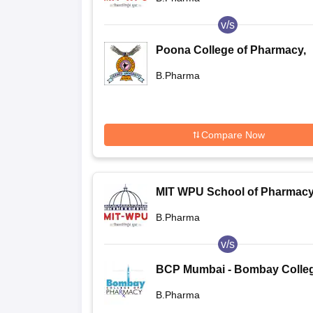
v/s
Poona College of Pharmacy,
Bharati Vidyapeeth University
B.Pharma
Pune
Compare Now
MIT WPU School of Pharmacy
Pune
B.Pharma
v/s
BCP Mumbai - Bombay Colleg
Pharmacy, Mumbai
B.Pharma