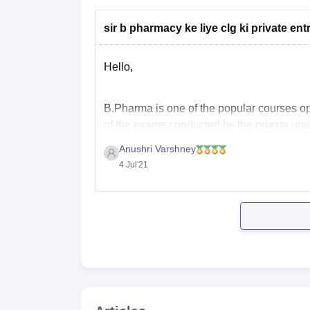
sir b pharmacy ke liye clg ki private e
Hello,
B.Pharma is one of the popular courses op
of the exams conducted by the private univ
NMIMS NPAT
Anushri Varshney
UKSEE PHARMACY
4 Jul'21
MET PHARMACYY
TS EAMCET
AP EAMCET
CG PHT
Eligibility Criteria: A student must be 12th