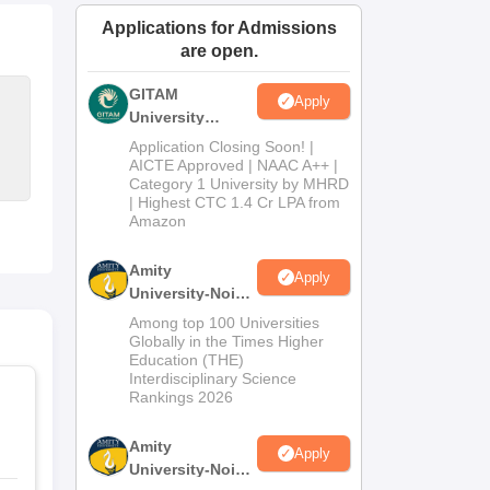
ws
Amrita Vishwa Vidyapeetham Reviews
IBS Hyderabad Reviews
KL Uni
Applications for Admissions
are open.
GITAM
Apply
University
Admissions
Application Closing Soon! |
2026
AICTE Approved | NAAC A++ |
Category 1 University by MHRD
| Highest CTC 1.4 Cr LPA from
Amazon
Amity
Apply
University-Noida
B.Pharma
Among top 100 Universities
Admissions
Globally in the Times Higher
Education (THE)
2026
Interdisciplinary Science
Rankings 2026
Amity
Apply
University-Noida