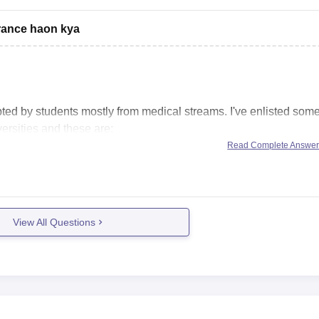
ntrance haon kya
ted by students mostly from medical streams. I've enlisted som
ersities and these are:
Read Complete Answe
View All Questions
 passed out