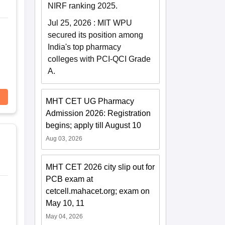
NIRF ranking 2025.
Jul 25, 2026
:
MIT WPU
secured its position among
India's top pharmacy
colleges with PCI-QCI Grade
A.
MHT CET UG Pharmacy
Admission 2026: Registration
begins; apply till August 10
Aug 03, 2026
MHT CET 2026 city slip out for
PCB exam at
cetcell.mahacet.org; exam on
May 10, 11
May 04, 2026