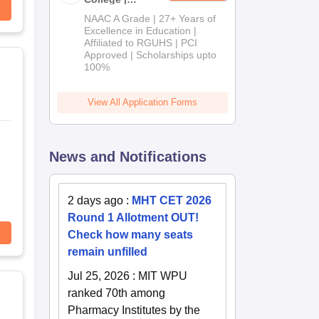
B.Pharm
NAAC A Grade | 27+ Years of
Admissions
Excellence in Education |
Affiliated to RGUHS | PCI
2026
Approved | Scholarships upto
100%
View All Application Forms
News and Notifications
2 days ago
:
MHT CET 2026
Round 1 Allotment OUT!
Check how many seats
remain unfilled
Jul 25, 2026
:
MIT WPU
ranked 70th among
Pharmacy Institutes by the