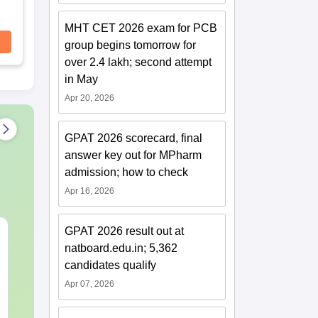
MHT CET 2026 exam for PCB
group begins tomorrow for
over 2.4 lakh; second attempt
in May
Apr 20, 2026
GPAT 2026 scorecard, final
answer key out for MPharm
admission; how to check
Apr 16, 2026
GPAT 2026 result out at
MHT CET 2027 Sample
MH CET 3-Ye
natboard.edu.in; 5,362
Papers
2026 100 Ass
Reasoning Pr
candidates qualify
Questions w
Apr 07, 2026
Language:
English
Language:
Engl
Solutions
Downloads:
47230+
Downloads:
107