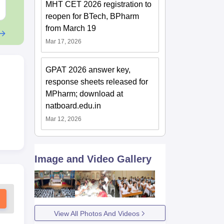
MHT CET 2026 registration to
Free Download
Free Downloa
reopen for BTech, BPharm
from March 19
Mar 17, 2026
GPAT 2026 answer key,
response sheets released for
MPharm; download at
natboard.edu.in
Mar 12, 2026
Image and Video Gallery
View All Photos And Videos