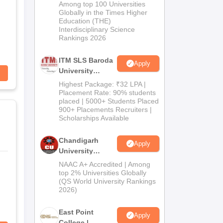
M.Pharma
Among top 100 Universities
Admissions
Globally in the Times Higher
Education (THE)
2026
Interdisciplinary Science
Rankings 2026
ITM SLS Baroda
Apply
University
Pharma
Highest Package: ₹32 LPA |
Admissions
Placement Rate: 90% students
placed | 5000+ Students Placed
2026
900+ Placements Recruiters |
Scholarships Available
Chandigarh
Apply
University
Admissions
NAAC A+ Accredited | Among
2026
top 2% Universities Globally
(QS World University Rankings
2026)
East Point
Apply
College |