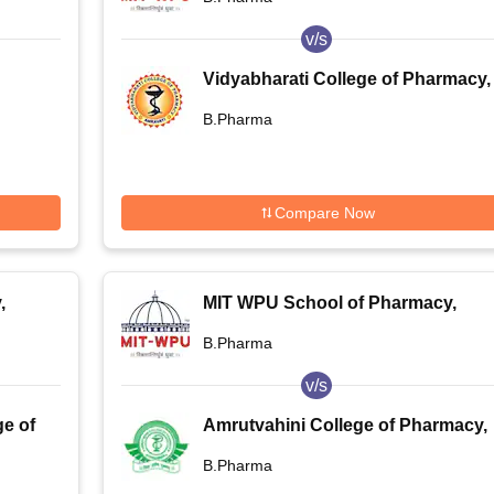
v/s
Vidyabharati College of Pharmacy,
,
Amravati
B.Pharma
Compare Now
,
MIT WPU School of Pharmacy,
Pune
B.Pharma
v/s
e of
Amrutvahini College of Pharmacy,
Sangamner
B.Pharma