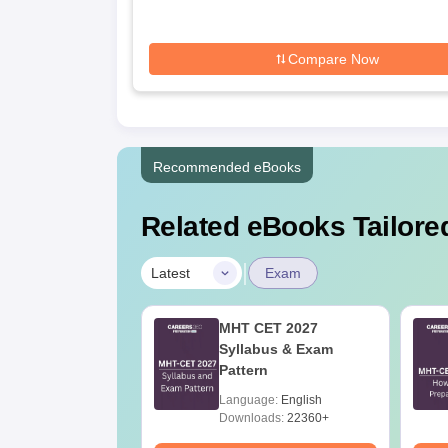
Compare Now
Recommended eBooks
Related eBooks Tailored
|
Latest
Exam
h Cut Off in
MHT CET 2027
ashtra
Syllabus & Exam
Pattern
age:
English
Language:
English
ads:
160+
Downloads:
22360+