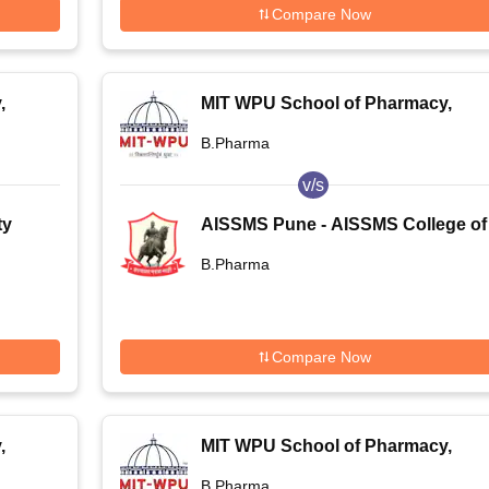
Compare Now
,
MIT WPU School of Pharmacy,
Pune
B.Pharma
v/s
ty
AISSMS Pune - AISSMS College of
Pharmacy, Pune
B.Pharma
Compare Now
,
MIT WPU School of Pharmacy,
Pune
B.Pharma