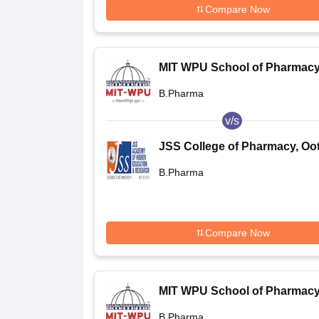
Compare Now
MIT WPU School of Pharmacy
Pune
B.Pharma
v/s
JSS College of Pharmacy, Oo
B.Pharma
Compare Now
MIT WPU School of Pharmacy
Pune
B.Pharma