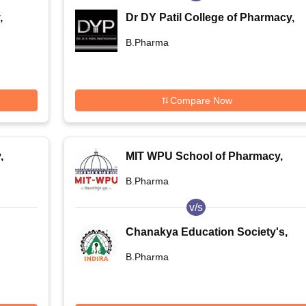
,
Dr DY Patil College of Pharmacy,
Pune
B.Pharma
Compare Now
,
MIT WPU School of Pharmacy,
Pune
B.Pharma
v/s
Chanakya Education Society's,
Indira College of Pharmacy, Pune
B.Pharma