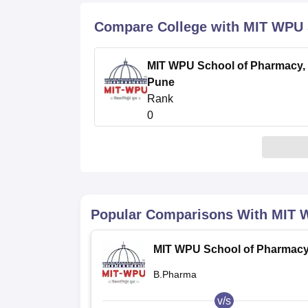
B.E /B.Tech
M.E /M.Tech
MBA
LLM
MBBS
M.D
M.S.
B.Des
M.Des
LPU Reviews
UPES Reviews
MIT Manipal Reviews
MAHE Reviews
VIT U
Compare College with MIT WPU 
MIT WPU School of Pharmacy,
Pune
Rank
0
Popular Comparisons With
MIT 
MIT WPU School of Pharmacy
Pune
B.Pharma
v/s