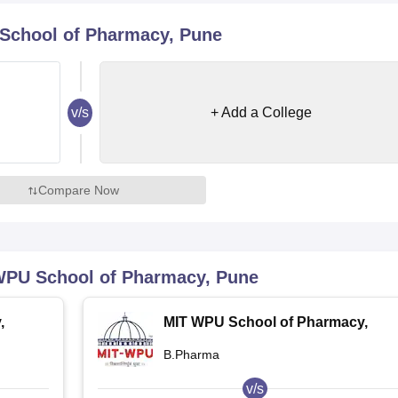
niversity Reviews
Chandigarh University Reviews
ICFAI university Revie
School of Pharmacy, Pune
v/s
+ Add a College
Compare Now
WPU School of Pharmacy, Pune
,
MIT WPU School of Pharmacy,
Pune
B.Pharma
v/s