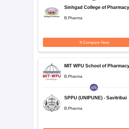
Sinhgad College of Pharmacy
Pune
B.Pharma
Compare Now
MIT WPU School of Pharmacy
Pune
B.Pharma
v/s
SPPU (UNIPUNE) - Savitribai
Phule Pune University, Pune
B.Pharma