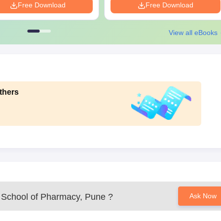
Free Download
Free Download
View all eBooks
thers
School of Pharmacy, Pune
?
Ask Now