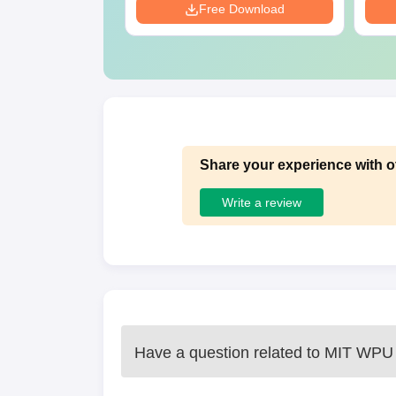
Download
Free Download
Share your experience with o
Write a review
Have a question related to
MIT WPU 