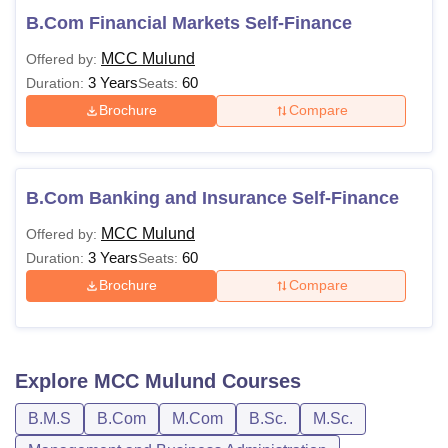
B.Com Financial Markets Self-Finance
MCC Mulund
Offered by:
3 Years
60
Duration:
Seats:
Brochure
Compare
B.Com Banking and Insurance Self-Finance
MCC Mulund
Offered by:
3 Years
60
Duration:
Seats:
Brochure
Compare
Explore
MCC Mulund
Courses
B.M.S
B.Com
M.Com
B.Sc.
M.Sc.