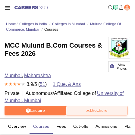
Home
Colleges In India
Colleges In Mumbai
Mulund College Of
Commerce, Mumbai
Courses
MCC Mulund B.Com Courses &
Fees 2026
View
Photos
Mumbai
,
Maharashtra
3.9
/5 (
51
)
1
Que. & Ans
Private
Autonomous/Affiliated College of
University of
Mumbai, Mumbai
Enquire
Brochure
Overview
Courses
Fees
Cut-offs
Admissions
Plac