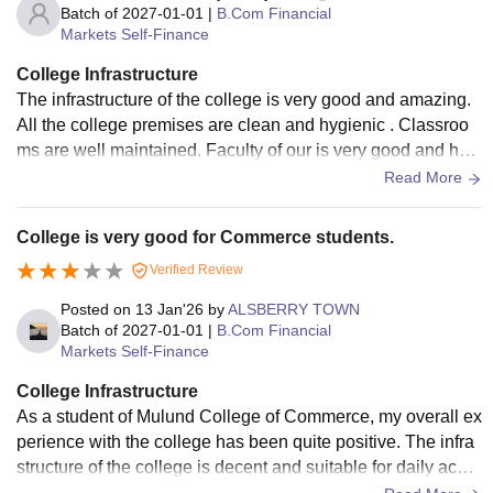
Batch of
2027-01-01
|
B.Com Financial
Markets Self-Finance
College Infrastructure
The infrastructure of the college is very good and amazing.
All the college premises are clean and hygienic . Classroo
ms are well maintained. Faculty of our is very good and hel
pful they always guide us about the problems and also give
Read More
s the solution
College is very good for Commerce students.
Verified Review
Posted on
13 Jan'26
by
ALSBERRY TOWN
Batch of
2027-01-01
|
B.Com Financial
Markets Self-Finance
College Infrastructure
As a student of Mulund College of Commerce, my overall ex
perience with the college has been quite positive. The infra
structure of the college is decent and suitable for daily acad
emic activities. The classrooms are spacious and comfortab