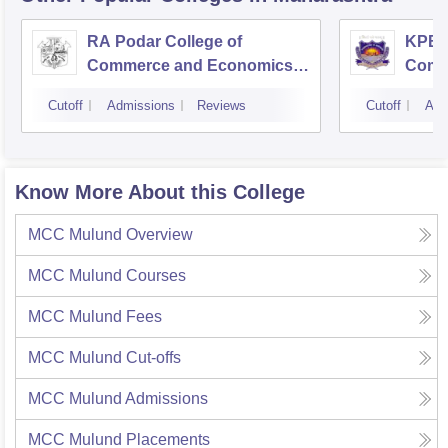
RA Podar College of
KPB H
Commerce and Economics,
Comm
Mumbai
Cutoff
Admissions
Reviews
Cutoff
Adm
Know More About this College
MCC Mulund
Overview
MCC Mulund
Courses
MCC Mulund
Fees
MCC Mulund
Cut-offs
MCC Mulund
Admissions
MCC Mulund
Placements