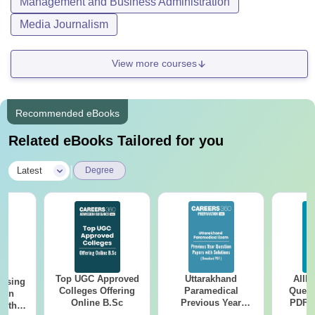
Management and Business Administration
Media Journalism
View more courses
Recommended eBooks
Related eBooks Tailored for you
|
Latest
Degree
Top UGC Approved
Uttarakhand
AIIM
ursing
Colleges Offering
Paramedical
Quest
ion
Online B.Sc
Previous Year
PDF (
with
Question Papers
with 