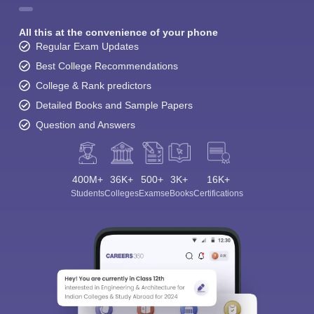
All this at the convenience of your phone
Regular Exam Updates
Best College Recommendations
College & Rank predictors
Detailed Books and Sample Papers
Question and Answers
400M+
36K+
500+
3K+
16K+
Students
Colleges
Exams
eBooks
Certifications