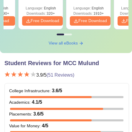
y &
with Answer Keys &
Free
 –
glish
Language:
English
Language:
English
Langu
Solutions - Free
Free
3490+
Downloads:
320+
Downloads:
1910+
Downlo
PDF
nload
Free Download
Free Download
Fr
View all eBooks
Student Reviews for
MCC Mulund
3.9
/5
(
51
Reviews)
3.6
/5
College Infrastructure
:
4.1
/5
Academics
:
3.6
/5
Placements
:
4
/5
Value for Money
: