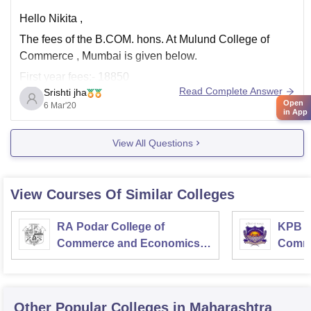
Hello Nikita ,
The fees of the B.COM. hons. At Mulund College of
Commerce , Mumbai is given below.
First year fees:- 18850
Read Complete Answer
Srishti jha
Second year fees:- 18230
Open
6 Mar'20
in App
Third year fees:- 18980.
Total:- 56060
View All Questions
No , there is no hostel facility in the college.
I hope this helps.
View Courses Of Similar Colleges
RA Podar College of
KPB H
Commerce and Economics,
Comme
Mumbai
Other Popular
Colleges
in Maharashtra