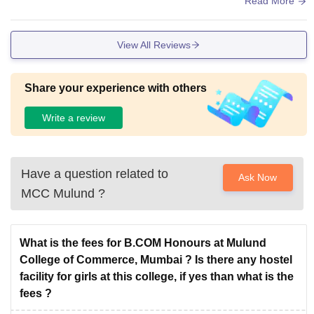
Read More
le for lectures. The library is helpful, especially during exam
s, as it has most of the required books and a quiet environm
View All Reviews
ent for study. Although some facilities feel old, they are main
tained properly and do not affect learning.
Share your experience with others
Write a review
Have a question related to
Ask Now
MCC Mulund
?
What is the fees for B.COM Honours at Mulund
College of Commerce, Mumbai ? Is there any hostel
facility for girls at this college, if yes than what is the
fees ?