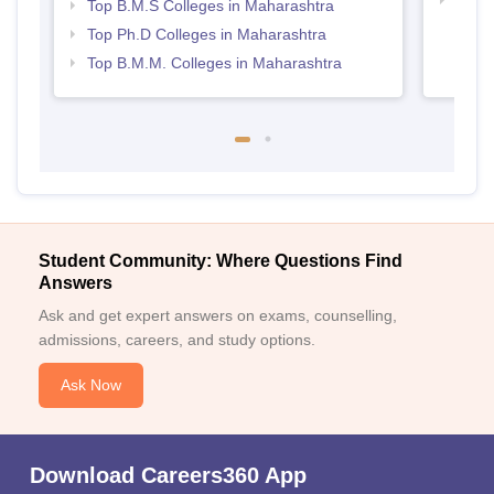
Top 
Top B.M.S Colleges in Maharashtra
Top Ph.D Colleges in Maharashtra
Top B.M.M. Colleges in Maharashtra
Student Community: Where Questions Find
Answers
Ask and get expert answers on exams, counselling,
admissions, careers, and study options.
Ask Now
Download Careers360 App