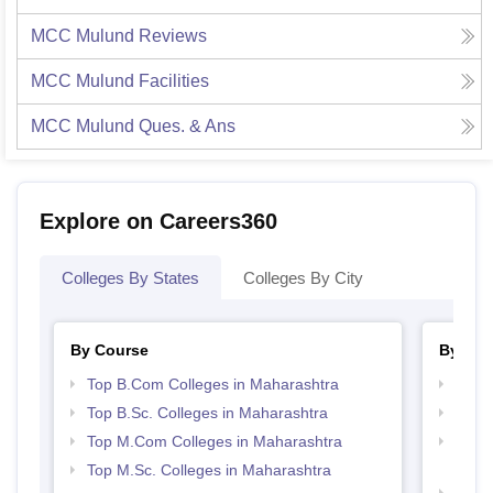
MCC Mulund
Reviews
MCC Mulund
Facilities
MCC Mulund
Ques. & Ans
Explore on Careers360
Colleges By States
Colleges By City
By Course
By Str
Top B.Com Colleges in Maharashtra
Top 
Top B.Sc. Colleges in Maharashtra
Best 
Top M.Com Colleges in Maharashtra
Top M
Maha
Top M.Sc. Colleges in Maharashtra