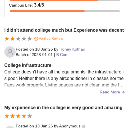
3.4
/5
Campus Life
:
I didn't attend college much but Experience was decent
Verified Review
Posted on
10 Jun'26
by
Honey Kothari
Batch of
2028-01-01
|
B.Com
College Infrastructure
College doesn't have all the equipments. the infrastructure i
s poor. Neither there is any airconditioner in classes nor the
Fans work properly. Living spaces are not clean and the foo
d is below average
Read More
My experience in the college is very good and amazing
Posted on
13 Jan'26
by
Anonymous