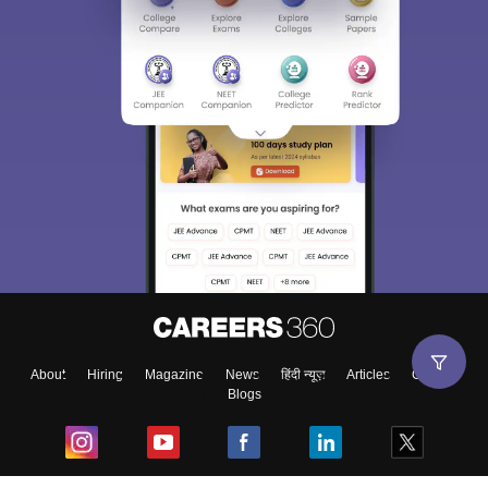
About
Hiring
Magazine
News
हिंदी न्यूज़
Articles
Contact
Blogs