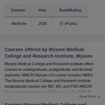
ST
41829
-
Domain
Year
Rank/Rating
SC
45417
87472
Medicine
2026
57 (Public)
MMCRI Mysore Location
Mysore Medical College and Research Institute is located
on Irwin Road, Mysore, Karnataka State –570001, India.
Courses offered by
Mysore Medical
College and Research Institute, Mysore
Mysore Medical College and Research Institute offers
courses to undergraduate, postgraduate and doctoral
aspirants. MMCRI Mysore UG course includes MBBS.
The Mysore Medical College and Research Institute
postgraduate courses are MD, MS, and PGD.MMCRI
Mysore doctoral course is M.Ch course. The MMCRI
Read More
Mysore fee structure varies depending on the course
selected. All courses at MMCRI Mysore are offered in full-
Explore
Mysore Medical College and