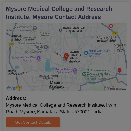
Mysore Medical College and Research
Institute, Mysore
Contact Address
Address:
Mysore Medical College and Research Institute, Irwin
Road, Mysore, Karnataka State –570001, India
Get Contact Details