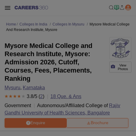
Home
Colleges In India
Colleges In Mysuru
Mysore Medical College
And Research Institute, Mysore
Mysore Medical College and
Research Institute, Mysore:
Admission 2026, Cutoff,
View
Courses, Fees, Placements,
Photos
Ranking
Mysuru
,
Karnataka
3.8
/5 (
2
)
18
Que. & Ans
Government
Autonomous/Affiliated College of
Rajiv
Gandhi University of Health Sciences, Bangalore
Enquire
Brochure