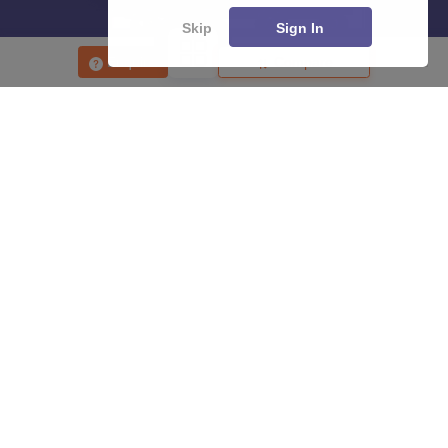
Skip
Sign In
Enquire
Compare
About
Hiring
Magazine
News
हिंदी न्यूज़
Articles
Contact
Blogs
Top Exams