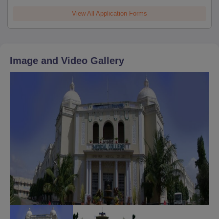
View All Application Forms
Image and Video Gallery