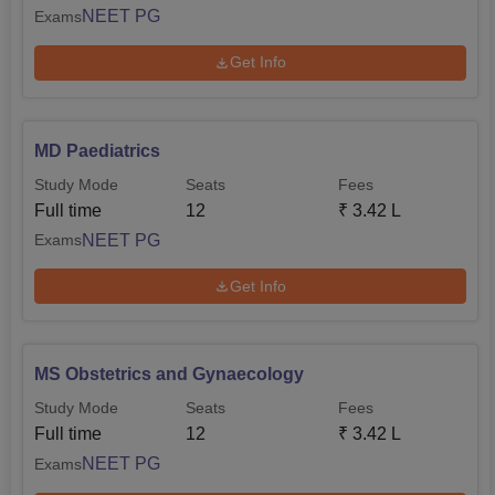
NEET PG
Exams
Get Info
MD Paediatrics
Study Mode
Seats
Fees
Full time
12
₹
3.42 L
NEET PG
Exams
Get Info
MS Obstetrics and Gynaecology
Study Mode
Seats
Fees
Full time
12
₹
3.42 L
NEET PG
Exams