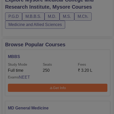
time mode. Candidates must meet MMCRI Mysore
Research Institute, Mysore
Courses
eligibility criteria to apply. Mysore Medical College and
Research Institute courses are availa...
P.G.D
M.B.B.S.
M.D.
M.S.
M.Ch.
Medicine and Allied Sciences
Browse Popular Courses
MBBS
Study Mode
Seats
Fees
Full time
250
₹
3.20 L
NEET
Exams
Get Info
MD General Medicine