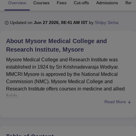
Overview
Courses
Fees
Cut-offs
Admissions
Revi
U Bhopal
Updated on
Jun 27 2026, 08:41 AM IST
by
Shilpy Sinha
MS Lucknow
KMC Manipal
King George Medical College Lucknow
MMC 
u University
Calcutta University
Guru Gobind Singh Indraprastha Univer
ni
UPES Dehradun
Amity University Noida
Lovely Professional University
About
Mysore Medical College and
 Agricultural University, Anand
Research Institute, Mysore
stitute of Fundamental Research, Mumbai
Indian Agricultural Research I
oimbatore
Vellore Institute of Technology, Vellore
SRM Institute of Scien
Mysore Medical College and Research Institute was
established in 1924 by Sri Krishnadevaraja Wodiyar.
pital College Of Nursing, Mumbai
ICT Mumbai
ASMSOC Mumbai
MMCRI Mysore is approved by the National Medical
adras Christian College
Loyola College
Crescent College
HITS Chennai
Commission (NMC). Mysore Medical College and
n Centre, Kolkata
Guru Nanak Institute Of Hotel Management, Kolkata
J
Research Institute offers courses in medicine and allied
ocial Sciences
Competition
Pharmacy
Animation and Design
fields.
Read More
iversity Reviews
Amrita Vishwa Vidyapeetham Reviews
IBS Hyderabad 
Mysore Medical College and Research Institute provides
undergraduate, postgraduate and doctoral courses.
MMCRI Mysore offers
MBBS
, MD,
MS
, PGD and
M.Ch
.
Candidates must qualify in the
NEET-UG
/NEET-
PG/
NEET-SS
examination, depending on the respective