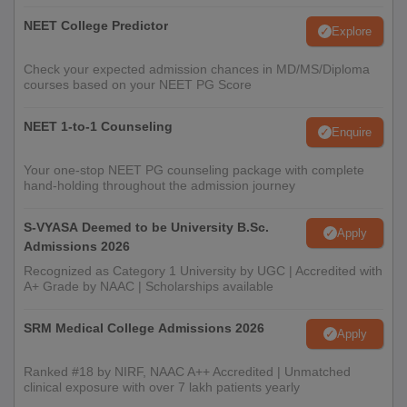
NEET College Predictor
Explore
Check your expected admission chances in MD/MS/Diploma
courses based on your NEET PG Score
NEET 1-to-1 Counseling
Enquire
Your one-stop NEET PG counseling package with complete
hand-holding throughout the admission journey
S-VYASA Deemed to be University B.Sc.
Apply
Admissions 2026
Recognized as Category 1 University by UGC | Accredited with
A+ Grade by NAAC | Scholarships available
SRM Medical College Admissions 2026
Apply
Ranked #18 by NIRF, NAAC A++ Accredited | Unmatched
clinical exposure with over 7 lakh patients yearly