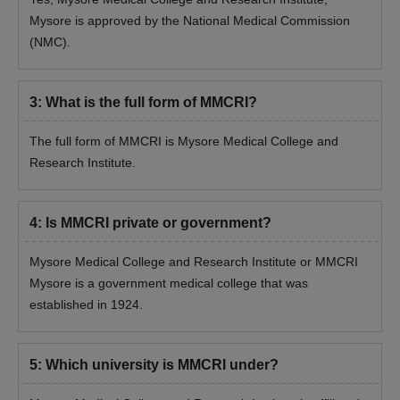
Mysore is approved by the National Medical Commission
(NMC).
3
:
What is the full form of MMCRI?
The full form of MMCRI is Mysore Medical College and
Research Institute.
4
:
Is MMCRI private or government?
Mysore Medical College and Research Institute or MMCRI
Mysore is a government medical college that was
established in 1924.
5
:
Which university is MMCRI under?