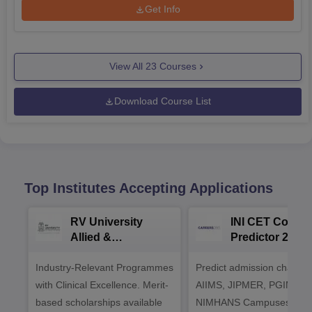
Get Info
View All
23
Courses
Download Course List
Top Institutes Accepting Applications
RV University
INI CET Colleg
Allied &
Predictor 2025
Healthcare
Industry-Relevant Programmes
Admissions 2026
Predict admission chances
with Clinical Excellence. Merit-
AIIMS, JIPMER, PGIMER 
based scholarships available
NIMHANS Campuses