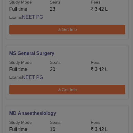
Study Mode
Seats
Fees
Full time
23
₹
3.42 L
NEET PG
Exams
Get Info
MS General Surgery
Study Mode
Seats
Fees
Full time
20
₹
3.42 L
NEET PG
Exams
Get Info
MD Anaesthesiology
Study Mode
Seats
Fees
Full time
16
₹
3.42 L