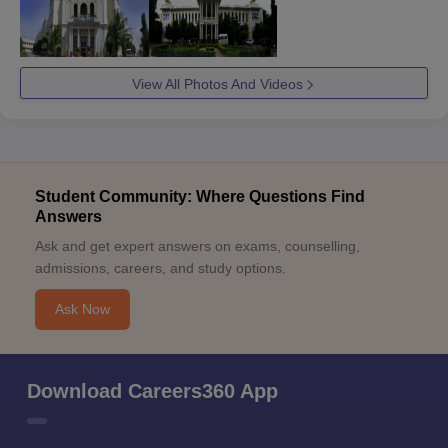
View All Photos And Videos
Student Community: Where Questions Find
Answers
Ask and get expert answers on exams, counselling,
admissions, careers, and study options.
Ask Now
Download Careers360 App