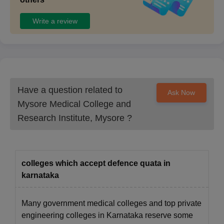
College campus at the time of admission.
Write a review
Have a question related to
Ask Now
Mysore Medical College and
Research Institute, Mysore
?
colleges which accept defence quata in
karnataka
Many government medical colleges and top private
engineering colleges in Karnataka reserve some