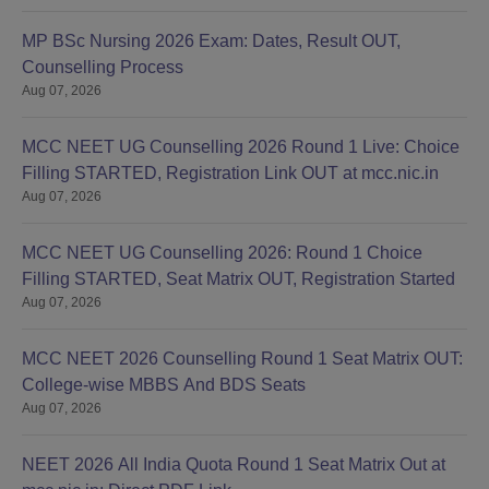
MP BSc Nursing 2026 Exam: Dates, Result OUT,
Counselling Process
Aug 07, 2026
MCC NEET UG Counselling 2026 Round 1 Live: Choice
Filling STARTED, Registration Link OUT at mcc.nic.in
Aug 07, 2026
MCC NEET UG Counselling 2026: Round 1 Choice
Filling STARTED, Seat Matrix OUT, Registration Started
Aug 07, 2026
MCC NEET 2026 Counselling Round 1 Seat Matrix OUT:
College-wise MBBS And BDS Seats
Aug 07, 2026
NEET 2026 All India Quota Round 1 Seat Matrix Out at