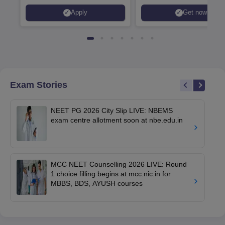
Apply
Get now
Exam Stories
NEET PG 2026 City Slip LIVE: NBEMS
exam centre allotment soon at nbe.edu.in
MCC NEET Counselling 2026 LIVE: Round
1 choice filling begins at mcc.nic.in for
MBBS, BDS, AYUSH courses