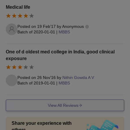
10th Mark Sheet
Medical life
12th Mark Sheet
UG/PG Passing Certificate
Posted on
19 Feb'17
by
Anonymous
Transfer & Character Certificate or Migration Certificate
Batch of
2020-01-01
|
MBBS
Caste Certificate (if Applicable, in Prescribed Format)
lf admitted under L.H. Quota then P.H. Certificate (Issued by
One of d oldest med college in India, good clinical
Authorised Board)
exposure
EWS Certificate (if Applicable, in Prescribed Format)
Rural Service Bond (in Prescribed Format)
Discontinuation Bond (in Prescribed Format)
Posted on
26 Nov'16
by
Nithin Gowda A V
Batch of
2019-01-01
|
MBBS
Affidavit ( For Document in Prescribed Format)
Medical Fitness Certificate (issued by District Medical
Board/Allotted Institute)
View All Reviews
Self-attested photocopy of Aadhar Card or other ID cards
Note:
Candidates are required to bring at least one set of
Share your experience with
photocopies of the mentioned documents to Mysore Medical
others