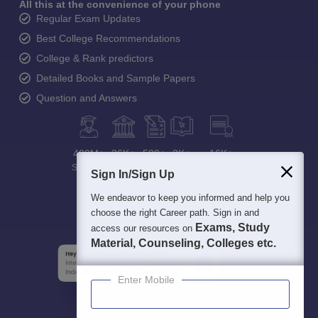
All this at the convenience of your phone
Regular Exam Updates
Best College Recommendations
College & Rank predictors
Detailed Books and Sample Papers
Question and Answers
400M+
36K+
500+
3K+
16K+
Students
Colleges
Exams
eBooks
Certifications
Sign In/Sign Up
We endeavor to keep you informed and help you
choose the right Career path. Sign in and
Exams, Study
access our resources on
Material, Counseling, Colleges etc.
Enter Mobile