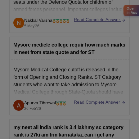
seats under the Defence Quota for children of
Open
armed forces personnel. Important colleges include
in App
Bangalore Medical College and Research Institute
Read Complete Answer
Nakkal Varsha
, Mysore Medical College and Research Institute,
5 May'26
Mandya Institute of Medical Sciences (MIMS),
Bidar Institute of Medical
Mysore medicle college requir how much marks
in neet from state quote and for ST
Mysore Medical College cutoff
is released in the
form of Opening and Closing Ranks. ST Catrgory
students who want to take admission to Mysore
Medical College through State-Quota should have
the cutoff marks somewhere between 30135
Read Complete Answer
Apurva Tibrewal
(Opening Rank) and 62370 (Closing Rank).
26 Feb'26
my neet all india rank is 3.4 lakhmy sc category
rank is 27ki am frm karnataka..can i get any