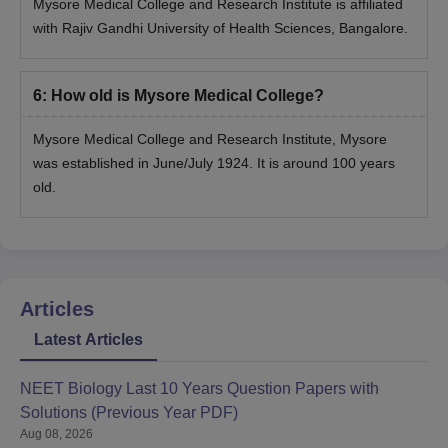
Mysore Medical College and Research Institute is affiliated
with Rajiv Gandhi University of Health Sciences, Bangalore.
6
:
How old is Mysore Medical College?
Mysore Medical College and Research Institute, Mysore
was established in June/July 1924. It is around 100 years
old.
Articles
Latest Articles
NEET Biology Last 10 Years Question Papers with
Solutions (Previous Year PDF)
Aug 08, 2026