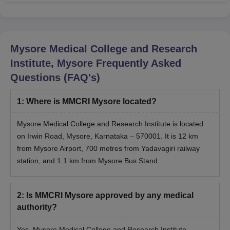
Mysore Medical College and Research
Institute, Mysore
Frequently Asked
Questions (FAQ's)
1
:
Where is MMCRI Mysore located?
Mysore Medical College and Research Institute is located
on Irwin Road, Mysore, Karnataka – 570001. It is 12 km
from Mysore Airport, 700 metres from Yadavagiri railway
station, and 1.1 km from Mysore Bus Stand.
2
:
Is MMCRI Mysore approved by any medical
authority?
Yes, Mysore Medical College and Research Institute,