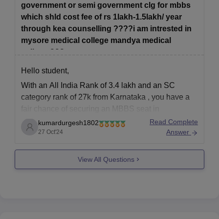
government or semi government clg for mbbs
which shld cost fee of rs 1lakh-1.5lakh/ year
through kea counselling ????i am intrested in
mysore medical college mandya medical
college,???
Hello student,
With an
All India Rank of 3.4 lakh
and an
SC
category rank of 27k
from
Karnataka
, you have a
fair chance of securing an
MBBS seat in
government or semi-government colleges
in
Read Complete
kumardurgesh1802
Karnataka through
KEA counseling
. However, the
Answer
27 Oct'24
competition can be high for popular colleges
View All Questions