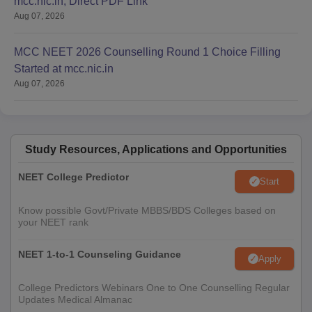
mcc.nic.in; Direct PDF Link
Aug 07, 2026
MCC NEET 2026 Counselling Round 1 Choice Filling
Started at mcc.nic.in
Aug 07, 2026
Study Resources, Applications and Opportunities
NEET College Predictor
Start
Know possible Govt/Private MBBS/BDS Colleges based on
your NEET rank
NEET 1-to-1 Counseling Guidance
Apply
College Predictors Webinars One to One Counselling Regular
Updates Medical Almanac