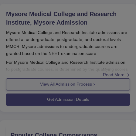
Mysore Medical College and Research
Institute, Mysore
Admission
Mysore Medical College and Research Institute admissions are
offered at undergraduate, postgraduate, and doctoral levels.
MMCRI Mysore admissions to undergraduate courses are
granted based on the NEET examination score.
For Mysore Medical College and Research Institute admission
to postgraduate courses, is determined by the qualifying scores
Read More
in the NEET PG examination. MMCRI Mysore admission to
doctoral courses is based on the NEET SS examination scores.
View All Admission Process
MMCRI Mysore
follows a structured admission process.
MMCRI Mysore Registration Process 2026
Get Admission Details
The candidates need to go to the college website.
Then, correctly enter all the required information.
Scan and upload the necessary paperwork.
After paying the MMCRI Mysore application fees the
Popular College Comparisons