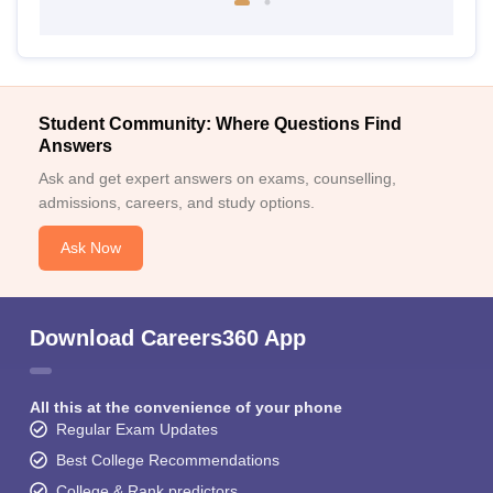
Student Community: Where Questions Find
Answers
Ask and get expert answers on exams, counselling,
admissions, careers, and study options.
Ask Now
Download Careers360 App
All this at the convenience of your phone
Regular Exam Updates
Best College Recommendations
College & Rank predictors