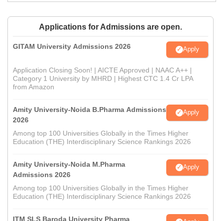
Applications for Admissions are open.
GITAM University Admissions 2026
Apply
Application Closing Soon! | AICTE Approved | NAAC A++ |
Category 1 University by MHRD | Highest CTC 1.4 Cr LPA
from Amazon
Amity University-Noida B.Pharma Admissions
Apply
2026
Among top 100 Universities Globally in the Times Higher
Education (THE) Interdisciplinary Science Rankings 2026
Amity University-Noida M.Pharma
Apply
Admissions 2026
Among top 100 Universities Globally in the Times Higher
Education (THE) Interdisciplinary Science Rankings 2026
ITM SLS Baroda University Pharma