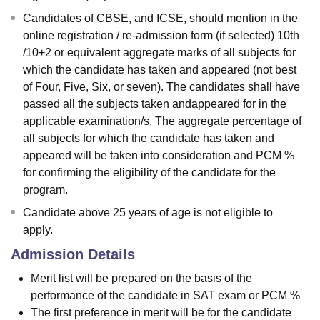
Candidates of CBSE, and ICSE, should mention in the
online registration / re-admission form (if selected) 10th
/10+2 or equivalent aggregate marks of all subjects for
which the candidate has taken and appeared (not best
of Four, Five, Six, or seven). The candidates shall have
passed all the subjects taken andappeared for in the
applicable examination/s. The aggregate percentage of
all subjects for which the candidate has taken and
appeared will be taken into consideration and PCM %
for confirming the eligibility of the candidate for the
program.
Candidate above 25 years of age is not eligible to
apply.
Admission Details
Merit list will be prepared on the basis of the
performance of the candidate in SAT exam or PCM %
The first preference in merit will be for the candidate