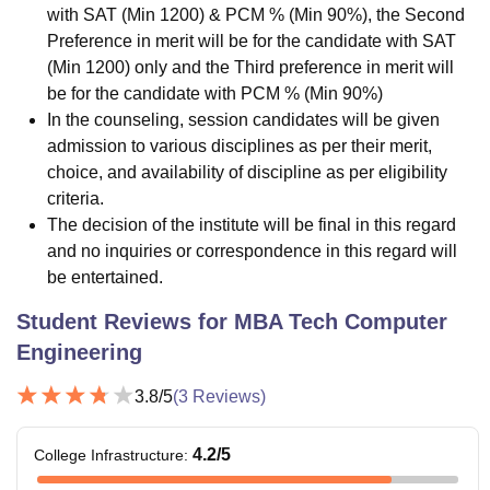
with SAT (Min 1200) & PCM % (Min 90%), the Second
Preference in merit will be for the candidate with SAT
(Min 1200) only and the Third preference in merit will
be for the candidate with PCM % (Min 90%)
In the counseling, session candidates will be given
admission to various disciplines as per their merit,
choice, and availability of discipline as per eligibility
criteria.
The decision of the institute will be final in this regard
and no inquiries or correspondence in this regard will
be entertained.
Student Reviews for
MBA Tech Computer
Engineering
3.8
/5
(
3
Reviews)
4.2
/5
College Infrastructure
: