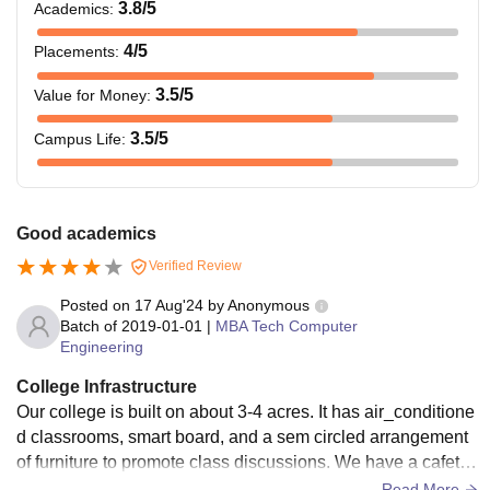
3.8
/5
Academics
:
4
/5
Placements
:
3.5
/5
Value for Money
:
3.5
/5
Campus Life
:
Good academics
Verified Review
Posted on
17 Aug'24
by
Anonymous
Batch of
2019-01-01
|
MBA Tech Computer
Engineering
College Infrastructure
Our college is built on about 3-4 acres. It has air_conditione
d classrooms, smart board, and a sem circled arrangement
of furniture to promote class discussions. We have a cafeteri
a, sports area , mess , admin office , meeting rooms , group
Read More