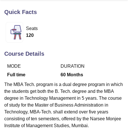
Quick Facts
U Bhopal
MS Lucknow
KMC Manipal
King George Medical College Lucknow
MMC 
Seats
u University
Calcutta University
Guru Gobind Singh Indraprastha Univer
120
ni
UPES Dehradun
Amity University Noida
Lovely Professional University
 Agricultural University, Anand
stitute of Fundamental Research, Mumbai
Indian Agricultural Research I
Course Details
oimbatore
Vellore Institute of Technology, Vellore
SRM Institute of Scien
MODE
DURATION
pital College Of Nursing, Mumbai
ICT Mumbai
ASMSOC Mumbai
adras Christian College
Loyola College
Crescent College
HITS Chennai
Full time
60
Months
n Centre, Kolkata
Guru Nanak Institute Of Hotel Management, Kolkata
J
The MBA Tech. program is a dual degree program in which
ocial Sciences
Competition
Pharmacy
Animation and Design
the students get both the B. Tech. degree and the MBA
iversity Reviews
Amrita Vishwa Vidyapeetham Reviews
IBS Hyderabad 
degree in Technology Management in 5 years. The course
of study for the Master of Business Administration in
Technology, MBA-Tech. shall extend over five years
consisting of ten semesters, offered by the Narsee Monjee
Institute of Management Studies, Mumbai.