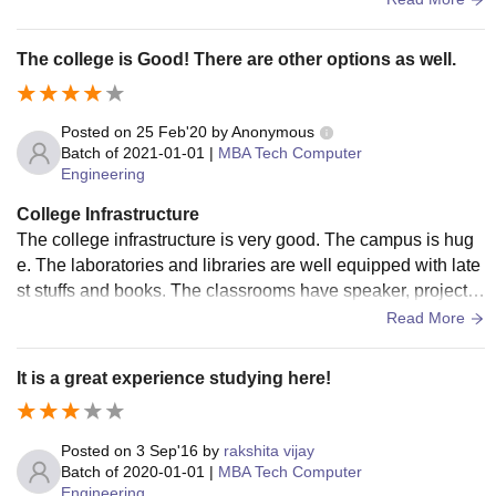
work rooms , library etc .
The college is Good! There are other options as well.
Posted on
25 Feb'20
by
Anonymous
Batch of
2021-01-01
|
MBA Tech Computer
Engineering
College Infrastructure
The college infrastructure is very good. The campus is hug
e. The laboratories and libraries are well equipped with late
st stuffs and books. The classrooms have speaker, projecto
r, wifi etc. The campus has a lot to do because it is very big.
Read More
It is a great experience studying here!
Posted on
3 Sep'16
by
rakshita vijay
Batch of
2020-01-01
|
MBA Tech Computer
Engineering