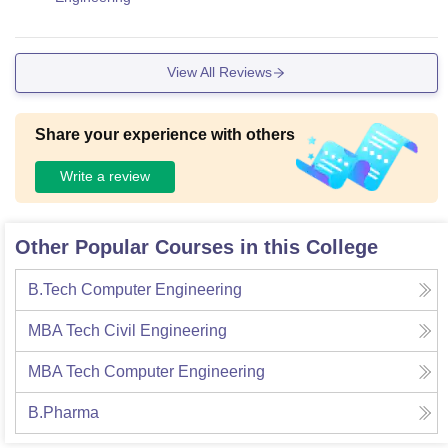
View All Reviews
Share your experience with others
Write a review
Other Popular Courses in this College
B.Tech Computer Engineering
MBA Tech Civil Engineering
MBA Tech Computer Engineering
B.Pharma