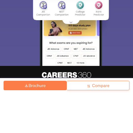
Brochure
Compare
About
Hiring
Magazine
News
हिंदी न्यूज़
Articles
Contact
Blogs
Top Exams