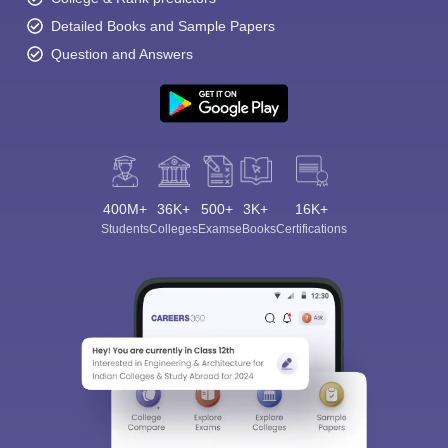
Detailed Books and Sample Papers
Question and Answers
400M+
36K+
500+
3K+
16K+
Students
Colleges
Exams
eBooks
Certifications