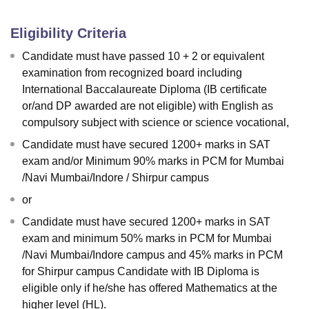
Eligibility Criteria
Candidate must have passed 10 + 2 or equivalent
examination from recognized board including
International Baccalaureate Diploma (IB certificate
or/and DP awarded are not eligible) with English as
compulsory subject with science or science vocational,
Candidate must have secured 1200+ marks in SAT
exam and/or Minimum 90% marks in PCM for Mumbai
/Navi Mumbai/Indore / Shirpur campus
or
Candidate must have secured 1200+ marks in SAT
exam and minimum 50% marks in PCM for Mumbai
/Navi Mumbai/Indore campus and 45% marks in PCM
for Shirpur campus Candidate with IB Diploma is
eligible only if he/she has offered Mathematics at the
higher level (HL).