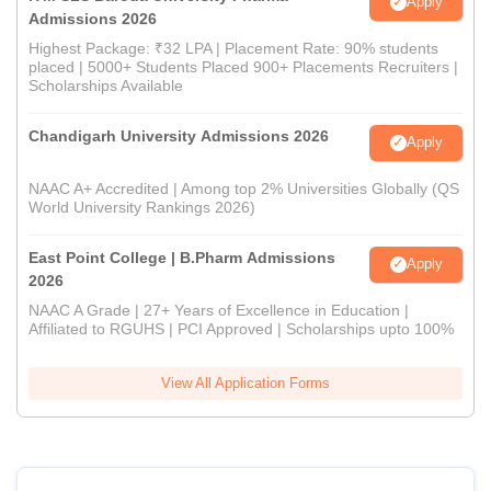
Apply
Admissions 2026
Highest Package: ₹32 LPA | Placement Rate: 90% students
placed | 5000+ Students Placed 900+ Placements Recruiters |
Scholarships Available
Chandigarh University Admissions 2026
Apply
NAAC A+ Accredited | Among top 2% Universities Globally (QS
World University Rankings 2026)
East Point College | B.Pharm Admissions
Apply
2026
NAAC A Grade | 27+ Years of Excellence in Education |
Affiliated to RGUHS | PCI Approved | Scholarships upto 100%
View All Application Forms