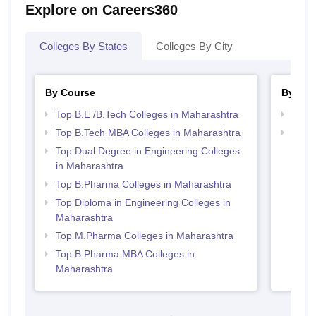
Explore on Careers360
Colleges By States
Colleges By City
By Course
By Str
Top B.E /B.Tech Colleges in Maharashtra
Best 
Top B.Tech MBA Colleges in Maharashtra
Best 
Top Dual Degree in Engineering Colleges
in Maharashtra
Top B.Pharma Colleges in Maharashtra
Top Diploma in Engineering Colleges in
Maharashtra
Top M.Pharma Colleges in Maharashtra
Top B.Pharma MBA Colleges in
Maharashtra