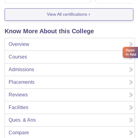
View All certifications
Know More About this College
Overview
Open
in App
Courses
Admissions
Placements
Reviews
Facilities
Ques. & Ans
Compare