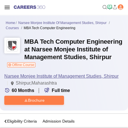
Home
Narsee Monjee Institute Of Management Studies, Shirpur
Courses
MBA Tech Computer Engineering
MBA Tech Computer Engineering
at Narsee Monjee Institute of
Management Studies, Shirpur
Offline Course
Narsee Monjee Institute of Management Studies, Shirpur
Shirpur,Maharashtra
60
Months
Full time
Brochure
s
Eligibility Criteria
Admission Details