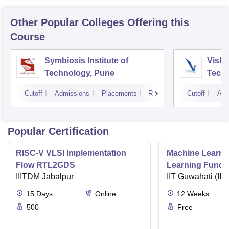
Other Popular
Colleges
Offering this
Course
Symbiosis Institute of
Vishw
Technology, Pune
Techn
Cutoff
Admissions
Placements
Reviews
Cutoff
Adm
Popular Certification
RISC-V VLSI Implementation
Machine Learni
Flow RTL2GDS
Learning Funda
IIITDM Jabalpur
Applications
IIT Guwahati (IIT
15
Days
Online
12
Weeks
500
Free