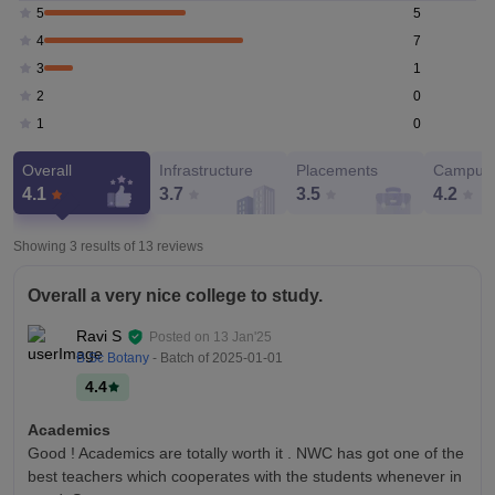
5
5
7
4
1
3
0
2
0
1
Overall
Infrastructure
Placements
Campus 
4.1
3.7
3.5
4.2
Showing 3 results of
13
reviews
Overall a very nice college to study.
Ravi S
Posted on
13 Jan'25
B.Sc Botany
- Batch of
2025-01-01
4.4
Academics
Good ! Academics are totally worth it . NWC has got one of the
best teachers which cooperates with the students whenever in