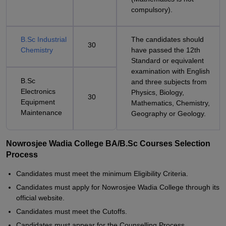
compulsory).
B.Sc Industrial
The candidates should
30
Chemistry
have passed the 12th
Standard or equivalent
examination with English
B.Sc
and three subjects from
Electronics
Physics, Biology,
30
Equipment
Mathematics, Chemistry,
Maintenance
Geography or Geology.
Nowrosjee Wadia College BA/B.Sc Courses Selection
Process
Candidates must meet the minimum Eligibility Criteria.
Candidates must apply for Nowrosjee Wadia College through its
official website.
Candidates must meet the Cutoffs.
Candidates must appear for the Counselling Process.