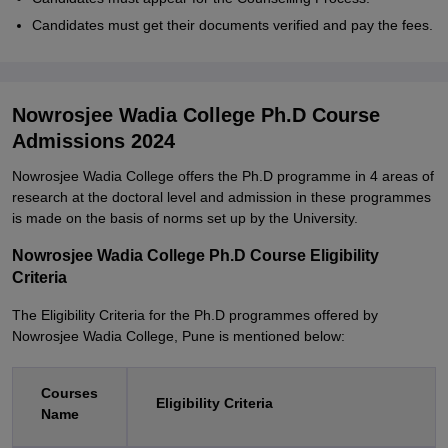
Candidates must get their documents verified and pay the fees.
Nowrosjee Wadia College Ph.D Course
Admissions 2024
Nowrosjee Wadia College offers the Ph.D programme in 4 areas of
research at the doctoral level and admission in these programmes
is made on the basis of norms set up by the University.
Nowrosjee Wadia College Ph.D Course Eligibility
Criteria
The Eligibility Criteria for the Ph.D programmes offered by
Nowrosjee Wadia College, Pune is mentioned below:
Courses
Eligibility Criteria
Name