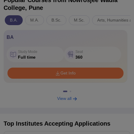
Popular Courses
from Nowrosjee Wadia
College, Pune
B.A.
M.A.
B.Sc.
M.Sc.
Arts, Humanities a
BA
Study Mode
Seat
Full time
360
Get Info
View all
Top Institutes Accepting Applications