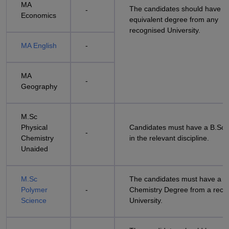
MA
The candidates should have a
-
Economics
equivalent degree from any
recognised University.
MA English
-
MA
-
Geography
M.Sc
Physical
Candidates must have a B.Sc
-
Chemistry
in the relevant discipline.
Unaided
M.Sc
The candidates must have a B
Polymer
-
Chemistry Degree from a reco
Science
University.