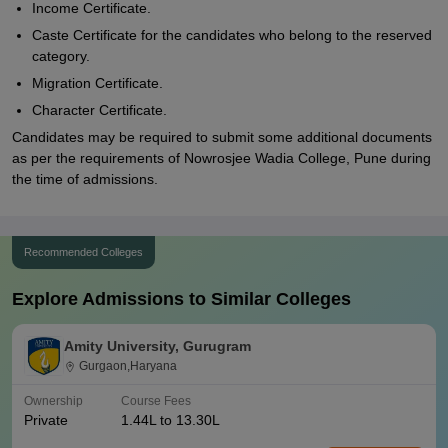
Income Certificate.
Caste Certificate for the candidates who belong to the reserved
category.
Migration Certificate.
Character Certificate.
Candidates may be required to submit some additional documents
as per the requirements of Nowrosjee Wadia College, Pune during
the time of admissions.
Recommended Colleges
Explore Admissions to Similar Colleges
Amity University, Gurugram
Gurgaon,Haryana
Ownership
Course Fees
Private
1.44L to 13.30L