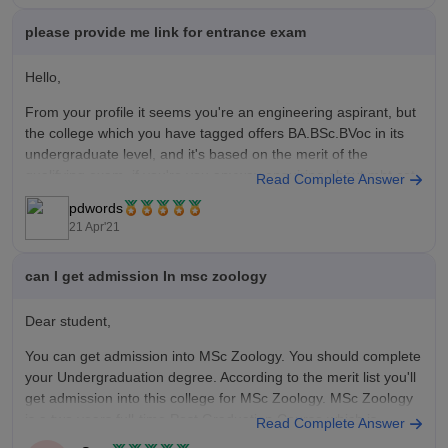
biotechnol...
please provide me link for entrance exam
Hope this helps,
Hello,
All the best !
From your profile it seems you're an engineering aspirant, but
the college which you have tagged offers BA.BSc.BVoc in its
undergraduate level, and it's based on the merit of the
qualifying exam, if you're you anyway enquiring about mht cet
Read Complete Answer
since you belong to Maharashtra, then visit our page
pdwords
21 Apr'21
can I get admission In msc zoology
Dear student,
You can get admission into MSc Zoology. You should complete
your Undergraduation degree. According to the merit list you'll
get admission into this college for MSc Zoology. MSc Zoology
is a two years full-time Post Graduation Course which is
Read Complete Answer
offered by the Savitribai Phule Pune University, Pune.