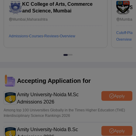
KC College of Arts, Commerce
St
and Science, Mumbai
Mumbai,Maharashtra
Mumbai,M
Cutoff
Plac
Admissions
Courses
Reviews
Overview
Overview
Accepting Application for
Amity University-Noida M.Sc
Apply
Admissions 2026
Among top 100 Universities Globally in the Times Higher Education (THE)
Interdisciplinary Science Rankings 2026
Amity University-Noida B.Sc
Apply