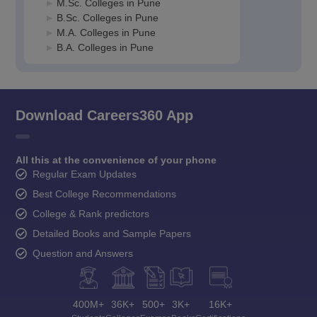
M.Sc. Colleges in Pune
B.Sc. Colleges in Pune
M.A. Colleges in Pune
B.A. Colleges in Pune
Download Careers360 App
All this at the convenience of your phone
Regular Exam Updates
Best College Recommendations
College & Rank predictors
Detailed Books and Sample Papers
Question and Answers
400M+
36K+
500+
3K+
16K+