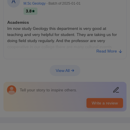
A
M.Sc Geology
- Batch of
2025-01-01
100% placement for my course
3.8
Value For Money
Yes value for money
Academics
Im now study Geology this department is very good at
teaching and very helpful for student. They are taking us for
doing field study regularly. And the professor are very
cooperative in our college there are many cultural events.
Read More
College Infra
There are many courses available in wadia clg there are also
few department like ness wadia,kusaro wadia, engineering
View All
department.There is very specius library.We also have
chemistry laboratory, botany laboratory,
Campus Life
Tell your story to inspire others.
The campus life is very good our college this many programs
in a year like cultural fest sports fest and many things which is
Write a review
very nice to see and there are dance singing competition and
many other things
Placements
In our department there are petrology department this course