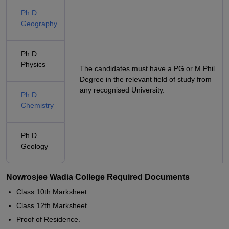
Ph.D
Geography
Ph.D
Physics
The candidates must have a PG or M.Phil
Degree in the relevant field of study from
any recognised University.
Ph.D
Chemistry
Ph.D
Geology
Nowrosjee Wadia College Required Documents
Class 10th Marksheet.
Class 12th Marksheet.
Proof of Residence.