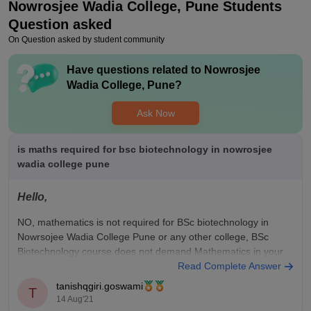
Nowrosjee Wadia College, Pune
Students
is very good to collect the job opportunity and good in cracking
interview and this is very interesting subject and the job are
Question asked
also very nice
On Question asked by student community
Value For Money
Have questions related to
Nowrosjee
The college fees are very reasonable and the teaching is also
Wadia College, Pune
?
very good and our fees are approximately between 60000 to
70000 thousand and the opportunity are nice and teach us
Ask Now
many things about that course
is maths required for bsc biotechnology in nowrosjee
wadia college pune
Hello,
NO, mathematics is not required for BSc biotechnology in
Nowrsojee Wadia College Pune or any other college, BSc
Biotechnology course does not demand Mathematics in your
10+2.
Read Complete Answer
tanishqgiri.goswami
know more -
B.Sc Biotechnology Course at Nowrosjee Wadia
T
14 Aug'21
College, Punehttps://www.careers360.com › colleges › bsc-