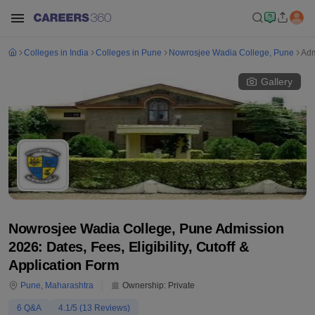
Colleges in India
Colleges in Pune
Nowrosjee Wadia College, Pune
Adm
Gallery
Nowrosjee Wadia College, Pune Admission
2026: Dates, Fees, Eligibility, Cutoff &
Application Form
Pune
,
Maharashtra
Ownership:
Private
6
Q&A
4.1
/5 (
13
Reviews)