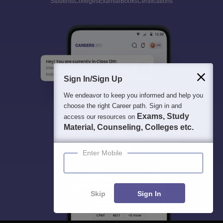
Students
Colleges
Exams
eBooks
Certifications
Sign In/Sign Up
We endeavor to keep you informed and help you
choose the right Career path. Sign in and
Exams, Study
access our resources on
Material, Counseling, Colleges etc.
Enter Mobile
Skip
Sign In