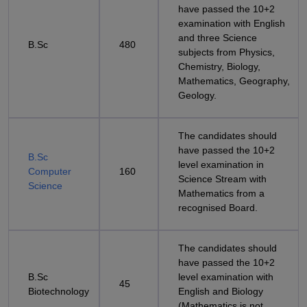
have passed the 10+2
examination with English
and three Science
B.Sc
480
subjects from Physics,
Chemistry, Biology,
Mathematics, Geography,
Geology.
The candidates should
have passed the 10+2
B.Sc
level examination in
Computer
160
Science Stream with
Science
Mathematics from a
recognised Board.
The candidates should
have passed the 10+2
B.Sc
level examination with
45
Biotechnology
English and Biology
(Mathematics is not