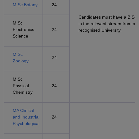
M.Sc Botany
24
Candidates must have a B.Sc
M.Sc
in the relevant stream from a
Electronics
24
recognised University.
Science
M.Sc
24
Zoology
M.Sc
Physical
24
Chemistry
MA Clinical
and Industrial
24
Psychological