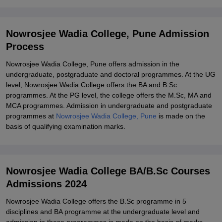
Pune
Explore Admissions to Similar Colleges
Nowrosjee Wadia College, Pune Admission
Student Reviews for Nowrosjee Wadia College, Pune
Process
Nowrosjee Wadia College, Pune offers admission in the
undergraduate, postgraduate and doctoral programmes. At the UG
level, Nowrosjee Wadia College offers the BA and B.Sc
programmes. At the PG level, the college offers the M.Sc, MA and
MCA programmes. Admission in undergraduate and postgraduate
programmes at
Nowrosjee Wadia College, Pune
is made on the
basis of qualifying examination marks.
Nowrosjee Wadia College BA/B.Sc Courses
Admissions 2024
Nowrosjee Wadia College offers the B.Sc programme in 5
disciplines and BA programme at the undergraduate level and