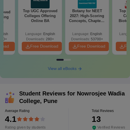
Top UGC Approved
Botany for NEET
Top E
roved
Colleges Offering
2027: High-Scoring
Col
ering
Online BA
Concepts, Chapters,
Biote
Sc
Mock Tests &
Preparation Guide
glish
Language:
English
Language:
English
Langu
320+
Downloads:
280+
Downloads:
53700+
nload
Free Download
Free Download
Fr
View all eBooks
Student Reviews for
Nowrosjee Wadia
College, Pune
Average Rating
Total Reviews
4.1
13
Rating given by students
Verified Reviews