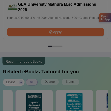
GLA University Mathura M.sc Admissions
2026
Open
Highest CTC 60 LPA | 46000+ Alumni Network | 500+ Global Recruiters
in App
Apply
Recommended eBooks
Related eBooks Tailored for you
|
Degree
Branch
Latest
All