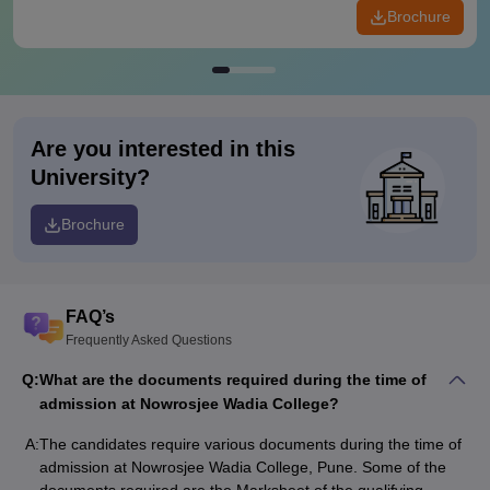
Brochure
Are you interested in this
University?
Brochure
FAQ’s
Frequently Asked Questions
Q:
What are the documents required during the time of
admission at Nowrosjee Wadia College?
A:
The candidates require various documents during the time of
admission at Nowrosjee Wadia College, Pune. Some of the