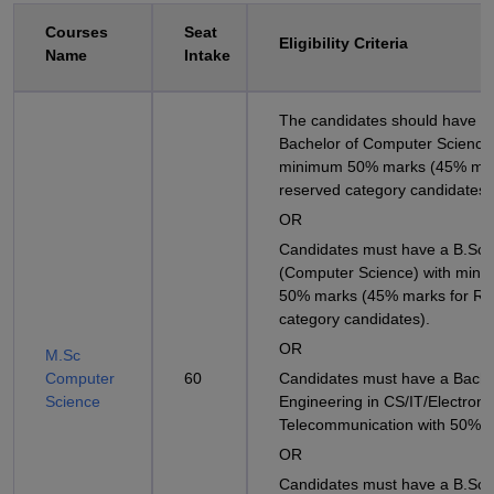
Courses
Seat
Eligibility Criteria
Name
Intake
The candidates should have a
Bachelor of Computer Science
minimum 50% marks (45% mar
reserved category candidates)
OR
Candidates must have a B.Sc
(Computer Science) with min
50% marks (45% marks for Re
category candidates).
OR
M.Sc
Computer
60
Candidates must have a Bache
Science
Engineering in CS/IT/Electroni
Telecommunication with 50% 
OR
Candidates must have a B.Sc i