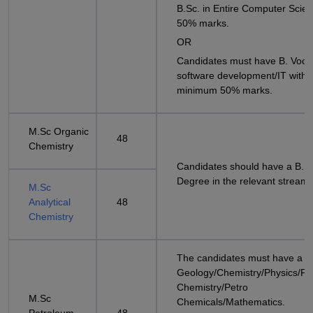
B.Sc. in Entire Computer Scien
50% marks.
OR
Candidates must have B. Voc i
software development/IT with
minimum 50% marks.
M.Sc Organic
48
Chemistry
Candidates should have a B.S
Degree in the relevant stream
M.Sc
Analytical
48
Chemistry
The candidates must have a B.
Geology/Chemistry/Physics/Pe
Chemistry/Petro
M.Sc
Chemicals/Mathematics.