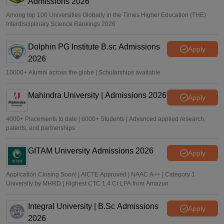
Admissions 2026
Among top 100 Universities Globally in the Times Higher Education (THE)
Interdisciplinary Science Rankings 2026
Dolphin PG Institute B.sc Admissions
Apply
2026
10000+ Alumni across the globe | Scholarships available
Mahindra University | Admissions 2026
Apply
4000+ Placements to date | 6000+ Students | Advanced applied research,
patents, and partnerships
GITAM University Admissions 2026
Apply
Application Closing Soon! | AICTE Approved | NAAC A++ | Category 1
University by MHRD | Highest CTC 1.4 Cr LPA from Amazon
Integral University | B.Sc Admissions
Apply
2026