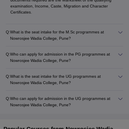
documents required are the Marksheet of the qualifying
examination, Income, Caste, Migration and Character
Certificates.
Q:
What is the seat intake for the M.Sc programmes at
Nowrosjee Wadia College, Pune?
Q:
Who can apply for admission in the PG programmes at
Nowrosjee Wadia College, Pune?
Q:
What is the seat intake for the UG programmes at
Nowrosjee Wadia College, Pune?
Q:
Who can apply for admission in the UG programmes at
Nowrosjee Wadia College, Pune?