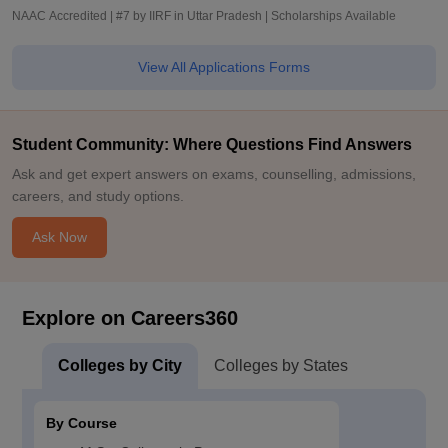
NAAC Accredited | #7 by IIRF in Uttar Pradesh | Scholarships Available
View All Applications Forms
Student Community: Where Questions Find Answers
Ask and get expert answers on exams, counselling, admissions,
careers, and study options.
Ask Now
Explore on Careers360
Colleges by City
Colleges by States
By Course