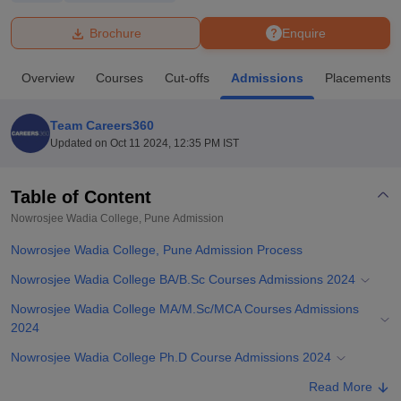
Brochure
Enquire
U Bhopal
MS Lucknow
KMC Manipal
King George Medical College Lucknow
MMC 
Overview
Courses
Cut-offs
Admissions
Placements
u University
Calcutta University
Guru Gobind Singh Indraprastha Univer
ni
UPES Dehradun
Amity University Noida
Lovely Professional University
 Agricultural University, Anand
Team Careers360
stitute of Fundamental Research, Mumbai
Indian Agricultural Research I
Updated on
Oct 11 2024, 12:35 PM IST
oimbatore
Vellore Institute of Technology, Vellore
SRM Institute of Scien
Table of Content
pital College Of Nursing, Mumbai
ICT Mumbai
ASMSOC Mumbai
adras Christian College
Loyola College
Crescent College
HITS Chennai
Nowrosjee Wadia College, Pune
Admission
n Centre, Kolkata
Guru Nanak Institute Of Hotel Management, Kolkata
J
Nowrosjee Wadia College, Pune Admission Process
ocial Sciences
Competition
Pharmacy
Animation and Design
Nowrosjee Wadia College BA/B.Sc Courses Admissions 2024
iversity Reviews
Amrita Vishwa Vidyapeetham Reviews
IBS Hyderabad 
Nowrosjee Wadia College MA/M.Sc/MCA Courses Admissions
2024
Nowrosjee Wadia College Ph.D Course Admissions 2024
Related eBooks and Sample Papers for Nowrosjee Wadia College,
Read More