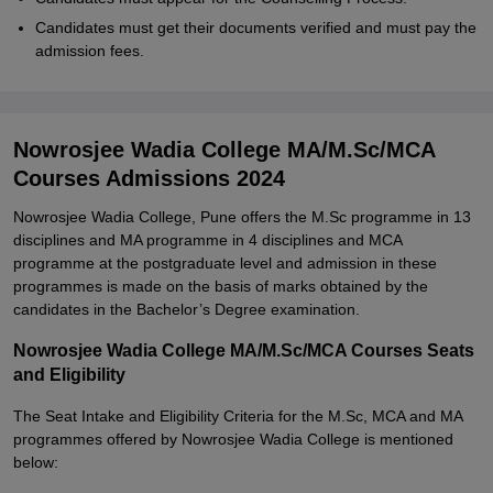
Candidates must get their documents verified and must pay the
admission fees.
Nowrosjee Wadia College MA/M.Sc/MCA
Courses Admissions 2024
Nowrosjee Wadia College, Pune offers the M.Sc programme in 13
disciplines and MA programme in 4 disciplines and MCA
programme at the postgraduate level and admission in these
programmes is made on the basis of marks obtained by the
candidates in the Bachelor’s Degree examination.
Nowrosjee Wadia College MA/M.Sc/MCA Courses Seats
and Eligibility
The Seat Intake and Eligibility Criteria for the M.Sc, MCA and MA
programmes offered by Nowrosjee Wadia College is mentioned
below: