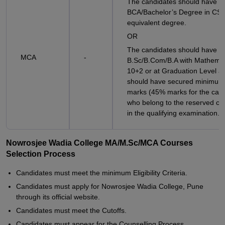
The candidates should have a
BCA/Bachelor’s Degree in CSE
equivalent degree.
OR
The candidates should have a
MCA
-
B.Sc/B.Com/B.A with Mathemat
10+2 or at Graduation Level a
should have secured minimu
marks (45% marks for the can
who belong to the reserved ca
in the qualifying examination.
Nowrosjee Wadia College MA/M.Sc/MCA Courses
Selection Process
Candidates must meet the minimum Eligibility Criteria.
Candidates must apply for Nowrosjee Wadia College, Pune
through its official website.
Candidates must meet the Cutoffs.
Candidates must appear for the Counselling Process.