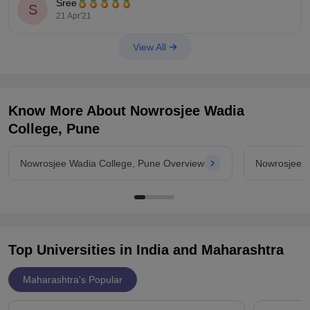
Sree
S
21 Apr'21
To
View All
Know More About
Nowrosjee Wadia
College, Pune
Nowrosjee Wadia College, Pune Overview
Nowrosjee W
Top Universities in India and
Maharashtra
Maharashtra's Popular