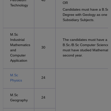
Petroleum
48
OR
Technology
Candidates must have a B.Sc 
Degree with Geology as one of
Subsidiary Subjects.
M.Sc
Industrial
The candidates must have a
Mathematics
B.Sc./B.Sc Computer Science/
30
and
must have studied Mathematic
Computer
second year.
Application
M.Sc
24
Physics
M.Sc
24
Geography