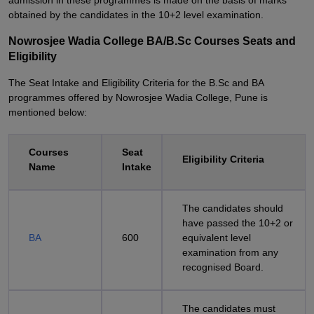
admission in these programmes is made on the basis of marks
obtained by the candidates in the 10+2 level examination.
Nowrosjee Wadia College BA/B.Sc Courses Seats and
Eligibility
The Seat Intake and Eligibility Criteria for the B.Sc and BA
programmes offered by Nowrosjee Wadia College, Pune is
mentioned below:
Courses
Seat
Eligibility Criteria
Name
Intake
The candidates should
have passed the 10+2 or
BA
600
equivalent level
examination from any
recognised Board.
The candidates must